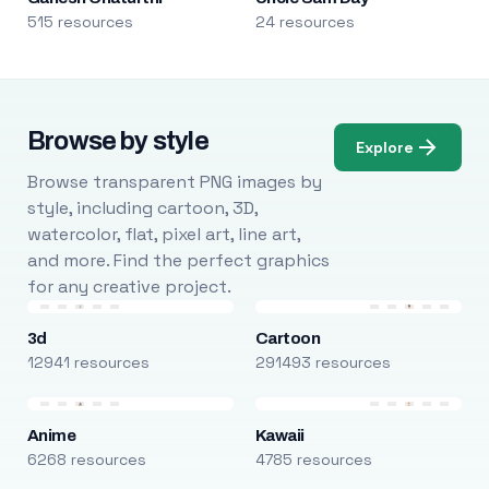
515 resources
24 resources
Browse by style
Explore
Browse transparent PNG images by
style, including cartoon, 3D,
watercolor, flat, pixel art, line art,
and more. Find the perfect graphics
for any creative project.
3d
Cartoon
12941 resources
291493 resources
Anime
Kawaii
6268 resources
4785 resources