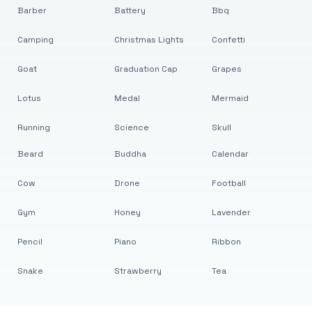
Barber
Battery
Bbq
Camping
Christmas Lights
Confetti
Goat
Graduation Cap
Grapes
Lotus
Medal
Mermaid
Running
Science
Skull
Beard
Buddha
Calendar
Cow
Drone
Football
Gym
Honey
Lavender
Pencil
Piano
Ribbon
Snake
Strawberry
Tea