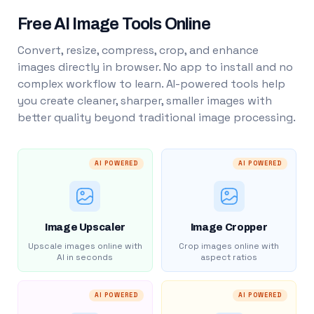
Free AI Image Tools Online
Convert, resize, compress, crop, and enhance
images directly in browser. No app to install and no
complex workflow to learn. AI-powered tools help
you create cleaner, sharper, smaller images with
better quality beyond traditional image processing.
AI POWERED
AI POWERED
Image Upscaler
Image Cropper
Upscale images online with
Crop images online with
AI in seconds
aspect ratios
AI POWERED
AI POWERED