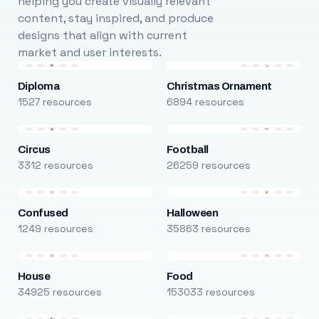
helping you create visually relevant
content, stay inspired, and produce
designs that align with current
market and user interests.
Diploma
Christmas Ornament
1527 resources
6894 resources
Circus
Football
3312 resources
26259 resources
Confused
Halloween
1249 resources
35863 resources
House
Food
34925 resources
153033 resources