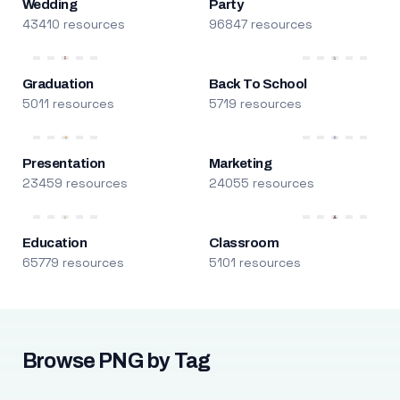
Wedding
Party
43410 resources
96847 resources
Graduation
Back To School
5011 resources
5719 resources
Presentation
Marketing
23459 resources
24055 resources
Education
Classroom
65779 resources
5101 resources
Browse PNG by Tag