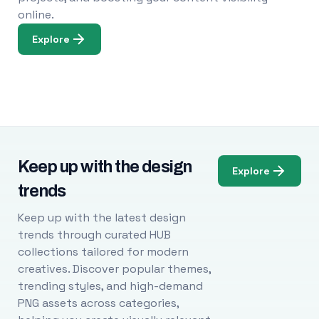
online.
Explore
Keep up with the design
Explore
trends
Keep up with the latest design
trends through curated HUB
collections tailored for modern
creatives. Discover popular themes,
trending styles, and high-demand
PNG assets across categories,