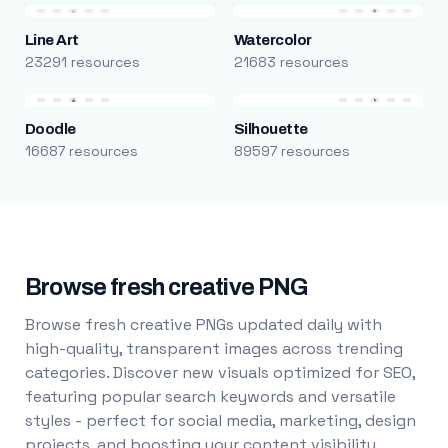
Line Art
Watercolor
23291 resources
21683 resources
Doodle
Silhouette
16687 resources
89597 resources
Browse fresh creative PNG
Browse fresh creative PNGs updated daily with
high-quality, transparent images across trending
categories. Discover new visuals optimized for SEO,
featuring popular search keywords and versatile
styles - perfect for social media, marketing, design
projects, and boosting your content visibility