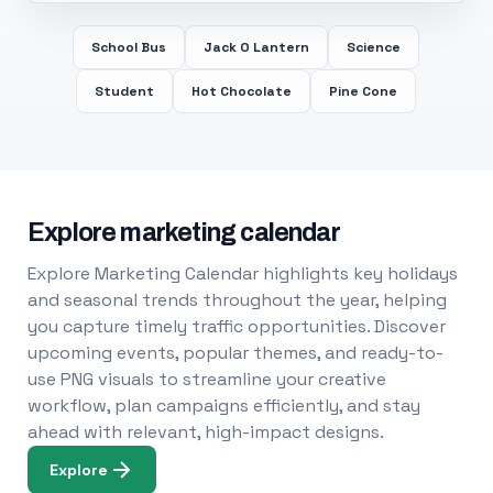
School Bus
Jack O Lantern
Science
Student
Hot Chocolate
Pine Cone
Explore marketing calendar
Explore Marketing Calendar highlights key holidays
and seasonal trends throughout the year, helping
you capture timely traffic opportunities. Discover
upcoming events, popular themes, and ready-to-
use PNG visuals to streamline your creative
workflow, plan campaigns efficiently, and stay
ahead with relevant, high-impact designs.
Explore