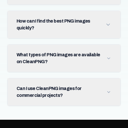
How can I find the best PNG images
quickly?
What types of PNG images are available
on CleanPNG?
Can I use CleanPNG images for
commercial projects?