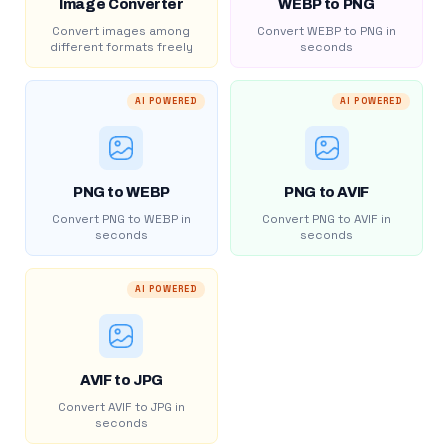
Image Converter
WEBP to PNG
Convert images among
Convert WEBP to PNG in
different formats freely
seconds
AI POWERED
AI POWERED
PNG to WEBP
PNG to AVIF
Convert PNG to WEBP in
Convert PNG to AVIF in
seconds
seconds
AI POWERED
AVIF to JPG
Convert AVIF to JPG in
seconds