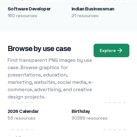
Software Developer
Indian Businessman
160 resources
21 resources
Browse by use case
Explore
Find transparent PNG images by use
case. Browse graphics for
presentations, education,
marketing, websites, social media, e-
commerce, advertising, and creative
design projects.
2026 Calendar
Birthday
53 resources
30389 resources