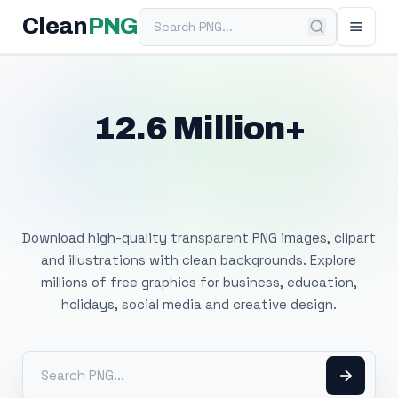
Search PNG
Clean
PNG
12.6 Million+
Free Transparent
PNG Images
Download high-quality transparent PNG images, clipart
and illustrations with clean backgrounds. Explore
millions of free graphics for business, education,
holidays, social media and creative design.