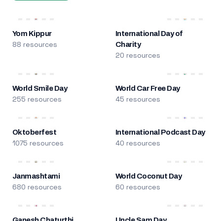
Yom Kippur
International Day of
88 resources
Charity
20 resources
World Smile Day
World Car Free Day
255 resources
45 resources
Oktoberfest
International Podcast Day
1075 resources
40 resources
Janmashtami
World Coconut Day
680 resources
60 resources
Ganesh Chaturthi
Uncle Sam Day