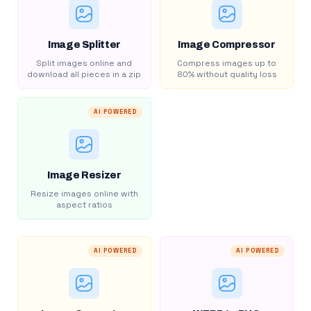
Image Splitter
Image Compressor
Split images online and
Compress images up to
download all pieces in a zip
80% without quality loss
AI POWERED
Image Resizer
Resize images online with
aspect ratios
AI POWERED
AI POWERED