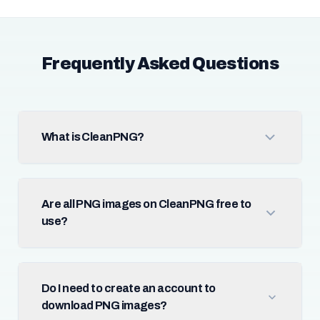
Frequently Asked Questions
What is CleanPNG?
Are all PNG images on CleanPNG free to
use?
Do I need to create an account to
download PNG images?