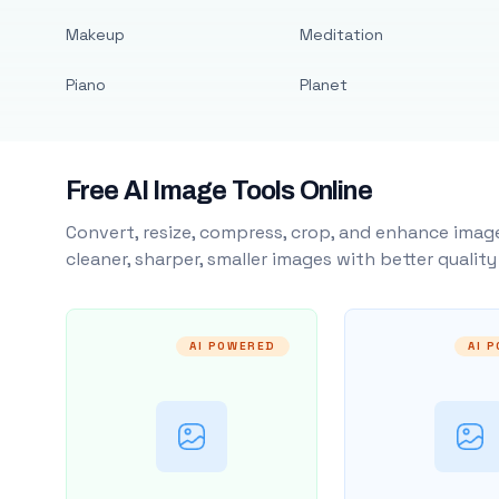
Makeup
Meditation
Piano
Planet
Free AI Image Tools Online
Convert, resize, compress, crop, and enhance image
cleaner, sharper, smaller images with better qualit
AI POWERED
AI 