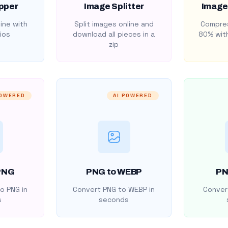
pper
Image Splitter
Image
ine with
Split images online and
Compres
ios
download all pieces in a
80% with
zip
POWERED
AI POWERED
PNG
PNG to WEBP
PN
o PNG in
Convert PNG to WEBP in
Convert
s
seconds