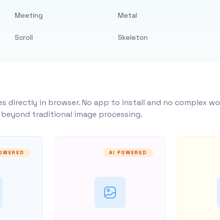
Meeting
Metal
Scroll
Skeleton
s directly in browser. No app to install and no complex wo
y beyond traditional image processing.
POWERED
AI POWERED