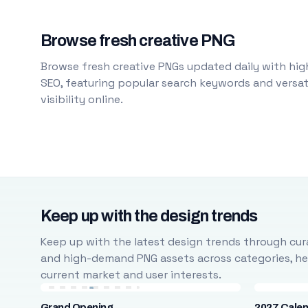
Browse fresh creative PNG
Browse fresh creative PNGs updated daily with high
SEO, featuring popular search keywords and versati
visibility online.
Keep up with the design trends
Keep up with the latest design trends through cura
and high-demand PNG assets across categories, help
current market and user interests.
Grand Opening
2027 Cale