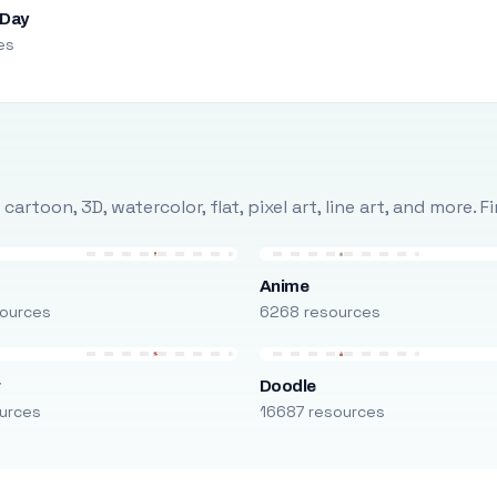
 Day
es
rtoon, 3D, watercolor, flat, pixel art, line art, and more. 
Anime
ources
6268 resources
r
Doodle
urces
16687 resources