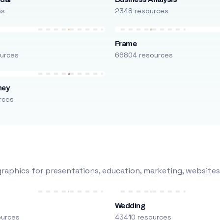
es
2348 resources
Frame
urces
66804 resources
ney
rces
raphics for presentations, education, marketing, websites
Wedding
ources
43410 resources