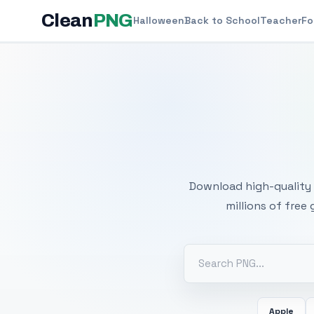
Clean
PNG
Halloween
Back to School
Teacher
Fo
Free
Download high-quality 
millions of free
Apple