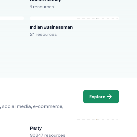
1 resources
Indian Businessman
21 resources
Explore
, social media, e-commerce,
Party
96847 resources