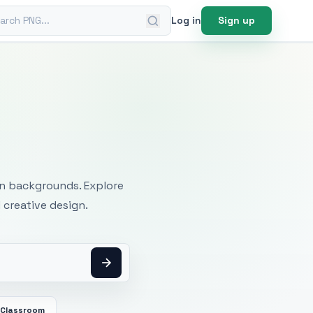
ch PNG
Log in
Sign up
mages
an backgrounds. Explore
 creative design.
Classroom