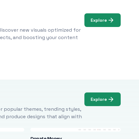
Explore
Discover new visuals optimized for
ojects, and boosting your content
Explore
r popular themes, trending styles,
and produce designs that align with
Donate Money