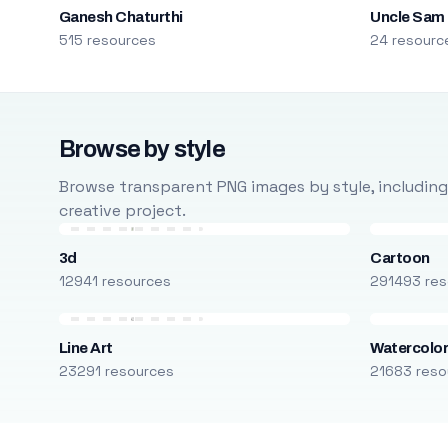
Ganesh Chaturthi
Uncle Sam
515 resources
24 resourc
Browse by style
Browse transparent PNG images by style, including ca
creative project.
3d
Cartoon
12941 resources
291493 res
Line Art
Watercolo
23291 resources
21683 reso