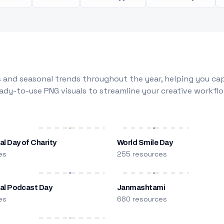
 and seasonal trends throughout the year, helping you capt
dy-to-use PNG visuals to streamline your creative workflo
al Day of Charity
World Smile Day
es
255 resources
nal Podcast Day
Janmashtami
es
680 resources