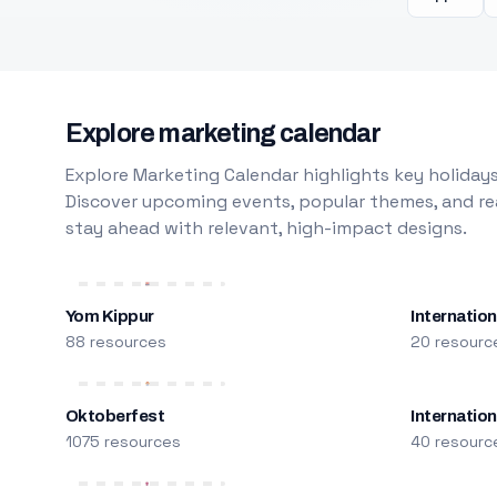
Explore marketing calendar
Explore Marketing Calendar highlights key holidays
Discover upcoming events, popular themes, and rea
stay ahead with relevant, high-impact designs.
Yom Kippur
Internation
88 resources
20 resourc
Oktoberfest
Internatio
1075 resources
40 resourc