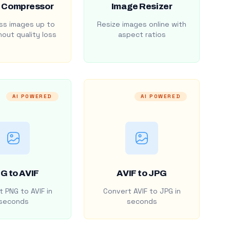
 Compressor
Image Resizer
s images up to
Resize images online with
out quality loss
aspect ratios
AI POWERED
AI POWERED
G to AVIF
AVIF to JPG
 PNG to AVIF in
Convert AVIF to JPG in
seconds
seconds