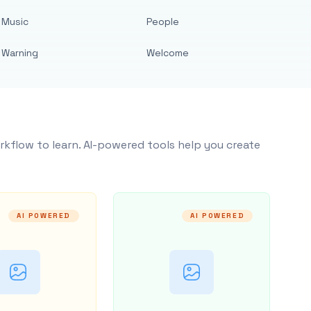
Music
People
Warning
Welcome
rkflow to learn. AI-powered tools help you create
AI POWERED
AI POWERED