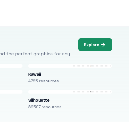
Explore
Find the perfect graphics for any
Kawaii
4785 resources
Silhouette
89597 resources