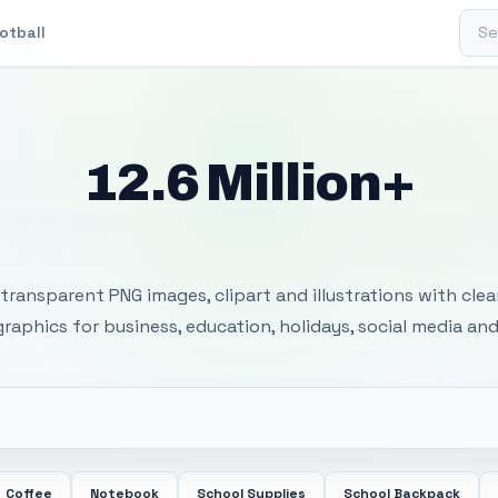
Sear
otball
12.6 Million+
 Transparent PNG I
transparent PNG images, clipart and illustrations with cle
 graphics for business, education, holidays, social media and
Coffee
Notebook
School Supplies
School Backpack