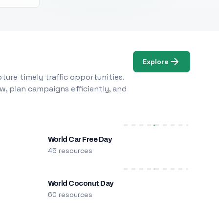
Explore
ure timely traffic opportunities.
w, plan campaigns efficiently, and
World Car Free Day
45 resources
World Coconut Day
60 resources