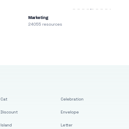
Marketing
24055 resources
Cat
Celebration
Discount
Envelope
Island
Letter