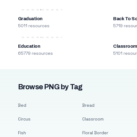
Graduation
Back To S
5011 resources
5719 resou
Education
Classroo
65779 resources
5101 resou
Browse PNG by Tag
Bed
Bread
Circus
Classroom
Fish
Floral Border