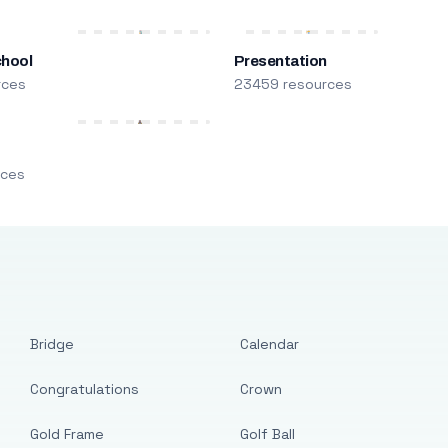
chool
Presentation
rces
23459 resources
m
rces
Bridge
Calendar
Congratulations
Crown
Gold Frame
Golf Ball