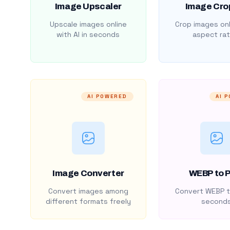
Image Upscaler
Image Cro
Upscale images online
Crop images onl
with AI in seconds
aspect rat
AI POWERED
AI 
Image Converter
WEBP to 
Convert images among
Convert WEBP t
different formats freely
second