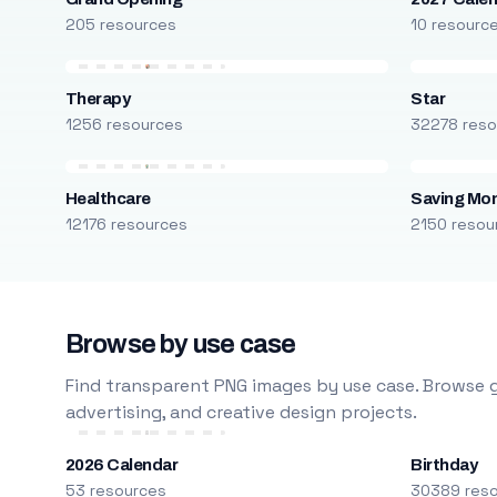
205 resources
10 resourc
Therapy
Star
1256 resources
32278 reso
Healthcare
Saving Mo
12176 resources
2150 resou
Browse by use case
Find transparent PNG images by use case. Browse g
advertising, and creative design projects.
2026 Calendar
Birthday
53 resources
30389 res