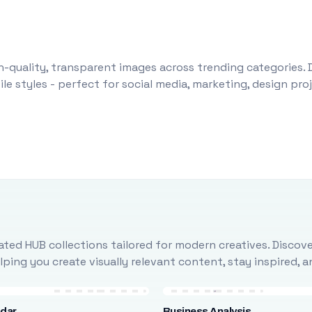
-quality, transparent images across trending categories. 
le styles - perfect for social media, marketing, design pr
ted HUB collections tailored for modern creatives. Discove
ing you create visually relevant content, stay inspired, 
ndar
Business Analysis