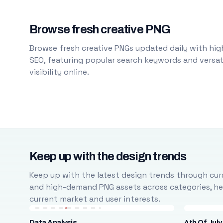
Browse fresh creative PNG
Browse fresh creative PNGs updated daily with high
SEO, featuring popular search keywords and versati
visibility online.
Keep up with the design trends
Keep up with the latest design trends through cura
and high-demand PNG assets across categories, help
current market and user interests.
Data Analysis
4th Of July