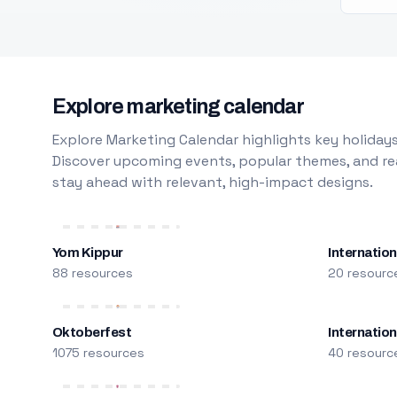
Explore marketing calendar
Explore Marketing Calendar highlights key holidays
Discover upcoming events, popular themes, and rea
stay ahead with relevant, high-impact designs.
Yom Kippur
Internation
88 resources
20 resourc
Oktoberfest
Internatio
1075 resources
40 resourc