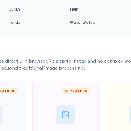
Quran
Rain
Turtle
Water Bottle
s directly in browser. No app to install and no complex wo
y beyond traditional image processing.
POWERED
AI POWERED