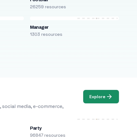
26259 resources
Manager
1303 resources
Explore
, social media, e-commerce,
Party
96847 resources