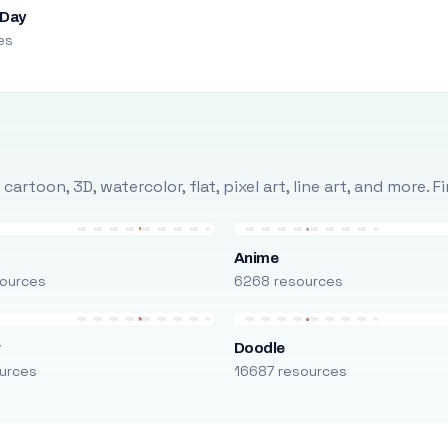
 Day
es
rtoon, 3D, watercolor, flat, pixel art, line art, and more. 
Anime
ources
6268 resources
r
Doodle
urces
16687 resources