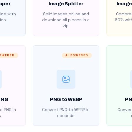
pper
Image Splitter
Image
ine with
Split images online and
Compres
ios
download all pieces in a
80% with
zip
POWERED
AI POWERED
PNG
PNG to WEBP
PN
o PNG in
Convert PNG to WEBP in
Convert
s
seconds