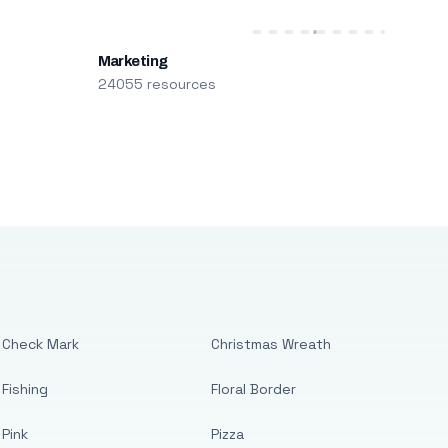
Marketing
24055 resources
Check Mark
Christmas Wreath
Fishing
Floral Border
Pink
Pizza