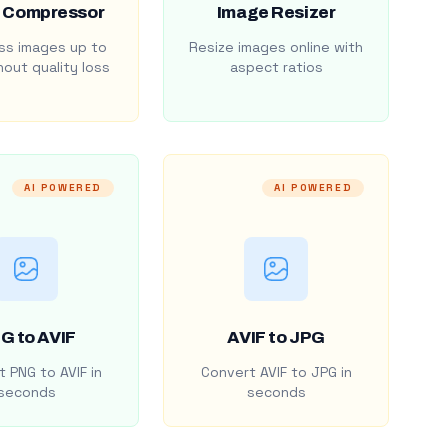
 Compressor
Image Resizer
s images up to
Resize images online with
out quality loss
aspect ratios
AI POWERED
AI POWERED
G to AVIF
AVIF to JPG
 PNG to AVIF in
Convert AVIF to JPG in
seconds
seconds