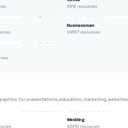
ces
3312 resources
Businessman
urces
24567 resources
rces
raphics for presentations, education, marketing, websites
Wedding
ources
43410 resources