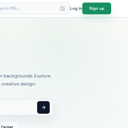
ch PNG
Log in
Sign up
mages
an backgrounds. Explore
 creative design.
Farmer