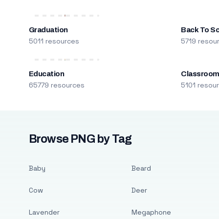
Graduation
Back To S
5011 resources
5719 resou
Education
Classroo
65779 resources
5101 resou
Browse PNG by Tag
Baby
Beard
Cow
Deer
Lavender
Megaphone