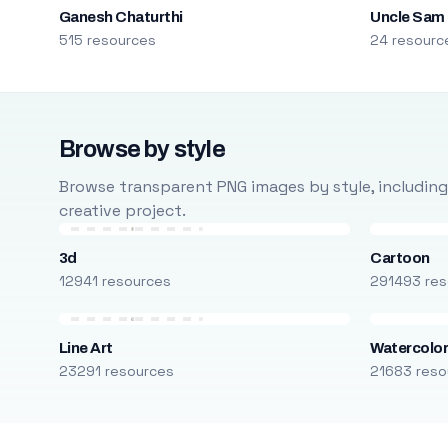
Ganesh Chaturthi
Uncle Sam
515 resources
24 resourc
Browse by style
Browse transparent PNG images by style, including ca
creative project.
3d
Cartoon
12941 resources
291493 res
Line Art
Watercolo
23291 resources
21683 reso