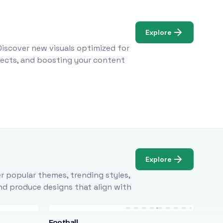
Explore
Discover new visuals optimized for
ojects, and boosting your content
Explore
r popular themes, trending styles,
and produce designs that align with
Football