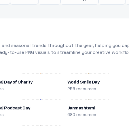
 and seasonal trends throughout the year, helping you capt
dy-to-use PNG visuals to streamline your creative workflo
al Day of Charity
World Smile Day
es
255 resources
nal Podcast Day
Janmashtami
es
680 resources