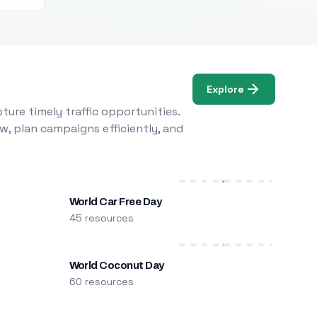
Explore
ure timely traffic opportunities.
w, plan campaigns efficiently, and
World Car Free Day
45 resources
World Coconut Day
60 resources