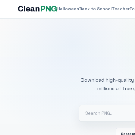
Clean
PNG
Halloween
Back to School
Teacher
Fo
Free
Download high-quality 
millions of free
Scarec