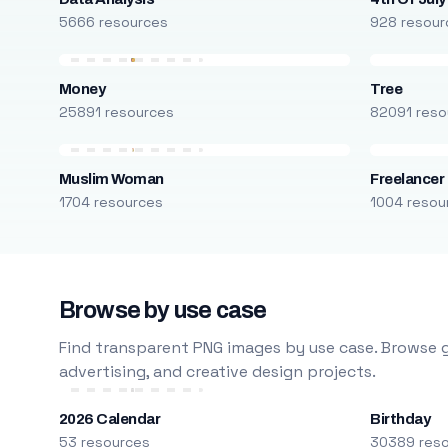
5666 resources
928 resour
Money
Tree
25891 resources
82091 reso
Muslim Woman
Freelancer
1704 resources
1004 resou
Browse by use case
Find transparent PNG images by use case. Browse g
advertising, and creative design projects.
2026 Calendar
Birthday
53 resources
30389 res