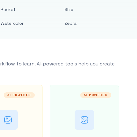
Rocket
Ship
Watercolor
Zebra
rkflow to learn. AI-powered tools help you create
AI POWERED
AI POWERED