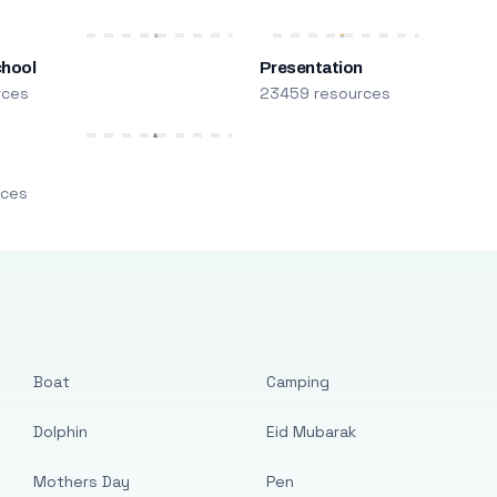
chool
Presentation
rces
23459 resources
m
rces
Boat
Camping
Dolphin
Eid Mubarak
Mothers Day
Pen