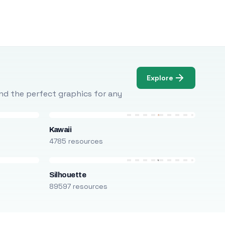
Explore
Find the perfect graphics for any
Kawaii
4785 resources
Silhouette
89597 resources