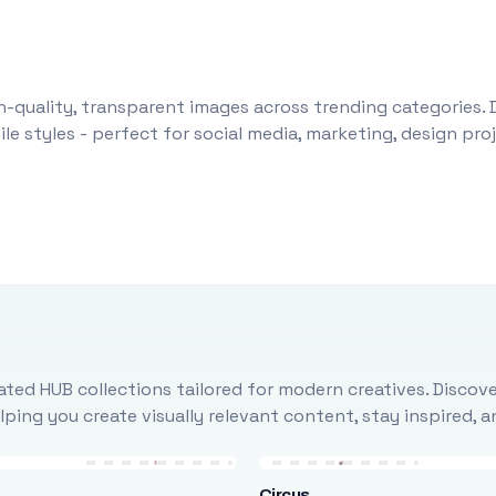
-quality, transparent images across trending categories. 
le styles - perfect for social media, marketing, design pr
ted HUB collections tailored for modern creatives. Discove
ing you create visually relevant content, stay inspired, 
Circus