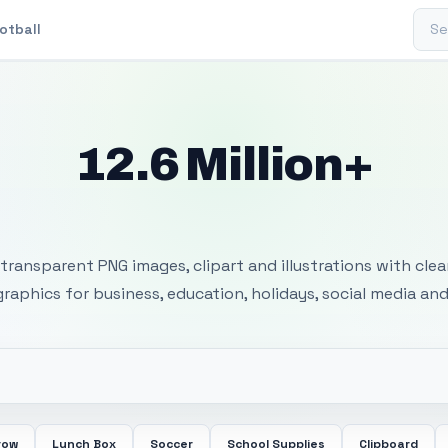
Sear
otball
12.6 Million+
 Transparent PNG I
transparent PNG images, clipart and illustrations with cle
 graphics for business, education, holidays, social media and
row
Lunch Box
Soccer
School Supplies
Clipboard