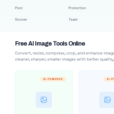
Pool
Promotion
Soccer
Team
Free AI Image Tools Online
Convert, resize, compress, crop, and enhance image
cleaner, sharper, smaller images with better qualit
AI POWERED
AI 