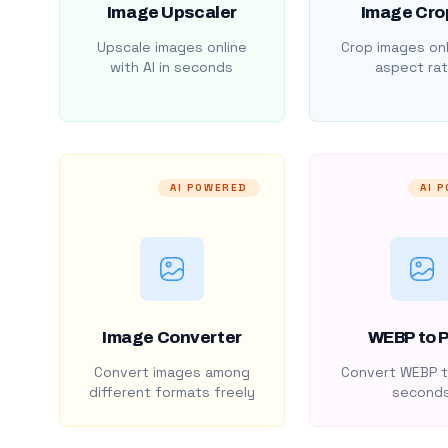
Image Upscaler
Image Cro
Upscale images online
Crop images onl
with AI in seconds
aspect rat
AI POWERED
AI 
Image Converter
WEBP to 
Convert images among
Convert WEBP t
different formats freely
second