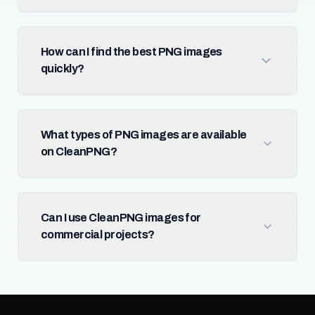
How can I find the best PNG images
quickly?
What types of PNG images are available
on CleanPNG?
Can I use CleanPNG images for
commercial projects?