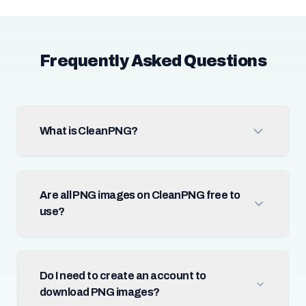
Frequently Asked Questions
What is CleanPNG?
Are all PNG images on CleanPNG free to
use?
Do I need to create an account to
download PNG images?