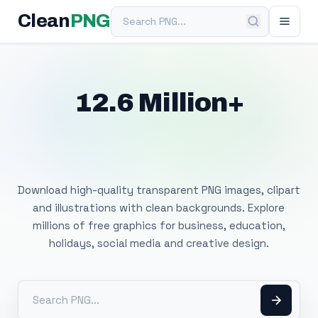
Search PNG
Clean
PNG
12.6 Million+
Free Transparent
PNG Images
Download high-quality transparent PNG images, clipart
and illustrations with clean backgrounds. Explore
millions of free graphics for business, education,
holidays, social media and creative design.