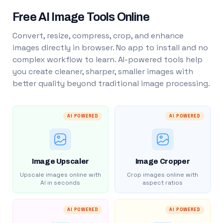
Free AI Image Tools Online
Convert, resize, compress, crop, and enhance
images directly in browser. No app to install and no
complex workflow to learn. AI-powered tools help
you create cleaner, sharper, smaller images with
better quality beyond traditional image processing.
AI POWERED
AI POWERED
Image Upscaler
Image Cropper
Upscale images online with
Crop images online with
AI in seconds
aspect ratios
AI POWERED
AI POWERED