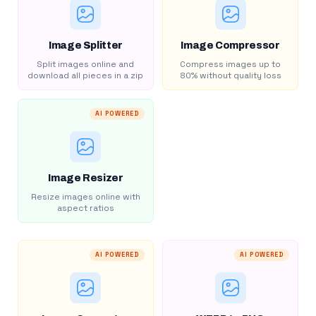
Image Splitter
Image Compressor
Split images online and
Compress images up to
download all pieces in a zip
80% without quality loss
AI POWERED
Image Resizer
Resize images online with
aspect ratios
AI POWERED
AI POWERED