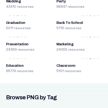
Wedding
Party
43410 resources
96847 resources
Graduation
Back To School
5011 resources
5719 resources
Presentation
Marketing
23459 resources
24055 resources
Education
Classroom
65779 resources
5101 resources
Browse PNG by Tag