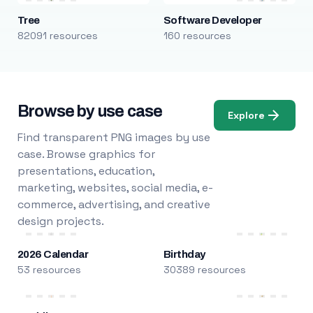
Tree
Software Developer
82091 resources
160 resources
Browse by use case
Explore
Find transparent PNG images by use
case. Browse graphics for
presentations, education,
marketing, websites, social media, e-
commerce, advertising, and creative
design projects.
2026 Calendar
Birthday
53 resources
30389 resources