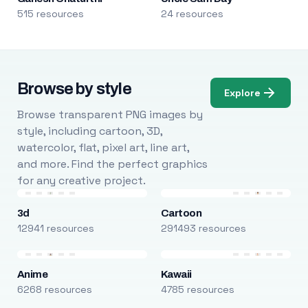
515 resources
24 resources
Browse by style
Explore
Browse transparent PNG images by
style, including cartoon, 3D,
watercolor, flat, pixel art, line art,
and more. Find the perfect graphics
for any creative project.
3d
Cartoon
12941 resources
291493 resources
Anime
Kawaii
6268 resources
4785 resources