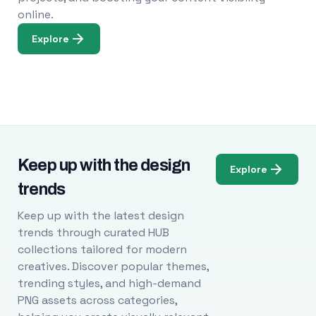
online.
Explore
Keep up with the design
Explore
trends
Keep up with the latest design
trends through curated HUB
collections tailored for modern
creatives. Discover popular themes,
trending styles, and high-demand
PNG assets across categories,