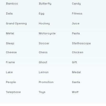
Bamboo
Butterfly
Candy
Data
Egg
Fitness
Grand Opening
Hockey
Juice
Metal
Motorcycle
Pasta
Sleep
Soccer
Stethoscope
Cheese
Chess
Chicken
Frame
Ghost
Gift
Lake
Lemon
Medal
People
Promotion
Santa
Telephone
Toys
Wolf