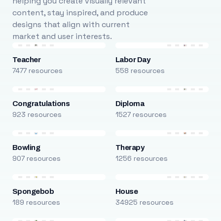
helping you create visually relevant
content, stay inspired, and produce
designs that align with current
market and user interests.
Teacher
Labor Day
7477 resources
558 resources
Congratulations
Diploma
923 resources
1527 resources
Bowling
Therapy
907 resources
1256 resources
Spongebob
House
189 resources
34925 resources