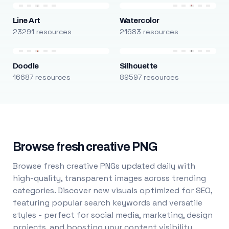
Line Art
Watercolor
23291 resources
21683 resources
Doodle
Silhouette
16687 resources
89597 resources
Browse fresh creative PNG
Browse fresh creative PNGs updated daily with
high-quality, transparent images across trending
categories. Discover new visuals optimized for SEO,
featuring popular search keywords and versatile
styles - perfect for social media, marketing, design
projects, and boosting your content visibility