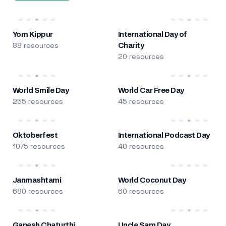
Yom Kippur
International Day of
88 resources
Charity
20 resources
World Smile Day
World Car Free Day
255 resources
45 resources
Oktoberfest
International Podcast Day
1075 resources
40 resources
Janmashtami
World Coconut Day
680 resources
60 resources
Ganesh Chaturthi
Uncle Sam Day