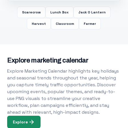
Scarecrow
Lunch Box
Jack O Lantern
Harvest
Classroom
Farmer
Explore marketing calendar
Explore Marketing Calendar highlights key holidays
and seasonal trends throughout the year, helping
you capture timely traffic opportunities. Discover
upcoming events, popular themes, and ready-to-
use PNG visuals to streamline your creative
workflow, plan campaigns efficiently, and stay
ahead with relevant, high-impact designs.
Explore