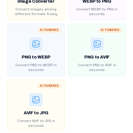
Image Converter
WEBP to PNG
Convert images among
Convert WEBP to PNG in
different formats freely
seconds
AI POWERED
AI POWERED
PNG to WEBP
PNG to AVIF
Convert PNG to WEBP in
Convert PNG to AVIF in
seconds
seconds
AI POWERED
AVIF to JPG
Convert AVIF to JPG in
seconds