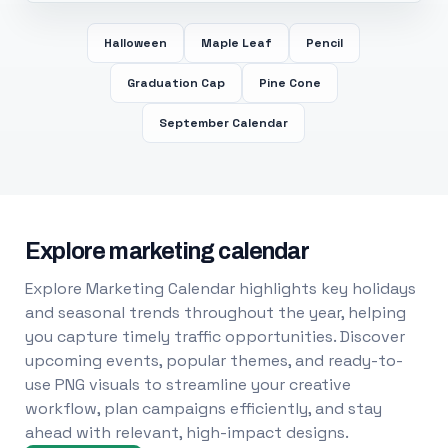
Halloween
Maple Leaf
Pencil
Graduation Cap
Pine Cone
September Calendar
Explore marketing calendar
Explore Marketing Calendar highlights key holidays
and seasonal trends throughout the year, helping
you capture timely traffic opportunities. Discover
upcoming events, popular themes, and ready-to-
use PNG visuals to streamline your creative
workflow, plan campaigns efficiently, and stay
ahead with relevant, high-impact designs.