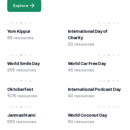
Explore
Yom Kippur
International Day of
88 resources
Charity
20 resources
World Smile Day
World Car Free Day
255 resources
45 resources
Oktoberfest
International Podcast Day
1075 resources
40 resources
Janmashtami
World Coconut Day
680 resources
60 resources