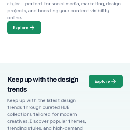
styles - perfect for social media, marketing, design
projects, and boosting your content visibility
online.
Explore
Keep up with the design
Explore
trends
Keep up with the latest design
trends through curated HUB
collections tailored for modern
creatives. Discover popular themes,
trending styles, and high-demand