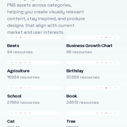
PNG assets across categories,
helping you create visually relevant
content, stay inspired, and produce
designs that align with current
market and user interests.
Beets
Business Growth Chart
94 resources
96 resources
Agriculture
Birthday
16934 resources
30389 resources
School
Book
27469 resources
24519 resources
Cat
Tree