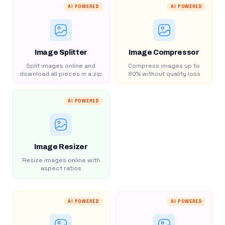
AI POWERED
AI POWERED
Image Splitter
Image Compressor
Split images online and
Compress images up to
download all pieces in a zip
80% without quality loss
AI POWERED
Image Resizer
Resize images online with
aspect ratios
AI POWERED
AI POWERED