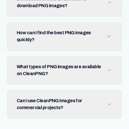
download PNG images?
How can I find the best PNG images
quickly?
What types of PNG images are available
on CleanPNG?
Can I use CleanPNG images for
commercial projects?