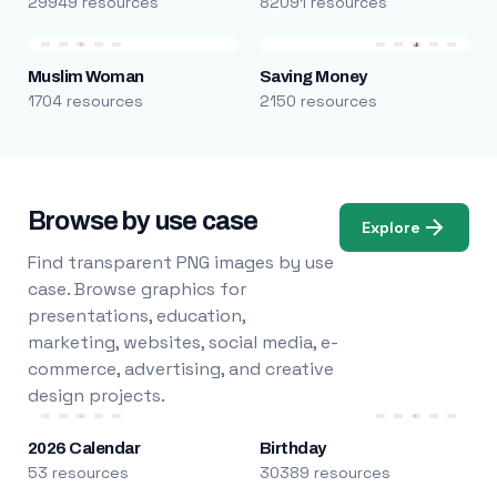
29949 resources
82091 resources
Muslim Woman
Saving Money
1704 resources
2150 resources
Browse by use case
Explore
Find transparent PNG images by use
case. Browse graphics for
presentations, education,
marketing, websites, social media, e-
commerce, advertising, and creative
design projects.
2026 Calendar
Birthday
53 resources
30389 resources