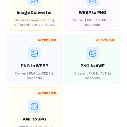
Image Converter
WEBP to PNG
Convert images among
Convert WEBP to PNG in
different formats freely
seconds
AI POWERED
AI POWERED
PNG to WEBP
PNG to AVIF
Convert PNG to WEBP in
Convert PNG to AVIF in
seconds
seconds
AI POWERED
AVIF to JPG
Convert AVIF to JPG in