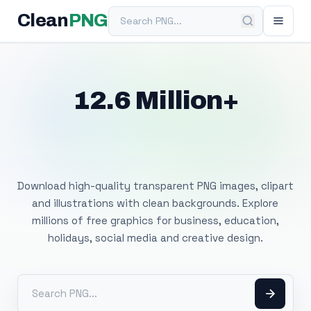
Search PNG
Clean
PNG
12.6 Million+
Free Transparent
PNG Images
Download high-quality transparent PNG images, clipart
and illustrations with clean backgrounds. Explore
millions of free graphics for business, education,
holidays, social media and creative design.