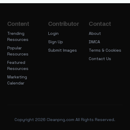
Content
Contributor
Contact
Trending
Login
About
Resources
Sign Up
DMCA
Popular
Submit Images
Terms & Cookies
Resources
Contact Us
Featured
Resources
Marketing
Calendar
Copyright 2026 Cleanpng.com All Rights Reserved.