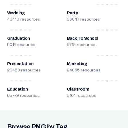
Wedding
Party
43410 resources
96847 resources
Graduation
Back To School
5011 resources
5719 resources
Presentation
Marketing
23459 resources
24055 resources
Education
Classroom
65779 resources
5101 resources
Browse PNG by Tag