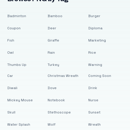
Badminton
Bamboo
Burger
Coupon
Deer
Diploma
Fish
Giraffe
Marketing
Owl
Rain
Rice
Thumbs Up
Turkey
Warning
Car
Christmas Wreath
Coming Soon
Diwali
Dove
Drink
Mickey Mouse
Notebook
Nurse
Skull
Stethoscope
Sunset
Water Splash
Wolf
Wreath