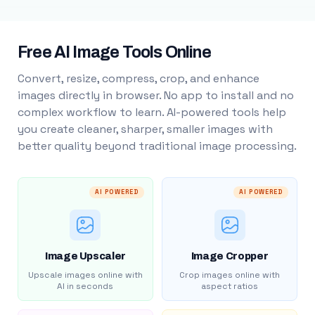
Free AI Image Tools Online
Convert, resize, compress, crop, and enhance
images directly in browser. No app to install and no
complex workflow to learn. AI-powered tools help
you create cleaner, sharper, smaller images with
better quality beyond traditional image processing.
AI POWERED
AI POWERED
Image Upscaler
Image Cropper
Upscale images online with
Crop images online with
AI in seconds
aspect ratios