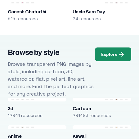
Ganesh Chaturthi
Uncle Sam Day
515 resources
24 resources
Browse by style
Explore
Browse transparent PNG images by
style, including cartoon, 3D,
watercolor, flat, pixel art, line art,
and more. Find the perfect graphics
for any creative project.
3d
Cartoon
12941 resources
291493 resources
Anime
Kawaii