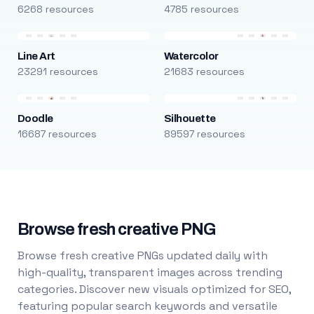
6268 resources
4785 resources
Line Art
Watercolor
23291 resources
21683 resources
Doodle
Silhouette
16687 resources
89597 resources
Browse fresh creative PNG
Browse fresh creative PNGs updated daily with
high-quality, transparent images across trending
categories. Discover new visuals optimized for SEO,
featuring popular search keywords and versatile