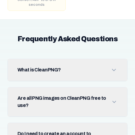
seconds
Frequently Asked Questions
What is CleanPNG?
Are all PNG images on CleanPNG free to
use?
Do I need to create an account to