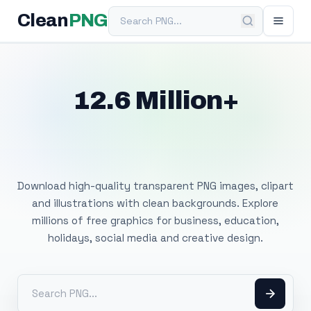
Search PNG
Clean
PNG
12.6 Million+
Free Transparent
PNG Images
Download high-quality transparent PNG images, clipart
and illustrations with clean backgrounds. Explore
millions of free graphics for business, education,
holidays, social media and creative design.