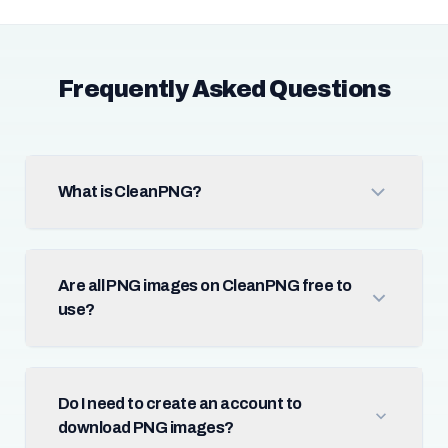
Frequently Asked Questions
What is CleanPNG?
Are all PNG images on CleanPNG free to
use?
Do I need to create an account to
download PNG images?