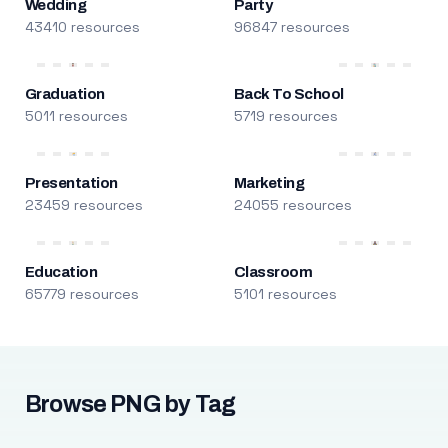
Wedding
Party
43410 resources
96847 resources
Graduation
Back To School
5011 resources
5719 resources
Presentation
Marketing
23459 resources
24055 resources
Education
Classroom
65779 resources
5101 resources
Browse PNG by Tag