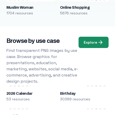
Muslim Woman
Online Shopping
1704 resources
5676 resources
Browse by use case
Explore
Find transparent PNG images by use
case. Browse graphics for
presentations, education,
marketing, websites, social media, e-
commerce, advertising, and creative
design projects.
2026 Calendar
Birthday
53 resources
30389 resources