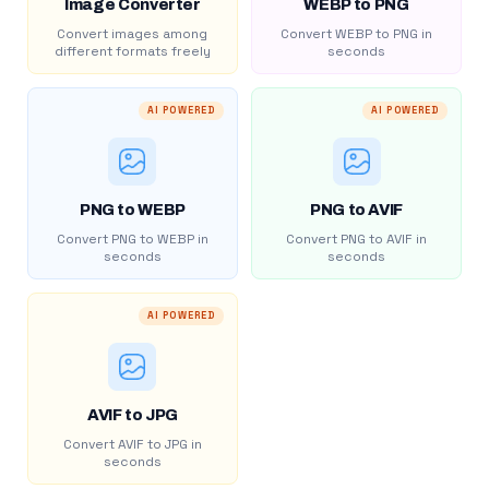
Image Converter
WEBP to PNG
Convert images among
Convert WEBP to PNG in
different formats freely
seconds
AI POWERED
AI POWERED
PNG to WEBP
PNG to AVIF
Convert PNG to WEBP in
Convert PNG to AVIF in
seconds
seconds
AI POWERED
AVIF to JPG
Convert AVIF to JPG in
seconds