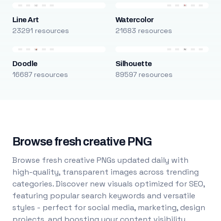
Line Art
Watercolor
23291 resources
21683 resources
Doodle
Silhouette
16687 resources
89597 resources
Browse fresh creative PNG
Browse fresh creative PNGs updated daily with
high-quality, transparent images across trending
categories. Discover new visuals optimized for SEO,
featuring popular search keywords and versatile
styles - perfect for social media, marketing, design
projects, and boosting your content visibility