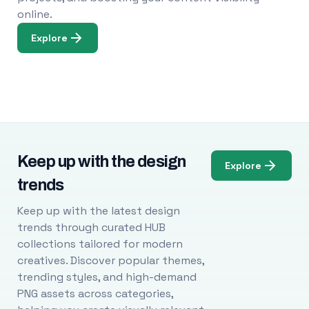
online.
Explore
Keep up with the design
Explore
trends
Keep up with the latest design
trends through curated HUB
collections tailored for modern
creatives. Discover popular themes,
trending styles, and high-demand
PNG assets across categories,