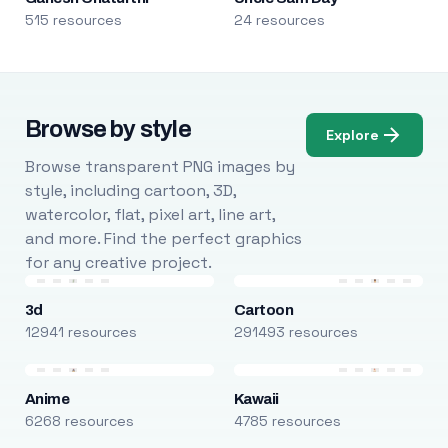
515 resources
24 resources
Browse by style
Explore
Browse transparent PNG images by
style, including cartoon, 3D,
watercolor, flat, pixel art, line art,
and more. Find the perfect graphics
for any creative project.
3d
Cartoon
12941 resources
291493 resources
Anime
Kawaii
6268 resources
4785 resources