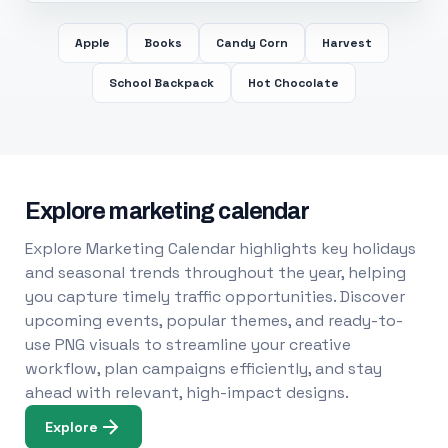
Apple
Books
Candy Corn
Harvest
School Backpack
Hot Chocolate
Explore marketing calendar
Explore Marketing Calendar highlights key holidays
and seasonal trends throughout the year, helping
you capture timely traffic opportunities. Discover
upcoming events, popular themes, and ready-to-
use PNG visuals to streamline your creative
workflow, plan campaigns efficiently, and stay
ahead with relevant, high-impact designs.
Explore