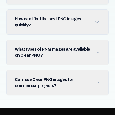
How can I find the best PNG images
quickly?
What types of PNG images are available
on CleanPNG?
Can I use CleanPNG images for
commercial projects?