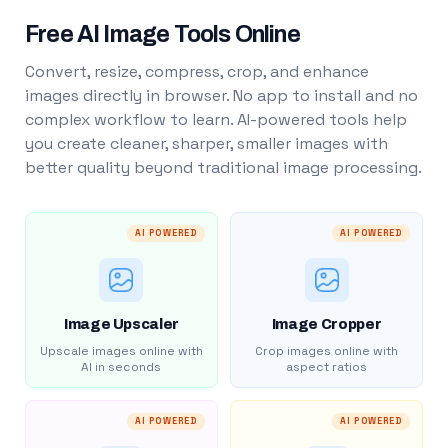
Free AI Image Tools Online
Convert, resize, compress, crop, and enhance
images directly in browser. No app to install and no
complex workflow to learn. AI-powered tools help
you create cleaner, sharper, smaller images with
better quality beyond traditional image processing.
AI POWERED
AI POWERED
Image Upscaler
Image Cropper
Upscale images online with
Crop images online with
AI in seconds
aspect ratios
AI POWERED
AI POWERED