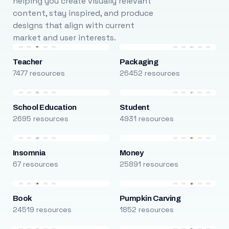
helping you create visually relevant
content, stay inspired, and produce
designs that align with current
market and user interests.
Teacher
Packaging
7477 resources
26452 resources
School Education
Student
2695 resources
4931 resources
Insomnia
Money
67 resources
25891 resources
Book
Pumpkin Carving
24519 resources
1852 resources