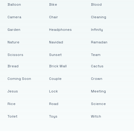
Balloon
Bike
Blood
Camera
Chair
Cleaning
Garden
Headphones
Infinity
Nature
Navidad
Ramadan
Scissors
Sunset
Team
Bread
Brick Wall
Cactus
Coming Soon
Couple
Crown
Jesus
Lock
Meeting
Rice
Road
Science
Toilet
Toys
Witch