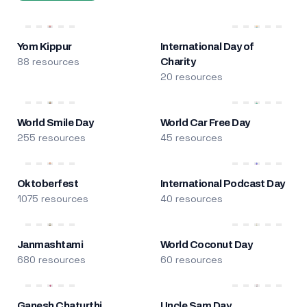
Yom Kippur
International Day of
88 resources
Charity
20 resources
World Smile Day
World Car Free Day
255 resources
45 resources
Oktoberfest
International Podcast Day
1075 resources
40 resources
Janmashtami
World Coconut Day
680 resources
60 resources
Ganesh Chaturthi
Uncle Sam Day