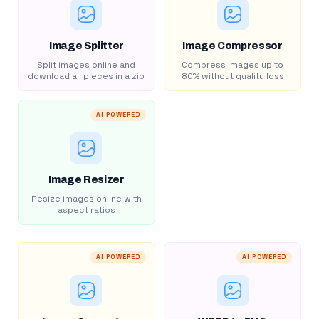
Image Splitter
Image Compressor
Split images online and
Compress images up to
download all pieces in a zip
80% without quality loss
AI POWERED
Image Resizer
Resize images online with
aspect ratios
AI POWERED
AI POWERED