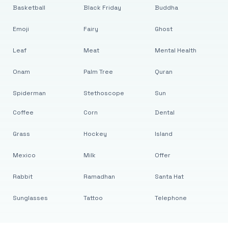
Basketball
Black Friday
Buddha
Emoji
Fairy
Ghost
Leaf
Meat
Mental Health
Onam
Palm Tree
Quran
Spiderman
Stethoscope
Sun
Coffee
Corn
Dental
Grass
Hockey
Island
Mexico
Milk
Offer
Rabbit
Ramadhan
Santa Hat
Sunglasses
Tattoo
Telephone