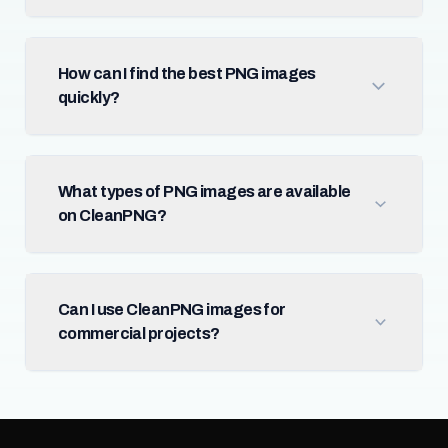
How can I find the best PNG images
quickly?
What types of PNG images are available
on CleanPNG?
Can I use CleanPNG images for
commercial projects?