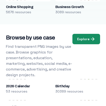
Online Shopping
Business Growth
5676 resources
3089 resources
Browse by use case
Explore
Find transparent PNG images by use
case. Browse graphics for
presentations, education,
marketing, websites, social media, e-
commerce, advertising, and creative
design projects.
2026 Calendar
Birthday
53 resources
30389 resources