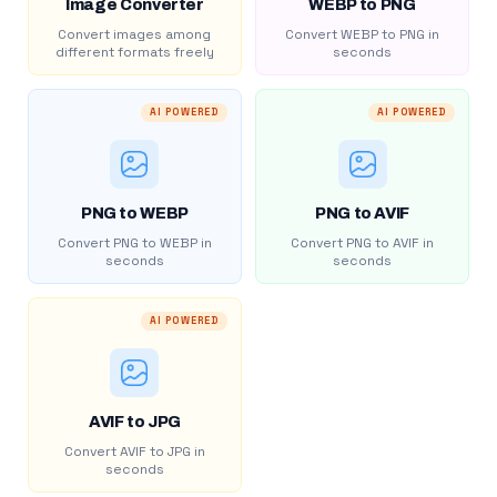
Image Converter
WEBP to PNG
Convert images among
Convert WEBP to PNG in
different formats freely
seconds
AI POWERED
AI POWERED
PNG to WEBP
PNG to AVIF
Convert PNG to WEBP in
Convert PNG to AVIF in
seconds
seconds
AI POWERED
AVIF to JPG
Convert AVIF to JPG in
seconds