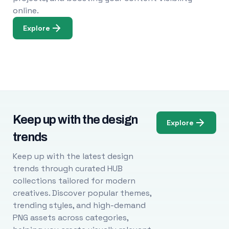
online.
Explore
Keep up with the design
Explore
trends
Keep up with the latest design
trends through curated HUB
collections tailored for modern
creatives. Discover popular themes,
trending styles, and high-demand
PNG assets across categories,