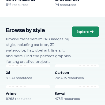
515 resources
24 resources
Browse by style
Explore
Browse transparent PNG images by
style, including cartoon, 3D,
watercolor, flat, pixel art, line art,
and more. Find the perfect graphics
for any creative project.
3d
Cartoon
12941 resources
291493 resources
Anime
Kawaii
6268 resources
4785 resources