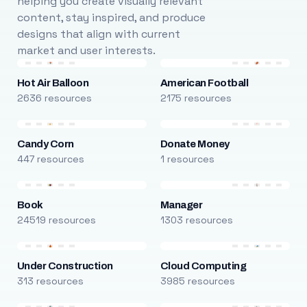
helping you create visually relevant
content, stay inspired, and produce
designs that align with current
market and user interests.
Hot Air Balloon
American Football
2636 resources
2175 resources
Candy Corn
Donate Money
447 resources
1 resources
Book
Manager
24519 resources
1303 resources
Under Construction
Cloud Computing
313 resources
3985 resources