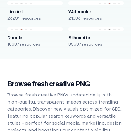
Line Art
Watercolor
23291 resources
21683 resources
Doodle
Silhouette
16687 resources
89597 resources
Browse fresh creative PNG
Browse fresh creative PNGs updated daily with
high-quality, transparent images across trending
categories. Discover new visuals optimized for SEO,
featuring popular search keywords and versatile
styles - perfect for social media, marketing, design
projects, and boosting your content visibility