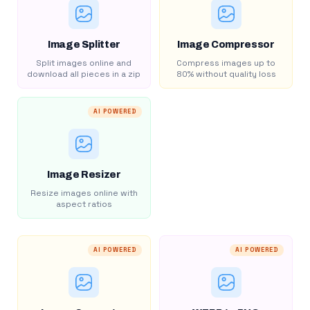
Image Splitter
Image Compressor
Split images online and
Compress images up to
download all pieces in a zip
80% without quality loss
AI POWERED
Image Resizer
Resize images online with
aspect ratios
AI POWERED
AI POWERED