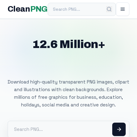
Search PNG
Clean
PNG
12.6 Million+
Free Transparent
PNG Images
Download high-quality transparent PNG images, clipart
and illustrations with clean backgrounds. Explore
millions of free graphics for business, education,
holidays, social media and creative design.