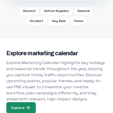
Harvest
School Supplies
Science
Student
Hay Bale
Picnic
Explore marketing calendar
Explore Marketing Calendar highlights key holidays
and seasonal trends throughout the year, helping
you capture timely traffic opportunities. Discover
upcoming events, popular themes, and ready-to-
use PNG visuals to streamline your creative
workflow, plan campaigns efficiently, and stay
ahead with relevant, high-impact designs.
Explore