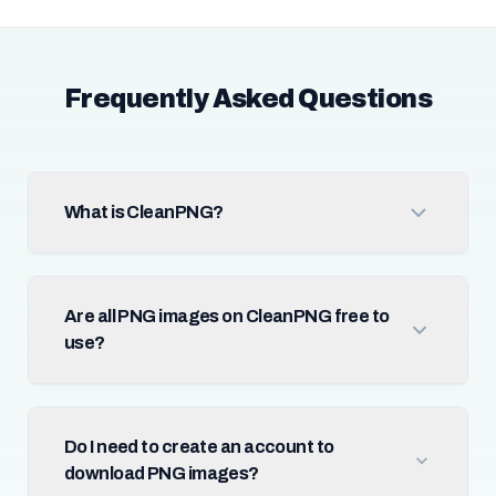
Frequently Asked Questions
What is CleanPNG?
Are all PNG images on CleanPNG free to
use?
Do I need to create an account to
download PNG images?