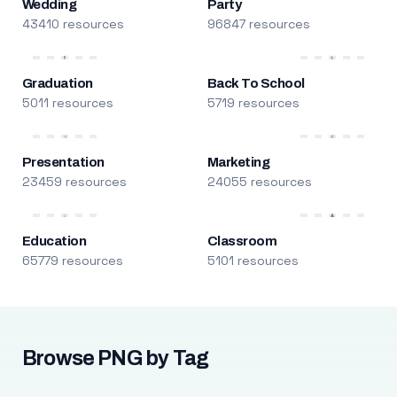
Wedding
Party
43410 resources
96847 resources
Graduation
Back To School
5011 resources
5719 resources
Presentation
Marketing
23459 resources
24055 resources
Education
Classroom
65779 resources
5101 resources
Browse PNG by Tag