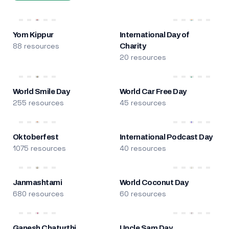
Yom Kippur
International Day of
88 resources
Charity
20 resources
World Smile Day
World Car Free Day
255 resources
45 resources
Oktoberfest
International Podcast Day
1075 resources
40 resources
Janmashtami
World Coconut Day
680 resources
60 resources
Ganesh Chaturthi
Uncle Sam Day