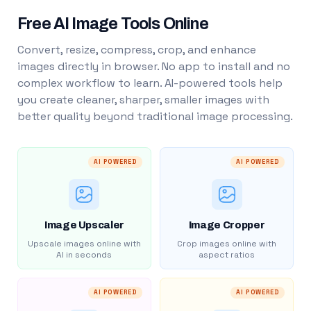
Free AI Image Tools Online
Convert, resize, compress, crop, and enhance
images directly in browser. No app to install and no
complex workflow to learn. AI-powered tools help
you create cleaner, sharper, smaller images with
better quality beyond traditional image processing.
AI POWERED
AI POWERED
Image Upscaler
Image Cropper
Upscale images online with
Crop images online with
AI in seconds
aspect ratios
AI POWERED
AI POWERED