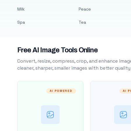
Milk
Peace
Spa
Tea
Free AI Image Tools Online
Convert, resize, compress, crop, and enhance image
cleaner, sharper, smaller images with better qualit
AI POWERED
AI 