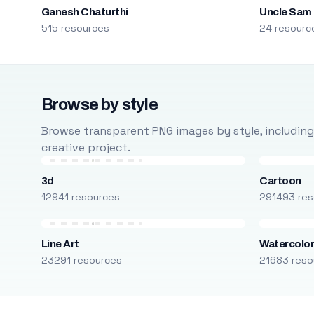
Ganesh Chaturthi
Uncle Sam
515 resources
24 resourc
Browse by style
Browse transparent PNG images by style, including ca
creative project.
3d
Cartoon
12941 resources
291493 res
Line Art
Watercolo
23291 resources
21683 reso