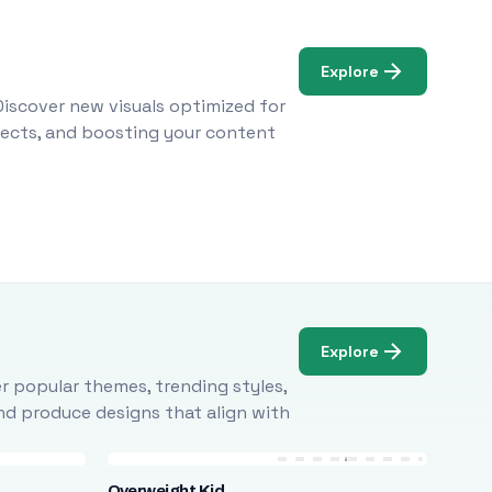
Explore
Discover new visuals optimized for
ojects, and boosting your content
Explore
r popular themes, trending styles,
and produce designs that align with
Overweight Kid