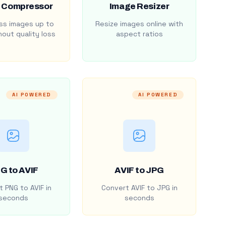
 Compressor
Image Resizer
s images up to
Resize images online with
out quality loss
aspect ratios
AI POWERED
AI POWERED
G to AVIF
AVIF to JPG
 PNG to AVIF in
Convert AVIF to JPG in
seconds
seconds