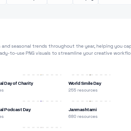
 and seasonal trends throughout the year, helping you capt
dy-to-use PNG visuals to streamline your creative workflo
al Day of Charity
World Smile Day
es
255 resources
nal Podcast Day
Janmashtami
es
680 resources