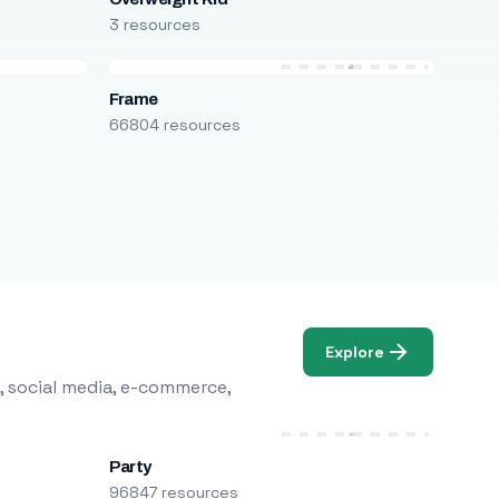
3 resources
Frame
66804 resources
Explore
, social media, e-commerce,
Party
96847 resources