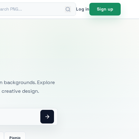
ch PNG
Log in
Sign up
mages
an backgrounds. Explore
 creative design.
Picnic