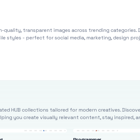
-quality, transparent images across trending categories. 
le styles - perfect for social media, marketing, design pr
ted HUB collections tailored for modern creatives. Discove
ing you create visually relevant content, stay inspired, 
ng
Programmer