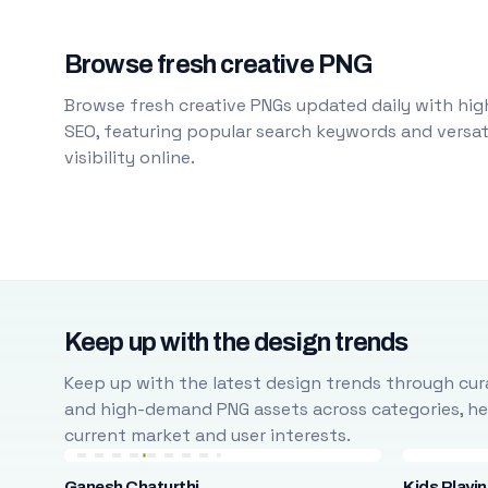
Browse fresh creative PNG
Browse fresh creative PNGs updated daily with high
SEO, featuring popular search keywords and versati
visibility online.
Keep up with the design trends
Keep up with the latest design trends through cura
and high-demand PNG assets across categories, help
current market and user interests.
Ganesh Chaturthi
Kids Playi