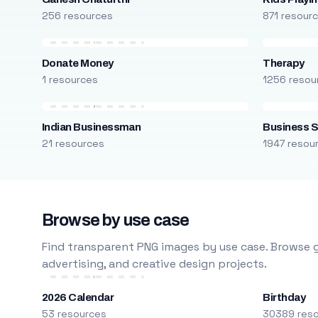
256 resources
871 resour
Donate Money
Therapy
1 resources
1256 resou
Indian Businessman
Business S
21 resources
1947 resou
Browse by use case
Find transparent PNG images by use case. Browse g
advertising, and creative design projects.
2026 Calendar
Birthday
53 resources
30389 res