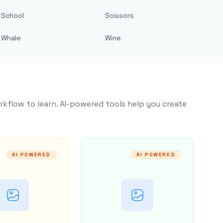
School
Scissors
Whale
Wine
rkflow to learn. AI-powered tools help you create
AI POWERED
AI POWERED