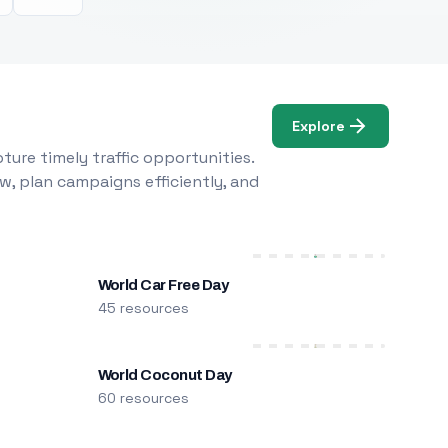
Explore
ure timely traffic opportunities.
w, plan campaigns efficiently, and
World Car Free Day
45 resources
World Coconut Day
60 resources