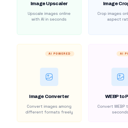
Image Upscaler
Image Cro
Upscale images online
Crop images onl
with AI in seconds
aspect rat
AI POWERED
AI 
Image Converter
WEBP to 
Convert images among
Convert WEBP t
different formats freely
second