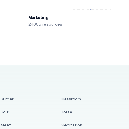
Marketing
24055 resources
Burger
Classroom
Golf
Horse
Meat
Meditation