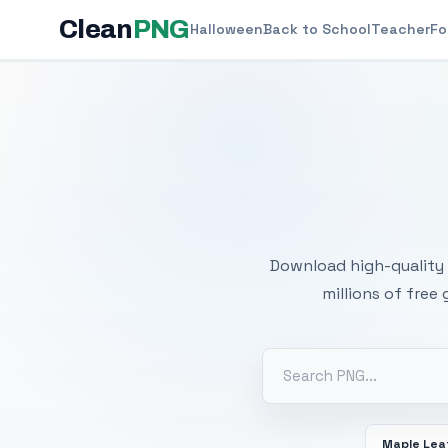
Clean
PNG
Halloween
Back to School
Teacher
Fo
Free
Download high-quality 
millions of free
Maple Lea