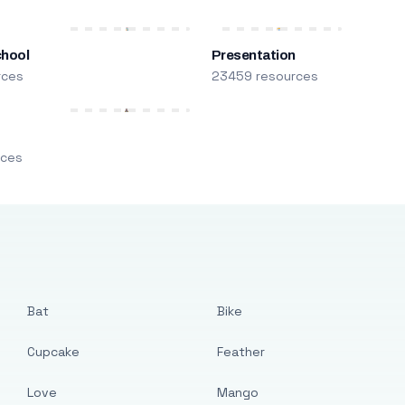
chool
Presentation
rces
23459 resources
m
rces
Bat
Bike
Cupcake
Feather
Love
Mango