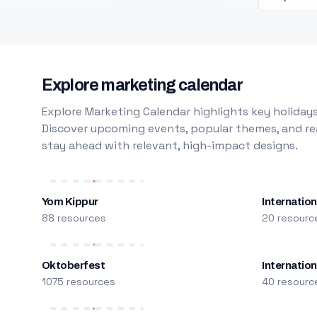
Explore marketing calendar
Explore Marketing Calendar highlights key holidays
Discover upcoming events, popular themes, and rea
stay ahead with relevant, high-impact designs.
Yom Kippur
Internation
88 resources
20 resourc
Oktoberfest
Internatio
1075 resources
40 resourc