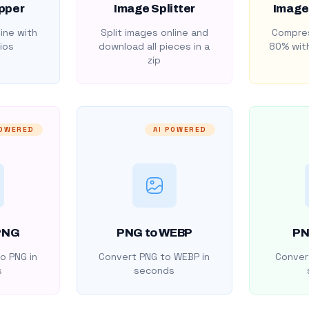
pper
Image Splitter
Image
ine with
Split images online and
Compres
ios
download all pieces in a
80% with
zip
POWERED
AI POWERED
PNG
PNG to WEBP
PN
o PNG in
Convert PNG to WEBP in
Convert
s
seconds