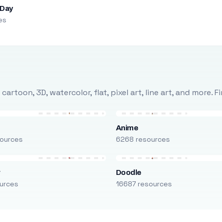
 Day
es
rtoon, 3D, watercolor, flat, pixel art, line art, and more. 
Anime
ources
6268 resources
r
Doodle
urces
16687 resources