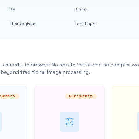
Pin
Rabbit
Thanksgiving
Torn Paper
s directly in browser. No app to install and no complex wo
y beyond traditional image processing.
POWERED
AI POWERED