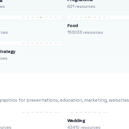
ces
621 resources
Food
rces
153033 resources
trategy
rces
raphics for presentations, education, marketing, websites
Wedding
ources
43410 resources