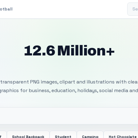
Sear
otball
12.6 Million+
 Transparent PNG I
transparent PNG images, clipart and illustrations with cle
 graphics for business, education, holidays, social media and
f
School Backpack
Student
Camping
Hot Chocolate