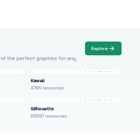
Explore
Find the perfect graphics for any
Kawaii
4785 resources
Silhouette
89597 resources