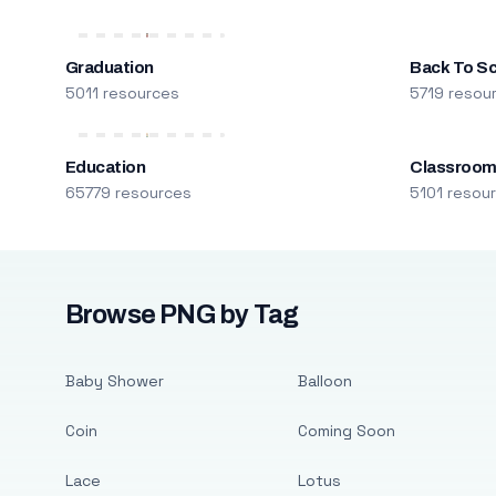
Graduation
Back To S
5011 resources
5719 resou
Education
Classroo
65779 resources
5101 resou
Browse PNG by Tag
Baby Shower
Balloon
Coin
Coming Soon
Lace
Lotus