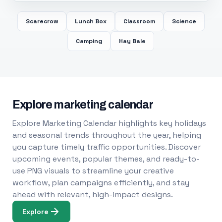
Scarecrow
Lunch Box
Classroom
Science
Camping
Hay Bale
Explore marketing calendar
Explore Marketing Calendar highlights key holidays
and seasonal trends throughout the year, helping
you capture timely traffic opportunities. Discover
upcoming events, popular themes, and ready-to-
use PNG visuals to streamline your creative
workflow, plan campaigns efficiently, and stay
ahead with relevant, high-impact designs.
Explore