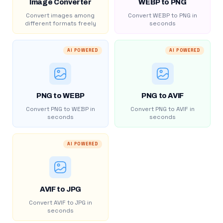
Image Converter
WEBP to PNG
Convert images among
Convert WEBP to PNG in
different formats freely
seconds
AI POWERED
AI POWERED
PNG to WEBP
PNG to AVIF
Convert PNG to WEBP in
Convert PNG to AVIF in
seconds
seconds
AI POWERED
AVIF to JPG
Convert AVIF to JPG in
seconds