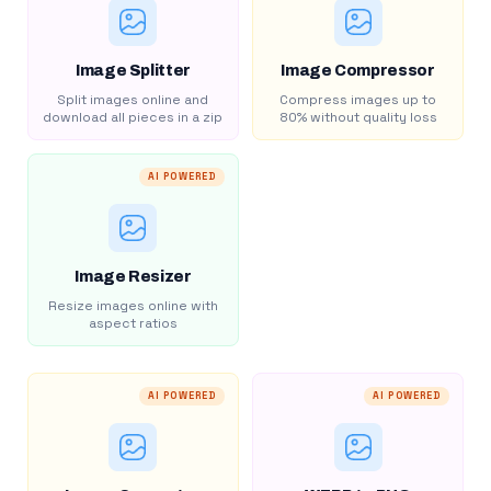
Image Splitter
Image Compressor
Split images online and
Compress images up to
download all pieces in a zip
80% without quality loss
AI POWERED
Image Resizer
Resize images online with
aspect ratios
AI POWERED
AI POWERED