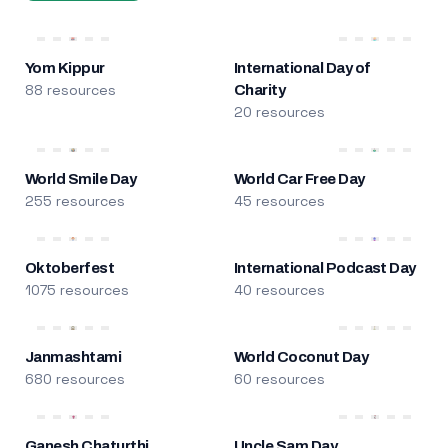
Yom Kippur
International Day of
88 resources
Charity
20 resources
World Smile Day
World Car Free Day
255 resources
45 resources
Oktoberfest
International Podcast Day
1075 resources
40 resources
Janmashtami
World Coconut Day
680 resources
60 resources
Ganesh Chaturthi
Uncle Sam Day