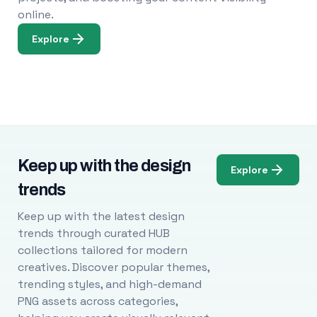
online.
Explore
Keep up with the design
Explore
trends
Keep up with the latest design
trends through curated HUB
collections tailored for modern
creatives. Discover popular themes,
trending styles, and high-demand
PNG assets across categories,