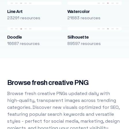
Line Art
Watercolor
23291 resources
21683 resources
Doodle
Silhouette
16687 resources
89597 resources
Browse fresh creative PNG
Browse fresh creative PNGs updated daily with
high-quality, transparent images across trending
categories. Discover new visuals optimized for SEO,
featuring popular search keywords and versatile
styles - perfect for social media, marketing, design
projects, and boosting your content visibility