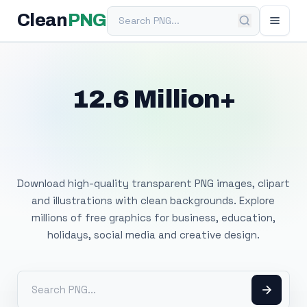
Search PNG
Clean
PNG
12.6 Million+
Free Transparent
PNG Images
Download high-quality transparent PNG images, clipart
and illustrations with clean backgrounds. Explore
millions of free graphics for business, education,
holidays, social media and creative design.