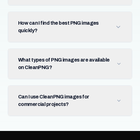
How can I find the best PNG images
quickly?
What types of PNG images are available
on CleanPNG?
Can I use CleanPNG images for
commercial projects?