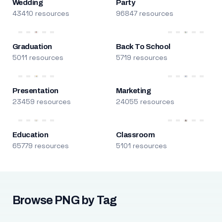
Wedding
Party
43410 resources
96847 resources
Graduation
Back To School
5011 resources
5719 resources
Presentation
Marketing
23459 resources
24055 resources
Education
Classroom
65779 resources
5101 resources
Browse PNG by Tag