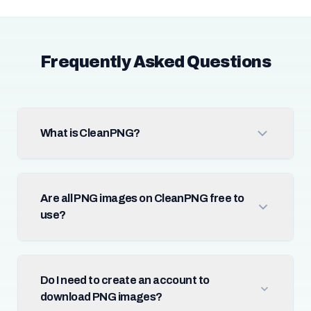
Frequently Asked Questions
What is CleanPNG?
Are all PNG images on CleanPNG free to
use?
Do I need to create an account to
download PNG images?