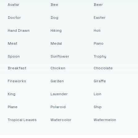
Avatar
Bee
Beer
Doctor
Dog
Easter
Hand Drawn
Hiking
Holi
Meat
Medal
Piano
Spoon
Sunflower
Trophy
Breakfast
Chicken
Chocolate
Fireworks
Garden
Giraffe
King
Lavender
Lion
Plane
Polaroid
Ship
Tropical Leaves
Watercolor
Watermelon