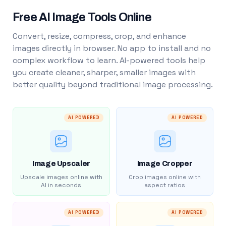
Free AI Image Tools Online
Convert, resize, compress, crop, and enhance
images directly in browser. No app to install and no
complex workflow to learn. AI-powered tools help
you create cleaner, sharper, smaller images with
better quality beyond traditional image processing.
AI POWERED
AI POWERED
Image Upscaler
Image Cropper
Upscale images online with
Crop images online with
AI in seconds
aspect ratios
AI POWERED
AI POWERED