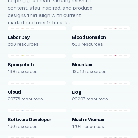
helping you create visually relevant
content, stay inspired, and produce
designs that align with current
market and user interests.
Labor Day
Blood Donation
558 resources
530 resources
Spongebob
Mountain
189 resources
19513 resources
Cloud
Dog
20776 resources
29297 resources
Software Developer
Muslim Woman
160 resources
1704 resources