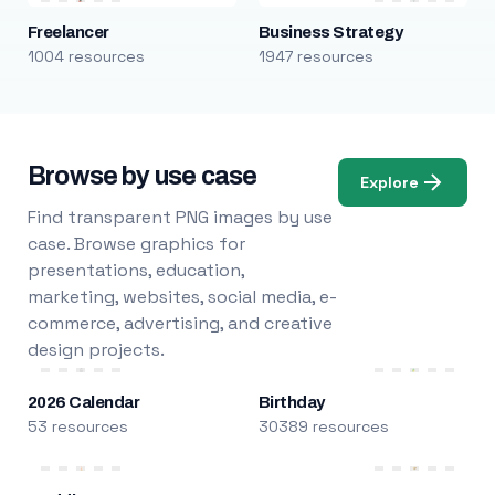
Freelancer
Business Strategy
1004 resources
1947 resources
Browse by use case
Explore
Find transparent PNG images by use
case. Browse graphics for
presentations, education,
marketing, websites, social media, e-
commerce, advertising, and creative
design projects.
2026 Calendar
Birthday
53 resources
30389 resources