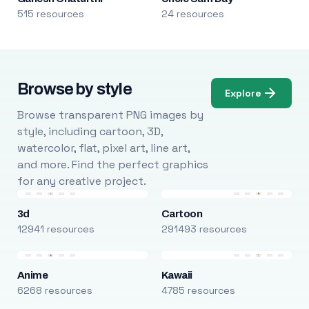
515 resources
24 resources
Browse by style
Explore
Browse transparent PNG images by
style, including cartoon, 3D,
watercolor, flat, pixel art, line art,
and more. Find the perfect graphics
for any creative project.
3d
Cartoon
12941 resources
291493 resources
Anime
Kawaii
6268 resources
4785 resources