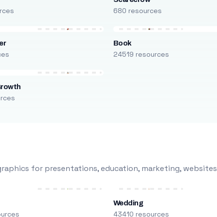
rces
680 resources
er
Book
ces
24519 resources
Growth
urces
raphics for presentations, education, marketing, websites
Wedding
ources
43410 resources