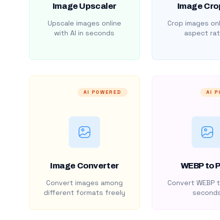
Image Upscaler
Image Cro
Upscale images online
Crop images onl
with AI in seconds
aspect rat
AI POWERED
AI 
Image Converter
WEBP to 
Convert images among
Convert WEBP t
different formats freely
second