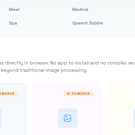
Meat
Medical
Spa
Speech Bubble
s directly in browser. No app to install and no complex wo
y beyond traditional image processing.
POWERED
AI POWERED