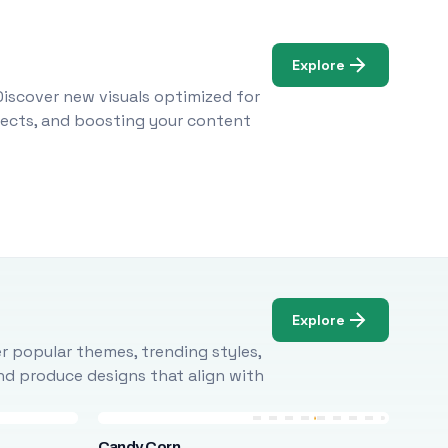
Explore
Discover new visuals optimized for
ojects, and boosting your content
Explore
r popular themes, trending styles,
and produce designs that align with
Candy Corn