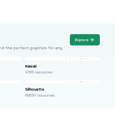
Explore
Find the perfect graphics for any
Kawaii
4785 resources
Silhouette
89597 resources