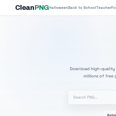
Clean
PNG
Halloween
Back to School
Teacher
Fo
Free
Download high-quality 
millions of free
Autu