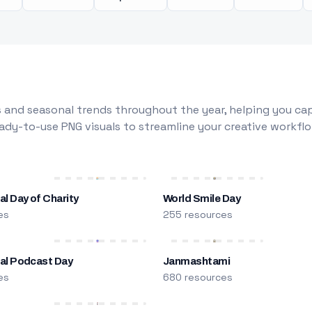
 and seasonal trends throughout the year, helping you capt
dy-to-use PNG visuals to streamline your creative workflo
al Day of Charity
World Smile Day
es
255 resources
nal Podcast Day
Janmashtami
es
680 resources