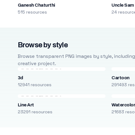
Ganesh Chaturthi
Uncle Sam
515 resources
24 resourc
Browse by style
Browse transparent PNG images by style, including ca
creative project.
3d
Cartoon
12941 resources
291493 res
Line Art
Watercolo
23291 resources
21683 reso