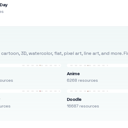
 Day
es
rtoon, 3D, watercolor, flat, pixel art, line art, and more. 
Anime
ources
6268 resources
r
Doodle
urces
16687 resources