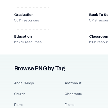
Graduation
Back To S
5011 resources
5719 resou
Education
Classroo
65779 resources
5101 resou
Browse PNG by Tag
Angel Wings
Astronaut
Church
Classroom
Flame
Frame