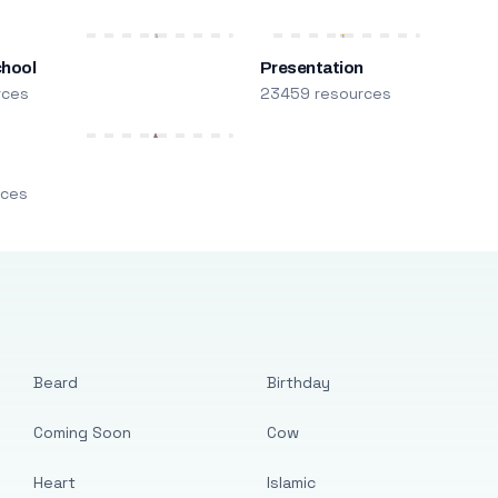
chool
Presentation
rces
23459 resources
m
rces
Beard
Birthday
Coming Soon
Cow
Heart
Islamic