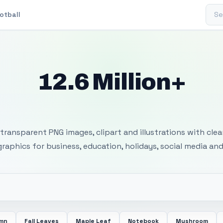
Sear
otball
12.6 Million+
 Transparent PNG I
transparent PNG images, clipart and illustrations with cle
 graphics for business, education, holidays, social media and
mn
Fall Leaves
Maple Leaf
Notebook
Mushroom