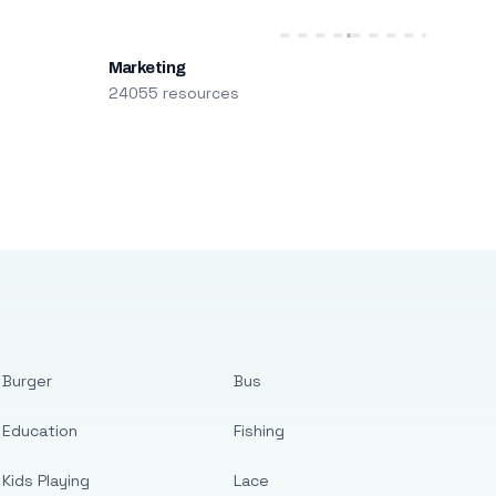
Marketing
24055 resources
Burger
Bus
Education
Fishing
Kids Playing
Lace