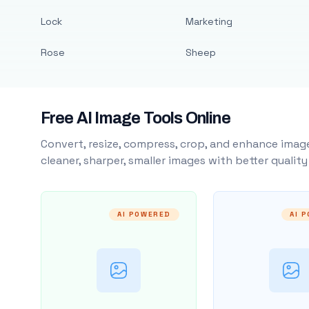
Lock
Marketing
Rose
Sheep
Free AI Image Tools Online
Convert, resize, compress, crop, and enhance image
cleaner, sharper, smaller images with better qualit
AI POWERED
AI 