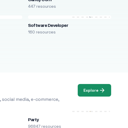
447 resources
Software Developer
160 resources
Explore
, social media, e-commerce,
Party
96847 resources