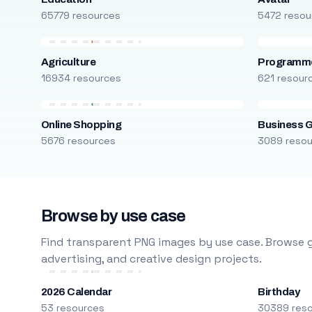
65779 resources
5472 resou
Agriculture
Programm
16934 resources
621 resour
Online Shopping
Business 
5676 resources
3089 reso
Browse by use case
Find transparent PNG images by use case. Browse g
advertising, and creative design projects.
2026 Calendar
Birthday
53 resources
30389 res