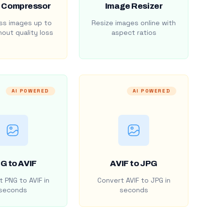
 Compressor
Image Resizer
s images up to
Resize images online with
out quality loss
aspect ratios
AI POWERED
AI POWERED
G to AVIF
AVIF to JPG
 PNG to AVIF in
Convert AVIF to JPG in
seconds
seconds