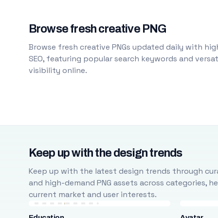
Browse fresh creative PNG
Browse fresh creative PNGs updated daily with high
SEO, featuring popular search keywords and versati
visibility online.
Keep up with the design trends
Keep up with the latest design trends through cura
and high-demand PNG assets across categories, help
current market and user interests.
Education
Avatar