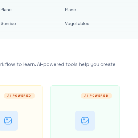
Plane
Planet
Sunrise
Vegetables
rkflow to learn. AI-powered tools help you create
AI POWERED
AI POWERED