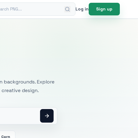
ch PNG
Log in
Sign up
mages
an backgrounds. Explore
 creative design.
Corn