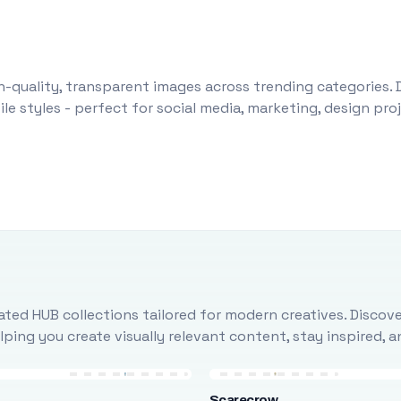
-quality, transparent images across trending categories. 
le styles - perfect for social media, marketing, design pr
ted HUB collections tailored for modern creatives. Discove
ing you create visually relevant content, stay inspired, 
Scarecrow