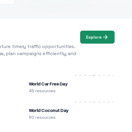
Explore
ure timely traffic opportunities.
w, plan campaigns efficiently, and
World Car Free Day
45 resources
World Coconut Day
60 resources