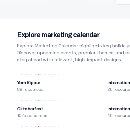
Explore marketing calendar
Explore Marketing Calendar highlights key holidays
Discover upcoming events, popular themes, and rea
stay ahead with relevant, high-impact designs.
Yom Kippur
Internation
88 resources
20 resourc
Oktoberfest
Internatio
1075 resources
40 resourc