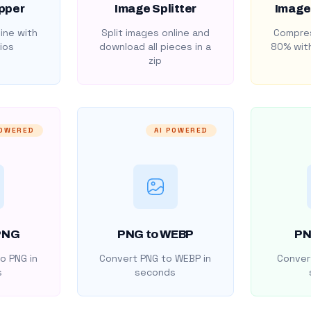
pper
Image Splitter
Image
ine with
Split images online and
Compres
ios
download all pieces in a
80% with
zip
POWERED
AI POWERED
PNG
PNG to WEBP
PN
o PNG in
Convert PNG to WEBP in
Convert
s
seconds