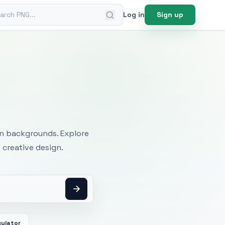
ch PNG
Log in
Sign up
mages
an backgrounds. Explore
 creative design.
culator