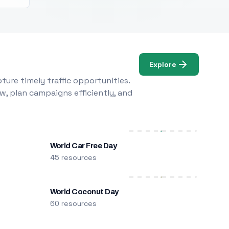
Explore
ure timely traffic opportunities.
w, plan campaigns efficiently, and
World Car Free Day
45 resources
World Coconut Day
60 resources