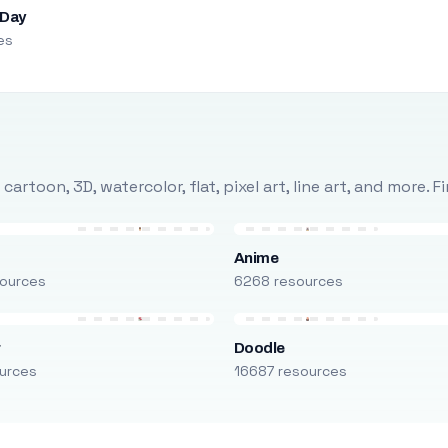
 Day
es
rtoon, 3D, watercolor, flat, pixel art, line art, and more. 
Anime
ources
6268 resources
r
Doodle
urces
16687 resources