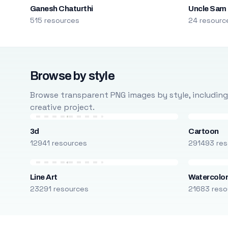
Ganesh Chaturthi
Uncle Sam
515 resources
24 resourc
Browse by style
Browse transparent PNG images by style, including ca
creative project.
3d
Cartoon
12941 resources
291493 res
Line Art
Watercolo
23291 resources
21683 reso