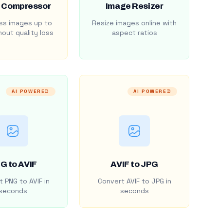
 Compressor
Image Resizer
s images up to
Resize images online with
out quality loss
aspect ratios
AI POWERED
AI POWERED
G to AVIF
AVIF to JPG
 PNG to AVIF in
Convert AVIF to JPG in
seconds
seconds