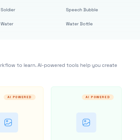
Soldier
Speech Bubble
Water
Water Bottle
rkflow to learn. AI-powered tools help you create
AI POWERED
AI POWERED