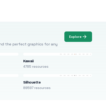
Explore
Find the perfect graphics for any
Kawaii
4785 resources
Silhouette
89597 resources