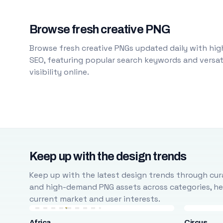
Browse fresh creative PNG
Browse fresh creative PNGs updated daily with high
SEO, featuring popular search keywords and versati
visibility online.
Keep up with the design trends
Keep up with the latest design trends through cura
and high-demand PNG assets across categories, help
current market and user interests.
Africa
Circus