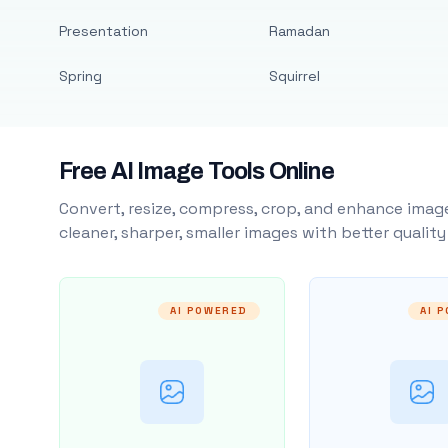
Presentation
Ramadan
Spring
Squirrel
Free AI Image Tools Online
Convert, resize, compress, crop, and enhance image
cleaner, sharper, smaller images with better qualit
AI POWERED
AI 