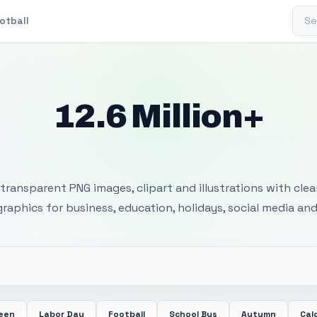
Sear
otball
12.6 Million+
 Transparent PNG I
transparent PNG images, clipart and illustrations with cle
 graphics for business, education, holidays, social media and
ween
Labor Day
Football
School Bus
Autumn
Cal