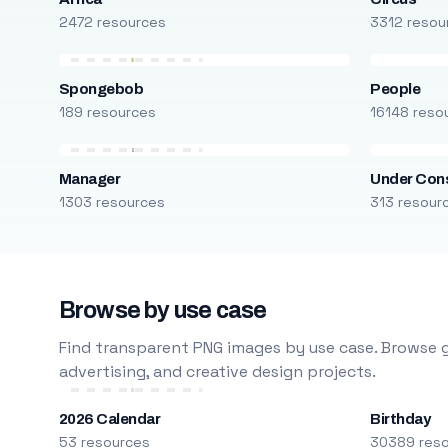
2472 resources
3312 resou
Spongebob
People
189 resources
16148 reso
Manager
Under Cons
1303 resources
313 resour
Browse by use case
Find transparent PNG images by use case. Browse g
advertising, and creative design projects.
2026 Calendar
Birthday
53 resources
30389 res