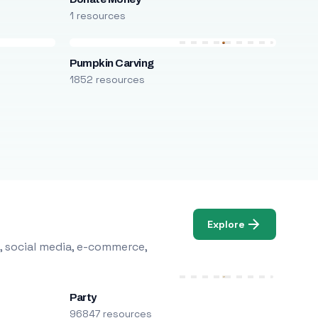
1 resources
Pumpkin Carving
1852 resources
Explore
, social media, e-commerce,
Party
96847 resources