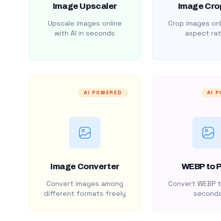
Image Upscaler
Image Cro
Upscale images online
Crop images onl
with AI in seconds
aspect rat
AI POWERED
AI 
Image Converter
WEBP to 
Convert images among
Convert WEBP t
different formats freely
second