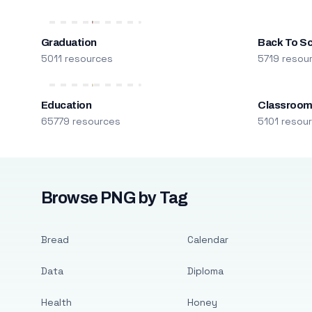
Graduation
Back To S
5011 resources
5719 resou
Education
Classroo
65779 resources
5101 resou
Browse PNG by Tag
Bread
Calendar
Data
Diploma
Health
Honey