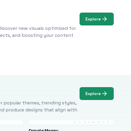
Explore
Discover new visuals optimized for
ojects, and boosting your content
Explore
r popular themes, trending styles,
and produce designs that align with
Donate Money