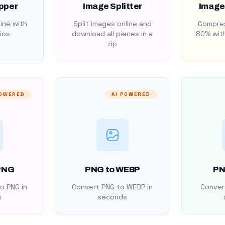
pper
Image Splitter
Image
ine with
Split images online and
Compres
ios
download all pieces in a
80% with
zip
POWERED
AI POWERED
PNG
PNG to WEBP
PN
o PNG in
Convert PNG to WEBP in
Convert
s
seconds