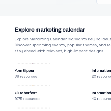
Explore marketing calendar
Explore Marketing Calendar highlights key holidays
Discover upcoming events, popular themes, and rea
stay ahead with relevant, high-impact designs.
Yom Kippur
Internation
88 resources
20 resourc
Oktoberfest
Internatio
1075 resources
40 resourc