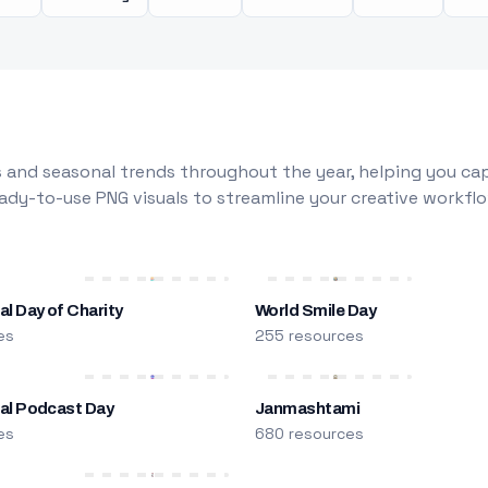
 and seasonal trends throughout the year, helping you capt
dy-to-use PNG visuals to streamline your creative workflo
al Day of Charity
World Smile Day
es
255 resources
nal Podcast Day
Janmashtami
es
680 resources