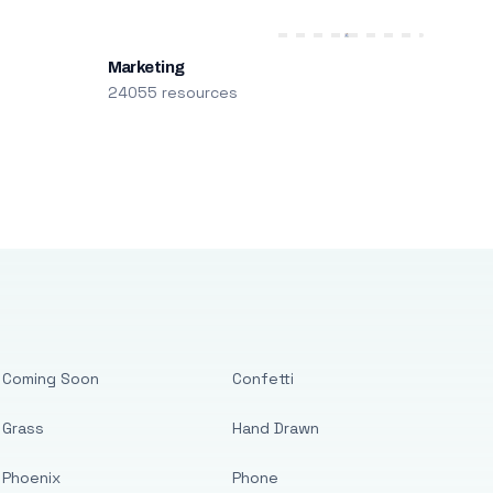
Marketing
24055 resources
Coming Soon
Confetti
Grass
Hand Drawn
Phoenix
Phone