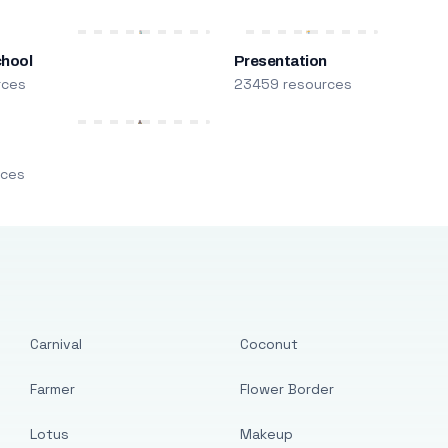
chool
Presentation
rces
23459 resources
m
rces
Carnival
Coconut
Farmer
Flower Border
Lotus
Makeup