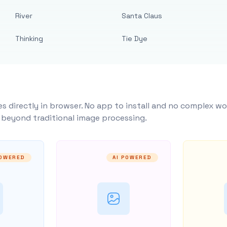
River
Santa Claus
Thinking
Tie Dye
s directly in browser. No app to install and no complex wo
y beyond traditional image processing.
POWERED
AI POWERED