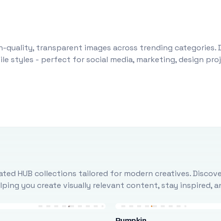
-quality, transparent images across trending categories. 
le styles - perfect for social media, marketing, design pr
ted HUB collections tailored for modern creatives. Discove
ing you create visually relevant content, stay inspired, 
Pumpkin