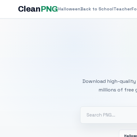
Clean
PNG
Halloween
Back to School
Teacher
Fo
Free
Download high-quality 
millions of free
Hallo