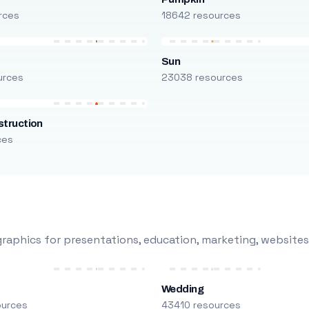
rces
18642 resources
Sun
urces
23038 resources
truction
ces
raphics for presentations, education, marketing, websites
Wedding
ources
43410 resources