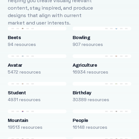
helping you create visually relevant
content, stay inspired, and produce
designs that align with current
market and user interests.
Beets
Bowling
94 resources
907 resources
Avatar
Agriculture
5472 resources
16934 resources
Student
Birthday
4931 resources
30389 resources
Mountain
People
19513 resources
16148 resources