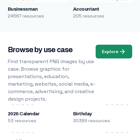
Businessman
Accountant
24567 resources
205 resources
Browse by use case
Explore
Find transparent PNG images by use
case. Browse graphics for
presentations, education,
marketing, websites, social media, e-
commerce, advertising, and creative
design projects.
2026 Calendar
Birthday
53 resources
30389 resources