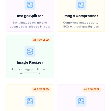
Image Splitter
Image Compressor
Split images online and
Compress images up to
download all pieces in a zip
80% without quality loss
AI POWERED
Image Resizer
Resize images online with
aspect ratios
AI POWERED
AI POWERED