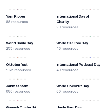
Yom Kippur
International Day of
88 resources
Charity
20 resources
World Smile Day
World Car Free Day
255 resources
45 resources
Oktoberfest
International Podcast Day
1075 resources
40 resources
Janmashtami
World Coconut Day
680 resources
60 resources
Ganesh Chaturthi
Uncle Sam Day