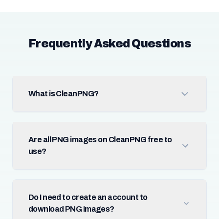
Frequently Asked Questions
What is CleanPNG?
Are all PNG images on CleanPNG free to
use?
Do I need to create an account to
download PNG images?