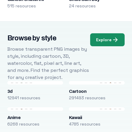
515 resources
24 resources
Browse by style
Explore
Browse transparent PNG images by
style, including cartoon, 3D,
watercolor, flat, pixel art, line art,
and more. Find the perfect graphics
for any creative project.
3d
Cartoon
12941 resources
291493 resources
Anime
Kawaii
6268 resources
4785 resources