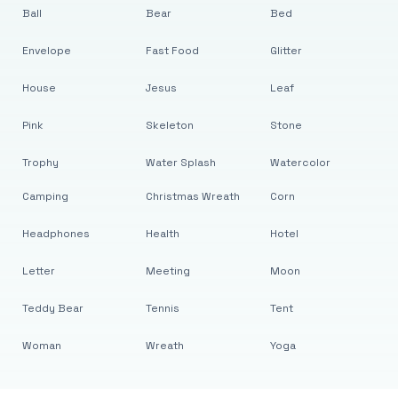
Ball
Bear
Bed
Envelope
Fast Food
Glitter
House
Jesus
Leaf
Pink
Skeleton
Stone
Trophy
Water Splash
Watercolor
Camping
Christmas Wreath
Corn
Headphones
Health
Hotel
Letter
Meeting
Moon
Teddy Bear
Tennis
Tent
Woman
Wreath
Yoga