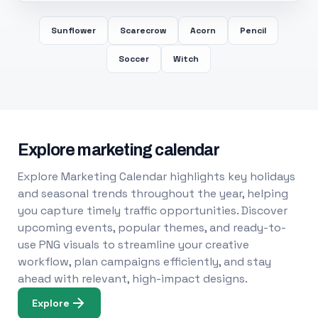
Sunflower
Scarecrow
Acorn
Pencil
Soccer
Witch
Explore marketing calendar
Explore Marketing Calendar highlights key holidays
and seasonal trends throughout the year, helping
you capture timely traffic opportunities. Discover
upcoming events, popular themes, and ready-to-
use PNG visuals to streamline your creative
workflow, plan campaigns efficiently, and stay
ahead with relevant, high-impact designs.
Explore