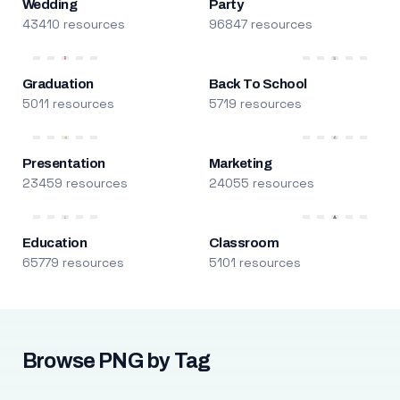
Wedding
Party
43410 resources
96847 resources
Graduation
Back To School
5011 resources
5719 resources
Presentation
Marketing
23459 resources
24055 resources
Education
Classroom
65779 resources
5101 resources
Browse PNG by Tag