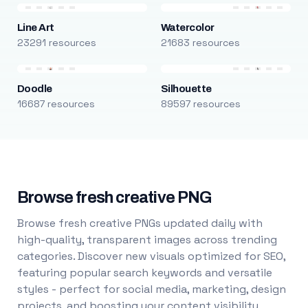
Line Art
Watercolor
23291 resources
21683 resources
Doodle
Silhouette
16687 resources
89597 resources
Browse fresh creative PNG
Browse fresh creative PNGs updated daily with
high-quality, transparent images across trending
categories. Discover new visuals optimized for SEO,
featuring popular search keywords and versatile
styles - perfect for social media, marketing, design
projects, and boosting your content visibility