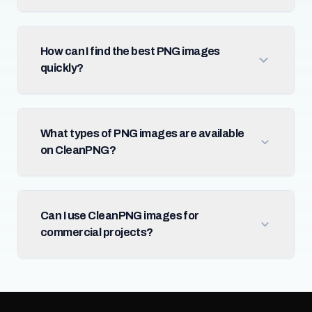
How can I find the best PNG images
quickly?
What types of PNG images are available
on CleanPNG?
Can I use CleanPNG images for
commercial projects?