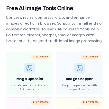
Free AI Image Tools Online
Convert, resize, compress, crop, and enhance
images directly in browser. No app to install and no
complex workflow to learn. AI-powered tools help
you create cleaner, sharper, smaller images with
better quality beyond traditional image processing.
AI POWERED
AI POWERED
Image Upscaler
Image Cropper
Upscale images online with
Crop images online with
AI in seconds
aspect ratios
AI POWERED
AI POWERED