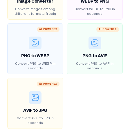
Image Converter
WEBP to PNG
Convert images among
Convert WEBP to PNG in
different formats freely
seconds
AI POWERED
AI POWERED
PNG to WEBP
PNG to AVIF
Convert PNG to WEBP in
Convert PNG to AVIF in
seconds
seconds
AI POWERED
AVIF to JPG
Convert AVIF to JPG in
seconds