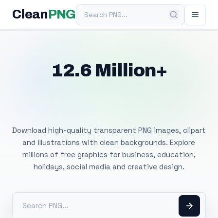
Search PNG
Clean
PNG
12.6 Million+
Free Transparent
PNG Images
Download high-quality transparent PNG images, clipart
and illustrations with clean backgrounds. Explore
millions of free graphics for business, education,
holidays, social media and creative design.