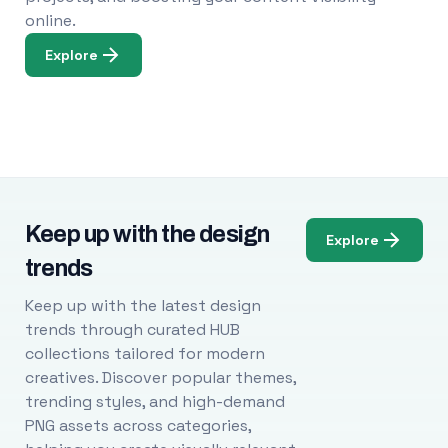
online.
Explore
Keep up with the design
Explore
trends
Keep up with the latest design
trends through curated HUB
collections tailored for modern
creatives. Discover popular themes,
trending styles, and high-demand
PNG assets across categories,