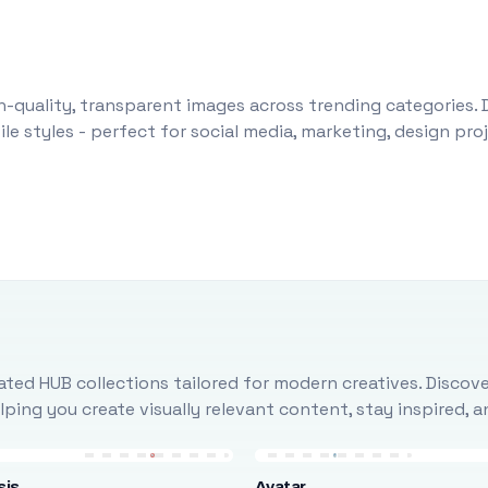
-quality, transparent images across trending categories. 
le styles - perfect for social media, marketing, design pr
ted HUB collections tailored for modern creatives. Discove
ing you create visually relevant content, stay inspired, 
sis
Avatar