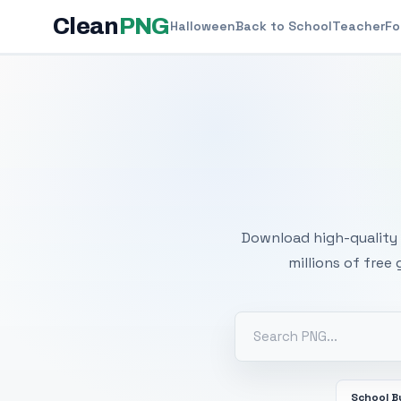
Clean
PNG
Halloween
Back to School
Teacher
Fo
Free
Download high-quality 
millions of free
School B