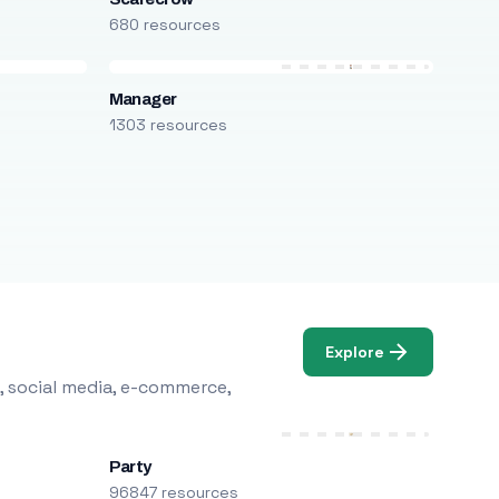
680 resources
Manager
1303 resources
Explore
, social media, e-commerce,
Party
96847 resources