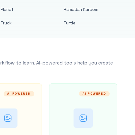
Planet
Ramadan Kareem
Truck
Turtle
rkflow to learn. AI-powered tools help you create
AI POWERED
AI POWERED