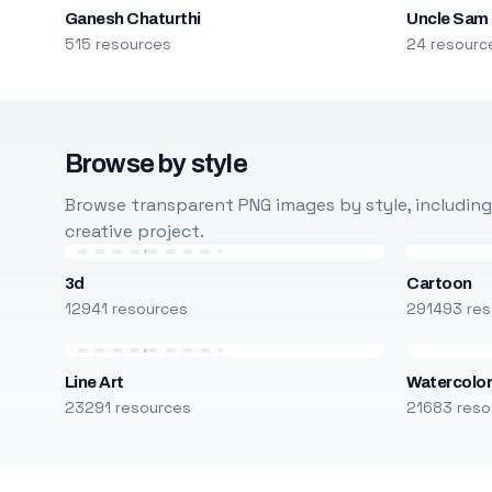
Ganesh Chaturthi
Uncle Sam
515 resources
24 resourc
Browse by style
Browse transparent PNG images by style, including ca
creative project.
3d
Cartoon
12941 resources
291493 res
Line Art
Watercolo
23291 resources
21683 reso