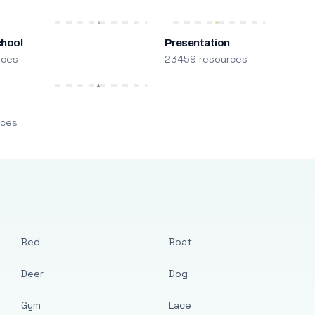
chool
Presentation
rces
23459 resources
m
rces
Bed
Boat
Deer
Dog
Gym
Lace