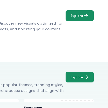
Explore
Discover new visuals optimized for
ojects, and boosting your content
Explore
r popular themes, trending styles,
and produce designs that align with
Scarecrow