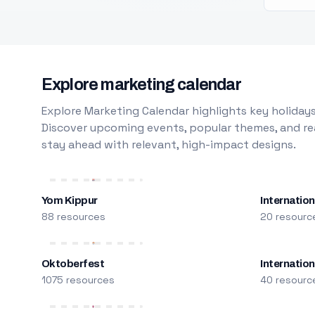
Explore marketing calendar
Explore Marketing Calendar highlights key holidays
Discover upcoming events, popular themes, and rea
stay ahead with relevant, high-impact designs.
Yom Kippur
Internation
88 resources
20 resourc
Oktoberfest
Internatio
1075 resources
40 resourc