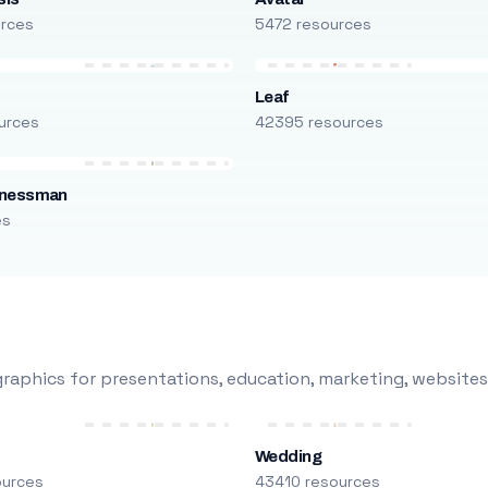
urces
5472 resources
Leaf
urces
42395 resources
inessman
es
raphics for presentations, education, marketing, websites
Wedding
ources
43410 resources