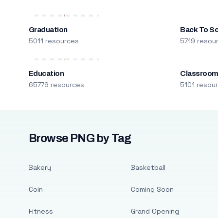
Graduation
Back To S
5011 resources
5719 resou
Education
Classroo
65779 resources
5101 resou
Browse PNG by Tag
Bakery
Basketball
Coin
Coming Soon
Fitness
Grand Opening