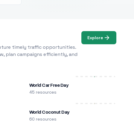
Explore
ure timely traffic opportunities.
w, plan campaigns efficiently, and
World Car Free Day
45 resources
World Coconut Day
60 resources