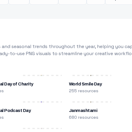
 and seasonal trends throughout the year, helping you capt
dy-to-use PNG visuals to streamline your creative workflo
al Day of Charity
World Smile Day
es
255 resources
nal Podcast Day
Janmashtami
es
680 resources