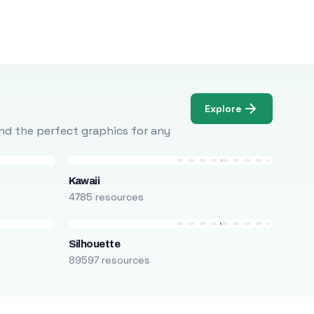
Explore
Find the perfect graphics for any
Kawaii
4785 resources
Silhouette
89597 resources