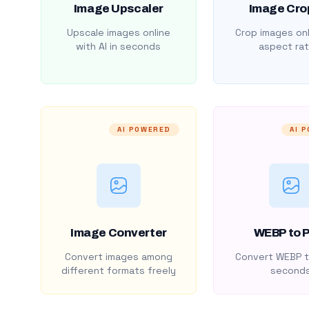
Image Upscaler
Image Cro
Upscale images online
Crop images onl
with AI in seconds
aspect rat
AI POWERED
AI 
Image Converter
WEBP to 
Convert images among
Convert WEBP t
different formats freely
second