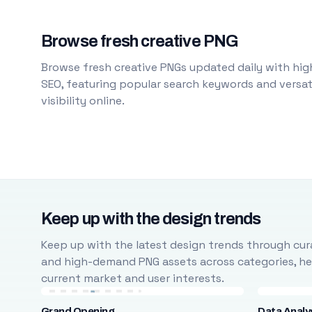
Browse fresh creative PNG
Browse fresh creative PNGs updated daily with high
SEO, featuring popular search keywords and versati
visibility online.
Keep up with the design trends
Keep up with the latest design trends through cura
and high-demand PNG assets across categories, help
current market and user interests.
Grand Opening
Data Analy