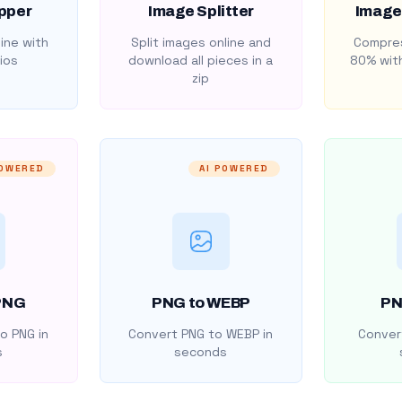
pper
Image Splitter
Image
ine with
Split images online and
Compres
ios
download all pieces in a
80% with
zip
POWERED
AI POWERED
PNG
PNG to WEBP
PN
o PNG in
Convert PNG to WEBP in
Convert
s
seconds