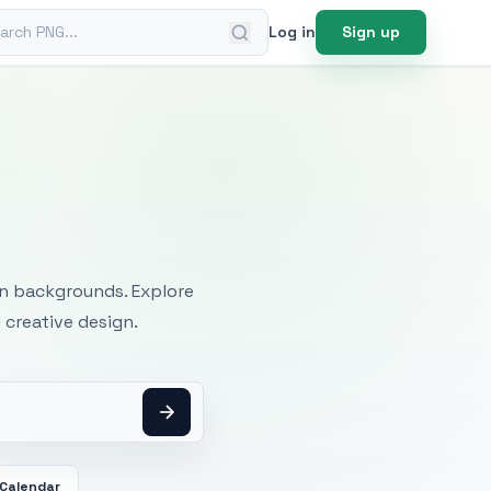
ch PNG
Log in
Sign up
mages
an backgrounds. Explore
 creative design.
Calendar