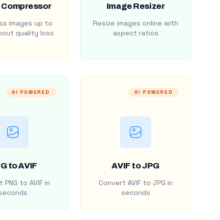
 Compressor
Image Resizer
s images up to
Resize images online with
out quality loss
aspect ratios
AI POWERED
AI POWERED
G to AVIF
AVIF to JPG
 PNG to AVIF in
Convert AVIF to JPG in
seconds
seconds