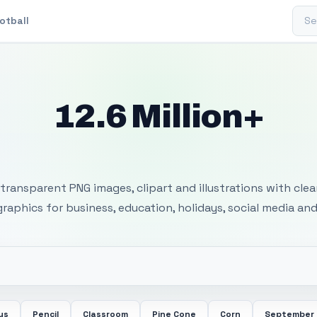
Sear
otball
12.6 Million+
 Transparent PNG I
transparent PNG images, clipart and illustrations with cle
 graphics for business, education, holidays, social media and
us
Pencil
Classroom
Pine Cone
Corn
September 