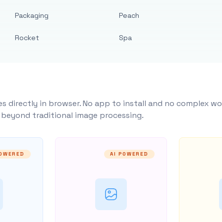
Packaging
Peach
Rocket
Spa
s directly in browser. No app to install and no complex wo
y beyond traditional image processing.
POWERED
AI POWERED