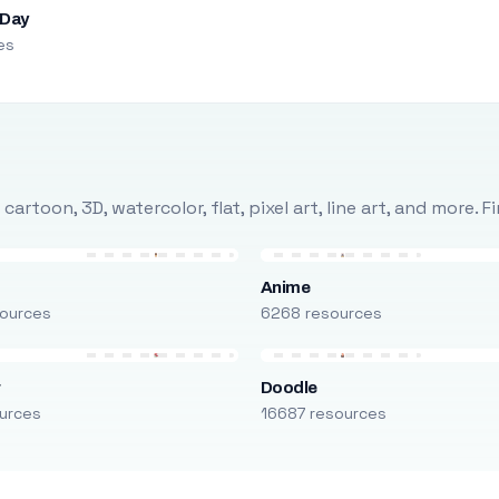
 Day
es
rtoon, 3D, watercolor, flat, pixel art, line art, and more. 
Anime
ources
6268 resources
r
Doodle
urces
16687 resources