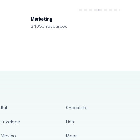
Marketing
24055 resources
Bull
Chocolate
Envelope
Fish
Mexico
Moon