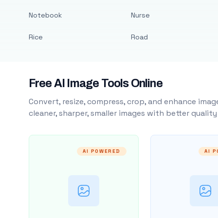
Notebook
Nurse
Rice
Road
Free AI Image Tools Online
Convert, resize, compress, crop, and enhance image
cleaner, sharper, smaller images with better qualit
AI POWERED
AI 