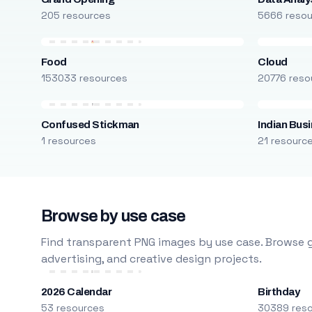
205 resources
5666 reso
Food
Cloud
153033 resources
20776 reso
Confused Stickman
Indian Bus
1 resources
21 resourc
Browse by use case
Find transparent PNG images by use case. Browse g
advertising, and creative design projects.
2026 Calendar
Birthday
53 resources
30389 res