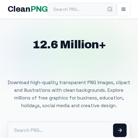
Search PNG
Clean
PNG
12.6 Million+
Free Transparent
PNG Images
Download high-quality transparent PNG images, clipart
and illustrations with clean backgrounds. Explore
millions of free graphics for business, education,
holidays, social media and creative design.