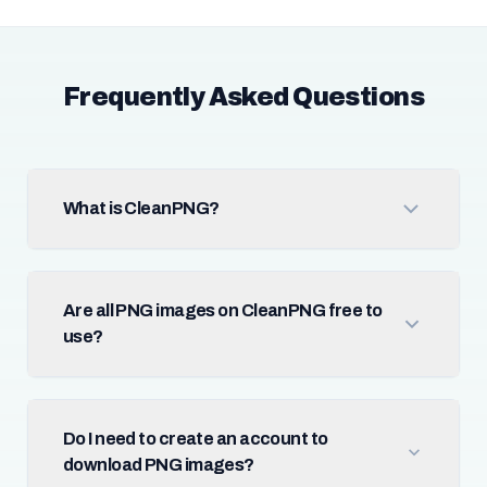
Frequently Asked Questions
What is CleanPNG?
Are all PNG images on CleanPNG free to
use?
Do I need to create an account to
download PNG images?