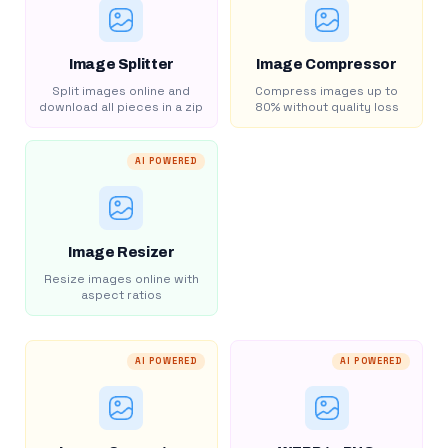
Image Splitter
Image Compressor
Split images online and
Compress images up to
download all pieces in a zip
80% without quality loss
AI POWERED
Image Resizer
Resize images online with
aspect ratios
AI POWERED
AI POWERED