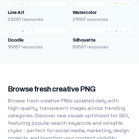
Line Art
Watercolor
23291 resources
21683 resources
Doodle
Silhouette
16687 resources
89597 resources
Browse fresh creative PNG
Browse fresh creative PNGs updated daily with
high-quality, transparent images across trending
categories. Discover new visuals optimized for SEO,
featuring popular search keywords and versatile
styles - perfect for social media, marketing, design
projects, and boosting your content visibility