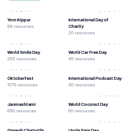
Yom Kippur
International Day of
88 resources
Charity
20 resources
World Smile Day
World Car Free Day
255 resources
45 resources
Oktoberfest
International Podcast Day
1075 resources
40 resources
Janmashtami
World Coconut Day
680 resources
60 resources
Ganesh Chaturthi
Uncle Sam Day