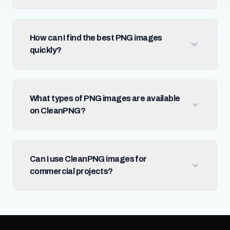
How can I find the best PNG images
quickly?
What types of PNG images are available
on CleanPNG?
Can I use CleanPNG images for
commercial projects?