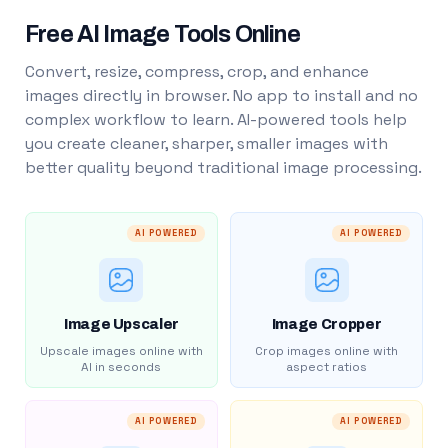
Free AI Image Tools Online
Convert, resize, compress, crop, and enhance
images directly in browser. No app to install and no
complex workflow to learn. AI-powered tools help
you create cleaner, sharper, smaller images with
better quality beyond traditional image processing.
AI POWERED
AI POWERED
Image Upscaler
Image Cropper
Upscale images online with
Crop images online with
AI in seconds
aspect ratios
AI POWERED
AI POWERED