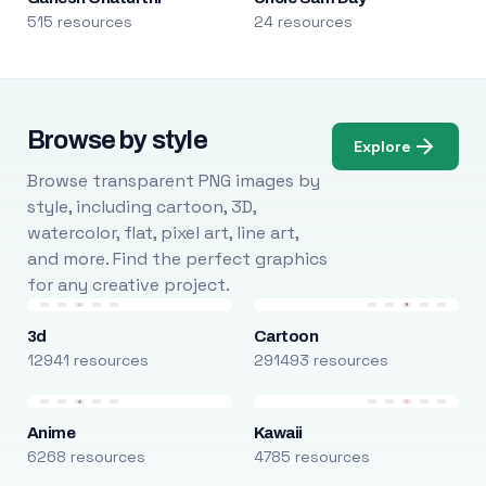
515 resources
24 resources
Browse by style
Explore
Browse transparent PNG images by
style, including cartoon, 3D,
watercolor, flat, pixel art, line art,
and more. Find the perfect graphics
for any creative project.
3d
Cartoon
12941 resources
291493 resources
Anime
Kawaii
6268 resources
4785 resources