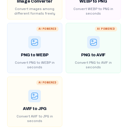
Image Converter
WEBP to PNG
Convert images among
Convert WEBP to PNG in
different formats freely
seconds
AI POWERED
AI POWERED
PNG to WEBP
PNG to AVIF
Convert PNG to WEBP in
Convert PNG to AVIF in
seconds
seconds
AI POWERED
AVIF to JPG
Convert AVIF to JPG in
seconds