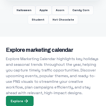
Halloween
Apple
Acorn
Candy Corn
Student
Hot Chocolate
Explore marketing calendar
Explore Marketing Calendar highlights key holidays
and seasonal trends throughout the year, helping
you capture timely traffic opportunities. Discover
upcoming events, popular themes, and ready-to-
use PNG visuals to streamline your creative
workflow, plan campaigns efficiently, and stay
ahead with relevant, high-impact designs.
Explore