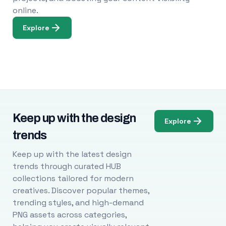
online.
Explore
Keep up with the design
Explore
trends
Keep up with the latest design
trends through curated HUB
collections tailored for modern
creatives. Discover popular themes,
trending styles, and high-demand
PNG assets across categories,