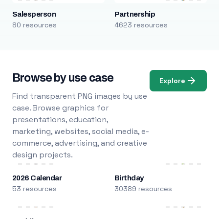
Salesperson
Partnership
80 resources
4623 resources
Browse by use case
Explore
Find transparent PNG images by use
case. Browse graphics for
presentations, education,
marketing, websites, social media, e-
commerce, advertising, and creative
design projects.
2026 Calendar
Birthday
53 resources
30389 resources