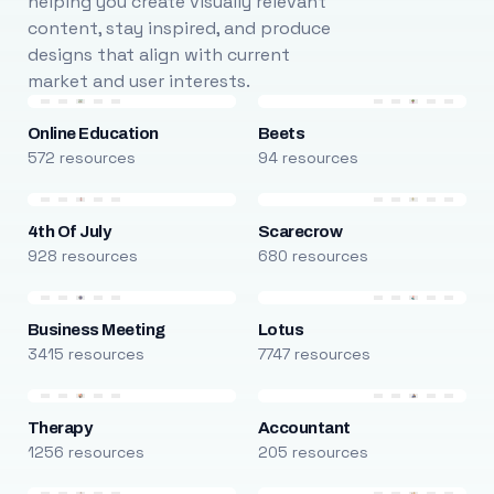
helping you create visually relevant
content, stay inspired, and produce
designs that align with current
market and user interests.
Online Education
Beets
572 resources
94 resources
4th Of July
Scarecrow
928 resources
680 resources
Business Meeting
Lotus
3415 resources
7747 resources
Therapy
Accountant
1256 resources
205 resources