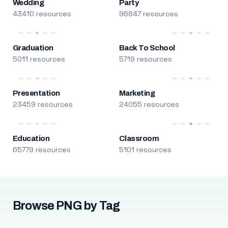
Wedding
Party
43410 resources
96847 resources
Graduation
Back To School
5011 resources
5719 resources
Presentation
Marketing
23459 resources
24055 resources
Education
Classroom
65779 resources
5101 resources
Browse PNG by Tag