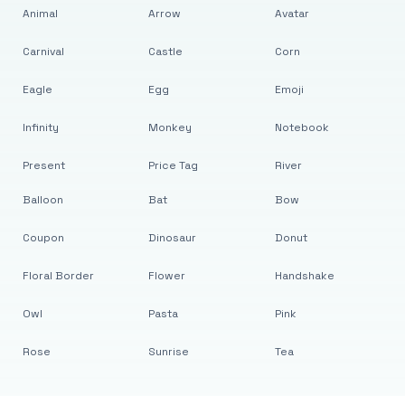
Animal
Arrow
Avatar
Carnival
Castle
Corn
Eagle
Egg
Emoji
Infinity
Monkey
Notebook
Present
Price Tag
River
Balloon
Bat
Bow
Coupon
Dinosaur
Donut
Floral Border
Flower
Handshake
Owl
Pasta
Pink
Rose
Sunrise
Tea