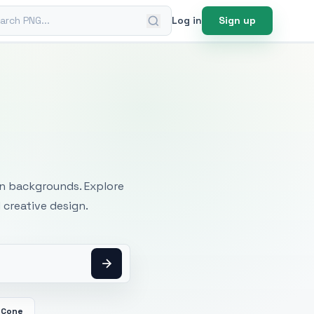
ch PNG
Log in
Sign up
mages
an backgrounds. Explore
 creative design.
 Cone