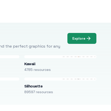
Explore
Find the perfect graphics for any
Kawaii
4785 resources
Silhouette
89597 resources