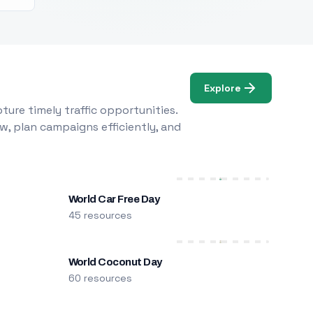
Explore
ure timely traffic opportunities.
w, plan campaigns efficiently, and
World Car Free Day
45 resources
World Coconut Day
60 resources