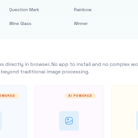
Question Mark
Rainbow
Wine Glass
Winner
s directly in browser. No app to install and no complex wo
y beyond traditional image processing.
POWERED
AI POWERED