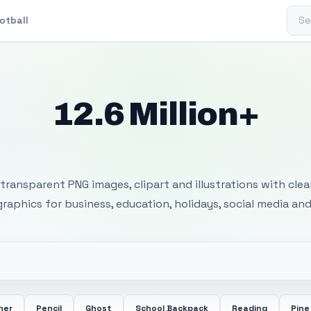
Sear
otball
12.6 Million+
 Transparent PNG I
transparent PNG images, clipart and illustrations with cle
 graphics for business, education, holidays, social media and
her
Pencil
Ghost
School Backpack
Reading
Pine