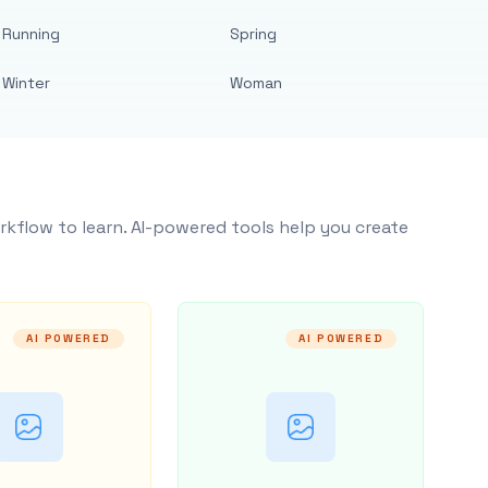
Running
Spring
Winter
Woman
rkflow to learn. AI-powered tools help you create
AI POWERED
AI POWERED