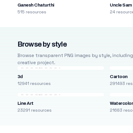
Ganesh Chaturthi
Uncle Sam
515 resources
24 resourc
Browse by style
Browse transparent PNG images by style, including ca
creative project.
3d
Cartoon
12941 resources
291493 res
Line Art
Watercolo
23291 resources
21683 reso