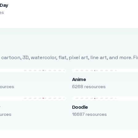
 Day
es
rtoon, 3D, watercolor, flat, pixel art, line art, and more. 
Anime
ources
6268 resources
r
Doodle
urces
16687 resources