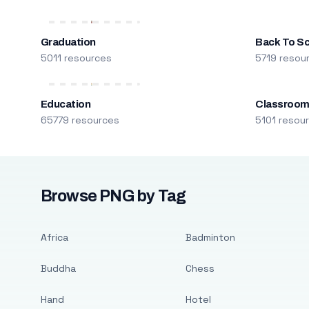
Graduation
Back To S
5011 resources
5719 resou
Education
Classroo
65779 resources
5101 resou
Browse PNG by Tag
Africa
Badminton
Buddha
Chess
Hand
Hotel