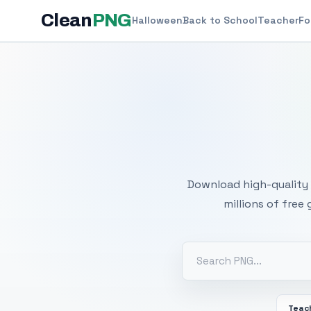
Clean
PNG
Halloween
Back to School
Teacher
Fo
Free
Download high-quality 
millions of free
Teac