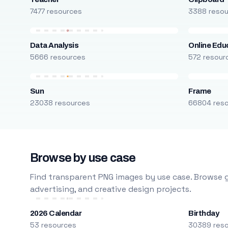
7477 resources
3388 reso
Data Analysis
Online Edu
5666 resources
572 resour
Sun
Frame
23038 resources
66804 res
Browse by use case
Find transparent PNG images by use case. Browse g
advertising, and creative design projects.
2026 Calendar
Birthday
53 resources
30389 res