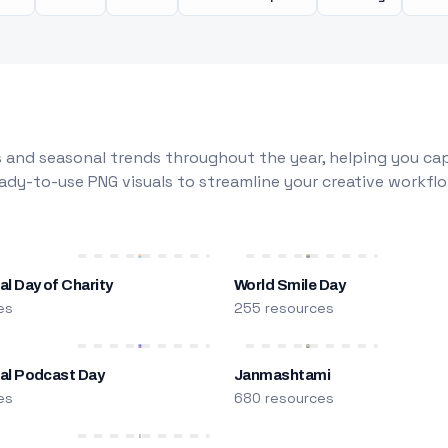
 and seasonal trends throughout the year, helping you capt
dy-to-use PNG visuals to streamline your creative workflo
al Day of Charity
World Smile Day
es
255 resources
nal Podcast Day
Janmashtami
es
680 resources