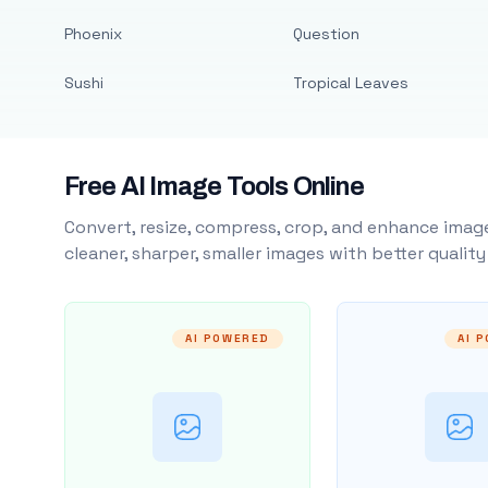
Phoenix
Question
Sushi
Tropical Leaves
Free AI Image Tools Online
Convert, resize, compress, crop, and enhance image
cleaner, sharper, smaller images with better qualit
AI POWERED
AI 