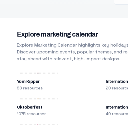
Explore marketing calendar
Explore Marketing Calendar highlights key holidays
Discover upcoming events, popular themes, and rea
stay ahead with relevant, high-impact designs.
Yom Kippur
Internation
88 resources
20 resourc
Oktoberfest
Internatio
1075 resources
40 resourc