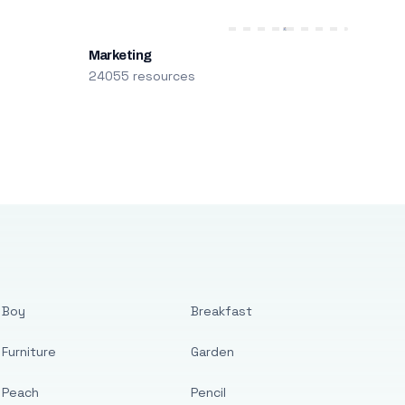
Marketing
24055 resources
Boy
Breakfast
Furniture
Garden
Peach
Pencil