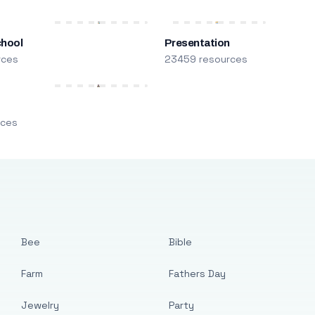
chool
Presentation
rces
23459 resources
m
rces
Bee
Bible
Farm
Fathers Day
Jewelry
Party