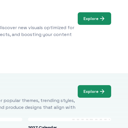
Explore
Discover new visuals optimized for
ojects, and boosting your content
Explore
r popular themes, trending styles,
and produce designs that align with
2027 Calendar