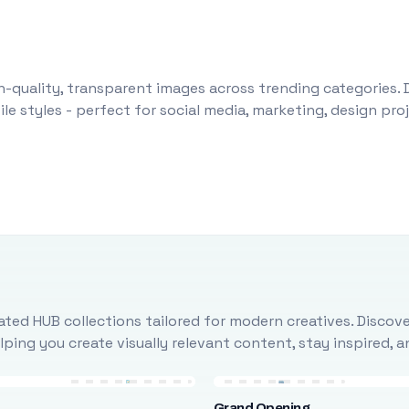
-quality, transparent images across trending categories. 
le styles - perfect for social media, marketing, design pr
ted HUB collections tailored for modern creatives. Discove
ing you create visually relevant content, stay inspired, 
Grand Opening