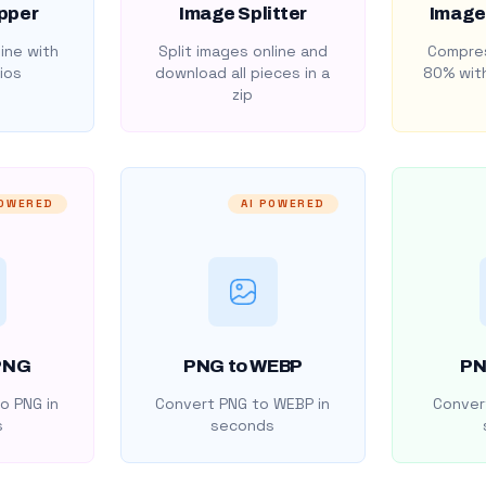
pper
Image Splitter
Image
ine with
Split images online and
Compres
ios
download all pieces in a
80% with
zip
POWERED
AI POWERED
PNG
PNG to WEBP
PN
o PNG in
Convert PNG to WEBP in
Convert
s
seconds