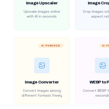
Image Upscaler
Image Cro
Upscale images online
Crop images onl
with AI in seconds
aspect rat
AI POWERED
AI 
Image Converter
WEBP to 
Convert images among
Convert WEBP t
different formats freely
second