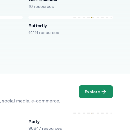
10 resources
Butterfly
14111 resources
Explore
, social media, e-commerce,
Party
96847 resources