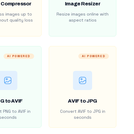
 Compressor
Image Resizer
s images up to
Resize images online with
out quality loss
aspect ratios
AI POWERED
AI POWERED
G to AVIF
AVIF to JPG
 PNG to AVIF in
Convert AVIF to JPG in
seconds
seconds