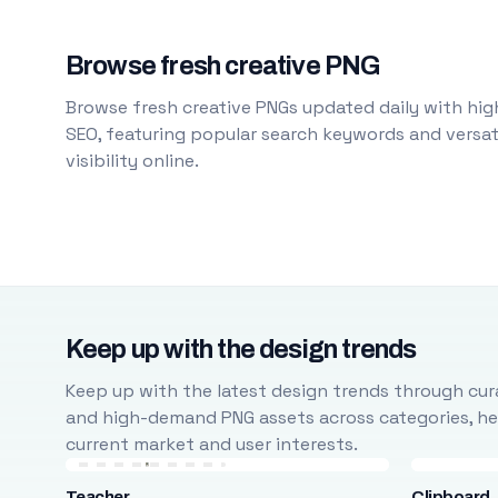
Browse fresh creative PNG
Browse fresh creative PNGs updated daily with high
SEO, featuring popular search keywords and versati
visibility online.
Keep up with the design trends
Keep up with the latest design trends through cura
and high-demand PNG assets across categories, help
current market and user interests.
Teacher
Clipboard