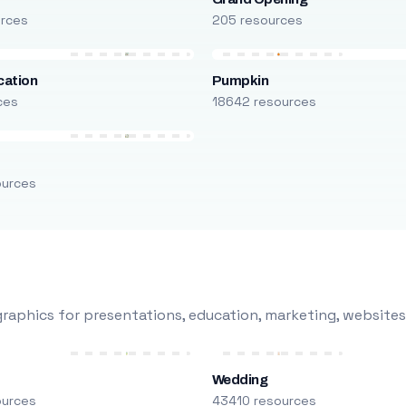
urces
205 resources
cation
Pumpkin
ces
18642 resources
ources
raphics for presentations, education, marketing, websites
Wedding
ources
43410 resources