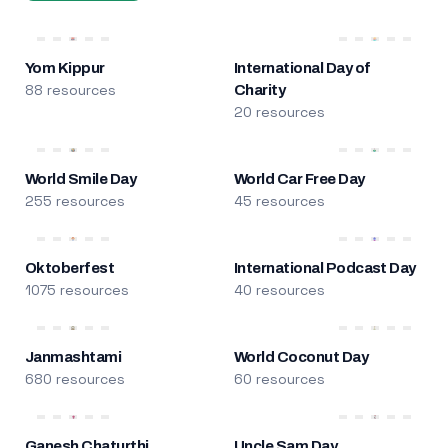
Yom Kippur
International Day of
88 resources
Charity
20 resources
World Smile Day
World Car Free Day
255 resources
45 resources
Oktoberfest
International Podcast Day
1075 resources
40 resources
Janmashtami
World Coconut Day
680 resources
60 resources
Ganesh Chaturthi
Uncle Sam Day