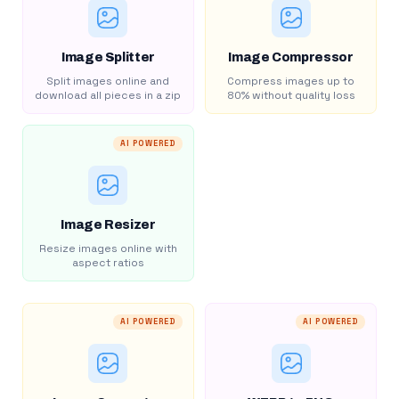
Image Splitter
Image Compressor
Split images online and
Compress images up to
download all pieces in a zip
80% without quality loss
AI POWERED
Image Resizer
Resize images online with
aspect ratios
AI POWERED
AI POWERED