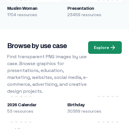
Muslim Woman
Presentation
1704 resources
23459 resources
Browse by use case
Explore
Find transparent PNG images by use
case. Browse graphics for
presentations, education,
marketing, websites, social media, e-
commerce, advertising, and creative
design projects.
2026 Calendar
Birthday
53 resources
30389 resources