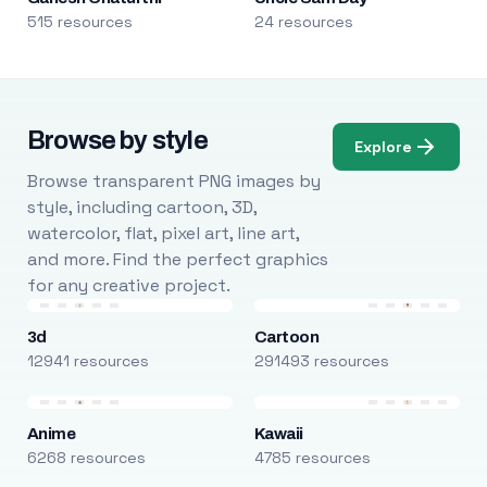
515 resources
24 resources
Browse by style
Explore
Browse transparent PNG images by
style, including cartoon, 3D,
watercolor, flat, pixel art, line art,
and more. Find the perfect graphics
for any creative project.
3d
Cartoon
12941 resources
291493 resources
Anime
Kawaii
6268 resources
4785 resources