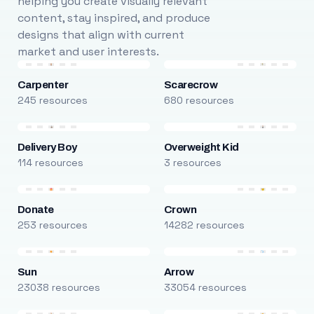
helping you create visually relevant
content, stay inspired, and produce
designs that align with current
market and user interests.
Carpenter
Scarecrow
245 resources
680 resources
Delivery Boy
Overweight Kid
114 resources
3 resources
Donate
Crown
253 resources
14282 resources
Sun
Arrow
23038 resources
33054 resources