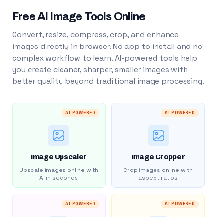
Free AI Image Tools Online
Convert, resize, compress, crop, and enhance
images directly in browser. No app to install and no
complex workflow to learn. AI-powered tools help
you create cleaner, sharper, smaller images with
better quality beyond traditional image processing.
AI POWERED
AI POWERED
Image Upscaler
Image Cropper
Upscale images online with
Crop images online with
AI in seconds
aspect ratios
AI POWERED
AI POWERED