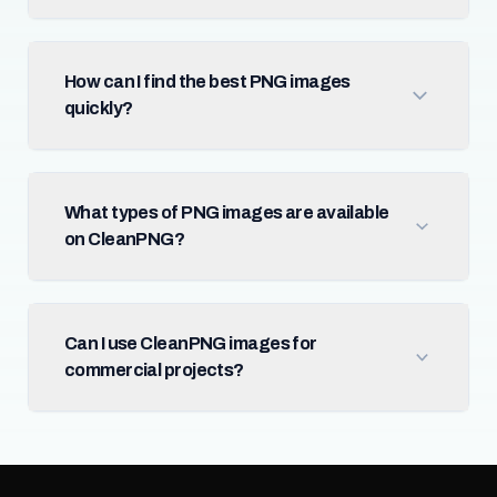
How can I find the best PNG images
quickly?
What types of PNG images are available
on CleanPNG?
Can I use CleanPNG images for
commercial projects?