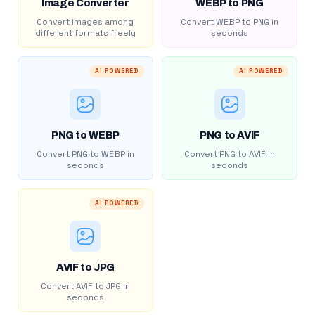
Image Converter
WEBP to PNG
Convert images among
Convert WEBP to PNG in
different formats freely
seconds
AI POWERED
AI POWERED
PNG to WEBP
PNG to AVIF
Convert PNG to WEBP in
Convert PNG to AVIF in
seconds
seconds
AI POWERED
AVIF to JPG
Convert AVIF to JPG in
seconds