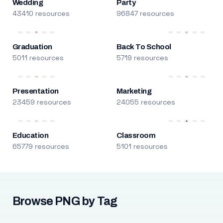
Wedding
Party
43410 resources
96847 resources
Graduation
Back To School
5011 resources
5719 resources
Presentation
Marketing
23459 resources
24055 resources
Education
Classroom
65779 resources
5101 resources
Browse PNG by Tag