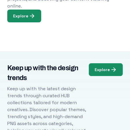
online.
Explore
Keep up with the design
Explore
trends
Keep up with the latest design
trends through curated HUB
collections tailored for modern
creatives. Discover popular themes,
trending styles, and high-demand
PNG assets across categories,