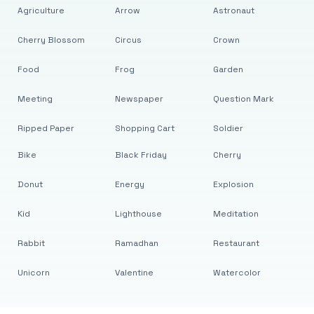
Agriculture
Arrow
Astronaut
Cherry Blossom
Circus
Crown
Food
Frog
Garden
Meeting
Newspaper
Question Mark
Ripped Paper
Shopping Cart
Soldier
Bike
Black Friday
Cherry
Donut
Energy
Explosion
Kid
Lighthouse
Meditation
Rabbit
Ramadhan
Restaurant
Unicorn
Valentine
Watercolor