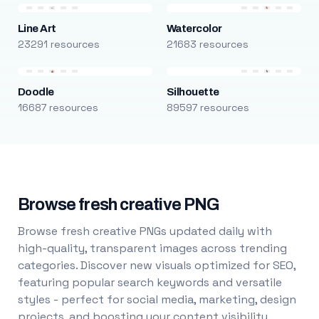
Line Art
Watercolor
23291 resources
21683 resources
Doodle
Silhouette
16687 resources
89597 resources
Browse fresh creative PNG
Browse fresh creative PNGs updated daily with
high-quality, transparent images across trending
categories. Discover new visuals optimized for SEO,
featuring popular search keywords and versatile
styles - perfect for social media, marketing, design
projects, and boosting your content visibility