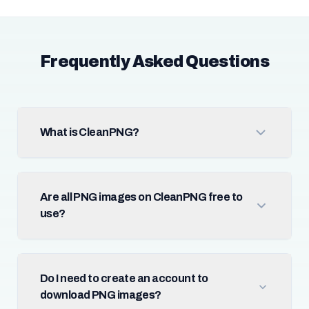
Frequently Asked Questions
What is CleanPNG?
Are all PNG images on CleanPNG free to
use?
Do I need to create an account to
download PNG images?