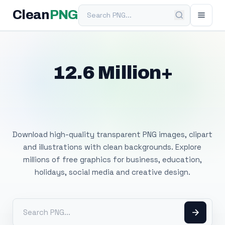
Search PNG
Clean
PNG
12.6 Million+
Free Transparent
PNG Images
Download high-quality transparent PNG images, clipart
and illustrations with clean backgrounds. Explore
millions of free graphics for business, education,
holidays, social media and creative design.