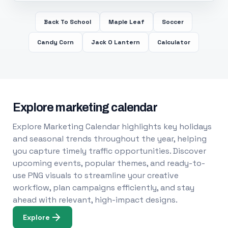
Back To School
Maple Leaf
Soccer
Candy Corn
Jack O Lantern
Calculator
Explore marketing calendar
Explore Marketing Calendar highlights key holidays
and seasonal trends throughout the year, helping
you capture timely traffic opportunities. Discover
upcoming events, popular themes, and ready-to-
use PNG visuals to streamline your creative
workflow, plan campaigns efficiently, and stay
ahead with relevant, high-impact designs.
Explore