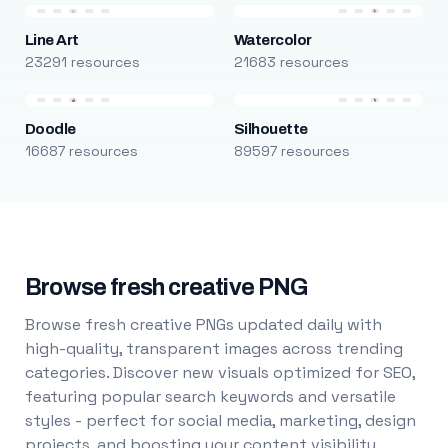
Line Art
Watercolor
23291 resources
21683 resources
Doodle
Silhouette
16687 resources
89597 resources
Browse fresh creative PNG
Browse fresh creative PNGs updated daily with
high-quality, transparent images across trending
categories. Discover new visuals optimized for SEO,
featuring popular search keywords and versatile
styles - perfect for social media, marketing, design
projects, and boosting your content visibility