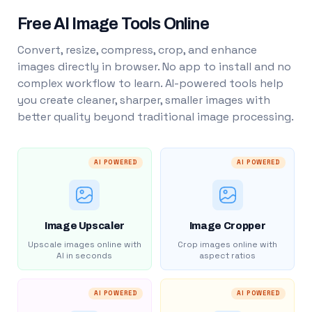
Free AI Image Tools Online
Convert, resize, compress, crop, and enhance
images directly in browser. No app to install and no
complex workflow to learn. AI-powered tools help
you create cleaner, sharper, smaller images with
better quality beyond traditional image processing.
AI POWERED
AI POWERED
Image Upscaler
Image Cropper
Upscale images online with
Crop images online with
AI in seconds
aspect ratios
AI POWERED
AI POWERED