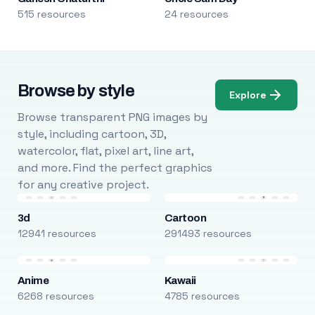
515 resources
24 resources
Browse by style
Explore
Browse transparent PNG images by
style, including cartoon, 3D,
watercolor, flat, pixel art, line art,
and more. Find the perfect graphics
for any creative project.
3d
Cartoon
12941 resources
291493 resources
Anime
Kawaii
6268 resources
4785 resources