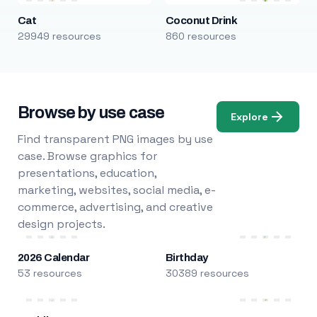
Cat
Coconut Drink
29949 resources
860 resources
Browse by use case
Explore
Find transparent PNG images by use
case. Browse graphics for
presentations, education,
marketing, websites, social media, e-
commerce, advertising, and creative
design projects.
2026 Calendar
Birthday
53 resources
30389 resources