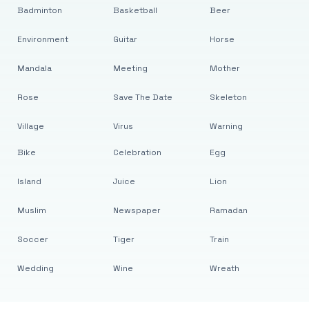
Badminton
Basketball
Beer
Environment
Guitar
Horse
Mandala
Meeting
Mother
Rose
Save The Date
Skeleton
Village
Virus
Warning
Bike
Celebration
Egg
Island
Juice
Lion
Muslim
Newspaper
Ramadan
Soccer
Tiger
Train
Wedding
Wine
Wreath