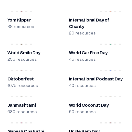
Yom Kippur
International Day of
88 resources
Charity
20 resources
World Smile Day
World Car Free Day
255 resources
45 resources
Oktoberfest
International Podcast Day
1075 resources
40 resources
Janmashtami
World Coconut Day
680 resources
60 resources
Ganesh Chaturthi
Uncle Sam Day