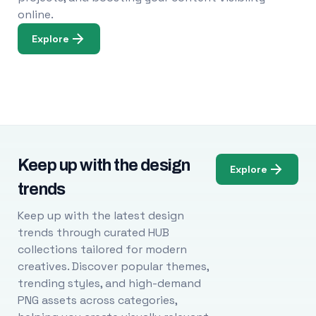
online.
Explore
Keep up with the design
Explore
trends
Keep up with the latest design
trends through curated HUB
collections tailored for modern
creatives. Discover popular themes,
trending styles, and high-demand
PNG assets across categories,