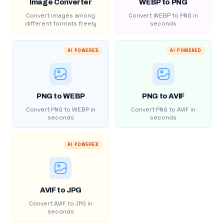
Image Converter
WEBP to PNG
Convert images among
Convert WEBP to PNG in
different formats freely
seconds
AI POWERED
AI POWERED
PNG to WEBP
PNG to AVIF
Convert PNG to WEBP in
Convert PNG to AVIF in
seconds
seconds
AI POWERED
AVIF to JPG
Convert AVIF to JPG in
seconds