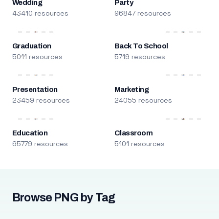
Wedding
Party
43410 resources
96847 resources
Graduation
Back To School
5011 resources
5719 resources
Presentation
Marketing
23459 resources
24055 resources
Education
Classroom
65779 resources
5101 resources
Browse PNG by Tag