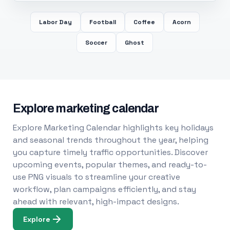
Labor Day
Football
Coffee
Acorn
Soccer
Ghost
Explore marketing calendar
Explore Marketing Calendar highlights key holidays
and seasonal trends throughout the year, helping
you capture timely traffic opportunities. Discover
upcoming events, popular themes, and ready-to-
use PNG visuals to streamline your creative
workflow, plan campaigns efficiently, and stay
ahead with relevant, high-impact designs.
Explore