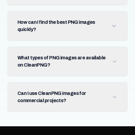
How can I find the best PNG images
quickly?
What types of PNG images are available
on CleanPNG?
Can I use CleanPNG images for
commercial projects?