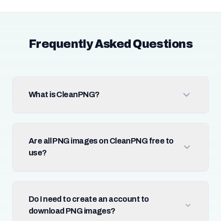
Frequently Asked Questions
What is CleanPNG?
Are all PNG images on CleanPNG free to
use?
Do I need to create an account to
download PNG images?