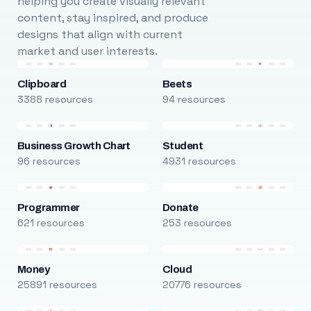
helping you create visually relevant
content, stay inspired, and produce
designs that align with current
market and user interests.
Clipboard
Beets
3388 resources
94 resources
Business Growth Chart
Student
96 resources
4931 resources
Programmer
Donate
621 resources
253 resources
Money
Cloud
25891 resources
20776 resources