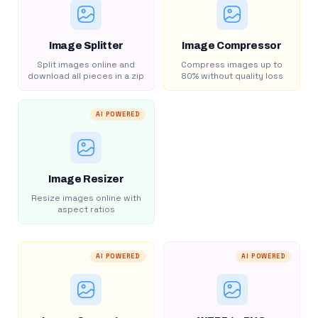
Image Splitter
Image Compressor
Split images online and
Compress images up to
download all pieces in a zip
80% without quality loss
AI POWERED
Image Resizer
Resize images online with
aspect ratios
AI POWERED
AI POWERED