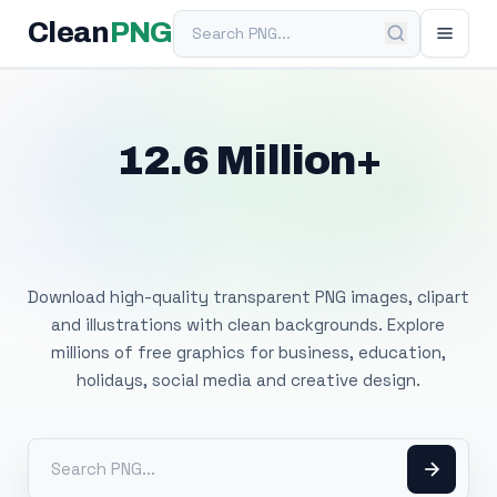
Search PNG
Clean
PNG
12.6 Million+
Free Transparent
PNG Images
Download high-quality transparent PNG images, clipart
and illustrations with clean backgrounds. Explore
millions of free graphics for business, education,
holidays, social media and creative design.