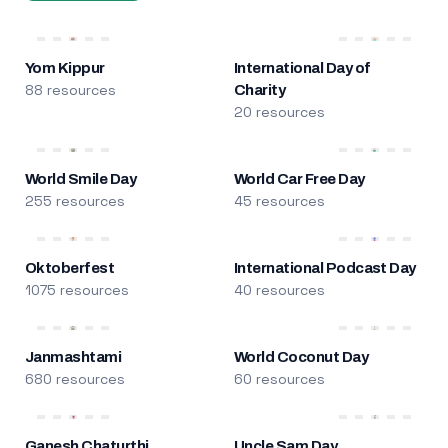
Yom Kippur
International Day of
88 resources
Charity
20 resources
World Smile Day
World Car Free Day
255 resources
45 resources
Oktoberfest
International Podcast Day
1075 resources
40 resources
Janmashtami
World Coconut Day
680 resources
60 resources
Ganesh Chaturthi
Uncle Sam Day