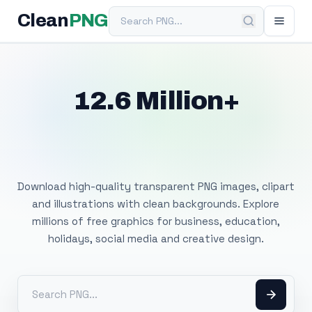
Search PNG
Clean
PNG
12.6 Million+
Free Transparent
PNG Images
Download high-quality transparent PNG images, clipart
and illustrations with clean backgrounds. Explore
millions of free graphics for business, education,
holidays, social media and creative design.