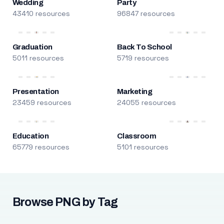
Wedding
Party
43410 resources
96847 resources
Graduation
Back To School
5011 resources
5719 resources
Presentation
Marketing
23459 resources
24055 resources
Education
Classroom
65779 resources
5101 resources
Browse PNG by Tag