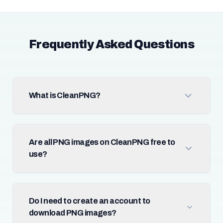
Frequently Asked Questions
What is CleanPNG?
Are all PNG images on CleanPNG free to
use?
Do I need to create an account to
download PNG images?