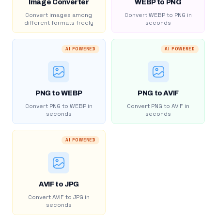
Image Converter
WEBP to PNG
Convert images among
Convert WEBP to PNG in
different formats freely
seconds
AI POWERED
AI POWERED
PNG to WEBP
PNG to AVIF
Convert PNG to WEBP in
Convert PNG to AVIF in
seconds
seconds
AI POWERED
AVIF to JPG
Convert AVIF to JPG in
seconds