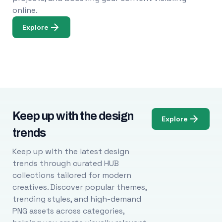
online.
Explore
Keep up with the design
Explore
trends
Keep up with the latest design
trends through curated HUB
collections tailored for modern
creatives. Discover popular themes,
trending styles, and high-demand
PNG assets across categories,