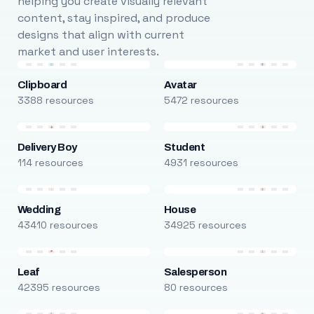
helping you create visually relevant
content, stay inspired, and produce
designs that align with current
market and user interests.
Clipboard
Avatar
3388 resources
5472 resources
Delivery Boy
Student
114 resources
4931 resources
Wedding
House
43410 resources
34925 resources
Leaf
Salesperson
42395 resources
80 resources