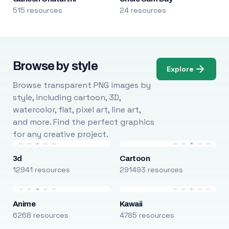
515 resources
24 resources
Browse by style
Explore
Browse transparent PNG images by
style, including cartoon, 3D,
watercolor, flat, pixel art, line art,
and more. Find the perfect graphics
for any creative project.
3d
Cartoon
12941 resources
291493 resources
Anime
Kawaii
6268 resources
4785 resources