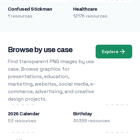
Confused Stickman
Healthcare
1 resources
12176 resources
Browse by use case
Explore
Find transparent PNG images by use
case. Browse graphics for
presentations, education,
marketing, websites, social media, e-
commerce, advertising, and creative
design projects.
2026 Calendar
Birthday
53 resources
30389 resources