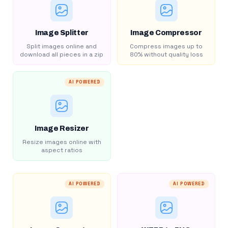
Image Splitter
Image Compressor
Split images online and
Compress images up to
download all pieces in a zip
80% without quality loss
AI POWERED
Image Resizer
Resize images online with
aspect ratios
AI POWERED
AI POWERED