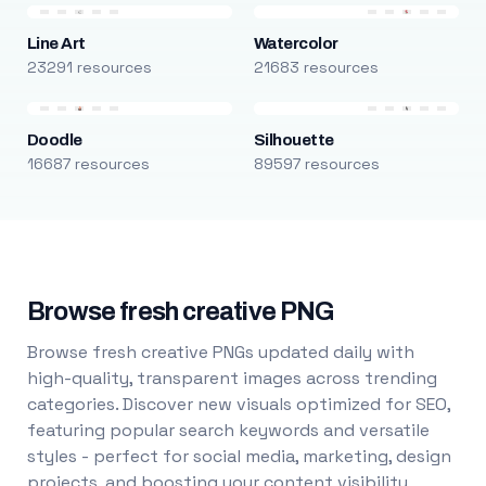
Line Art
Watercolor
23291 resources
21683 resources
Doodle
Silhouette
16687 resources
89597 resources
Browse fresh creative PNG
Browse fresh creative PNGs updated daily with
high-quality, transparent images across trending
categories. Discover new visuals optimized for SEO,
featuring popular search keywords and versatile
styles - perfect for social media, marketing, design
projects, and boosting your content visibility