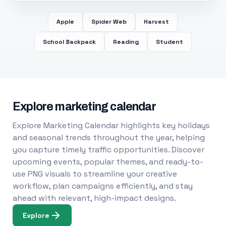
Apple
Spider Web
Harvest
School Backpack
Reading
Student
Explore marketing calendar
Explore Marketing Calendar highlights key holidays
and seasonal trends throughout the year, helping
you capture timely traffic opportunities. Discover
upcoming events, popular themes, and ready-to-
use PNG visuals to streamline your creative
workflow, plan campaigns efficiently, and stay
ahead with relevant, high-impact designs.
Explore