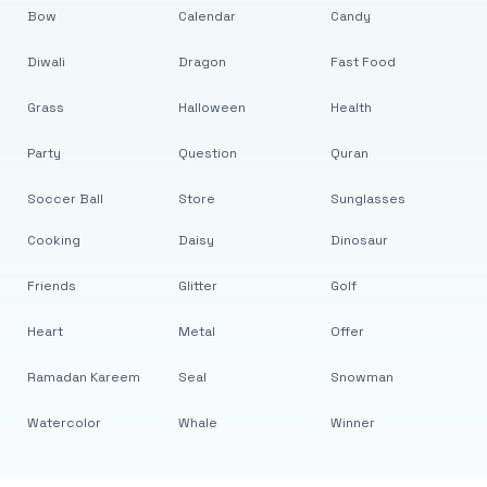
Bow
Calendar
Candy
Diwali
Dragon
Fast Food
Grass
Halloween
Health
Party
Question
Quran
Soccer Ball
Store
Sunglasses
Cooking
Daisy
Dinosaur
Friends
Glitter
Golf
Heart
Metal
Offer
Ramadan Kareem
Seal
Snowman
Watercolor
Whale
Winner