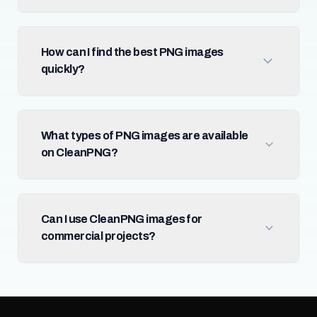
How can I find the best PNG images
quickly?
What types of PNG images are available
on CleanPNG?
Can I use CleanPNG images for
commercial projects?