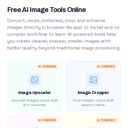
Free AI Image Tools Online
Convert, resize, compress, crop, and enhance
images directly in browser. No app to install and no
complex workflow to learn. AI-powered tools help
you create cleaner, sharper, smaller images with
better quality beyond traditional image processing.
AI POWERED
AI POWERED
Image Upscaler
Image Cropper
Upscale images online with
Crop images online with
AI in seconds
aspect ratios
AI POWERED
AI POWERED