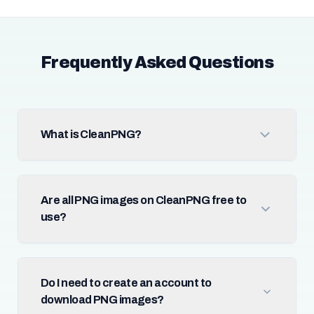
Frequently Asked Questions
What is CleanPNG?
Are all PNG images on CleanPNG free to
use?
Do I need to create an account to
download PNG images?