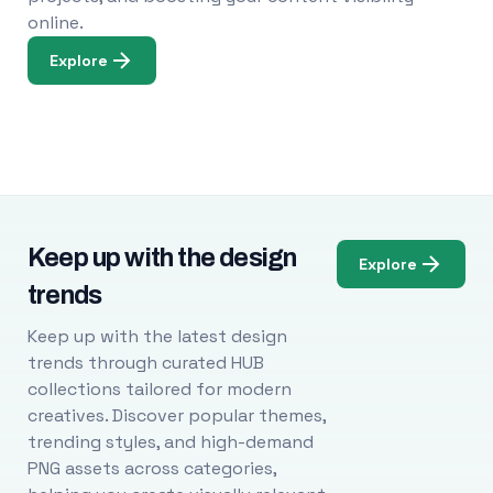
online.
Explore
Keep up with the design
Explore
trends
Keep up with the latest design
trends through curated HUB
collections tailored for modern
creatives. Discover popular themes,
trending styles, and high-demand
PNG assets across categories,