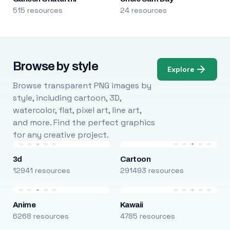
515 resources
24 resources
Browse by style
Explore
Browse transparent PNG images by
style, including cartoon, 3D,
watercolor, flat, pixel art, line art,
and more. Find the perfect graphics
for any creative project.
3d
Cartoon
12941 resources
291493 resources
Anime
Kawaii
6268 resources
4785 resources