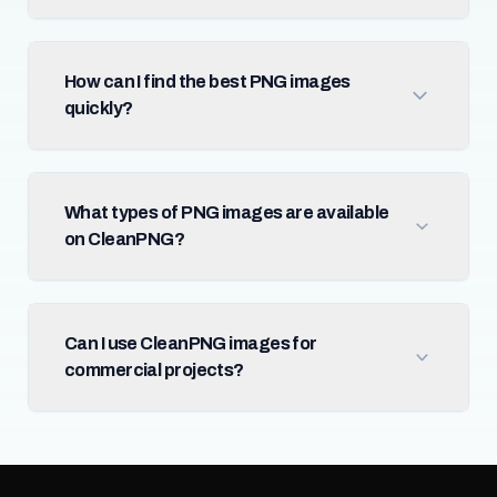
How can I find the best PNG images
quickly?
What types of PNG images are available
on CleanPNG?
Can I use CleanPNG images for
commercial projects?