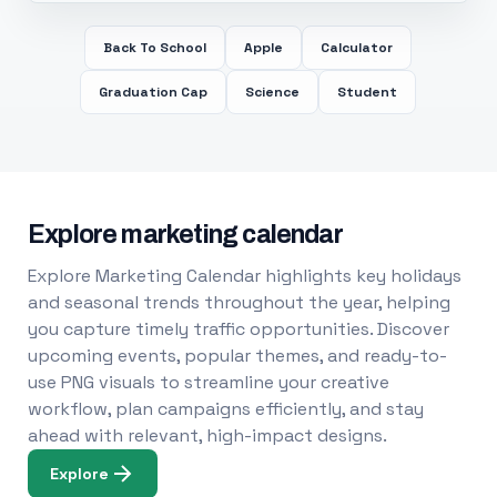
Back To School
Apple
Calculator
Graduation Cap
Science
Student
Explore marketing calendar
Explore Marketing Calendar highlights key holidays
and seasonal trends throughout the year, helping
you capture timely traffic opportunities. Discover
upcoming events, popular themes, and ready-to-
use PNG visuals to streamline your creative
workflow, plan campaigns efficiently, and stay
ahead with relevant, high-impact designs.
Explore