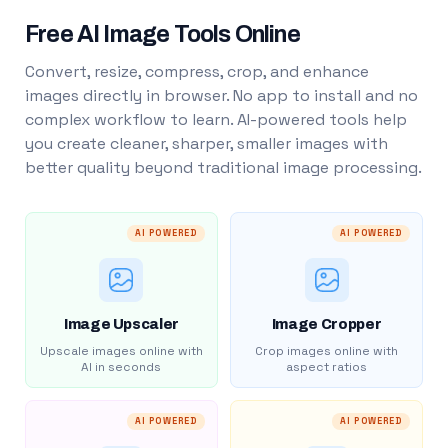
Free AI Image Tools Online
Convert, resize, compress, crop, and enhance
images directly in browser. No app to install and no
complex workflow to learn. AI-powered tools help
you create cleaner, sharper, smaller images with
better quality beyond traditional image processing.
AI POWERED
AI POWERED
Image Upscaler
Image Cropper
Upscale images online with
Crop images online with
AI in seconds
aspect ratios
AI POWERED
AI POWERED