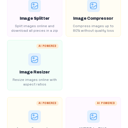
Image Splitter
Image Compressor
Split images online and
Compress images up to
download all pieces in a zip
80% without quality loss
AI POWERED
Image Resizer
Resize images online with
aspect ratios
AI POWERED
AI POWERED