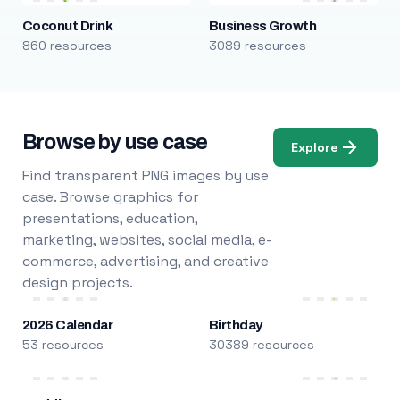
Coconut Drink
Business Growth
860 resources
3089 resources
Browse by use case
Explore
Find transparent PNG images by use
case. Browse graphics for
presentations, education,
marketing, websites, social media, e-
commerce, advertising, and creative
design projects.
2026 Calendar
Birthday
53 resources
30389 resources