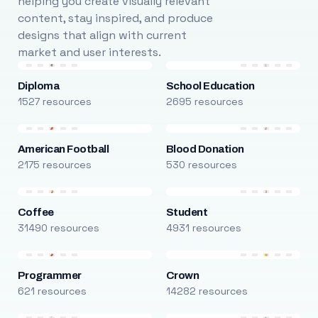
helping you create visually relevant
content, stay inspired, and produce
designs that align with current
market and user interests.
Diploma
School Education
1527 resources
2695 resources
American Football
Blood Donation
2175 resources
530 resources
Coffee
Student
31490 resources
4931 resources
Programmer
Crown
621 resources
14282 resources