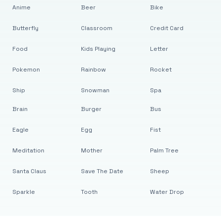
Anime
Beer
Bike
Butterfly
Classroom
Credit Card
Food
Kids Playing
Letter
Pokemon
Rainbow
Rocket
Ship
Snowman
Spa
Brain
Burger
Bus
Eagle
Egg
Fist
Meditation
Mother
Palm Tree
Santa Claus
Save The Date
Sheep
Sparkle
Tooth
Water Drop