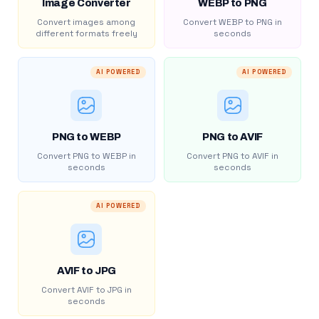
Image Converter
WEBP to PNG
Convert images among
Convert WEBP to PNG in
different formats freely
seconds
AI POWERED
AI POWERED
PNG to WEBP
PNG to AVIF
Convert PNG to WEBP in
Convert PNG to AVIF in
seconds
seconds
AI POWERED
AVIF to JPG
Convert AVIF to JPG in
seconds