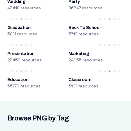
Wedding
Party
43410 resources
96847 resources
Graduation
Back To School
5011 resources
5719 resources
Presentation
Marketing
23459 resources
24055 resources
Education
Classroom
65779 resources
5101 resources
Browse PNG by Tag