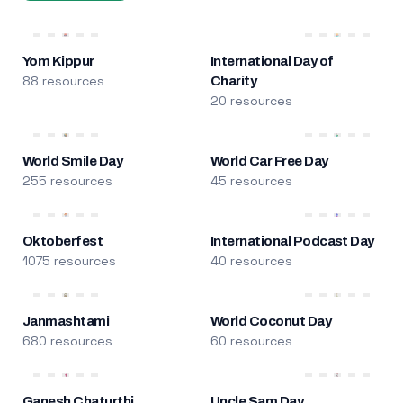
Yom Kippur
International Day of
88 resources
Charity
20 resources
World Smile Day
World Car Free Day
255 resources
45 resources
Oktoberfest
International Podcast Day
1075 resources
40 resources
Janmashtami
World Coconut Day
680 resources
60 resources
Ganesh Chaturthi
Uncle Sam Day