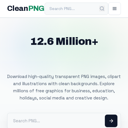
Search PNG
Clean
PNG
12.6 Million+
Free Transparent
PNG Images
Download high-quality transparent PNG images, clipart
and illustrations with clean backgrounds. Explore
millions of free graphics for business, education,
holidays, social media and creative design.