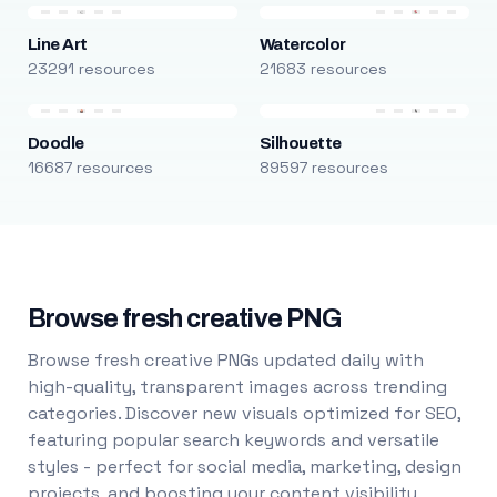
Line Art
Watercolor
23291 resources
21683 resources
Doodle
Silhouette
16687 resources
89597 resources
Browse fresh creative PNG
Browse fresh creative PNGs updated daily with
high-quality, transparent images across trending
categories. Discover new visuals optimized for SEO,
featuring popular search keywords and versatile
styles - perfect for social media, marketing, design
projects, and boosting your content visibility