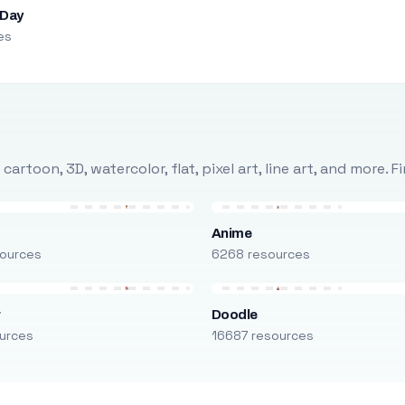
 Day
es
rtoon, 3D, watercolor, flat, pixel art, line art, and more. 
Anime
ources
6268 resources
r
Doodle
urces
16687 resources