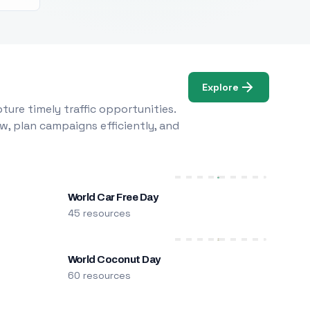
Explore
ure timely traffic opportunities.
w, plan campaigns efficiently, and
World Car Free Day
45 resources
World Coconut Day
60 resources