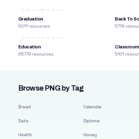
Graduation
Back To S
5011 resources
5719 resou
Education
Classroo
65779 resources
5101 resou
Browse PNG by Tag
Bread
Calendar
Data
Diploma
Health
Honey