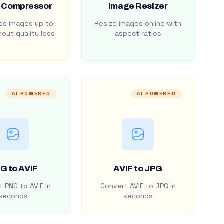
 Compressor
Image Resizer
s images up to
Resize images online with
out quality loss
aspect ratios
AI POWERED
AI POWERED
G to AVIF
AVIF to JPG
 PNG to AVIF in
Convert AVIF to JPG in
seconds
seconds