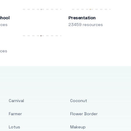
chool
Presentation
rces
23459 resources
m
rces
Carnival
Coconut
Farmer
Flower Border
Lotus
Makeup