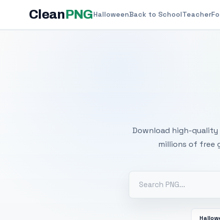
Clean
PNG
Halloween
Back to School
Teacher
Fo
Free
Download high-quality 
millions of free
Hallo