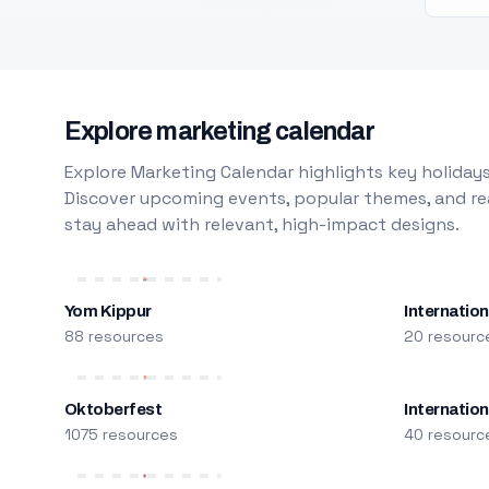
Explore marketing calendar
Explore Marketing Calendar highlights key holidays
Discover upcoming events, popular themes, and rea
stay ahead with relevant, high-impact designs.
Yom Kippur
Internation
88 resources
20 resourc
Oktoberfest
Internatio
1075 resources
40 resourc