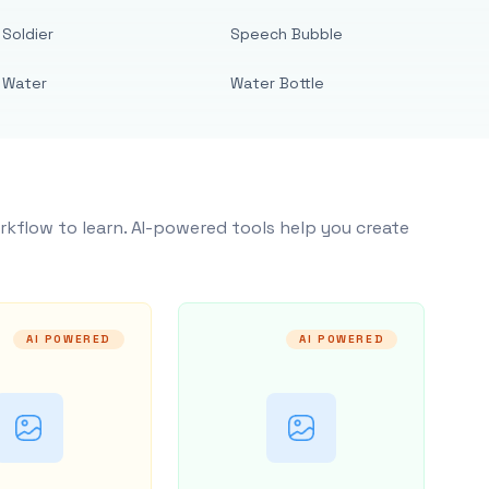
Soldier
Speech Bubble
Water
Water Bottle
rkflow to learn. AI-powered tools help you create
AI POWERED
AI POWERED