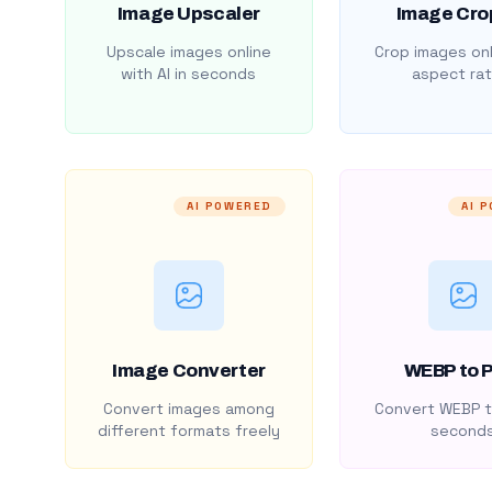
Image Upscaler
Image Cro
Upscale images online
Crop images onl
with AI in seconds
aspect rat
AI POWERED
AI 
Image Converter
WEBP to 
Convert images among
Convert WEBP t
different formats freely
second