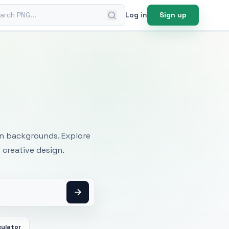
ch PNG
Log in
Sign up
mages
an backgrounds. Explore
 creative design.
culator