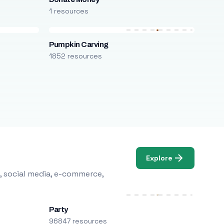
1 resources
Pumpkin Carving
1852 resources
Explore
, social media, e-commerce,
Party
96847 resources