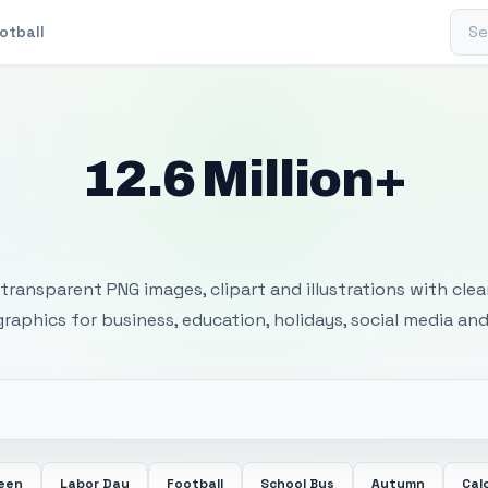
Sear
otball
12.6 Million+
 Transparent PNG I
transparent PNG images, clipart and illustrations with cle
 graphics for business, education, holidays, social media and
ween
Labor Day
Football
School Bus
Autumn
Cal