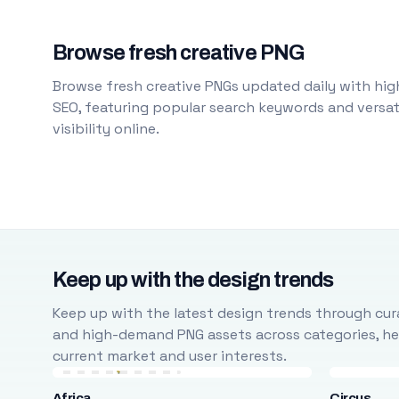
Browse fresh creative PNG
Browse fresh creative PNGs updated daily with high
SEO, featuring popular search keywords and versati
visibility online.
Keep up with the design trends
Keep up with the latest design trends through cura
and high-demand PNG assets across categories, help
current market and user interests.
Africa
Circus