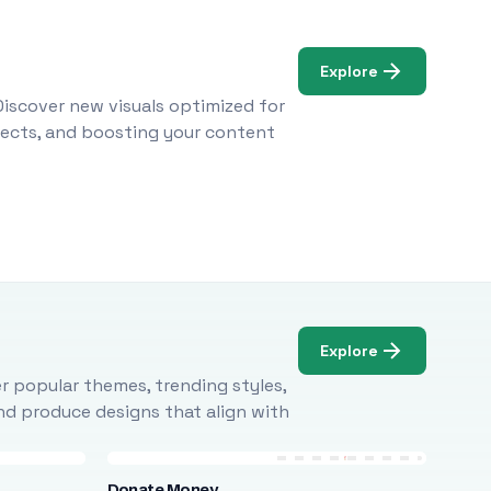
Explore
Discover new visuals optimized for
ojects, and boosting your content
Explore
r popular themes, trending styles,
and produce designs that align with
Donate Money