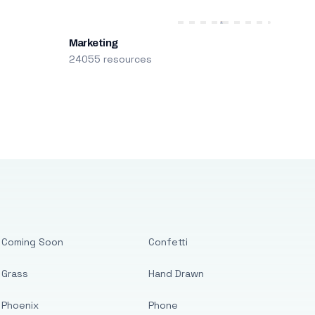
Marketing
24055 resources
Coming Soon
Confetti
Grass
Hand Drawn
Phoenix
Phone