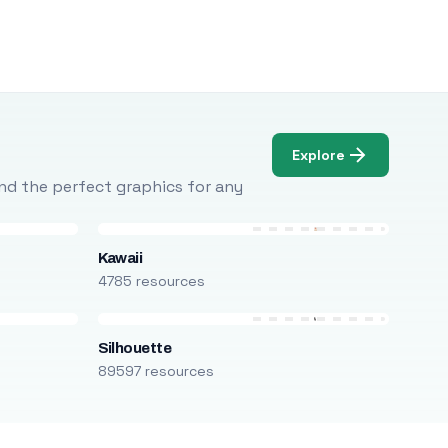
Explore
Find the perfect graphics for any
Kawaii
4785 resources
Silhouette
89597 resources