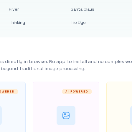
River
Santa Claus
Thinking
Tie Dye
s directly in browser. No app to install and no complex wo
y beyond traditional image processing.
POWERED
AI POWERED