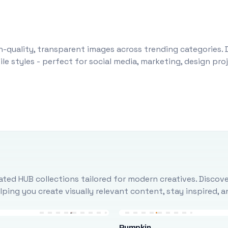
-quality, transparent images across trending categories. 
le styles - perfect for social media, marketing, design pr
ted HUB collections tailored for modern creatives. Discove
ing you create visually relevant content, stay inspired, 
Pumpkin