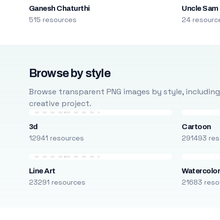
Ganesh Chaturthi
Uncle Sam
515 resources
24 resourc
Browse by style
Browse transparent PNG images by style, including ca
creative project.
3d
Cartoon
12941 resources
291493 res
Line Art
Watercolo
23291 resources
21683 reso