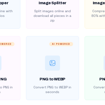
pper
Image Splitter
Image
ine with
Split images online and
Compres
ios
download all pieces in a
80% with
zip
POWERED
AI POWERED
PNG
PNG to WEBP
PN
o PNG in
Convert PNG to WEBP in
Convert
s
seconds