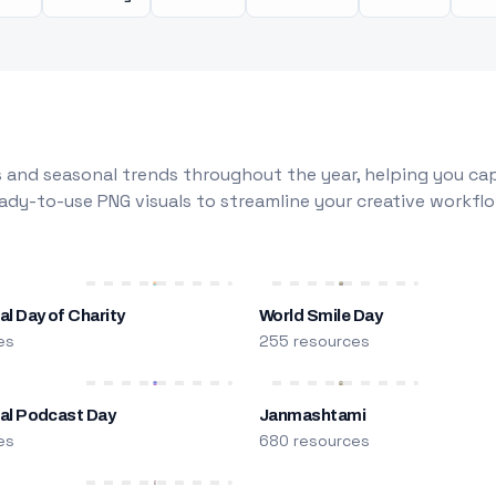
 and seasonal trends throughout the year, helping you capt
dy-to-use PNG visuals to streamline your creative workflo
al Day of Charity
World Smile Day
es
255 resources
nal Podcast Day
Janmashtami
es
680 resources