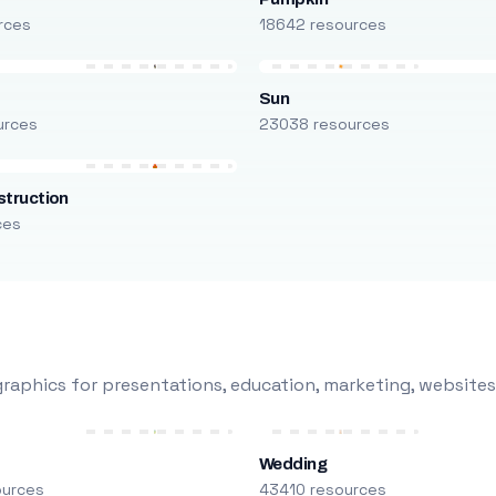
rces
18642 resources
Sun
urces
23038 resources
truction
ces
raphics for presentations, education, marketing, websites
Wedding
ources
43410 resources