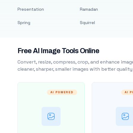
Presentation
Ramadan
Spring
Squirrel
Free AI Image Tools Online
Convert, resize, compress, crop, and enhance image
cleaner, sharper, smaller images with better qualit
AI POWERED
AI 