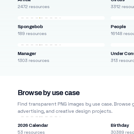
2472 resources
3312 resou
Spongebob
People
189 resources
16148 reso
Manager
Under Cons
1303 resources
313 resour
Browse by use case
Find transparent PNG images by use case. Browse g
advertising, and creative design projects.
2026 Calendar
Birthday
53 resources
30389 res