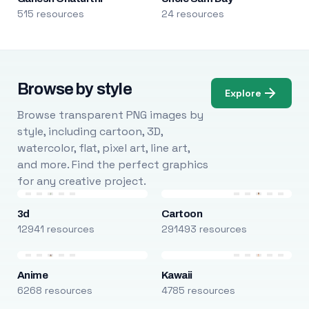
515 resources
24 resources
Browse by style
Explore
Browse transparent PNG images by
style, including cartoon, 3D,
watercolor, flat, pixel art, line art,
and more. Find the perfect graphics
for any creative project.
3d
Cartoon
12941 resources
291493 resources
Anime
Kawaii
6268 resources
4785 resources