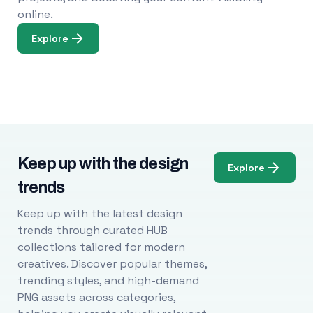
online.
Explore
Keep up with the design
Explore
trends
Keep up with the latest design
trends through curated HUB
collections tailored for modern
creatives. Discover popular themes,
trending styles, and high-demand
PNG assets across categories,