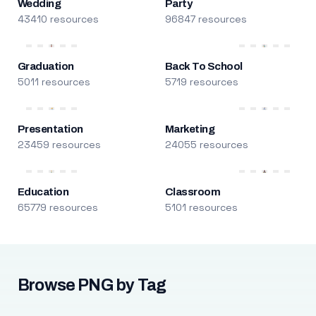
Wedding
Party
43410 resources
96847 resources
Graduation
Back To School
5011 resources
5719 resources
Presentation
Marketing
23459 resources
24055 resources
Education
Classroom
65779 resources
5101 resources
Browse PNG by Tag