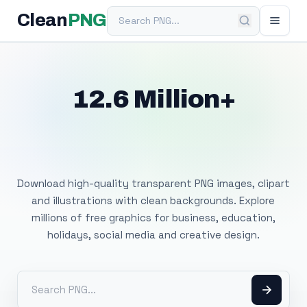
Search PNG
Clean
PNG
12.6 Million+
Free Transparent
PNG Images
Download high-quality transparent PNG images, clipart
and illustrations with clean backgrounds. Explore
millions of free graphics for business, education,
holidays, social media and creative design.