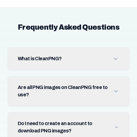
Frequently Asked Questions
What is CleanPNG?
Are all PNG images on CleanPNG free to
use?
Do I need to create an account to
download PNG images?