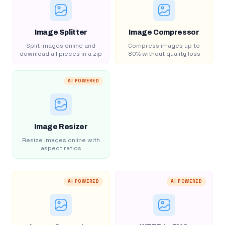
Image Splitter
Image Compressor
Split images online and
Compress images up to
download all pieces in a zip
80% without quality loss
AI POWERED
Image Resizer
Resize images online with
aspect ratios
AI POWERED
AI POWERED