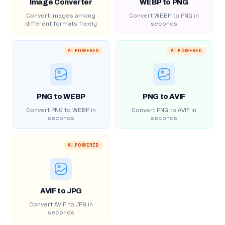
Image Converter
WEBP to PNG
Convert images among
Convert WEBP to PNG in
different formats freely
seconds
AI POWERED
AI POWERED
PNG to WEBP
PNG to AVIF
Convert PNG to WEBP in
Convert PNG to AVIF in
seconds
seconds
AI POWERED
AVIF to JPG
Convert AVIF to JPG in
seconds