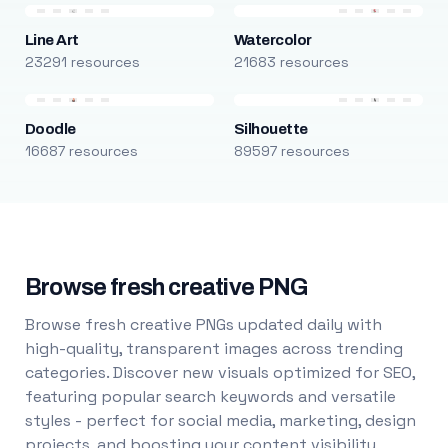
Line Art
Watercolor
23291 resources
21683 resources
Doodle
Silhouette
16687 resources
89597 resources
Browse fresh creative PNG
Browse fresh creative PNGs updated daily with
high-quality, transparent images across trending
categories. Discover new visuals optimized for SEO,
featuring popular search keywords and versatile
styles - perfect for social media, marketing, design
projects, and boosting your content visibility