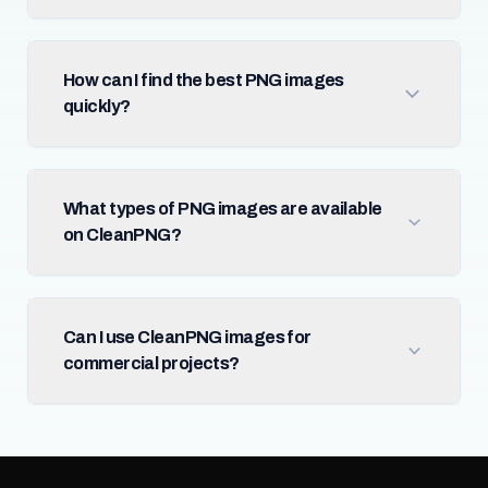
How can I find the best PNG images
quickly?
What types of PNG images are available
on CleanPNG?
Can I use CleanPNG images for
commercial projects?