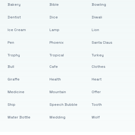
Bakery
Bible
Bowling
Dentist
Dice
Diwali
Ice Cream
Lamp
Lion
Pen
Phoenix
Santa Claus
Trophy
Tropical
Turkey
Bull
Cafe
Clothes
Giraffe
Health
Heart
Medicine
Mountain
Offer
Ship
Speech Bubble
Tooth
Water Bottle
Wedding
Wolf