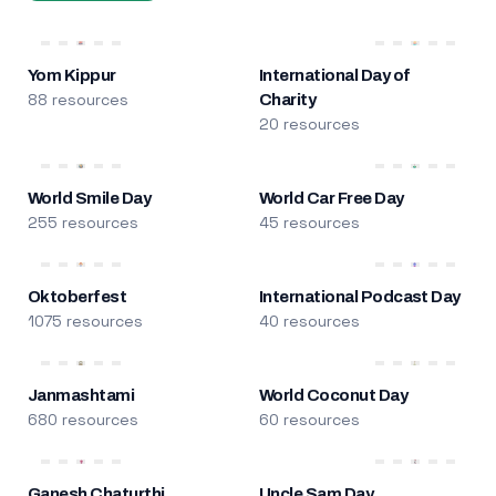
Yom Kippur
International Day of
88 resources
Charity
20 resources
World Smile Day
World Car Free Day
255 resources
45 resources
Oktoberfest
International Podcast Day
1075 resources
40 resources
Janmashtami
World Coconut Day
680 resources
60 resources
Ganesh Chaturthi
Uncle Sam Day