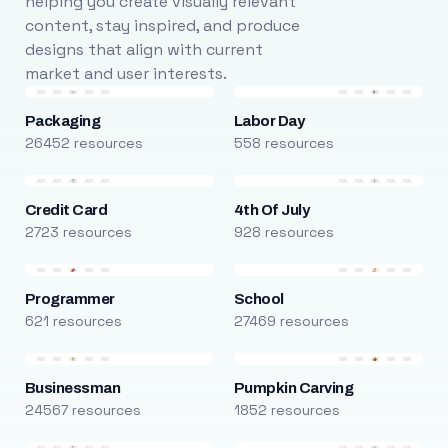
helping you create visually relevant
content, stay inspired, and produce
designs that align with current
market and user interests.
Packaging
Labor Day
26452 resources
558 resources
Credit Card
4th Of July
2723 resources
928 resources
Programmer
School
621 resources
27469 resources
Businessman
Pumpkin Carving
24567 resources
1852 resources