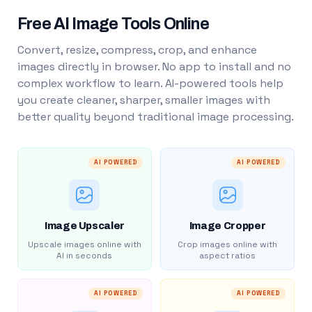
Free AI Image Tools Online
Convert, resize, compress, crop, and enhance
images directly in browser. No app to install and no
complex workflow to learn. AI-powered tools help
you create cleaner, sharper, smaller images with
better quality beyond traditional image processing.
AI POWERED
AI POWERED
Image Upscaler
Image Cropper
Upscale images online with
Crop images online with
AI in seconds
aspect ratios
AI POWERED
AI POWERED