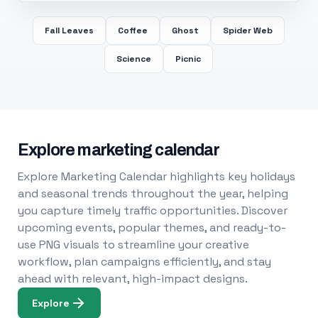
Fall Leaves
Coffee
Ghost
Spider Web
Science
Picnic
Explore marketing calendar
Explore Marketing Calendar highlights key holidays
and seasonal trends throughout the year, helping
you capture timely traffic opportunities. Discover
upcoming events, popular themes, and ready-to-
use PNG visuals to streamline your creative
workflow, plan campaigns efficiently, and stay
ahead with relevant, high-impact designs.
Explore