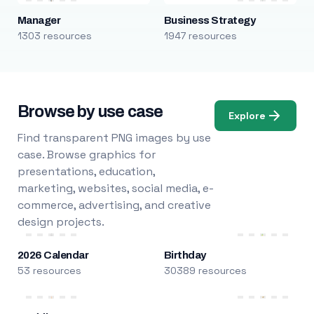
Manager
Business Strategy
1303 resources
1947 resources
Browse by use case
Explore
Find transparent PNG images by use
case. Browse graphics for
presentations, education,
marketing, websites, social media, e-
commerce, advertising, and creative
design projects.
2026 Calendar
Birthday
53 resources
30389 resources