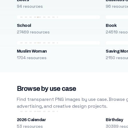
94 resources
96 resourc
School
Book
27469 resources
24519 reso
Muslim Woman
Saving Mo
1704 resources
2150 resou
Browse by use case
Find transparent PNG images by use case. Browse g
advertising, and creative design projects.
2026 Calendar
Birthday
53 resources
30389 res