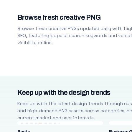
Browse fresh creative PNG
Browse fresh creative PNGs updated daily with high
SEO, featuring popular search keywords and versati
visibility online.
Keep up with the design trends
Keep up with the latest design trends through cura
and high-demand PNG assets across categories, help
current market and user interests.
Beets
Business 