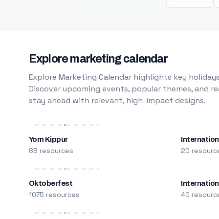
Explore marketing calendar
Explore Marketing Calendar highlights key holidays
Discover upcoming events, popular themes, and rea
stay ahead with relevant, high-impact designs.
Yom Kippur
Internation
88 resources
20 resourc
Oktoberfest
Internatio
1075 resources
40 resourc