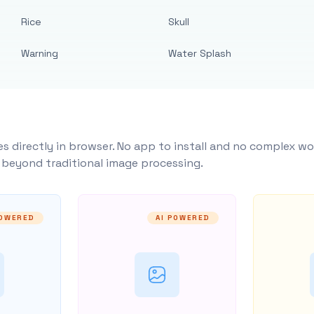
Rice
Skull
Warning
Water Splash
s directly in browser. No app to install and no complex wo
y beyond traditional image processing.
POWERED
AI POWERED