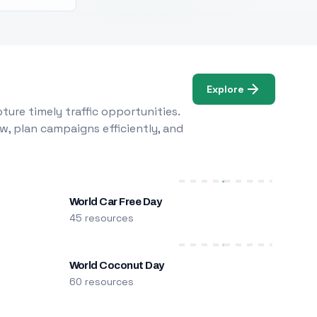
Explore
ure timely traffic opportunities.
w, plan campaigns efficiently, and
World Car Free Day
45 resources
World Coconut Day
60 resources