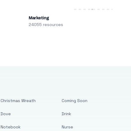
Marketing
24055 resources
Christmas Wreath
Coming Soon
Dove
Drink
Notebook
Nurse