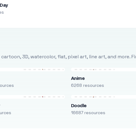
 Day
es
rtoon, 3D, watercolor, flat, pixel art, line art, and more. 
Anime
ources
6268 resources
r
Doodle
urces
16687 resources