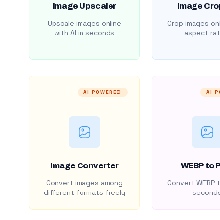
Image Upscaler
Image Cro
Upscale images online
Crop images onl
with AI in seconds
aspect rat
AI POWERED
AI 
Image Converter
WEBP to 
Convert images among
Convert WEBP t
different formats freely
second