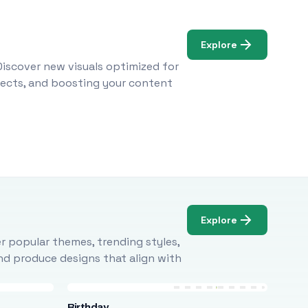
Explore
Discover new visuals optimized for
ojects, and boosting your content
Explore
r popular themes, trending styles,
and produce designs that align with
Birthday