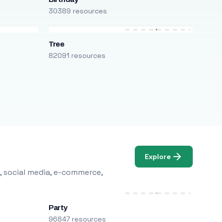
30389 resources
Tree
82091 resources
Explore
, social media, e-commerce,
Party
96847 resources