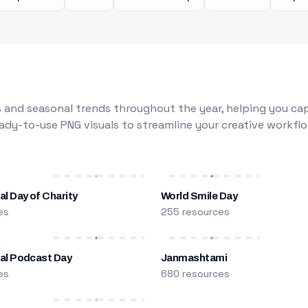
 and seasonal trends throughout the year, helping you capt
dy-to-use PNG visuals to streamline your creative workflo
al Day of Charity
World Smile Day
es
255 resources
nal Podcast Day
Janmashtami
es
680 resources