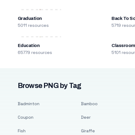
Graduation
Back To S
5011 resources
5719 resou
Education
Classroo
65779 resources
5101 resou
Browse PNG by Tag
Badminton
Bamboo
Coupon
Deer
Fish
Giraffe