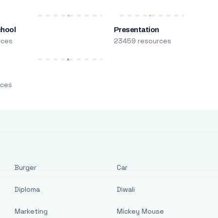
chool
Presentation
rces
23459 resources
m
rces
Burger
Car
Diploma
Diwali
Marketing
Mickey Mouse