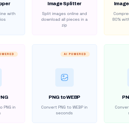
pper
Image Splitter
Image
ine with
Split images online and
Compres
ios
download all pieces in a
80% with
zip
POWERED
AI POWERED
PNG
PNG to WEBP
PN
o PNG in
Convert PNG to WEBP in
Convert
s
seconds