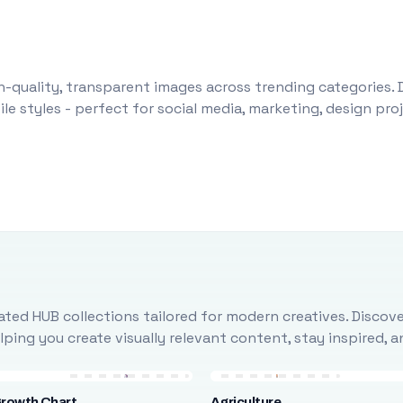
-quality, transparent images across trending categories. 
le styles - perfect for social media, marketing, design pr
ted HUB collections tailored for modern creatives. Discove
ing you create visually relevant content, stay inspired, 
Growth Chart
Agriculture