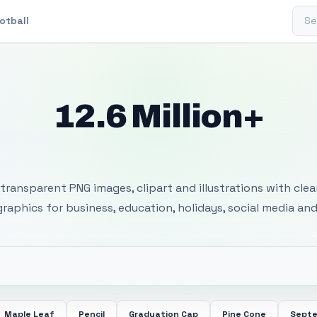
Sear
otball
12.6 Million+
 Transparent PNG I
transparent PNG images, clipart and illustrations with cle
 graphics for business, education, holidays, social media and
Maple Leaf
Pencil
Graduation Cap
Pine Cone
Septe