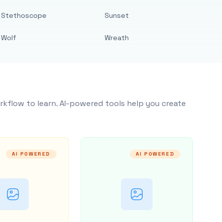
Stethoscope
Sunset
Wolf
Wreath
rkflow to learn. AI-powered tools help you create
AI POWERED
AI POWERED