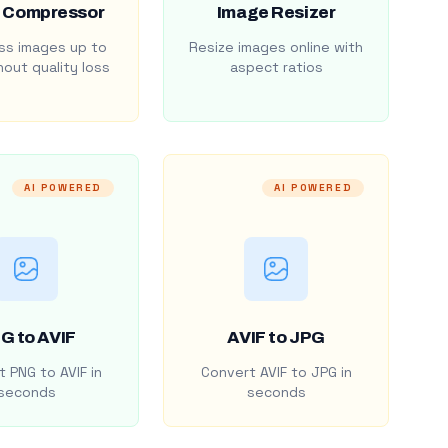
 Compressor
Image Resizer
s images up to
Resize images online with
out quality loss
aspect ratios
AI POWERED
AI POWERED
G to AVIF
AVIF to JPG
 PNG to AVIF in
Convert AVIF to JPG in
seconds
seconds