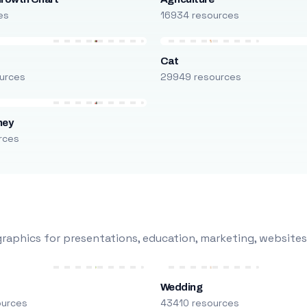
es
16934 resources
Cat
urces
29949 resources
ney
rces
raphics for presentations, education, marketing, websites
Wedding
ources
43410 resources