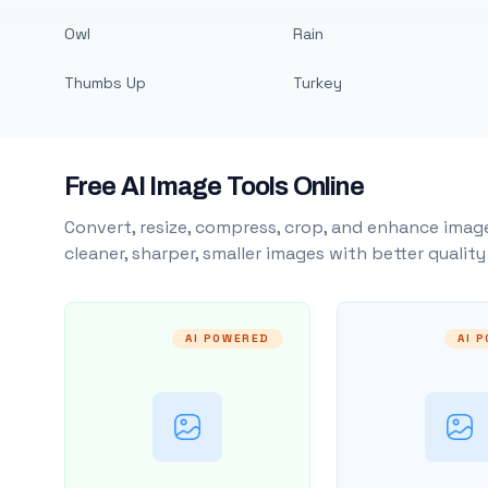
Owl
Rain
Thumbs Up
Turkey
Free AI Image Tools Online
Convert, resize, compress, crop, and enhance image
cleaner, sharper, smaller images with better qualit
AI POWERED
AI 