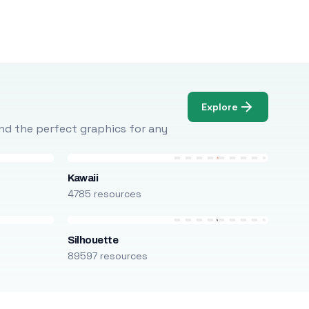
Explore
Find the perfect graphics for any
Kawaii
4785 resources
Silhouette
89597 resources