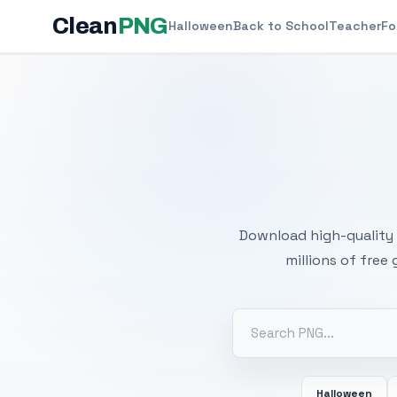
Clean
PNG
Halloween
Back to School
Teacher
Fo
Free
Download high-quality 
millions of free
Halloween