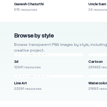
Ganesh Chaturthi
Uncle Sam
515 resources
24 resourc
Browse by style
Browse transparent PNG images by style, including ca
creative project.
3d
Cartoon
12941 resources
291493 res
Line Art
Watercolo
23291 resources
21683 reso