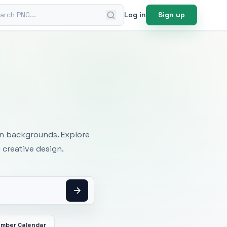
ch PNG
Log in
Sign up
mages
an backgrounds. Explore
 creative design.
mber Calendar