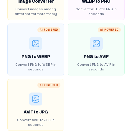
Image Converter
WEBP to PNG
Convert images among
Convert WEBP to PNG in
different formats freely
seconds
AI POWERED
AI POWERED
PNG to WEBP
PNG to AVIF
Convert PNG to WEBP in
Convert PNG to AVIF in
seconds
seconds
AI POWERED
AVIF to JPG
Convert AVIF to JPG in
seconds