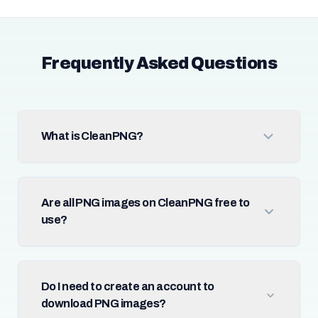
Frequently Asked Questions
What is CleanPNG?
Are all PNG images on CleanPNG free to
use?
Do I need to create an account to
download PNG images?