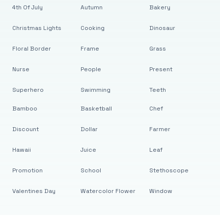
4th Of July
Autumn
Bakery
Christmas Lights
Cooking
Dinosaur
Floral Border
Frame
Grass
Nurse
People
Present
Superhero
Swimming
Teeth
Bamboo
Basketball
Chef
Discount
Dollar
Farmer
Hawaii
Juice
Leaf
Promotion
School
Stethoscope
Valentines Day
Watercolor Flower
Window