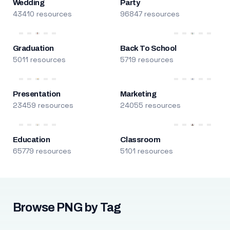
Wedding
Party
43410 resources
96847 resources
Graduation
Back To School
5011 resources
5719 resources
Presentation
Marketing
23459 resources
24055 resources
Education
Classroom
65779 resources
5101 resources
Browse PNG by Tag