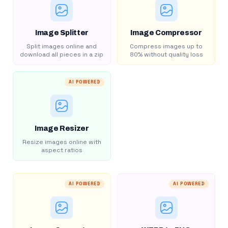
Image Splitter
Image Compressor
Split images online and
Compress images up to
download all pieces in a zip
80% without quality loss
AI POWERED
Image Resizer
Resize images online with
aspect ratios
AI POWERED
AI POWERED