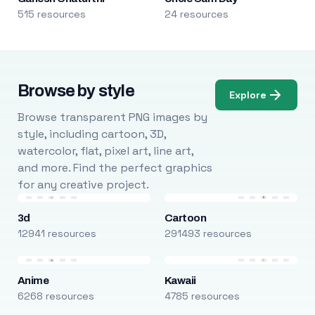
515 resources
24 resources
Browse by style
Explore
Browse transparent PNG images by
style, including cartoon, 3D,
watercolor, flat, pixel art, line art,
and more. Find the perfect graphics
for any creative project.
3d
Cartoon
12941 resources
291493 resources
Anime
Kawaii
6268 resources
4785 resources