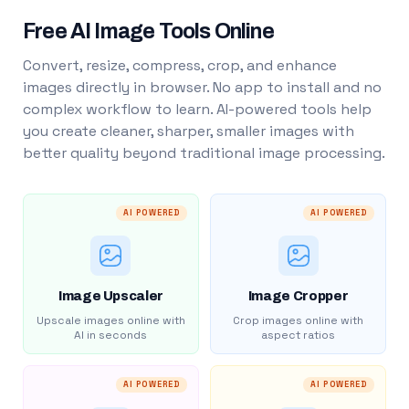
Free AI Image Tools Online
Convert, resize, compress, crop, and enhance
images directly in browser. No app to install and no
complex workflow to learn. AI-powered tools help
you create cleaner, sharper, smaller images with
better quality beyond traditional image processing.
AI POWERED
AI POWERED
Image Upscaler
Image Cropper
Upscale images online with
Crop images online with
AI in seconds
aspect ratios
AI POWERED
AI POWERED