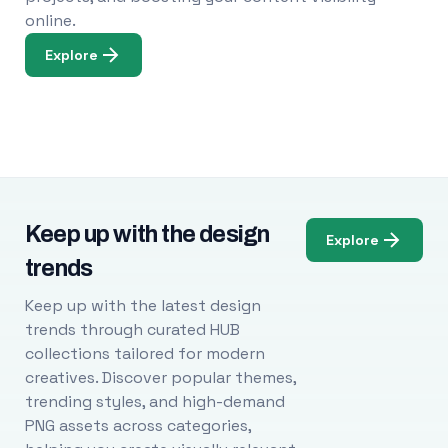
online.
Explore
Keep up with the design
Explore
trends
Keep up with the latest design
trends through curated HUB
collections tailored for modern
creatives. Discover popular themes,
trending styles, and high-demand
PNG assets across categories,