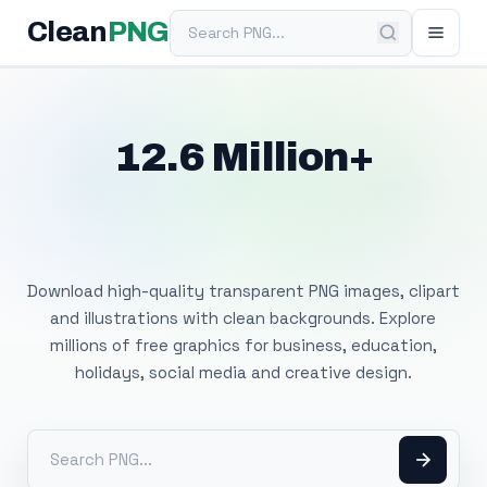
Search PNG
Clean
PNG
12.6 Million+
Free Transparent
PNG Images
Download high-quality transparent PNG images, clipart
and illustrations with clean backgrounds. Explore
millions of free graphics for business, education,
holidays, social media and creative design.