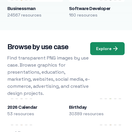
Businessman
Software Developer
24567 resources
160 resources
Browse by use case
Explore
Find transparent PNG images by use
case. Browse graphics for
presentations, education,
marketing, websites, social media, e-
commerce, advertising, and creative
design projects.
2026 Calendar
Birthday
53 resources
30389 resources