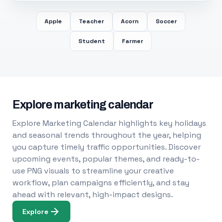
Apple
Teacher
Acorn
Soccer
Student
Farmer
Explore marketing calendar
Explore Marketing Calendar highlights key holidays
and seasonal trends throughout the year, helping
you capture timely traffic opportunities. Discover
upcoming events, popular themes, and ready-to-
use PNG visuals to streamline your creative
workflow, plan campaigns efficiently, and stay
ahead with relevant, high-impact designs.
Explore