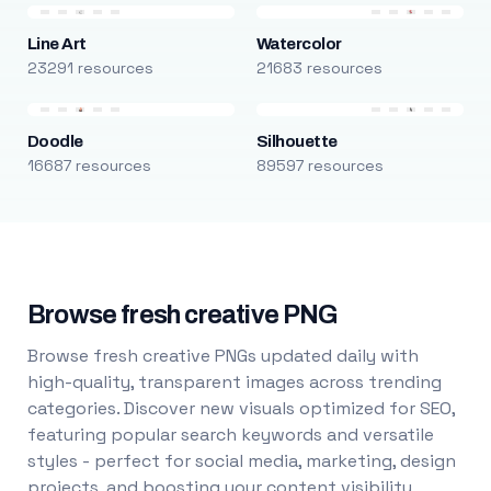
Line Art
Watercolor
23291 resources
21683 resources
Doodle
Silhouette
16687 resources
89597 resources
Browse fresh creative PNG
Browse fresh creative PNGs updated daily with
high-quality, transparent images across trending
categories. Discover new visuals optimized for SEO,
featuring popular search keywords and versatile
styles - perfect for social media, marketing, design
projects, and boosting your content visibility