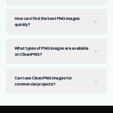
How can I find the best PNG images
quickly?
What types of PNG images are available
on CleanPNG?
Can I use CleanPNG images for
commercial projects?