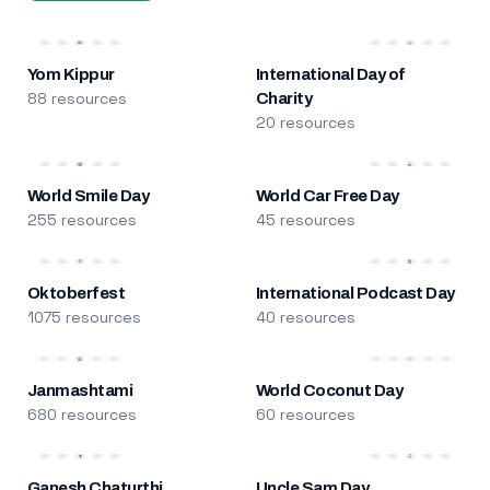
Yom Kippur
International Day of
88 resources
Charity
20 resources
World Smile Day
World Car Free Day
255 resources
45 resources
Oktoberfest
International Podcast Day
1075 resources
40 resources
Janmashtami
World Coconut Day
680 resources
60 resources
Ganesh Chaturthi
Uncle Sam Day