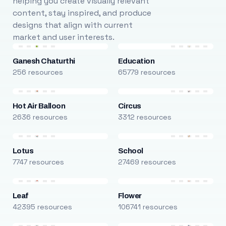
helping you create visually relevant
content, stay inspired, and produce
designs that align with current
market and user interests.
Ganesh Chaturthi
Education
256 resources
65779 resources
Hot Air Balloon
Circus
2636 resources
3312 resources
Lotus
School
7747 resources
27469 resources
Leaf
Flower
42395 resources
106741 resources