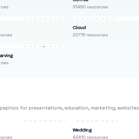
rces
31490 resources
Cloud
ources
20776 resources
arving
rces
raphics for presentations, education, marketing, websites
Wedding
ources
43410 resources