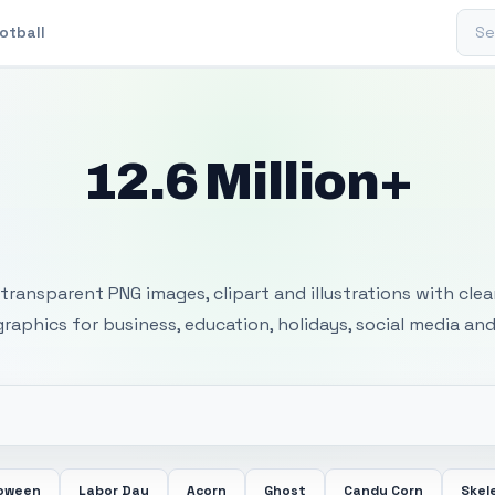
Sear
otball
12.6 Million+
 Transparent PNG I
transparent PNG images, clipart and illustrations with cle
 graphics for business, education, holidays, social media and
loween
Labor Day
Acorn
Ghost
Candy Corn
Skel