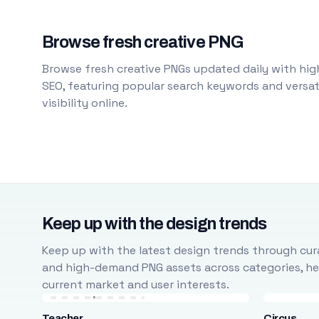
Browse fresh creative PNG
Browse fresh creative PNGs updated daily with high
SEO, featuring popular search keywords and versati
visibility online.
Keep up with the design trends
Keep up with the latest design trends through cura
and high-demand PNG assets across categories, help
current market and user interests.
Teacher
Circus