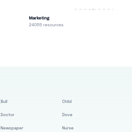
Marketing
24055 resources
Bull
Child
Doctor
Dove
Newspaper
Nurse