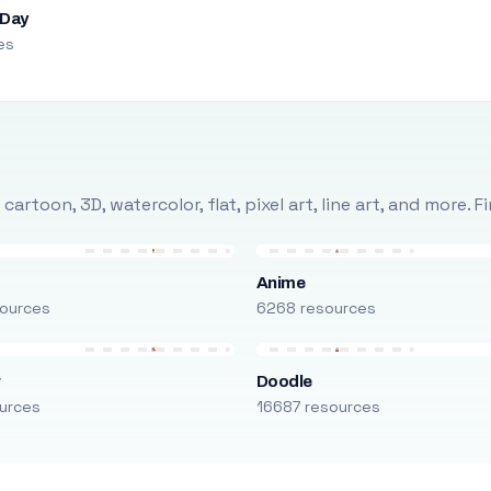
 Day
es
rtoon, 3D, watercolor, flat, pixel art, line art, and more. 
Anime
ources
6268 resources
r
Doodle
urces
16687 resources