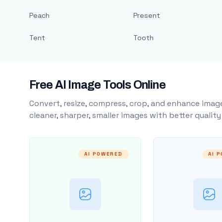
Peach
Present
Tent
Tooth
Free AI Image Tools Online
Convert, resize, compress, crop, and enhance image
cleaner, sharper, smaller images with better qualit
AI POWERED
AI 