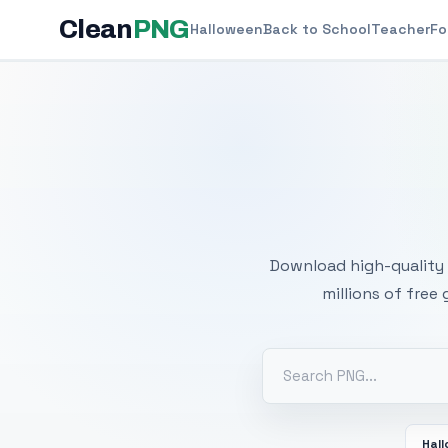
Clean
PNG
Halloween
Back to School
Teacher
Fo
Free
Download high-quality 
millions of free
Hal