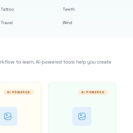
Tattoo
Teeth
Travel
Wind
rkflow to learn. AI-powered tools help you create
AI POWERED
AI POWERED