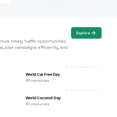
Explore
ure timely traffic opportunities.
w, plan campaigns efficiently, and
World Car Free Day
45 resources
World Coconut Day
60 resources