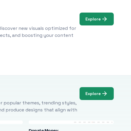
Explore
Discover new visuals optimized for
ojects, and boosting your content
Explore
r popular themes, trending styles,
and produce designs that align with
Donate Money