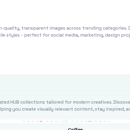
-quality, transparent images across trending categories. 
le styles - perfect for social media, marketing, design pr
ted HUB collections tailored for modern creatives. Discove
ing you create visually relevant content, stay inspired, 
Coffee