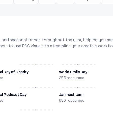
 and seasonal trends throughout the year, helping you capt
dy-to-use PNG visuals to streamline your creative workflo
al Day of Charity
World Smile Day
es
255 resources
nal Podcast Day
Janmashtami
es
680 resources