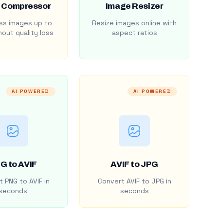
 Compressor
Image Resizer
s images up to
Resize images online with
out quality loss
aspect ratios
AI POWERED
AI POWERED
G to AVIF
AVIF to JPG
 PNG to AVIF in
Convert AVIF to JPG in
seconds
seconds