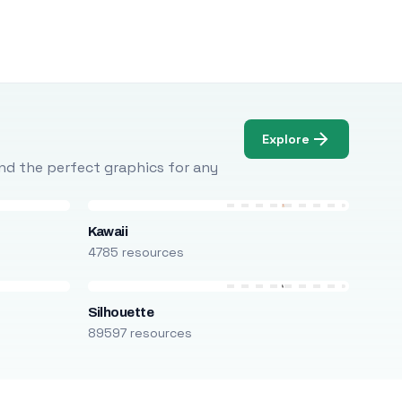
Explore
Find the perfect graphics for any
Kawaii
4785 resources
Silhouette
89597 resources