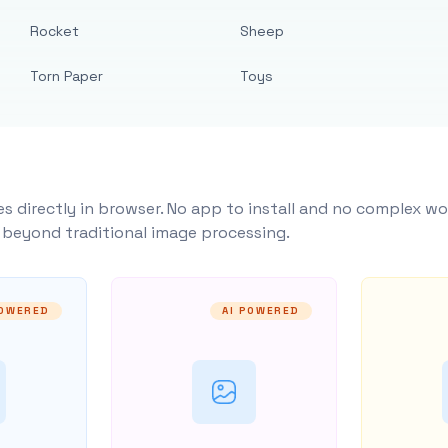
Rocket
Sheep
Torn Paper
Toys
s directly in browser. No app to install and no complex wo
y beyond traditional image processing.
POWERED
AI POWERED