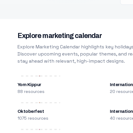
Explore marketing calendar
Explore Marketing Calendar highlights key holidays
Discover upcoming events, popular themes, and rea
stay ahead with relevant, high-impact designs.
Yom Kippur
Internation
88 resources
20 resourc
Oktoberfest
Internatio
1075 resources
40 resourc