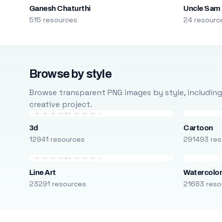
Ganesh Chaturthi
Uncle Sam
515 resources
24 resourc
Browse by style
Browse transparent PNG images by style, including ca
creative project.
3d
Cartoon
12941 resources
291493 res
Line Art
Watercolo
23291 resources
21683 reso