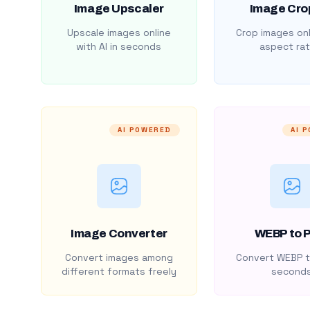
Image Upscaler
Image Cro
Upscale images online
Crop images onl
with AI in seconds
aspect rat
AI POWERED
AI 
Image Converter
WEBP to 
Convert images among
Convert WEBP t
different formats freely
second