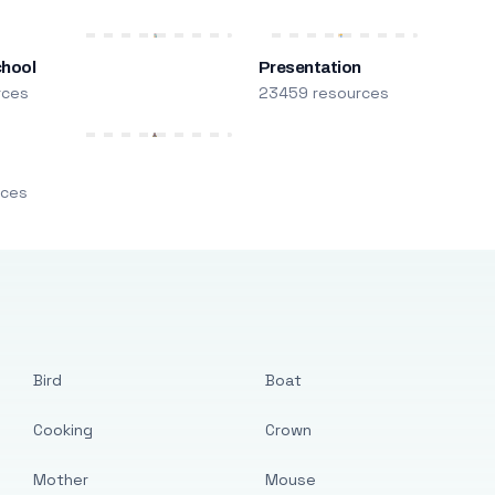
chool
Presentation
rces
23459 resources
m
rces
Bird
Boat
Cooking
Crown
Mother
Mouse