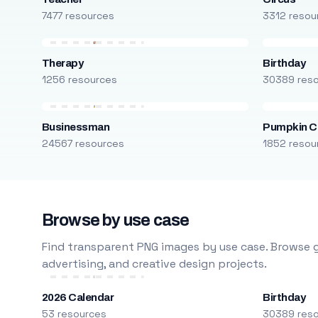
7477 resources
3312 resou
Therapy
Birthday
1256 resources
30389 res
Businessman
Pumpkin C
24567 resources
1852 resou
Browse by use case
Find transparent PNG images by use case. Browse g
advertising, and creative design projects.
2026 Calendar
Birthday
53 resources
30389 res