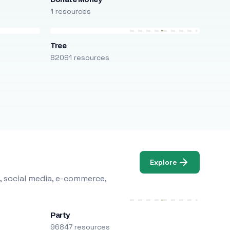
1 resources
Tree
82091 resources
Explore
, social media, e-commerce,
Party
96847 resources