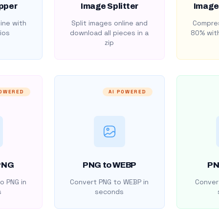
pper
Image Splitter
Image
ine with
Split images online and
Compres
ios
download all pieces in a
80% with
zip
POWERED
AI POWERED
PNG
PNG to WEBP
PN
o PNG in
Convert PNG to WEBP in
Convert
s
seconds