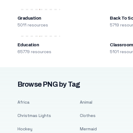
Graduation
Back To S
5011 resources
5719 resou
Education
Classroo
65779 resources
5101 resou
Browse PNG by Tag
Africa
Animal
Christmas Lights
Clothes
Hockey
Mermaid