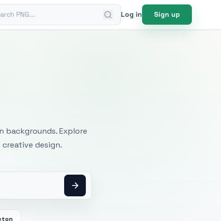
ch PNG
Log in
Sign up
mages
an backgrounds. Explore
 creative design.
eton