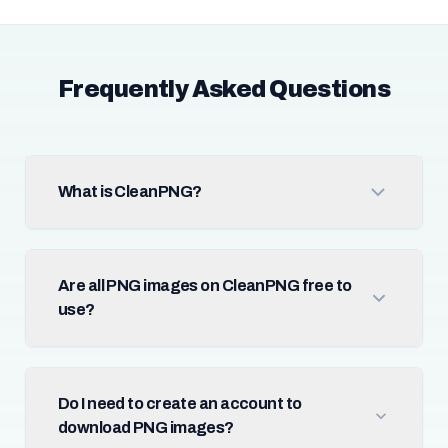
Frequently Asked Questions
What is CleanPNG?
Are all PNG images on CleanPNG free to
use?
Do I need to create an account to
download PNG images?