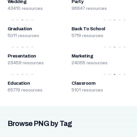
Wedding
Party
43410 resources
96847 resources
Graduation
Back To School
5011 resources
5719 resources
Presentation
Marketing
23459 resources
24055 resources
Education
Classroom
65779 resources
5101 resources
Browse PNG by Tag