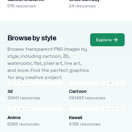
515 resources
24 resources
Browse by style
Explore
Browse transparent PNG images by
style, including cartoon, 3D,
watercolor, flat, pixel art, line art,
and more. Find the perfect graphics
for any creative project.
3d
Cartoon
12941 resources
291493 resources
Anime
Kawaii
6268 resources
4785 resources