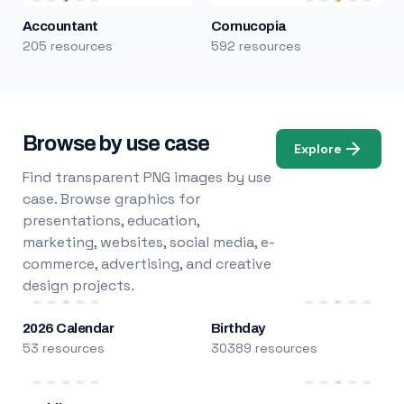
Accountant
Cornucopia
205 resources
592 resources
Browse by use case
Explore
Find transparent PNG images by use
case. Browse graphics for
presentations, education,
marketing, websites, social media, e-
commerce, advertising, and creative
design projects.
2026 Calendar
Birthday
53 resources
30389 resources