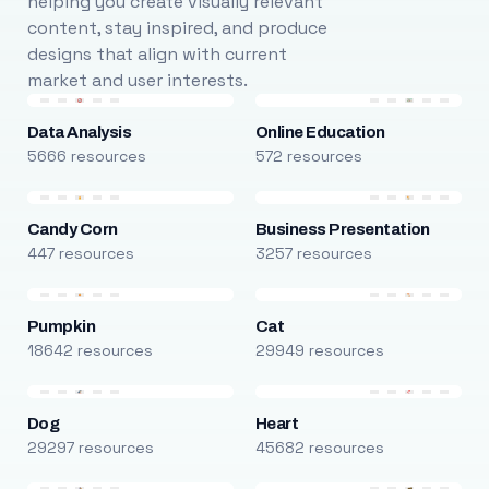
helping you create visually relevant
content, stay inspired, and produce
designs that align with current
market and user interests.
Data Analysis
Online Education
5666 resources
572 resources
Candy Corn
Business Presentation
447 resources
3257 resources
Pumpkin
Cat
18642 resources
29949 resources
Dog
Heart
29297 resources
45682 resources