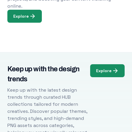
online.
Explore
Keep up with the design
Explore
trends
Keep up with the latest design
trends through curated HUB
collections tailored for modern
creatives. Discover popular themes,
trending styles, and high-demand
PNG assets across categories,