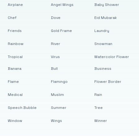
Airplane
Angel Wings
Baby Shower
Chef
Dove
Eid Mubarak
Friends
Gold Frame
Laundry
Rainbow
River
Snowman
Tropical
Virus
Watercolor Flower
Banana
Bull
Business
Flame
Flamingo
Flower Border
Medical
Muslim
Rain
Speech Bubble
Summer
Tree
Window
Wings
Winner