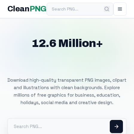
Search PNG
Clean
PNG
12.6 Million+
Free Transparent
PNG Images
Download high-quality transparent PNG images, clipart
and illustrations with clean backgrounds. Explore
millions of free graphics for business, education,
holidays, social media and creative design.