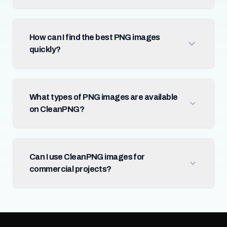
How can I find the best PNG images
quickly?
What types of PNG images are available
on CleanPNG?
Can I use CleanPNG images for
commercial projects?