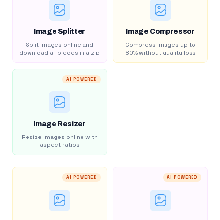
Image Splitter
Image Compressor
Split images online and
Compress images up to
download all pieces in a zip
80% without quality loss
AI POWERED
Image Resizer
Resize images online with
aspect ratios
AI POWERED
AI POWERED