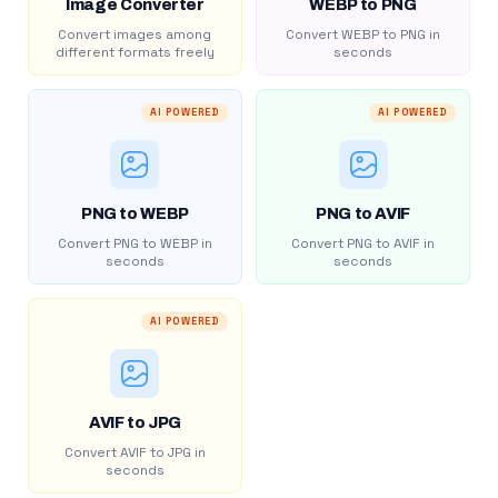
Image Converter
WEBP to PNG
Convert images among
Convert WEBP to PNG in
different formats freely
seconds
AI POWERED
AI POWERED
PNG to WEBP
PNG to AVIF
Convert PNG to WEBP in
Convert PNG to AVIF in
seconds
seconds
AI POWERED
AVIF to JPG
Convert AVIF to JPG in
seconds