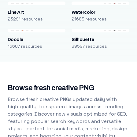
Line Art
Watercolor
23291 resources
21683 resources
Doodle
Silhouette
16687 resources
89597 resources
Browse fresh creative PNG
Browse fresh creative PNGs updated daily with
high-quality, transparent images across trending
categories. Discover new visuals optimized for SEO,
featuring popular search keywords and versatile
styles - perfect for social media, marketing, design
projects, and boosting your content visibility