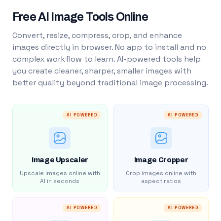
Free AI Image Tools Online
Convert, resize, compress, crop, and enhance
images directly in browser. No app to install and no
complex workflow to learn. AI-powered tools help
you create cleaner, sharper, smaller images with
better quality beyond traditional image processing.
AI POWERED
AI POWERED
Image Upscaler
Image Cropper
Upscale images online with
Crop images online with
AI in seconds
aspect ratios
AI POWERED
AI POWERED