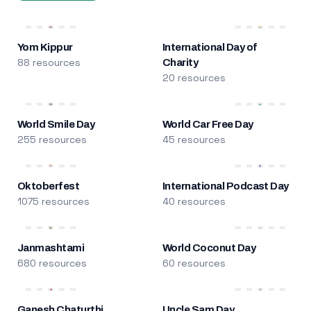
Yom Kippur
International Day of
88 resources
Charity
20 resources
World Smile Day
World Car Free Day
255 resources
45 resources
Oktoberfest
International Podcast Day
1075 resources
40 resources
Janmashtami
World Coconut Day
680 resources
60 resources
Ganesh Chaturthi
Uncle Sam Day