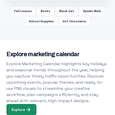
Fall Leaves
Books
Black Cat
Spider Web
School Supplies
Hot Chocolate
Explore marketing calendar
Explore Marketing Calendar highlights key holidays
and seasonal trends throughout the year, helping
you capture timely traffic opportunities. Discover
upcoming events, popular themes, and ready-to-
use PNG visuals to streamline your creative
workflow, plan campaigns efficiently, and stay
ahead with relevant, high-impact designs.
Explore