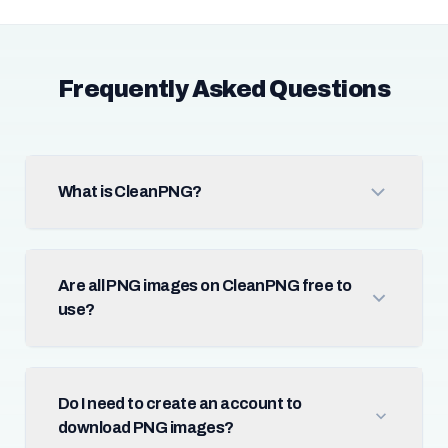
Frequently Asked Questions
What is CleanPNG?
Are all PNG images on CleanPNG free to
use?
Do I need to create an account to
download PNG images?