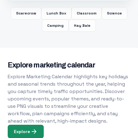
Scarecrow
Lunch Box
Classroom
Science
Camping
Hay Bale
Explore marketing calendar
Explore Marketing Calendar highlights key holidays
and seasonal trends throughout the year, helping
you capture timely traffic opportunities. Discover
upcoming events, popular themes, and ready-to-
use PNG visuals to streamline your creative
workflow, plan campaigns efficiently, and stay
ahead with relevant, high-impact designs.
Explore