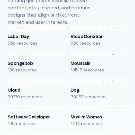
helping you create visually relevant
content, stay inspired, and produce
designs that align with current
market and user interests.
Labor Day
Blood Donation
558 resources
530 resources
Spongebob
Mountain
189 resources
19513 resources
Cloud
Dog
20776 resources
29297 resources
Software Developer
Muslim Woman
160 resources
1704 resources