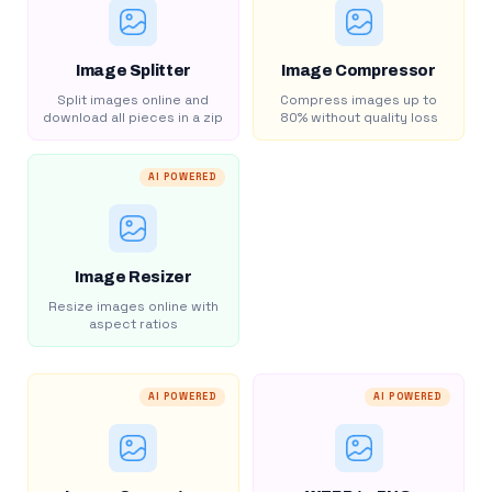
Image Splitter
Image Compressor
Split images online and
Compress images up to
download all pieces in a zip
80% without quality loss
AI POWERED
Image Resizer
Resize images online with
aspect ratios
AI POWERED
AI POWERED