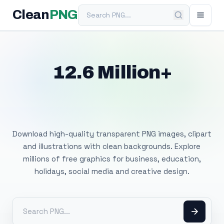
Search PNG
Clean
PNG
12.6 Million+
Free Transparent
PNG Images
Download high-quality transparent PNG images, clipart
and illustrations with clean backgrounds. Explore
millions of free graphics for business, education,
holidays, social media and creative design.