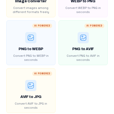
Image Converter
WEBP to PNG
Convert images among
Convert WEBP to PNG in
different formats freely
seconds
AI POWERED
AI POWERED
PNG to WEBP
PNG to AVIF
Convert PNG to WEBP in
Convert PNG to AVIF in
seconds
seconds
AI POWERED
AVIF to JPG
Convert AVIF to JPG in
seconds