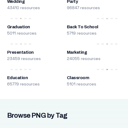
Wedding
Party
43410 resources
96847 resources
Graduation
Back To School
5011 resources
5719 resources
Presentation
Marketing
23459 resources
24055 resources
Education
Classroom
65779 resources
5101 resources
Browse PNG by Tag