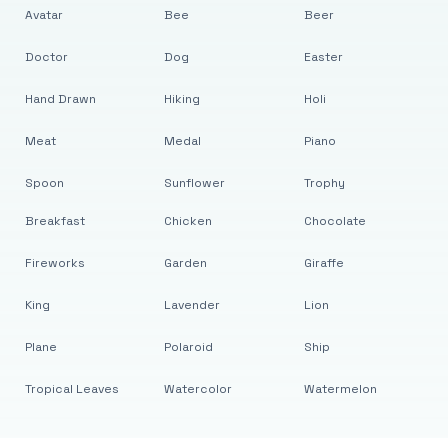
Avatar
Bee
Beer
Doctor
Dog
Easter
Hand Drawn
Hiking
Holi
Meat
Medal
Piano
Spoon
Sunflower
Trophy
Breakfast
Chicken
Chocolate
Fireworks
Garden
Giraffe
King
Lavender
Lion
Plane
Polaroid
Ship
Tropical Leaves
Watercolor
Watermelon