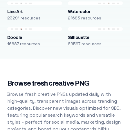
Line Art
Watercolor
23291 resources
21683 resources
Doodle
Silhouette
16687 resources
89597 resources
Browse fresh creative PNG
Browse fresh creative PNGs updated daily with
high-quality, transparent images across trending
categories. Discover new visuals optimized for SEO,
featuring popular search keywords and versatile
styles - perfect for social media, marketing, design
projects, and boosting your content visibility