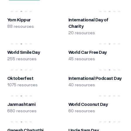
Yom Kippur
International Day of
88 resources
Charity
20 resources
World Smile Day
World Car Free Day
255 resources
45 resources
Oktoberfest
International Podcast Day
1075 resources
40 resources
Janmashtami
World Coconut Day
680 resources
60 resources
Ganesh Chaturthi
Uncle Sam Day