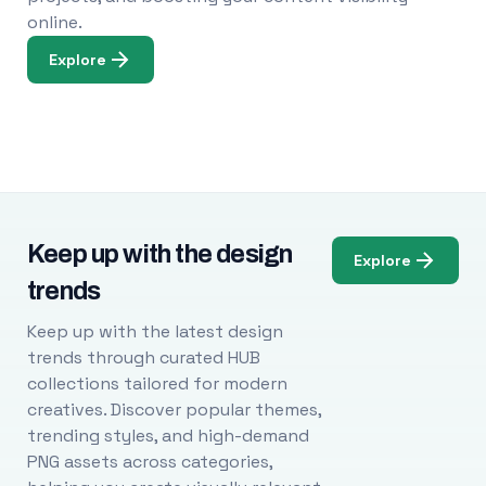
online.
Explore
Keep up with the design
Explore
trends
Keep up with the latest design
trends through curated HUB
collections tailored for modern
creatives. Discover popular themes,
trending styles, and high-demand
PNG assets across categories,