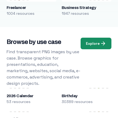
Freelancer
Business Strategy
1004 resources
1947 resources
Browse by use case
Explore
Find transparent PNG images by use
case. Browse graphics for
presentations, education,
marketing, websites, social media, e-
commerce, advertising, and creative
design projects.
2026 Calendar
Birthday
53 resources
30389 resources