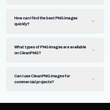
How can I find the best PNG images
quickly?
What types of PNG images are available
on CleanPNG?
Can I use CleanPNG images for
commercial projects?