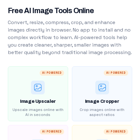
Free AI Image Tools Online
Convert, resize, compress, crop, and enhance
images directly in browser. No app to install and no
complex workflow to learn. AI-powered tools help
you create cleaner, sharper, smaller images with
better quality beyond traditional image processing.
AI POWERED
AI POWERED
Image Upscaler
Image Cropper
Upscale images online with
Crop images online with
AI in seconds
aspect ratios
AI POWERED
AI POWERED