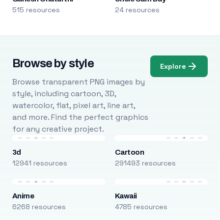
515 resources
24 resources
Browse by style
Explore
Browse transparent PNG images by
style, including cartoon, 3D,
watercolor, flat, pixel art, line art,
and more. Find the perfect graphics
for any creative project.
3d
Cartoon
12941 resources
291493 resources
Anime
Kawaii
6268 resources
4785 resources