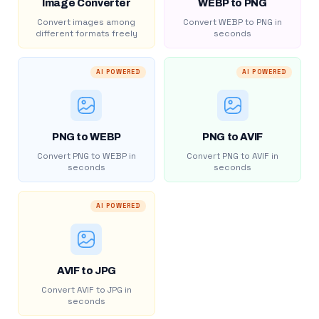
Image Converter
WEBP to PNG
Convert images among
Convert WEBP to PNG in
different formats freely
seconds
AI POWERED
AI POWERED
PNG to WEBP
PNG to AVIF
Convert PNG to WEBP in
Convert PNG to AVIF in
seconds
seconds
AI POWERED
AVIF to JPG
Convert AVIF to JPG in
seconds