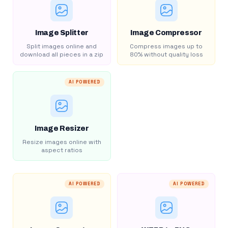
Image Splitter
Image Compressor
Split images online and
Compress images up to
download all pieces in a zip
80% without quality loss
AI POWERED
Image Resizer
Resize images online with
aspect ratios
AI POWERED
AI POWERED