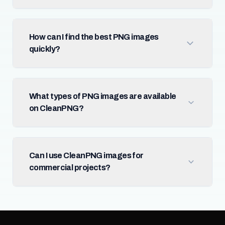
How can I find the best PNG images
quickly?
What types of PNG images are available
on CleanPNG?
Can I use CleanPNG images for
commercial projects?