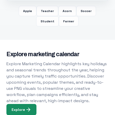
Apple
Teacher
Acorn
Soccer
Student
Farmer
Explore marketing calendar
Explore Marketing Calendar highlights key holidays
and seasonal trends throughout the year, helping
you capture timely traffic opportunities. Discover
upcoming events, popular themes, and ready-to-
use PNG visuals to streamline your creative
workflow, plan campaigns efficiently, and stay
ahead with relevant, high-impact designs.
Explore