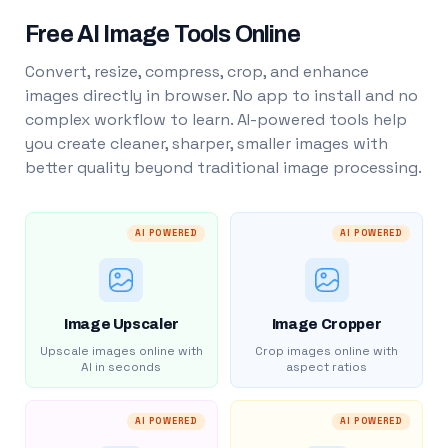
Free AI Image Tools Online
Convert, resize, compress, crop, and enhance
images directly in browser. No app to install and no
complex workflow to learn. AI-powered tools help
you create cleaner, sharper, smaller images with
better quality beyond traditional image processing.
AI POWERED
AI POWERED
Image Upscaler
Image Cropper
Upscale images online with
Crop images online with
AI in seconds
aspect ratios
AI POWERED
AI POWERED