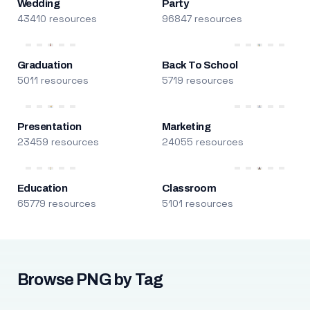
Wedding
Party
43410 resources
96847 resources
Graduation
Back To School
5011 resources
5719 resources
Presentation
Marketing
23459 resources
24055 resources
Education
Classroom
65779 resources
5101 resources
Browse PNG by Tag