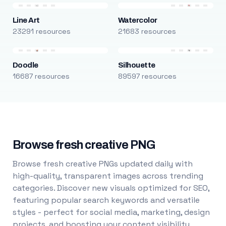
Line Art
Watercolor
23291 resources
21683 resources
Doodle
Silhouette
16687 resources
89597 resources
Browse fresh creative PNG
Browse fresh creative PNGs updated daily with
high-quality, transparent images across trending
categories. Discover new visuals optimized for SEO,
featuring popular search keywords and versatile
styles - perfect for social media, marketing, design
projects, and boosting your content visibility