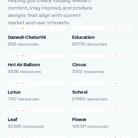
helping you create visually relevant
content, stay inspired, and produce
designs that align with current
market and user interests.
Ganesh Chaturthi
Education
256 resources
65779 resources
Hot Air Balloon
Circus
2636 resources
3312 resources
Lotus
School
7747 resources
27469 resources
Leaf
Flower
42395 resources
106741 resources