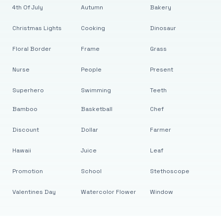
4th Of July
Autumn
Bakery
Christmas Lights
Cooking
Dinosaur
Floral Border
Frame
Grass
Nurse
People
Present
Superhero
Swimming
Teeth
Bamboo
Basketball
Chef
Discount
Dollar
Farmer
Hawaii
Juice
Leaf
Promotion
School
Stethoscope
Valentines Day
Watercolor Flower
Window