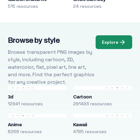
515 resources
24 resources
Browse by style
Explore
Browse transparent PNG images by
style, including cartoon, 3D,
watercolor, flat, pixel art, line art,
and more. Find the perfect graphics
for any creative project.
3d
Cartoon
12941 resources
291493 resources
Anime
Kawaii
6268 resources
4785 resources