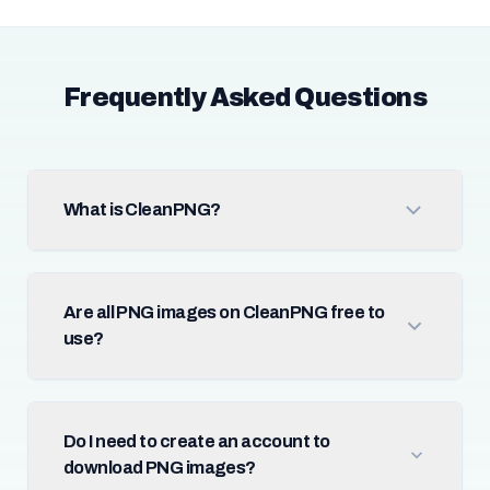
Frequently Asked Questions
What is CleanPNG?
Are all PNG images on CleanPNG free to
use?
Do I need to create an account to
download PNG images?