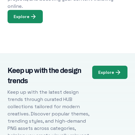
online.
Explore
Keep up with the design
Explore
trends
Keep up with the latest design
trends through curated HUB
collections tailored for modern
creatives. Discover popular themes,
trending styles, and high-demand
PNG assets across categories,