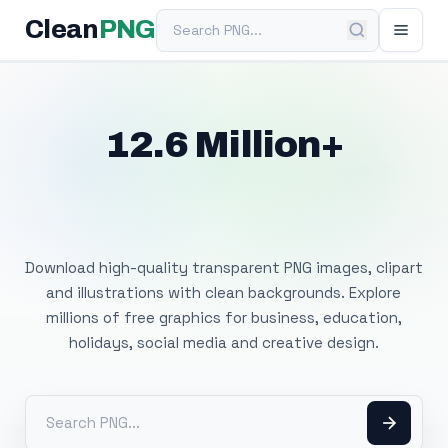
Search PNG
Clean
PNG
12.6 Million+
Free Transparent
PNG Images
Download high-quality transparent PNG images, clipart
and illustrations with clean backgrounds. Explore
millions of free graphics for business, education,
holidays, social media and creative design.