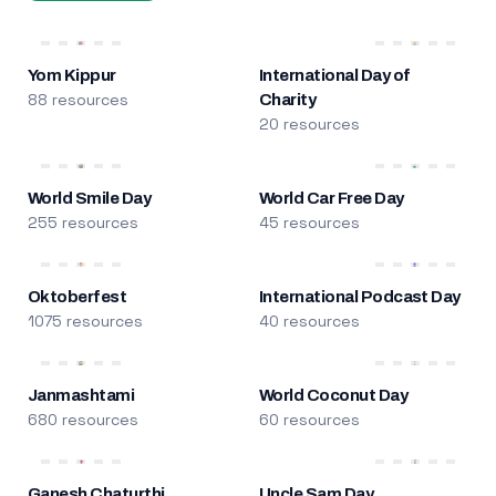
Yom Kippur
International Day of
88 resources
Charity
20 resources
World Smile Day
World Car Free Day
255 resources
45 resources
Oktoberfest
International Podcast Day
1075 resources
40 resources
Janmashtami
World Coconut Day
680 resources
60 resources
Ganesh Chaturthi
Uncle Sam Day