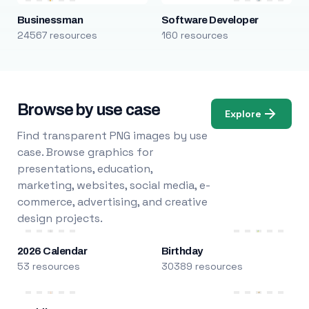
Businessman
Software Developer
24567 resources
160 resources
Browse by use case
Explore
Find transparent PNG images by use
case. Browse graphics for
presentations, education,
marketing, websites, social media, e-
commerce, advertising, and creative
design projects.
2026 Calendar
Birthday
53 resources
30389 resources