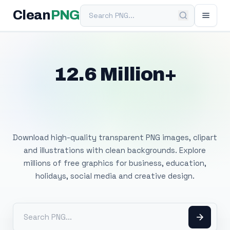
Search PNG
Clean
PNG
12.6 Million+
Free Transparent
PNG Images
Download high-quality transparent PNG images, clipart
and illustrations with clean backgrounds. Explore
millions of free graphics for business, education,
holidays, social media and creative design.