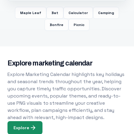
Maple Leaf
Bat
Calculator
Camping
Bonfire
Picnic
Explore marketing calendar
Explore Marketing Calendar highlights key holidays
and seasonal trends throughout the year, helping
you capture timely traffic opportunities. Discover
upcoming events, popular themes, and ready-to-
use PNG visuals to streamline your creative
workflow, plan campaigns efficiently, and stay
ahead with relevant, high-impact designs.
Explore