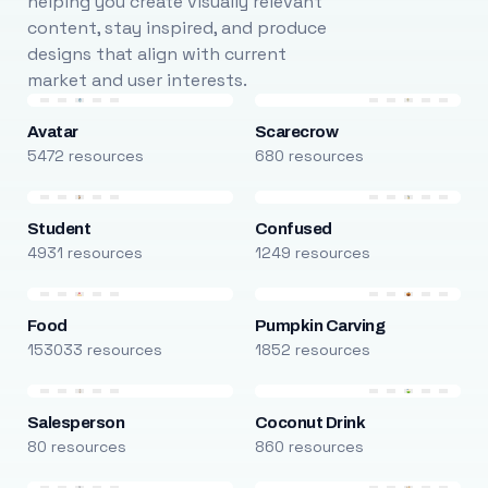
helping you create visually relevant
content, stay inspired, and produce
designs that align with current
market and user interests.
Avatar
Scarecrow
5472 resources
680 resources
Student
Confused
4931 resources
1249 resources
Food
Pumpkin Carving
153033 resources
1852 resources
Salesperson
Coconut Drink
80 resources
860 resources