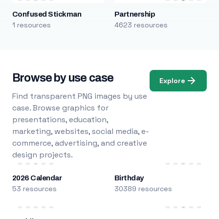
Confused Stickman
Partnership
1 resources
4623 resources
Browse by use case
Explore
Find transparent PNG images by use
case. Browse graphics for
presentations, education,
marketing, websites, social media, e-
commerce, advertising, and creative
design projects.
2026 Calendar
Birthday
53 resources
30389 resources