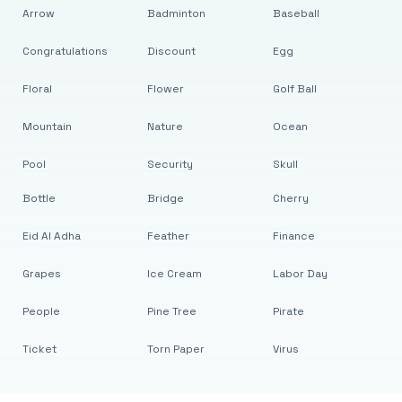
Arrow
Badminton
Baseball
Congratulations
Discount
Egg
Floral
Flower
Golf Ball
Mountain
Nature
Ocean
Pool
Security
Skull
Bottle
Bridge
Cherry
Eid Al Adha
Feather
Finance
Grapes
Ice Cream
Labor Day
People
Pine Tree
Pirate
Ticket
Torn Paper
Virus