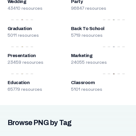
Wedding
Party
43410 resources
96847 resources
Graduation
Back To School
5011 resources
5719 resources
Presentation
Marketing
23459 resources
24055 resources
Education
Classroom
65779 resources
5101 resources
Browse PNG by Tag