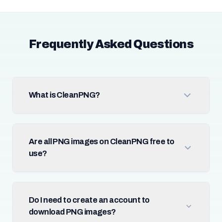
Frequently Asked Questions
What is CleanPNG?
Are all PNG images on CleanPNG free to
use?
Do I need to create an account to
download PNG images?