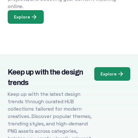
online.
Explore
Keep up with the design
Explore
trends
Keep up with the latest design
trends through curated HUB
collections tailored for modern
creatives. Discover popular themes,
trending styles, and high-demand
PNG assets across categories,