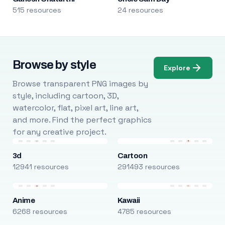
515 resources
24 resources
Browse by style
Explore
Browse transparent PNG images by
style, including cartoon, 3D,
watercolor, flat, pixel art, line art,
and more. Find the perfect graphics
for any creative project.
3d
Cartoon
12941 resources
291493 resources
Anime
Kawaii
6268 resources
4785 resources