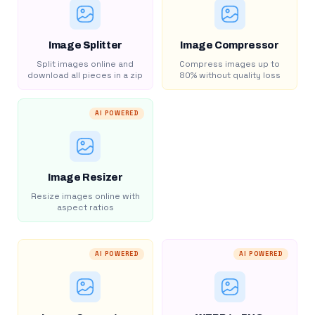
Image Splitter
Image Compressor
Split images online and
Compress images up to
download all pieces in a zip
80% without quality loss
AI POWERED
Image Resizer
Resize images online with
aspect ratios
AI POWERED
AI POWERED