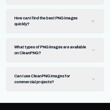
How can I find the best PNG images
quickly?
What types of PNG images are available
on CleanPNG?
Can I use CleanPNG images for
commercial projects?