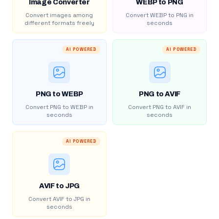
Image Converter
WEBP to PNG
Convert images among
Convert WEBP to PNG in
different formats freely
seconds
AI POWERED
AI POWERED
PNG to WEBP
PNG to AVIF
Convert PNG to WEBP in
Convert PNG to AVIF in
seconds
seconds
AI POWERED
AVIF to JPG
Convert AVIF to JPG in
seconds