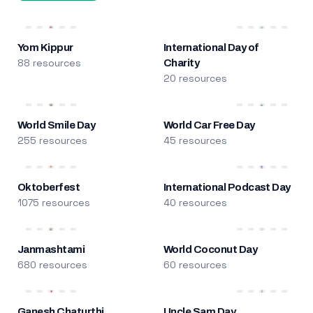
Yom Kippur
International Day of
88 resources
Charity
20 resources
World Smile Day
World Car Free Day
255 resources
45 resources
Oktoberfest
International Podcast Day
1075 resources
40 resources
Janmashtami
World Coconut Day
680 resources
60 resources
Ganesh Chaturthi
Uncle Sam Day