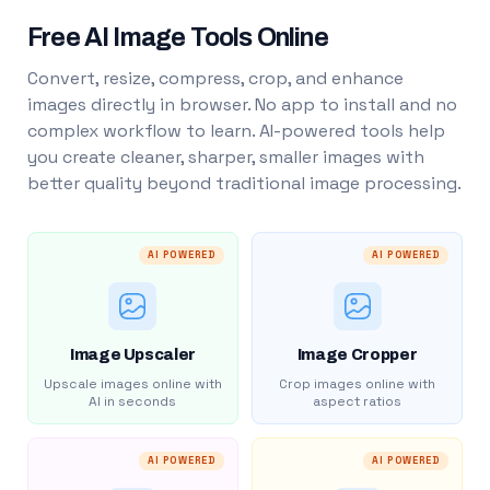
Free AI Image Tools Online
Convert, resize, compress, crop, and enhance
images directly in browser. No app to install and no
complex workflow to learn. AI-powered tools help
you create cleaner, sharper, smaller images with
better quality beyond traditional image processing.
AI POWERED
AI POWERED
Image Upscaler
Image Cropper
Upscale images online with
Crop images online with
AI in seconds
aspect ratios
AI POWERED
AI POWERED