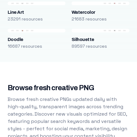
Line Art
Watercolor
23291 resources
21683 resources
Doodle
Silhouette
16687 resources
89597 resources
Browse fresh creative PNG
Browse fresh creative PNGs updated daily with
high-quality, transparent images across trending
categories. Discover new visuals optimized for SEO,
featuring popular search keywords and versatile
styles - perfect for social media, marketing, design
projects, and boosting your content visibility