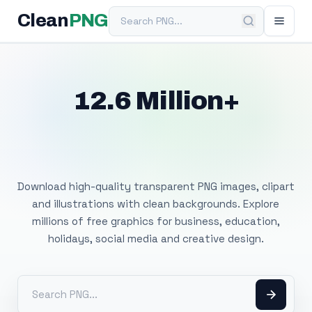
Search PNG
Clean
PNG
12.6 Million+
Free Transparent
PNG Images
Download high-quality transparent PNG images, clipart
and illustrations with clean backgrounds. Explore
millions of free graphics for business, education,
holidays, social media and creative design.