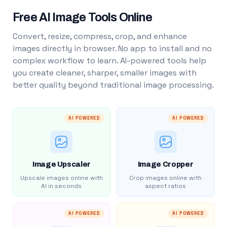
Free AI Image Tools Online
Convert, resize, compress, crop, and enhance
images directly in browser. No app to install and no
complex workflow to learn. AI-powered tools help
you create cleaner, sharper, smaller images with
better quality beyond traditional image processing.
AI POWERED
AI POWERED
Image Upscaler
Image Cropper
Upscale images online with
Crop images online with
AI in seconds
aspect ratios
AI POWERED
AI POWERED