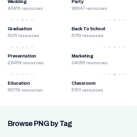
Wedding
Party
43410 resources
96847 resources
Graduation
Back To School
5011 resources
5719 resources
Presentation
Marketing
23459 resources
24055 resources
Education
Classroom
65779 resources
5101 resources
Browse PNG by Tag