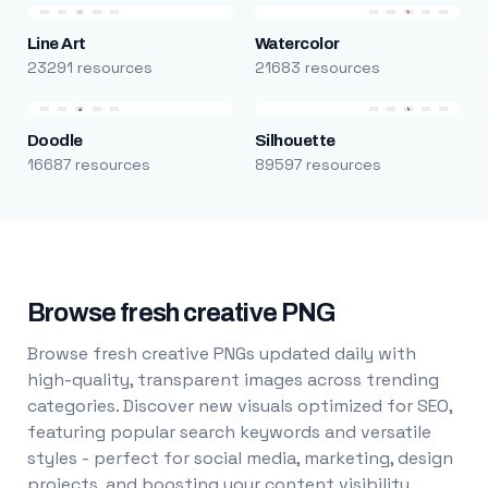
Line Art
Watercolor
23291 resources
21683 resources
Doodle
Silhouette
16687 resources
89597 resources
Browse fresh creative PNG
Browse fresh creative PNGs updated daily with
high-quality, transparent images across trending
categories. Discover new visuals optimized for SEO,
featuring popular search keywords and versatile
styles - perfect for social media, marketing, design
projects, and boosting your content visibility