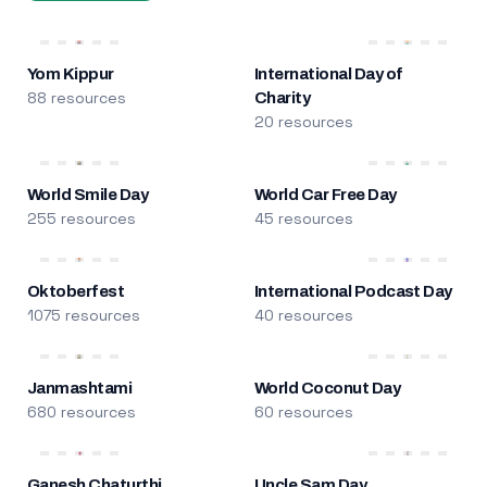
Yom Kippur
International Day of
88 resources
Charity
20 resources
World Smile Day
World Car Free Day
255 resources
45 resources
Oktoberfest
International Podcast Day
1075 resources
40 resources
Janmashtami
World Coconut Day
680 resources
60 resources
Ganesh Chaturthi
Uncle Sam Day