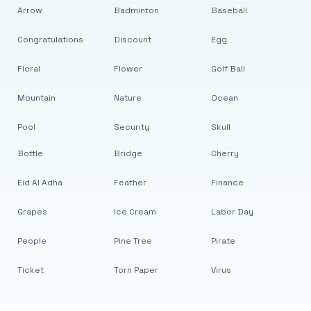
Arrow
Badminton
Baseball
Congratulations
Discount
Egg
Floral
Flower
Golf Ball
Mountain
Nature
Ocean
Pool
Security
Skull
Bottle
Bridge
Cherry
Eid Al Adha
Feather
Finance
Grapes
Ice Cream
Labor Day
People
Pine Tree
Pirate
Ticket
Torn Paper
Virus