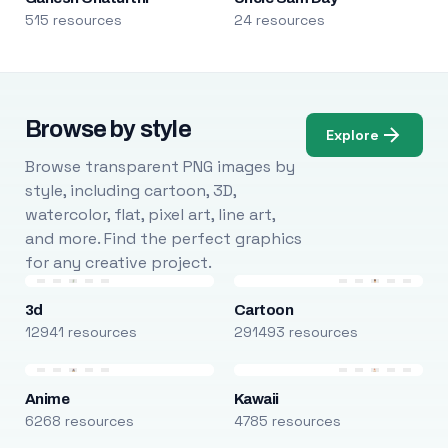
515 resources
24 resources
Browse by style
Explore
Browse transparent PNG images by
style, including cartoon, 3D,
watercolor, flat, pixel art, line art,
and more. Find the perfect graphics
for any creative project.
3d
Cartoon
12941 resources
291493 resources
Anime
Kawaii
6268 resources
4785 resources