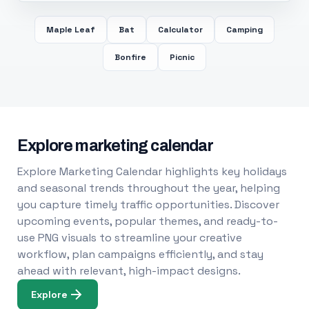
Maple Leaf
Bat
Calculator
Camping
Bonfire
Picnic
Explore marketing calendar
Explore Marketing Calendar highlights key holidays
and seasonal trends throughout the year, helping
you capture timely traffic opportunities. Discover
upcoming events, popular themes, and ready-to-
use PNG visuals to streamline your creative
workflow, plan campaigns efficiently, and stay
ahead with relevant, high-impact designs.
Explore