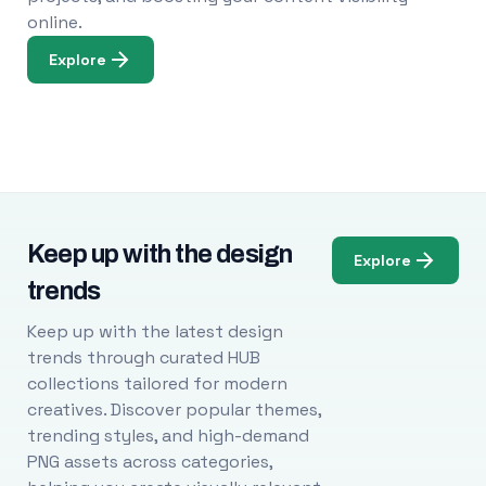
online.
Explore
Keep up with the design
Explore
trends
Keep up with the latest design
trends through curated HUB
collections tailored for modern
creatives. Discover popular themes,
trending styles, and high-demand
PNG assets across categories,