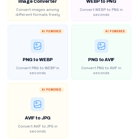
Image Converter
WEBP to PNG
Convert images among
Convert WEBP to PNG in
different formats freely
seconds
AI POWERED
AI POWERED
PNG to WEBP
PNG to AVIF
Convert PNG to WEBP in
Convert PNG to AVIF in
seconds
seconds
AI POWERED
AVIF to JPG
Convert AVIF to JPG in
seconds