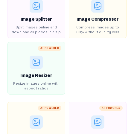
Image Splitter
Image Compressor
Split images online and
Compress images up to
download all pieces in a zip
80% without quality loss
AI POWERED
Image Resizer
Resize images online with
aspect ratios
AI POWERED
AI POWERED