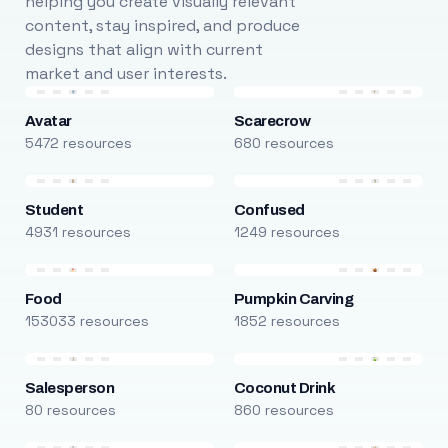
helping you create visually relevant
content, stay inspired, and produce
designs that align with current
market and user interests.
Avatar
Scarecrow
5472 resources
680 resources
Student
Confused
4931 resources
1249 resources
Food
Pumpkin Carving
153033 resources
1852 resources
Salesperson
Coconut Drink
80 resources
860 resources