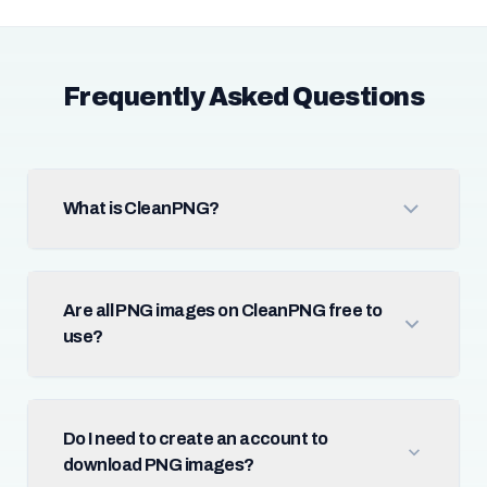
Frequently Asked Questions
What is CleanPNG?
Are all PNG images on CleanPNG free to
use?
Do I need to create an account to
download PNG images?