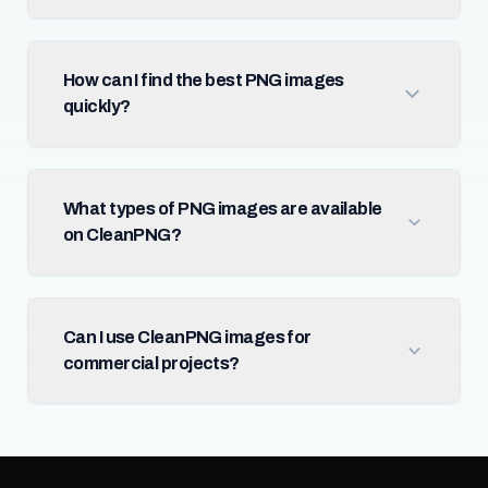
How can I find the best PNG images
quickly?
What types of PNG images are available
on CleanPNG?
Can I use CleanPNG images for
commercial projects?