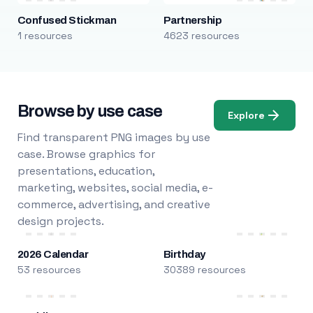
Confused Stickman
Partnership
1 resources
4623 resources
Browse by use case
Explore
Find transparent PNG images by use
case. Browse graphics for
presentations, education,
marketing, websites, social media, e-
commerce, advertising, and creative
design projects.
2026 Calendar
Birthday
53 resources
30389 resources