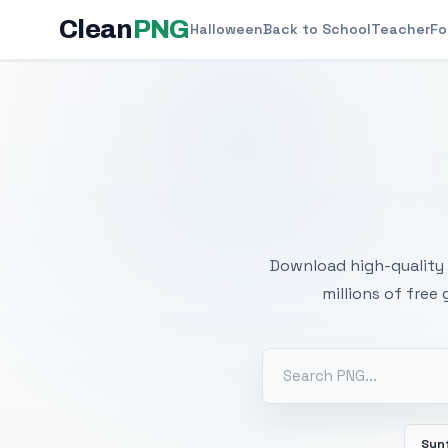
Clean
PNG
Halloween
Back to School
Teacher
Fo
Free
Download high-quality 
millions of free
Sun