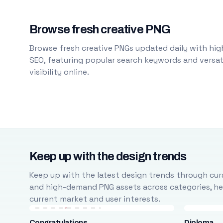
Browse fresh creative PNG
Browse fresh creative PNGs updated daily with high
SEO, featuring popular search keywords and versati
visibility online.
Keep up with the design trends
Keep up with the latest design trends through cura
and high-demand PNG assets across categories, help
current market and user interests.
Congratulations
Diploma