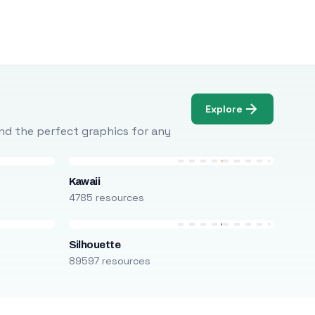
Explore
Find the perfect graphics for any
Kawaii
4785 resources
Silhouette
89597 resources