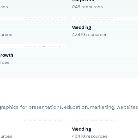
rces
245 resources
Wedding
ources
43410 resources
Growth
urces
raphics for presentations, education, marketing, websites
Wedding
ources
43410 resources