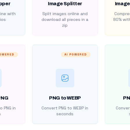
pper
Image Splitter
Image
ine with
Split images online and
Compres
ios
download all pieces in a
80% with
zip
POWERED
AI POWERED
PNG
PNG to WEBP
PN
o PNG in
Convert PNG to WEBP in
Convert
s
seconds