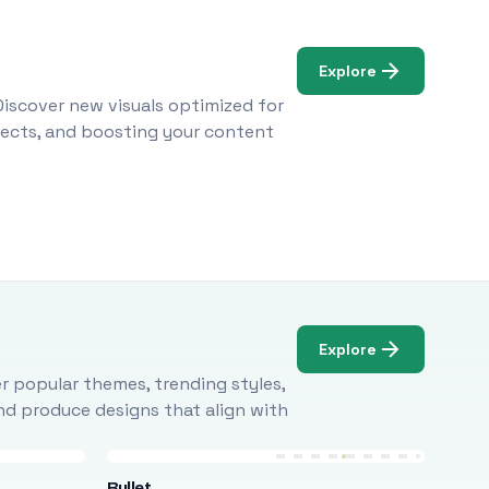
Explore
Discover new visuals optimized for
ojects, and boosting your content
Explore
r popular themes, trending styles,
and produce designs that align with
Bullet