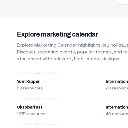
Explore marketing calendar
Explore Marketing Calendar highlights key holidays
Discover upcoming events, popular themes, and rea
stay ahead with relevant, high-impact designs.
Yom Kippur
Internation
88 resources
20 resourc
Oktoberfest
Internatio
1075 resources
40 resourc