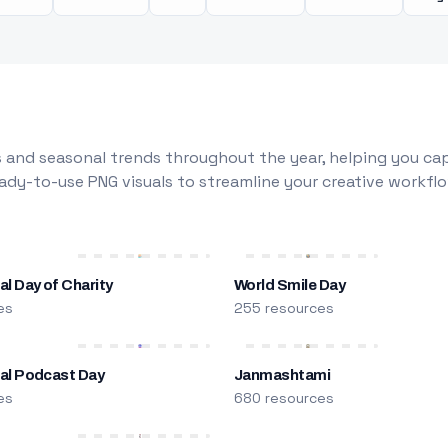
 and seasonal trends throughout the year, helping you capt
dy-to-use PNG visuals to streamline your creative workflo
al Day of Charity
World Smile Day
es
255 resources
nal Podcast Day
Janmashtami
es
680 resources