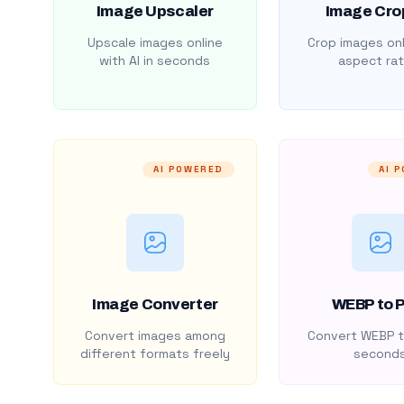
Image Upscaler
Image Cro
Upscale images online
Crop images onl
with AI in seconds
aspect rat
AI POWERED
AI 
Image Converter
WEBP to 
Convert images among
Convert WEBP t
different formats freely
second