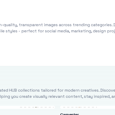
-quality, transparent images across trending categories. 
le styles - perfect for social media, marketing, design pr
ted HUB collections tailored for modern creatives. Discove
ing you create visually relevant content, stay inspired, 
Carpenter