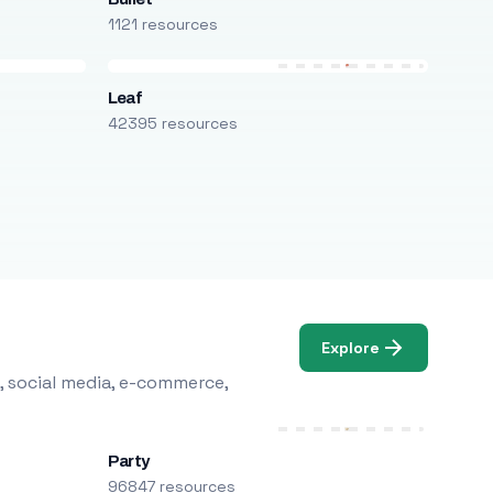
1121 resources
Leaf
42395 resources
Explore
, social media, e-commerce,
Party
96847 resources