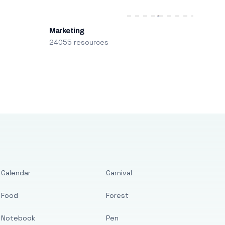
Marketing
24055 resources
Calendar
Carnival
Food
Forest
Notebook
Pen