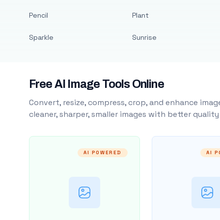
Pencil
Plant
Sparkle
Sunrise
Free AI Image Tools Online
Convert, resize, compress, crop, and enhance image
cleaner, sharper, smaller images with better qualit
AI POWERED
AI 