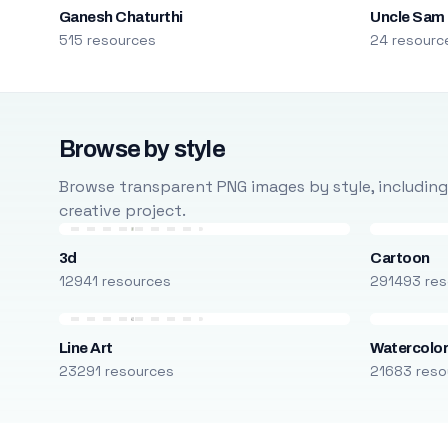
Ganesh Chaturthi
Uncle Sam
515 resources
24 resourc
Browse by style
Browse transparent PNG images by style, including ca
creative project.
3d
Cartoon
12941 resources
291493 res
Line Art
Watercolo
23291 resources
21683 reso