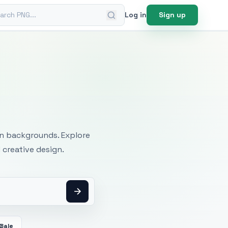
ch PNG
Log in
Sign up
mages
an backgrounds. Explore
 creative design.
Bale