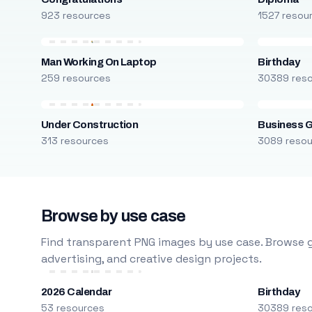
923 resources
1527 resou
Man Working On Laptop
Birthday
259 resources
30389 res
Under Construction
Business 
313 resources
3089 reso
Browse by use case
Find transparent PNG images by use case. Browse g
advertising, and creative design projects.
2026 Calendar
Birthday
53 resources
30389 res