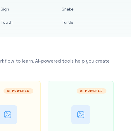
Sign
Snake
Tooth
Turtle
rkflow to learn. AI-powered tools help you create
AI POWERED
AI POWERED