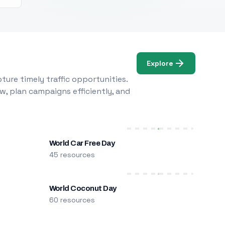
Explore
ure timely traffic opportunities.
w, plan campaigns efficiently, and
World Car Free Day
45 resources
World Coconut Day
60 resources