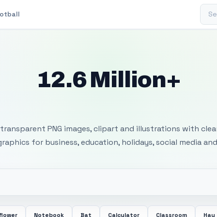
Sear
otball
12.6 Million+
 Transparent PNG I
transparent PNG images, clipart and illustrations with cle
 graphics for business, education, holidays, social media and
flower
Notebook
Bat
Calculator
Classroom
Hay 