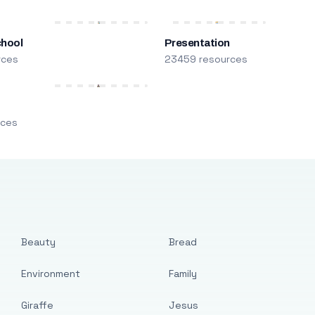
chool
Presentation
rces
23459 resources
m
rces
Beauty
Bread
Environment
Family
Giraffe
Jesus