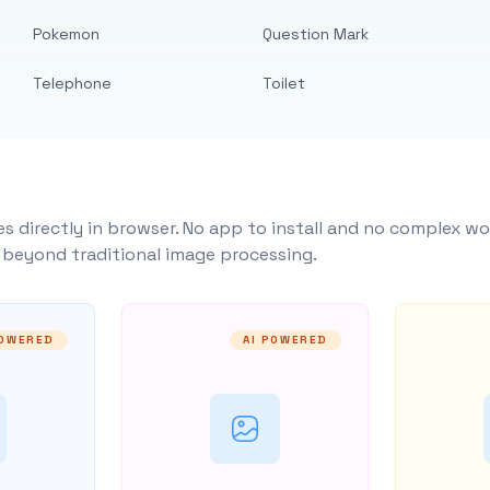
Pokemon
Question Mark
Telephone
Toilet
s directly in browser. No app to install and no complex wo
y beyond traditional image processing.
POWERED
AI POWERED