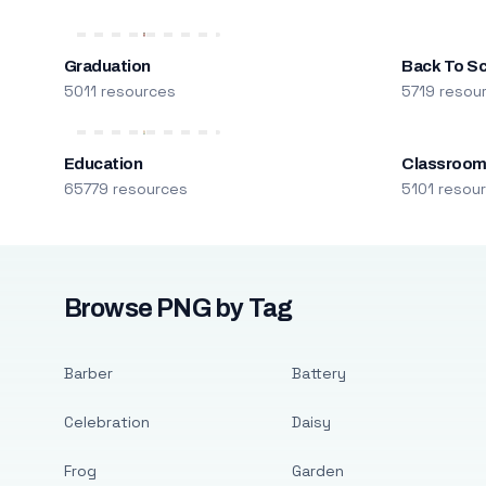
Graduation
Back To S
5011 resources
5719 resou
Education
Classroo
65779 resources
5101 resou
Browse PNG by Tag
Barber
Battery
Celebration
Daisy
Frog
Garden