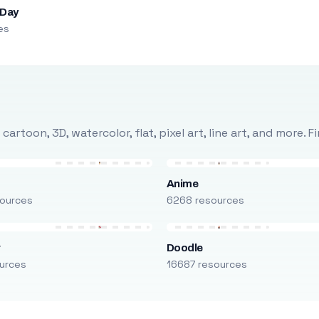
 Day
es
rtoon, 3D, watercolor, flat, pixel art, line art, and more. 
Anime
ources
6268 resources
r
Doodle
urces
16687 resources