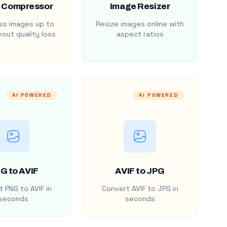
 Compressor
Image Resizer
s images up to
Resize images online with
out quality loss
aspect ratios
AI POWERED
AI POWERED
G to AVIF
AVIF to JPG
 PNG to AVIF in
Convert AVIF to JPG in
seconds
seconds