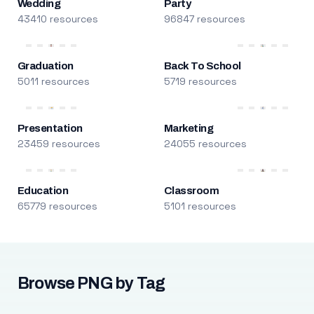
Wedding
Party
43410 resources
96847 resources
Graduation
Back To School
5011 resources
5719 resources
Presentation
Marketing
23459 resources
24055 resources
Education
Classroom
65779 resources
5101 resources
Browse PNG by Tag