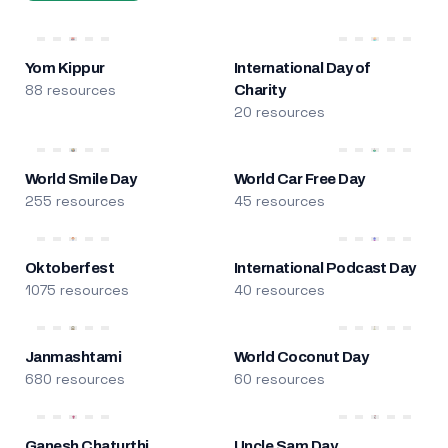
Yom Kippur
International Day of
88 resources
Charity
20 resources
World Smile Day
World Car Free Day
255 resources
45 resources
Oktoberfest
International Podcast Day
1075 resources
40 resources
Janmashtami
World Coconut Day
680 resources
60 resources
Ganesh Chaturthi
Uncle Sam Day