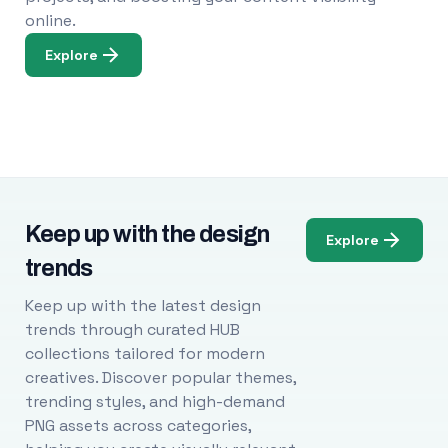
online.
Explore
Keep up with the design
Explore
trends
Keep up with the latest design
trends through curated HUB
collections tailored for modern
creatives. Discover popular themes,
trending styles, and high-demand
PNG assets across categories,