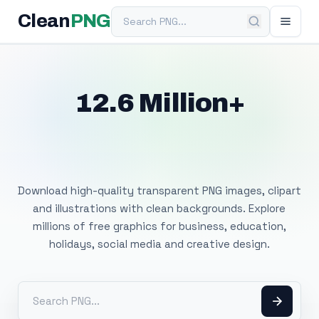
Search PNG
Clean
PNG
12.6 Million+
Free Transparent
PNG Images
Download high-quality transparent PNG images, clipart
and illustrations with clean backgrounds. Explore
millions of free graphics for business, education,
holidays, social media and creative design.