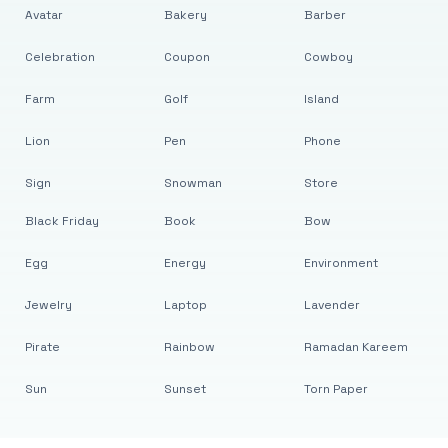
Avatar
Bakery
Barber
Celebration
Coupon
Cowboy
Farm
Golf
Island
Lion
Pen
Phone
Sign
Snowman
Store
Black Friday
Book
Bow
Egg
Energy
Environment
Jewelry
Laptop
Lavender
Pirate
Rainbow
Ramadan Kareem
Sun
Sunset
Torn Paper