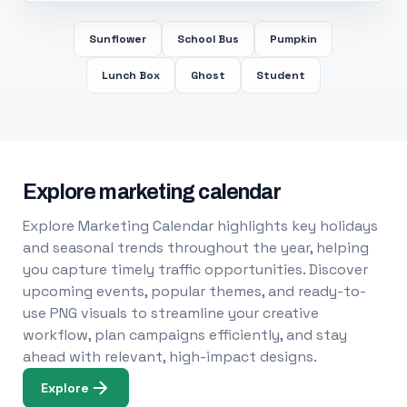
Sunflower
School Bus
Pumpkin
Lunch Box
Ghost
Student
Explore marketing calendar
Explore Marketing Calendar highlights key holidays
and seasonal trends throughout the year, helping
you capture timely traffic opportunities. Discover
upcoming events, popular themes, and ready-to-
use PNG visuals to streamline your creative
workflow, plan campaigns efficiently, and stay
ahead with relevant, high-impact designs.
Explore