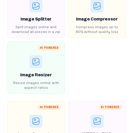
Image Splitter
Image Compressor
Split images online and
Compress images up to
download all pieces in a zip
80% without quality loss
AI POWERED
Image Resizer
Resize images online with
aspect ratios
AI POWERED
AI POWERED