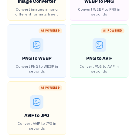
Image Converter
WEBP to PNG
Convert images among
Convert WEBP to PNG in
different formats freely
seconds
AI POWERED
AI POWERED
PNG to WEBP
PNG to AVIF
Convert PNG to WEBP in
Convert PNG to AVIF in
seconds
seconds
AI POWERED
AVIF to JPG
Convert AVIF to JPG in
seconds