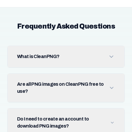
Frequently Asked Questions
What is CleanPNG?
Are all PNG images on CleanPNG free to
use?
Do I need to create an account to
download PNG images?