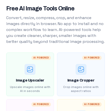
Free AI Image Tools Online
Convert, resize, compress, crop, and enhance
images directly in browser. No app to install and no
complex workflow to learn. AI-powered tools help
you create cleaner, sharper, smaller images with
better quality beyond traditional image processing.
AI POWERED
AI POWERED
Image Upscaler
Image Cropper
Upscale images online with
Crop images online with
AI in seconds
aspect ratios
AI POWERED
AI POWERED