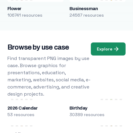
Flower
Businessman
106741 resources
24567 resources
Browse by use case
Explore
Find transparent PNG images by use
case. Browse graphics for
presentations, education,
marketing, websites, social media, e-
commerce, advertising, and creative
design projects.
2026 Calendar
Birthday
53 resources
30389 resources