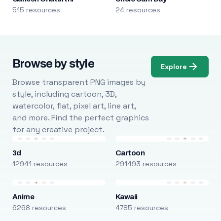
515 resources
24 resources
Browse by style
Explore
Browse transparent PNG images by
style, including cartoon, 3D,
watercolor, flat, pixel art, line art,
and more. Find the perfect graphics
for any creative project.
3d
Cartoon
12941 resources
291493 resources
Anime
Kawaii
6268 resources
4785 resources