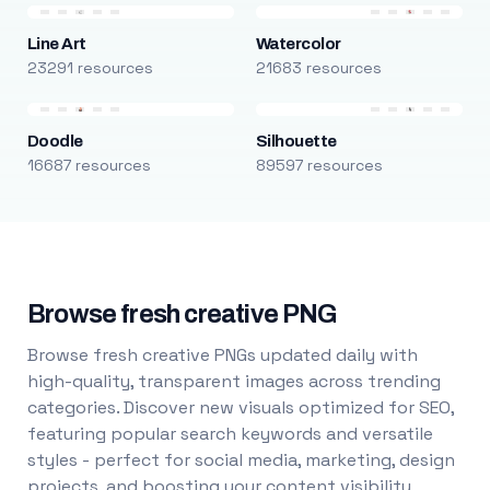
Line Art
Watercolor
23291 resources
21683 resources
Doodle
Silhouette
16687 resources
89597 resources
Browse fresh creative PNG
Browse fresh creative PNGs updated daily with
high-quality, transparent images across trending
categories. Discover new visuals optimized for SEO,
featuring popular search keywords and versatile
styles - perfect for social media, marketing, design
projects, and boosting your content visibility