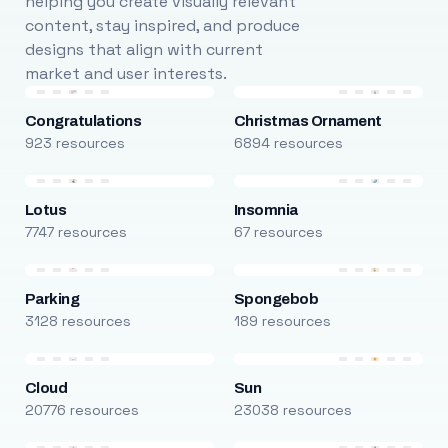
helping you create visually relevant
content, stay inspired, and produce
designs that align with current
market and user interests.
Congratulations
Christmas Ornament
923 resources
6894 resources
Lotus
Insomnia
7747 resources
67 resources
Parking
Spongebob
3128 resources
189 resources
Cloud
Sun
20776 resources
23038 resources