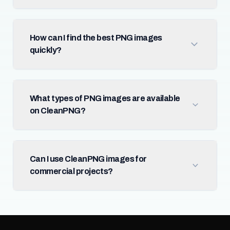
How can I find the best PNG images
quickly?
What types of PNG images are available
on CleanPNG?
Can I use CleanPNG images for
commercial projects?