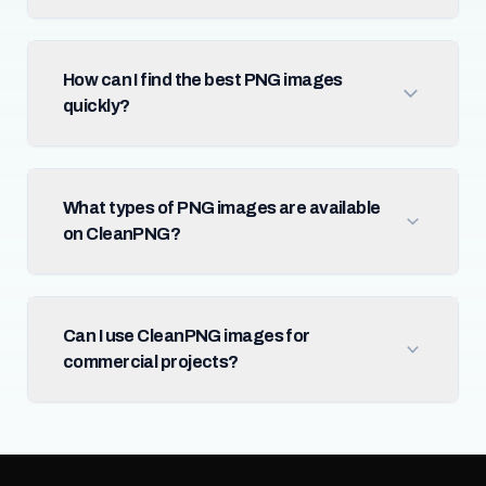
How can I find the best PNG images
quickly?
What types of PNG images are available
on CleanPNG?
Can I use CleanPNG images for
commercial projects?