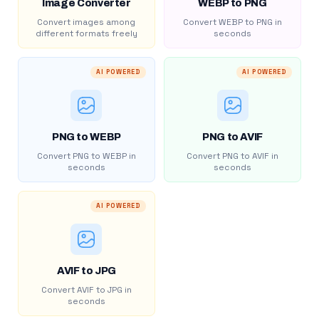
Image Converter
WEBP to PNG
Convert images among
Convert WEBP to PNG in
different formats freely
seconds
AI POWERED
AI POWERED
PNG to WEBP
PNG to AVIF
Convert PNG to WEBP in
Convert PNG to AVIF in
seconds
seconds
AI POWERED
AVIF to JPG
Convert AVIF to JPG in
seconds