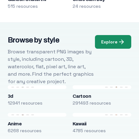
515 resources
24 resources
Browse by style
Explore
Browse transparent PNG images by
style, including cartoon, 3D,
watercolor, flat, pixel art, line art,
and more. Find the perfect graphics
for any creative project.
3d
Cartoon
12941 resources
291493 resources
Anime
Kawaii
6268 resources
4785 resources