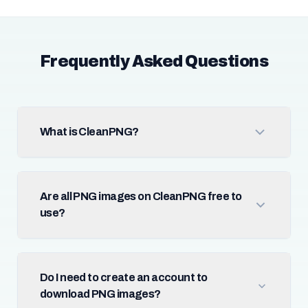
Frequently Asked Questions
What is CleanPNG?
Are all PNG images on CleanPNG free to
use?
Do I need to create an account to
download PNG images?