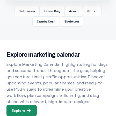
Halloween
Labor Day
Acorn
Ghost
Candy Corn
Skeleton
Explore marketing calendar
Explore Marketing Calendar highlights key holidays
and seasonal trends throughout the year, helping
you capture timely traffic opportunities. Discover
upcoming events, popular themes, and ready-to-
use PNG visuals to streamline your creative
workflow, plan campaigns efficiently, and stay
ahead with relevant, high-impact designs.
Explore