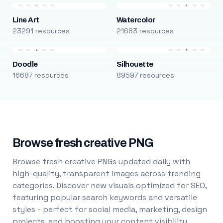
Line Art
Watercolor
23291 resources
21683 resources
Doodle
Silhouette
16687 resources
89597 resources
Browse fresh creative PNG
Browse fresh creative PNGs updated daily with
high-quality, transparent images across trending
categories. Discover new visuals optimized for SEO,
featuring popular search keywords and versatile
styles - perfect for social media, marketing, design
projects, and boosting your content visibility