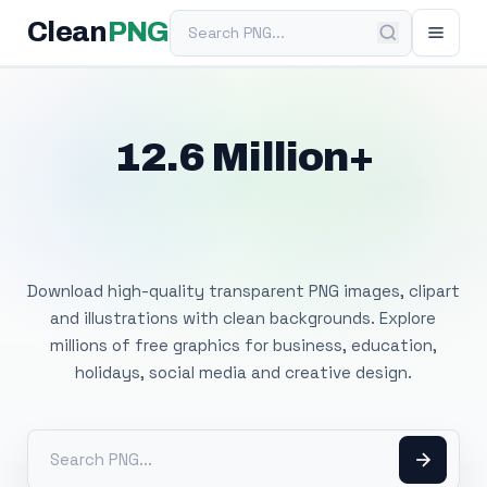
Search PNG
Clean
PNG
12.6 Million+
Free Transparent
PNG Images
Download high-quality transparent PNG images, clipart
and illustrations with clean backgrounds. Explore
millions of free graphics for business, education,
holidays, social media and creative design.