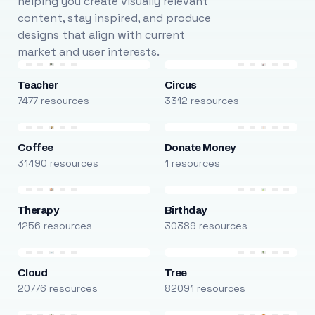
helping you create visually relevant
content, stay inspired, and produce
designs that align with current
market and user interests.
Teacher
Circus
7477 resources
3312 resources
Coffee
Donate Money
31490 resources
1 resources
Therapy
Birthday
1256 resources
30389 resources
Cloud
Tree
20776 resources
82091 resources