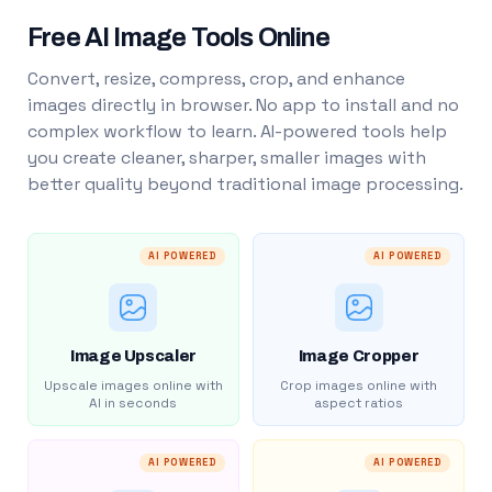
Free AI Image Tools Online
Convert, resize, compress, crop, and enhance
images directly in browser. No app to install and no
complex workflow to learn. AI-powered tools help
you create cleaner, sharper, smaller images with
better quality beyond traditional image processing.
AI POWERED
AI POWERED
Image Upscaler
Image Cropper
Upscale images online with
Crop images online with
AI in seconds
aspect ratios
AI POWERED
AI POWERED