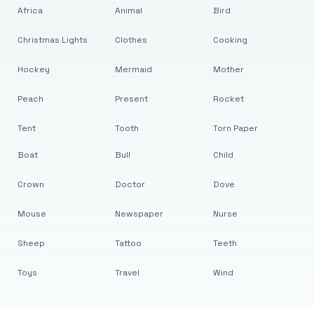
Africa
Animal
Bird
Christmas Lights
Clothes
Cooking
Hockey
Mermaid
Mother
Peach
Present
Rocket
Tent
Tooth
Torn Paper
Boat
Bull
Child
Crown
Doctor
Dove
Mouse
Newspaper
Nurse
Sheep
Tattoo
Teeth
Toys
Travel
Wind