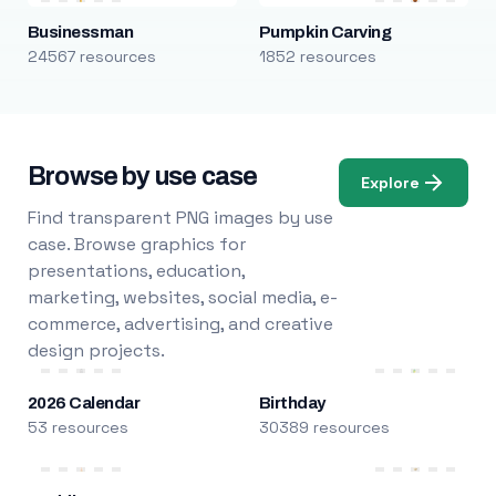
Businessman
Pumpkin Carving
24567 resources
1852 resources
Browse by use case
Explore
Find transparent PNG images by use
case. Browse graphics for
presentations, education,
marketing, websites, social media, e-
commerce, advertising, and creative
design projects.
2026 Calendar
Birthday
53 resources
30389 resources