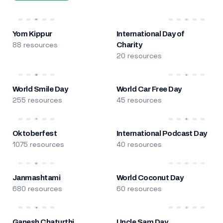
Yom Kippur
International Day of
88 resources
Charity
20 resources
World Smile Day
World Car Free Day
255 resources
45 resources
Oktoberfest
International Podcast Day
1075 resources
40 resources
Janmashtami
World Coconut Day
680 resources
60 resources
Ganesh Chaturthi
Uncle Sam Day