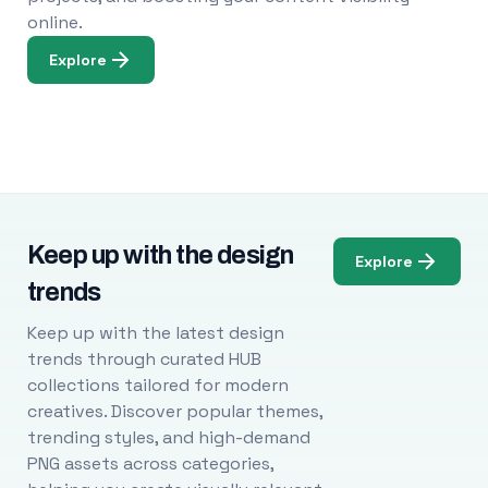
online.
Explore
Keep up with the design
Explore
trends
Keep up with the latest design
trends through curated HUB
collections tailored for modern
creatives. Discover popular themes,
trending styles, and high-demand
PNG assets across categories,