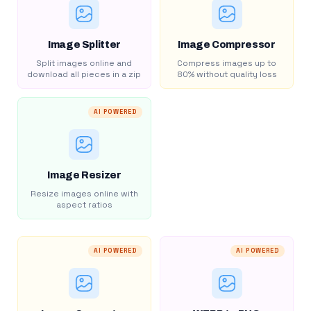
Image Splitter
Image Compressor
Split images online and
Compress images up to
download all pieces in a zip
80% without quality loss
AI POWERED
Image Resizer
Resize images online with
aspect ratios
AI POWERED
AI POWERED