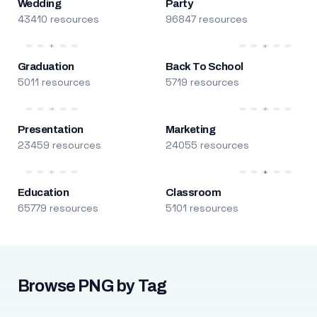
Wedding
Party
43410 resources
96847 resources
Graduation
Back To School
5011 resources
5719 resources
Presentation
Marketing
23459 resources
24055 resources
Education
Classroom
65779 resources
5101 resources
Browse PNG by Tag