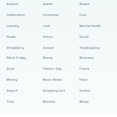
Autumn
Avatar
Beach
Celebration
Christmas
Coin
Laundry
Leaf
Mental Health
Pirate
Police
Scroll
Strawberry
Sunset
Thanksgiving
Black Friday
Bunny
Business
Dove
Fathers Day
Frame
Money
Music Notes
Piano
Search
Shopping Cart
Soldier
Time
Window
Wings