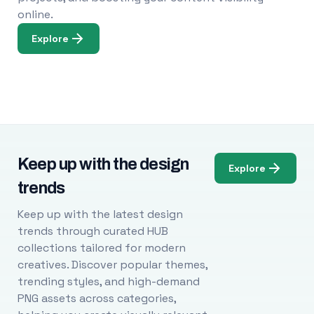
online.
Explore
Keep up with the design
Explore
trends
Keep up with the latest design
trends through curated HUB
collections tailored for modern
creatives. Discover popular themes,
trending styles, and high-demand
PNG assets across categories,