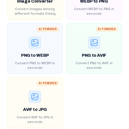
Image Converter
WEBP to PNG
Convert images among
Convert WEBP to PNG in
different formats freely
seconds
AI POWERED
AI POWERED
PNG to WEBP
PNG to AVIF
Convert PNG to WEBP in
Convert PNG to AVIF in
seconds
seconds
AI POWERED
AVIF to JPG
Convert AVIF to JPG in
seconds