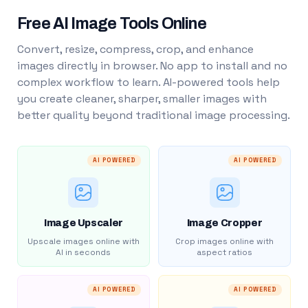
Free AI Image Tools Online
Convert, resize, compress, crop, and enhance
images directly in browser. No app to install and no
complex workflow to learn. AI-powered tools help
you create cleaner, sharper, smaller images with
better quality beyond traditional image processing.
AI POWERED
AI POWERED
Image Upscaler
Image Cropper
Upscale images online with
Crop images online with
AI in seconds
aspect ratios
AI POWERED
AI POWERED