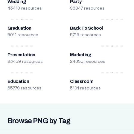
Wedding
Party
43410 resources
96847 resources
Graduation
Back To School
5011 resources
5719 resources
Presentation
Marketing
23459 resources
24055 resources
Education
Classroom
65779 resources
5101 resources
Browse PNG by Tag