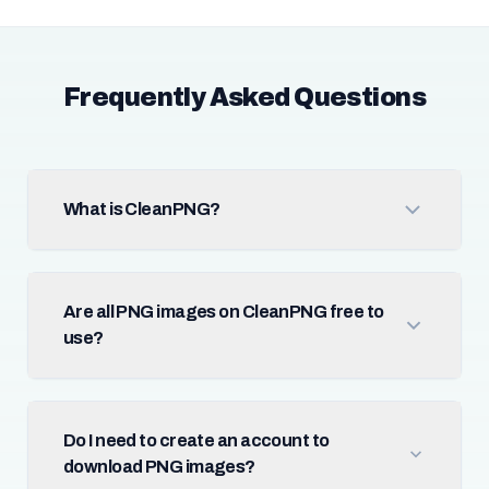
Frequently Asked Questions
What is CleanPNG?
Are all PNG images on CleanPNG free to
use?
Do I need to create an account to
download PNG images?