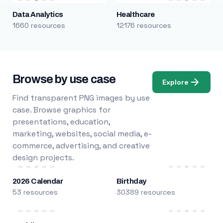
Data Analytics
Healthcare
1660 resources
12176 resources
Browse by use case
Explore
Find transparent PNG images by use
case. Browse graphics for
presentations, education,
marketing, websites, social media, e-
commerce, advertising, and creative
design projects.
2026 Calendar
Birthday
53 resources
30389 resources