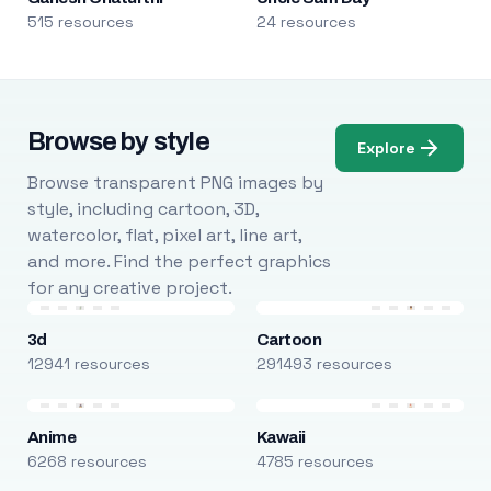
515 resources
24 resources
Browse by style
Explore
Browse transparent PNG images by
style, including cartoon, 3D,
watercolor, flat, pixel art, line art,
and more. Find the perfect graphics
for any creative project.
3d
Cartoon
12941 resources
291493 resources
Anime
Kawaii
6268 resources
4785 resources