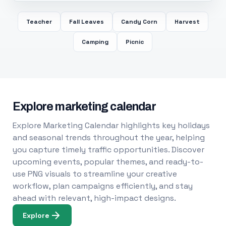
Teacher
Fall Leaves
Candy Corn
Harvest
Camping
Picnic
Explore marketing calendar
Explore Marketing Calendar highlights key holidays
and seasonal trends throughout the year, helping
you capture timely traffic opportunities. Discover
upcoming events, popular themes, and ready-to-
use PNG visuals to streamline your creative
workflow, plan campaigns efficiently, and stay
ahead with relevant, high-impact designs.
Explore