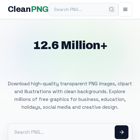
Search PNG
Clean
PNG
12.6 Million+
Free Transparent
PNG Images
Download high-quality transparent PNG images, clipart
and illustrations with clean backgrounds. Explore
millions of free graphics for business, education,
holidays, social media and creative design.