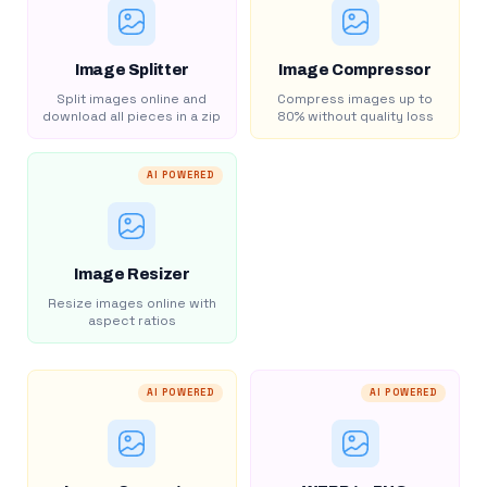
Image Splitter
Image Compressor
Split images online and
Compress images up to
download all pieces in a zip
80% without quality loss
AI POWERED
Image Resizer
Resize images online with
aspect ratios
AI POWERED
AI POWERED