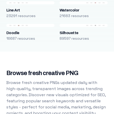
Line Art
Watercolor
23291 resources
21683 resources
Doodle
Silhouette
16687 resources
89597 resources
Browse fresh creative PNG
Browse fresh creative PNGs updated daily with
high-quality, transparent images across trending
categories. Discover new visuals optimized for SEO,
featuring popular search keywords and versatile
styles - perfect for social media, marketing, design
projects, and boosting your content visibility