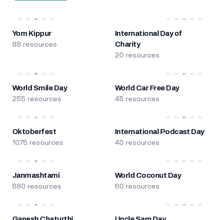
Yom Kippur
International Day of
88 resources
Charity
20 resources
World Smile Day
World Car Free Day
255 resources
45 resources
Oktoberfest
International Podcast Day
1075 resources
40 resources
Janmashtami
World Coconut Day
680 resources
60 resources
Ganesh Chaturthi
Uncle Sam Day