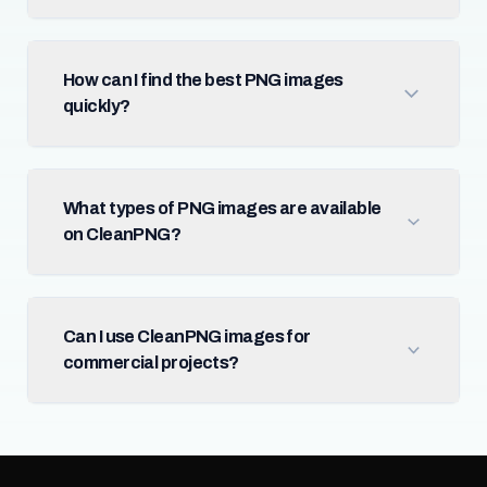
How can I find the best PNG images
quickly?
What types of PNG images are available
on CleanPNG?
Can I use CleanPNG images for
commercial projects?