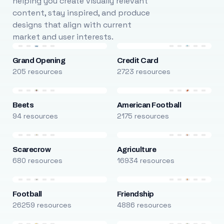
helping you create visually relevant
content, stay inspired, and produce
designs that align with current
market and user interests.
Grand Opening
Credit Card
205 resources
2723 resources
Beets
American Football
94 resources
2175 resources
Scarecrow
Agriculture
680 resources
16934 resources
Football
Friendship
26259 resources
4886 resources