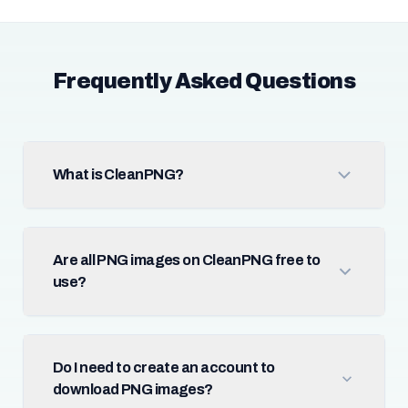
Frequently Asked Questions
What is CleanPNG?
Are all PNG images on CleanPNG free to
use?
Do I need to create an account to
download PNG images?