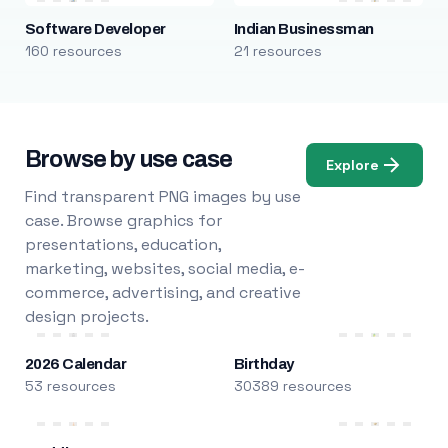
Software Developer
Indian Businessman
160 resources
21 resources
Browse by use case
Explore
Find transparent PNG images by use
case. Browse graphics for
presentations, education,
marketing, websites, social media, e-
commerce, advertising, and creative
design projects.
2026 Calendar
Birthday
53 resources
30389 resources