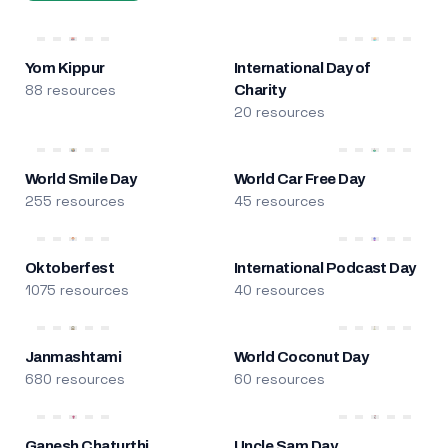
Yom Kippur
International Day of
88 resources
Charity
20 resources
World Smile Day
World Car Free Day
255 resources
45 resources
Oktoberfest
International Podcast Day
1075 resources
40 resources
Janmashtami
World Coconut Day
680 resources
60 resources
Ganesh Chaturthi
Uncle Sam Day