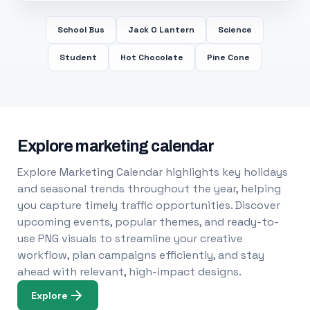
School Bus
Jack O Lantern
Science
Student
Hot Chocolate
Pine Cone
Explore marketing calendar
Explore Marketing Calendar highlights key holidays
and seasonal trends throughout the year, helping
you capture timely traffic opportunities. Discover
upcoming events, popular themes, and ready-to-
use PNG visuals to streamline your creative
workflow, plan campaigns efficiently, and stay
ahead with relevant, high-impact designs.
Explore