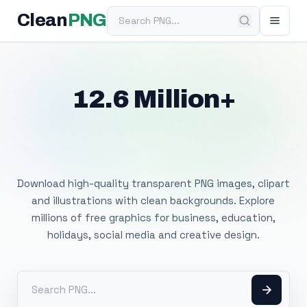
Search PNG
Clean
PNG
12.6 Million+
Free Transparent
PNG Images
Download high-quality transparent PNG images, clipart
and illustrations with clean backgrounds. Explore
millions of free graphics for business, education,
holidays, social media and creative design.