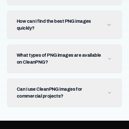
How can I find the best PNG images
quickly?
What types of PNG images are available
on CleanPNG?
Can I use CleanPNG images for
commercial projects?