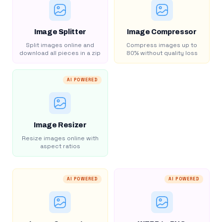
Image Splitter
Image Compressor
Split images online and
Compress images up to
download all pieces in a zip
80% without quality loss
AI POWERED
Image Resizer
Resize images online with
aspect ratios
AI POWERED
AI POWERED