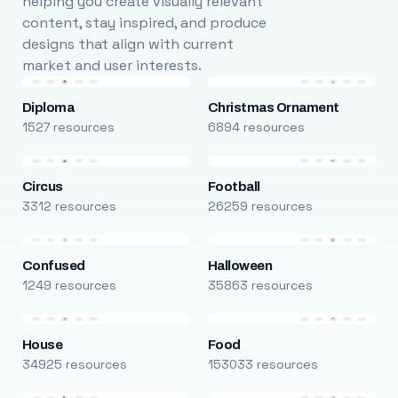
helping you create visually relevant
content, stay inspired, and produce
designs that align with current
market and user interests.
Diploma
Christmas Ornament
1527 resources
6894 resources
Circus
Football
3312 resources
26259 resources
Confused
Halloween
1249 resources
35863 resources
House
Food
34925 resources
153033 resources