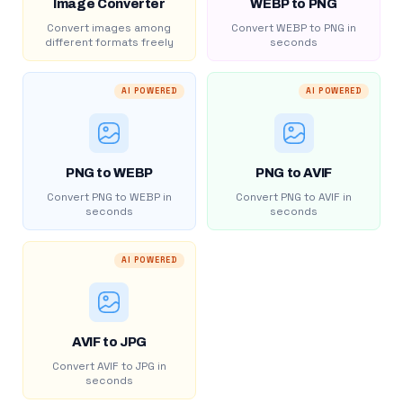
Image Converter
WEBP to PNG
Convert images among
Convert WEBP to PNG in
different formats freely
seconds
AI POWERED
AI POWERED
PNG to WEBP
PNG to AVIF
Convert PNG to WEBP in
Convert PNG to AVIF in
seconds
seconds
AI POWERED
AVIF to JPG
Convert AVIF to JPG in
seconds