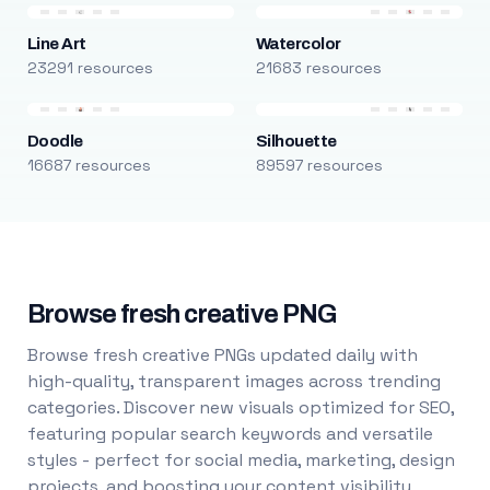
Line Art
Watercolor
23291 resources
21683 resources
Doodle
Silhouette
16687 resources
89597 resources
Browse fresh creative PNG
Browse fresh creative PNGs updated daily with
high-quality, transparent images across trending
categories. Discover new visuals optimized for SEO,
featuring popular search keywords and versatile
styles - perfect for social media, marketing, design
projects, and boosting your content visibility