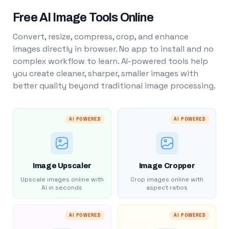
Free AI Image Tools Online
Convert, resize, compress, crop, and enhance
images directly in browser. No app to install and no
complex workflow to learn. AI-powered tools help
you create cleaner, sharper, smaller images with
better quality beyond traditional image processing.
AI POWERED
AI POWERED
Image Upscaler
Image Cropper
Upscale images online with
Crop images online with
AI in seconds
aspect ratios
AI POWERED
AI POWERED