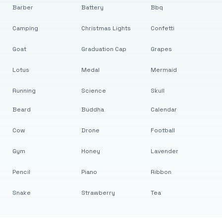
Barber
Battery
Bbq
Camping
Christmas Lights
Confetti
Goat
Graduation Cap
Grapes
Lotus
Medal
Mermaid
Running
Science
Skull
Beard
Buddha
Calendar
Cow
Drone
Football
Gym
Honey
Lavender
Pencil
Piano
Ribbon
Snake
Strawberry
Tea