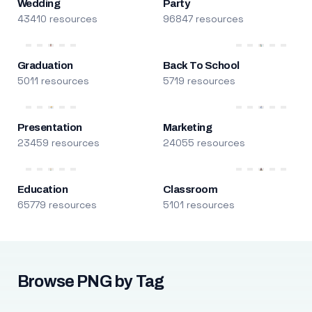
Wedding
Party
43410 resources
96847 resources
Graduation
Back To School
5011 resources
5719 resources
Presentation
Marketing
23459 resources
24055 resources
Education
Classroom
65779 resources
5101 resources
Browse PNG by Tag