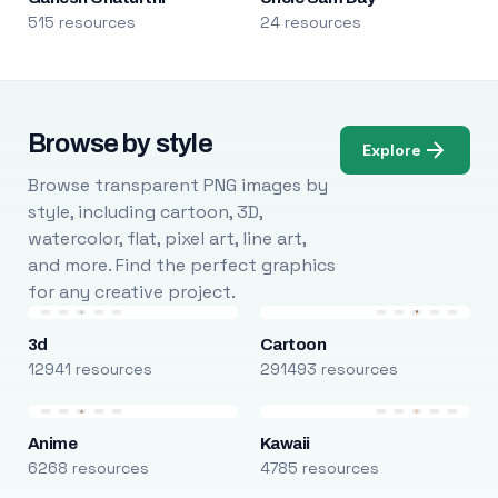
515 resources
24 resources
Browse by style
Explore
Browse transparent PNG images by
style, including cartoon, 3D,
watercolor, flat, pixel art, line art,
and more. Find the perfect graphics
for any creative project.
3d
Cartoon
12941 resources
291493 resources
Anime
Kawaii
6268 resources
4785 resources