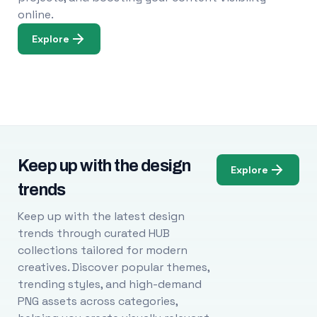
online.
Explore
Keep up with the design
Explore
trends
Keep up with the latest design
trends through curated HUB
collections tailored for modern
creatives. Discover popular themes,
trending styles, and high-demand
PNG assets across categories,