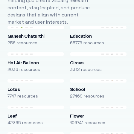
helping you create visually relevant
content, stay inspired, and produce
designs that align with current
market and user interests.
Ganesh Chaturthi
Education
256 resources
65779 resources
Hot Air Balloon
Circus
2636 resources
3312 resources
Lotus
School
7747 resources
27469 resources
Leaf
Flower
42395 resources
106741 resources