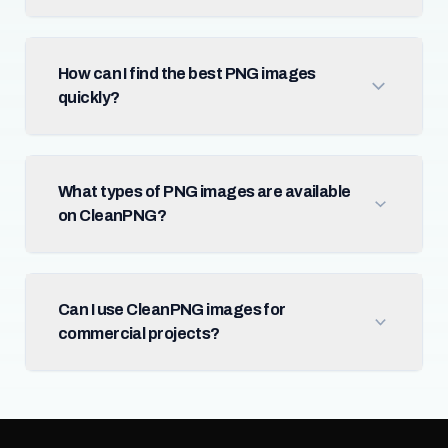
How can I find the best PNG images
quickly?
What types of PNG images are available
on CleanPNG?
Can I use CleanPNG images for
commercial projects?