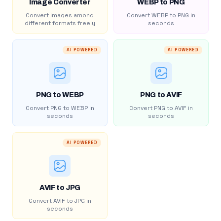
Image Converter
WEBP to PNG
Convert images among
Convert WEBP to PNG in
different formats freely
seconds
AI POWERED
AI POWERED
PNG to WEBP
PNG to AVIF
Convert PNG to WEBP in
Convert PNG to AVIF in
seconds
seconds
AI POWERED
AVIF to JPG
Convert AVIF to JPG in
seconds