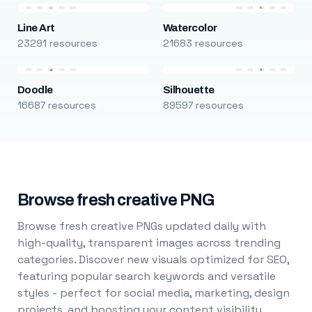
Line Art
Watercolor
23291 resources
21683 resources
Doodle
Silhouette
16687 resources
89597 resources
Browse fresh creative PNG
Browse fresh creative PNGs updated daily with
high-quality, transparent images across trending
categories. Discover new visuals optimized for SEO,
featuring popular search keywords and versatile
styles - perfect for social media, marketing, design
projects, and boosting your content visibility