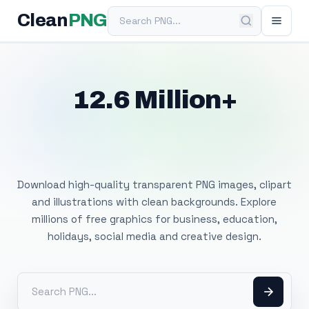
Search PNG
Clean
PNG
12.6 Million+
Free Transparent
PNG Images
Download high-quality transparent PNG images, clipart
and illustrations with clean backgrounds. Explore
millions of free graphics for business, education,
holidays, social media and creative design.