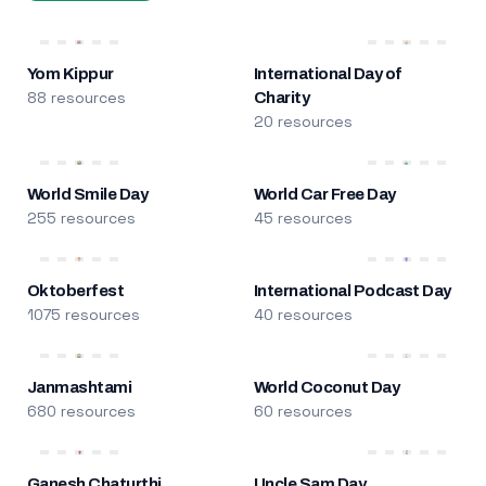
Yom Kippur
International Day of
88 resources
Charity
20 resources
World Smile Day
World Car Free Day
255 resources
45 resources
Oktoberfest
International Podcast Day
1075 resources
40 resources
Janmashtami
World Coconut Day
680 resources
60 resources
Ganesh Chaturthi
Uncle Sam Day