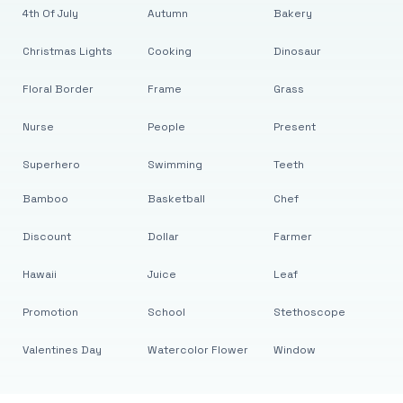
4th Of July
Autumn
Bakery
Christmas Lights
Cooking
Dinosaur
Floral Border
Frame
Grass
Nurse
People
Present
Superhero
Swimming
Teeth
Bamboo
Basketball
Chef
Discount
Dollar
Farmer
Hawaii
Juice
Leaf
Promotion
School
Stethoscope
Valentines Day
Watercolor Flower
Window