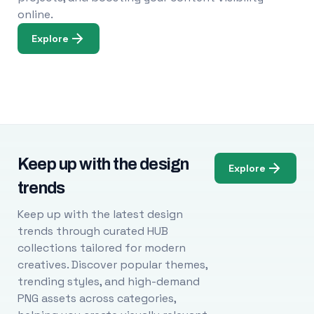
online.
Explore
Keep up with the design
Explore
trends
Keep up with the latest design
trends through curated HUB
collections tailored for modern
creatives. Discover popular themes,
trending styles, and high-demand
PNG assets across categories,