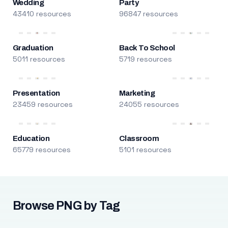
Wedding
Party
43410 resources
96847 resources
Graduation
Back To School
5011 resources
5719 resources
Presentation
Marketing
23459 resources
24055 resources
Education
Classroom
65779 resources
5101 resources
Browse PNG by Tag