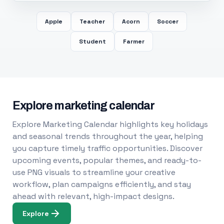
Apple
Teacher
Acorn
Soccer
Student
Farmer
Explore marketing calendar
Explore Marketing Calendar highlights key holidays
and seasonal trends throughout the year, helping
you capture timely traffic opportunities. Discover
upcoming events, popular themes, and ready-to-
use PNG visuals to streamline your creative
workflow, plan campaigns efficiently, and stay
ahead with relevant, high-impact designs.
Explore