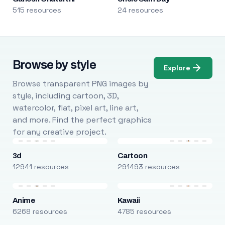
515 resources
24 resources
Browse by style
Explore
Browse transparent PNG images by
style, including cartoon, 3D,
watercolor, flat, pixel art, line art,
and more. Find the perfect graphics
for any creative project.
3d
Cartoon
12941 resources
291493 resources
Anime
Kawaii
6268 resources
4785 resources