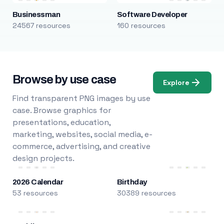
Businessman
Software Developer
24567 resources
160 resources
Browse by use case
Explore
Find transparent PNG images by use
case. Browse graphics for
presentations, education,
marketing, websites, social media, e-
commerce, advertising, and creative
design projects.
2026 Calendar
Birthday
53 resources
30389 resources