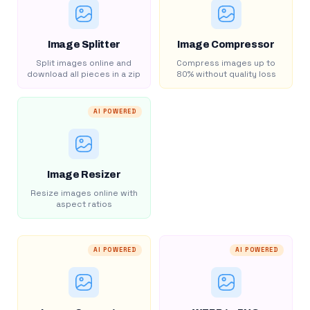
Image Splitter
Image Compressor
Split images online and
Compress images up to
download all pieces in a zip
80% without quality loss
AI POWERED
Image Resizer
Resize images online with
aspect ratios
AI POWERED
AI POWERED