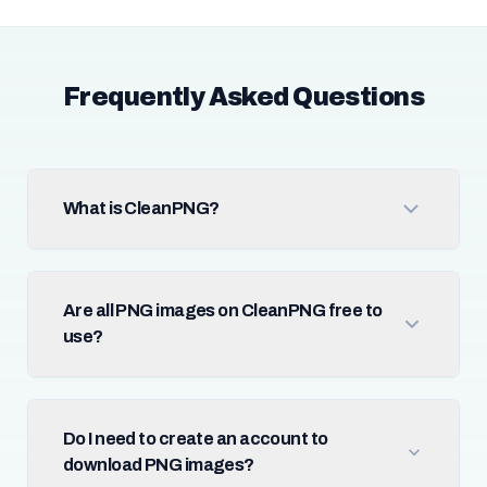
Frequently Asked Questions
What is CleanPNG?
Are all PNG images on CleanPNG free to
use?
Do I need to create an account to
download PNG images?