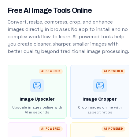
Free AI Image Tools Online
Convert, resize, compress, crop, and enhance
images directly in browser. No app to install and no
complex workflow to learn. AI-powered tools help
you create cleaner, sharper, smaller images with
better quality beyond traditional image processing.
AI POWERED
AI POWERED
Image Upscaler
Image Cropper
Upscale images online with
Crop images online with
AI in seconds
aspect ratios
AI POWERED
AI POWERED