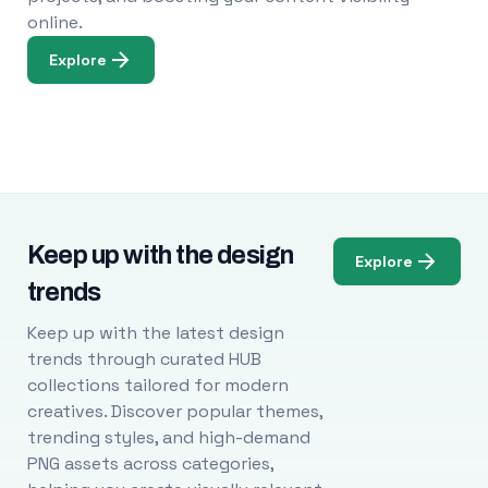
online.
Explore
Keep up with the design
Explore
trends
Keep up with the latest design
trends through curated HUB
collections tailored for modern
creatives. Discover popular themes,
trending styles, and high-demand
PNG assets across categories,