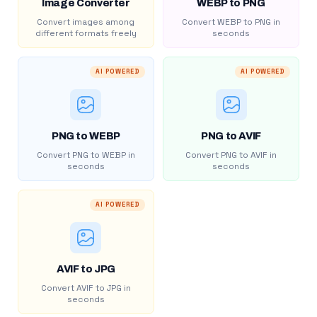
Image Converter
WEBP to PNG
Convert images among
Convert WEBP to PNG in
different formats freely
seconds
AI POWERED
AI POWERED
PNG to WEBP
PNG to AVIF
Convert PNG to WEBP in
Convert PNG to AVIF in
seconds
seconds
AI POWERED
AVIF to JPG
Convert AVIF to JPG in
seconds