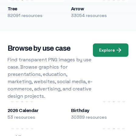
Tree
Arrow
82091 resources
33054 resources
Browse by use case
Explore
Find transparent PNG images by use
case. Browse graphics for
presentations, education,
marketing, websites, social media, e-
commerce, advertising, and creative
design projects.
2026 Calendar
Birthday
53 resources
30389 resources