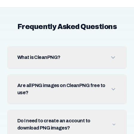
Frequently Asked Questions
What is CleanPNG?
Are all PNG images on CleanPNG free to
use?
Do I need to create an account to
download PNG images?