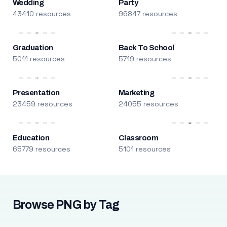
Wedding
Party
43410 resources
96847 resources
Graduation
Back To School
5011 resources
5719 resources
Presentation
Marketing
23459 resources
24055 resources
Education
Classroom
65779 resources
5101 resources
Browse PNG by Tag