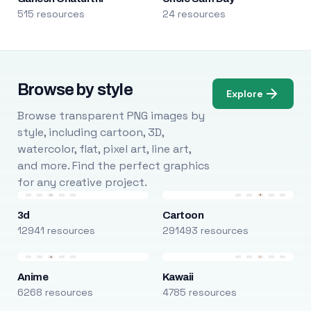
515 resources
24 resources
Browse by style
Explore
Browse transparent PNG images by
style, including cartoon, 3D,
watercolor, flat, pixel art, line art,
and more. Find the perfect graphics
for any creative project.
3d
Cartoon
12941 resources
291493 resources
Anime
Kawaii
6268 resources
4785 resources