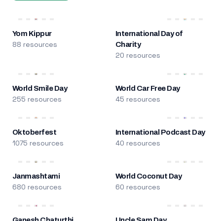
Yom Kippur
International Day of
88 resources
Charity
20 resources
World Smile Day
World Car Free Day
255 resources
45 resources
Oktoberfest
International Podcast Day
1075 resources
40 resources
Janmashtami
World Coconut Day
680 resources
60 resources
Ganesh Chaturthi
Uncle Sam Day