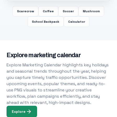
Scarecrow
Coffee
Soccer
Mushroom
School Backpack
Calculator
Explore marketing calendar
Explore Marketing Calendar highlights key holidays
and seasonal trends throughout the year, helping
you capture timely traffic opportunities. Discover
upcoming events, popular themes, and ready-to-
use PNG visuals to streamline your creative
workflow, plan campaigns efficiently, and stay
ahead with relevant, high-impact designs.
Explore