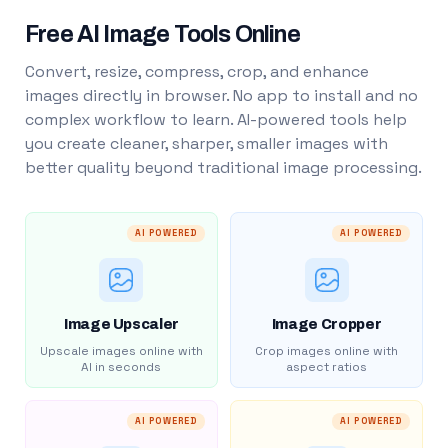
Free AI Image Tools Online
Convert, resize, compress, crop, and enhance
images directly in browser. No app to install and no
complex workflow to learn. AI-powered tools help
you create cleaner, sharper, smaller images with
better quality beyond traditional image processing.
AI POWERED
AI POWERED
Image Upscaler
Image Cropper
Upscale images online with
Crop images online with
AI in seconds
aspect ratios
AI POWERED
AI POWERED