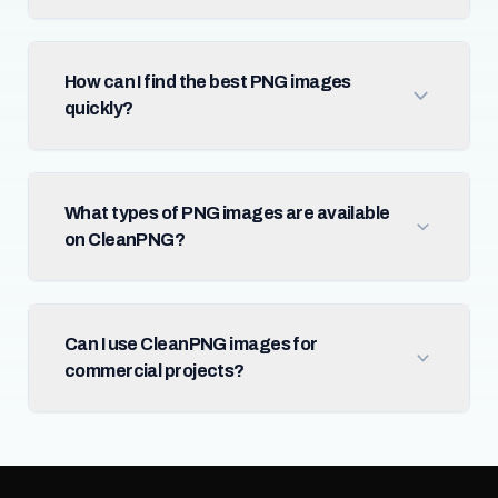
How can I find the best PNG images
quickly?
What types of PNG images are available
on CleanPNG?
Can I use CleanPNG images for
commercial projects?