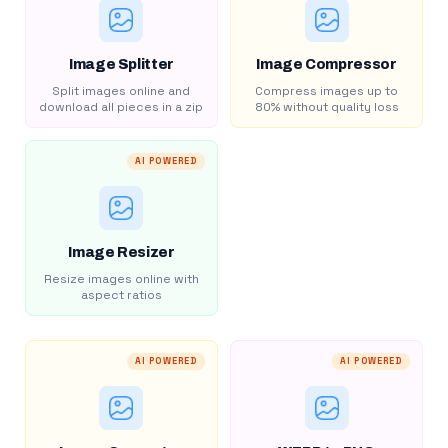
Image Splitter
Image Compressor
Split images online and
Compress images up to
download all pieces in a zip
80% without quality loss
AI POWERED
Image Resizer
Resize images online with
aspect ratios
AI POWERED
AI POWERED