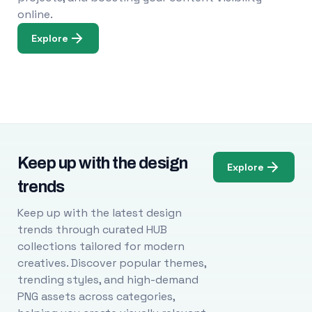
online.
Explore
Keep up with the design
Explore
trends
Keep up with the latest design
trends through curated HUB
collections tailored for modern
creatives. Discover popular themes,
trending styles, and high-demand
PNG assets across categories,