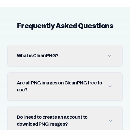
Frequently Asked Questions
What is CleanPNG?
Are all PNG images on CleanPNG free to
use?
Do I need to create an account to
download PNG images?