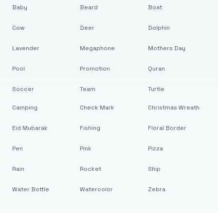
Baby
Beard
Boat
Cow
Deer
Dolphin
Lavender
Megaphone
Mothers Day
Pool
Promotion
Quran
Soccer
Team
Turtle
Camping
Check Mark
Christmas Wreath
Eid Mubarak
Fishing
Floral Border
Pen
Pink
Pizza
Rain
Rocket
Ship
Water Bottle
Watercolor
Zebra