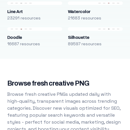
Line Art
Watercolor
23291 resources
21683 resources
Doodle
Silhouette
16687 resources
89597 resources
Browse fresh creative PNG
Browse fresh creative PNGs updated daily with
high-quality, transparent images across trending
categories. Discover new visuals optimized for SEO,
featuring popular search keywords and versatile
styles - perfect for social media, marketing, design
projects, and boosting your content visibility