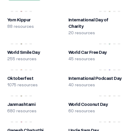
Yom Kippur
International Day of
88 resources
Charity
20 resources
World Smile Day
World Car Free Day
255 resources
45 resources
Oktoberfest
International Podcast Day
1075 resources
40 resources
Janmashtami
World Coconut Day
680 resources
60 resources
Ganesh Chaturthi
Uncle Sam Day