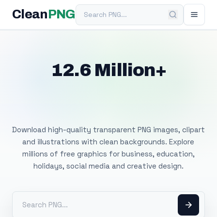
Search PNG
Clean
PNG
12.6 Million+
Free Transparent
PNG Images
Download high-quality transparent PNG images, clipart
and illustrations with clean backgrounds. Explore
millions of free graphics for business, education,
holidays, social media and creative design.