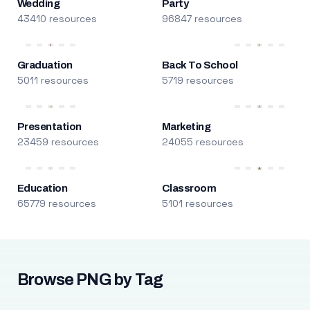
Wedding
Party
43410 resources
96847 resources
Graduation
Back To School
5011 resources
5719 resources
Presentation
Marketing
23459 resources
24055 resources
Education
Classroom
65779 resources
5101 resources
Browse PNG by Tag