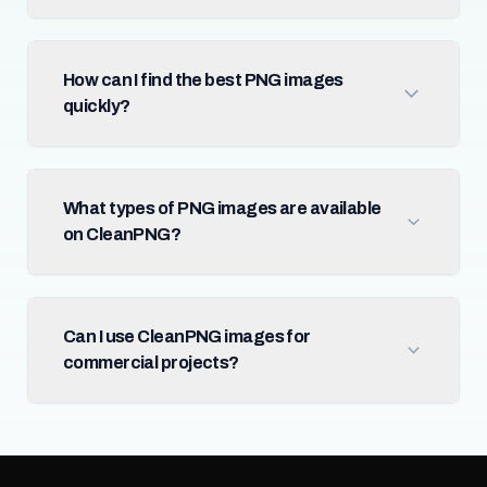
How can I find the best PNG images
quickly?
What types of PNG images are available
on CleanPNG?
Can I use CleanPNG images for
commercial projects?