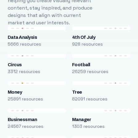
helping you create visually relevant
content, stay inspired, and produce
designs that align with current
market and user interests.
Data Analysis
4th Of July
5666 resources
928 resources
Circus
Football
3312 resources
26259 resources
Money
Tree
25891 resources
82091 resources
Businessman
Manager
24567 resources
1303 resources