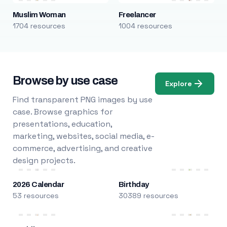
Muslim Woman
Freelancer
1704 resources
1004 resources
Browse by use case
Explore
Find transparent PNG images by use
case. Browse graphics for
presentations, education,
marketing, websites, social media, e-
commerce, advertising, and creative
design projects.
2026 Calendar
Birthday
53 resources
30389 resources