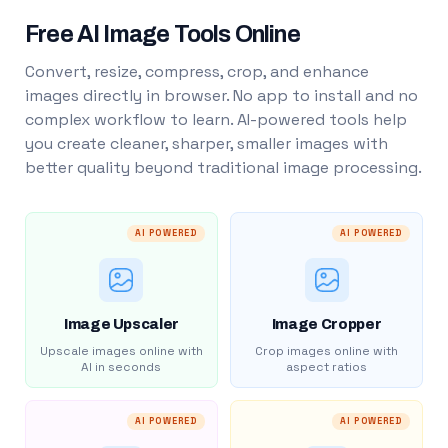
Free AI Image Tools Online
Convert, resize, compress, crop, and enhance
images directly in browser. No app to install and no
complex workflow to learn. AI-powered tools help
you create cleaner, sharper, smaller images with
better quality beyond traditional image processing.
AI POWERED
AI POWERED
Image Upscaler
Image Cropper
Upscale images online with
Crop images online with
AI in seconds
aspect ratios
AI POWERED
AI POWERED