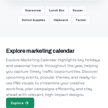
Scarecrow
Lunch Box
Soccer
School Supplies
Clipboard
Farmer
Explore marketing calendar
Explore Marketing Calendar highlights key holidays
and seasonal trends throughout the year, helping
you capture timely traffic opportunities. Discover
upcoming events, popular themes, and ready-to-
use PNG visuals to streamline your creative
workflow, plan campaigns efficiently, and stay
ahead with relevant, high-impact designs.
Explore