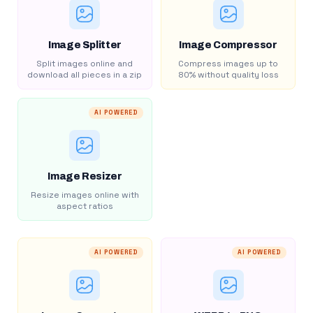
Image Splitter
Image Compressor
Split images online and
Compress images up to
download all pieces in a zip
80% without quality loss
AI POWERED
Image Resizer
Resize images online with
aspect ratios
AI POWERED
AI POWERED