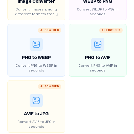
Image Converter
WEBP to PNG
Convert images among
Convert WEBP to PNG in
different formats freely
seconds
AI POWERED
AI POWERED
PNG to WEBP
PNG to AVIF
Convert PNG to WEBP in
Convert PNG to AVIF in
seconds
seconds
AI POWERED
AVIF to JPG
Convert AVIF to JPG in
seconds