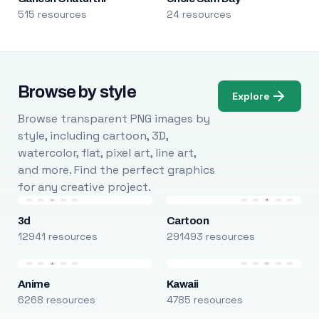
515 resources
24 resources
Browse by style
Explore
Browse transparent PNG images by
style, including cartoon, 3D,
watercolor, flat, pixel art, line art,
and more. Find the perfect graphics
for any creative project.
3d
Cartoon
12941 resources
291493 resources
Anime
Kawaii
6268 resources
4785 resources