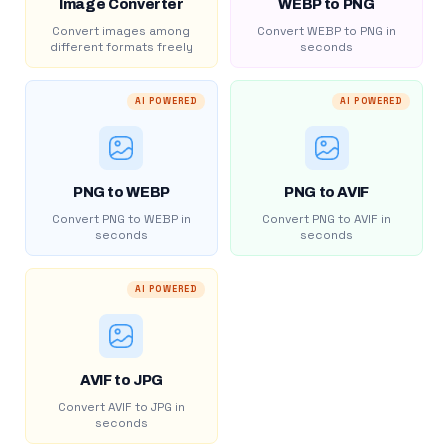
Image Converter
WEBP to PNG
Convert images among
Convert WEBP to PNG in
different formats freely
seconds
AI POWERED
AI POWERED
PNG to WEBP
PNG to AVIF
Convert PNG to WEBP in
Convert PNG to AVIF in
seconds
seconds
AI POWERED
AVIF to JPG
Convert AVIF to JPG in
seconds