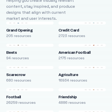
helping you create visually relevant
content, stay inspired, and produce
designs that align with current
market and user interests.
Grand Opening
Credit Card
205 resources
2723 resources
Beets
American Football
94 resources
2175 resources
Scarecrow
Agriculture
680 resources
16934 resources
Football
Friendship
26259 resources
4886 resources