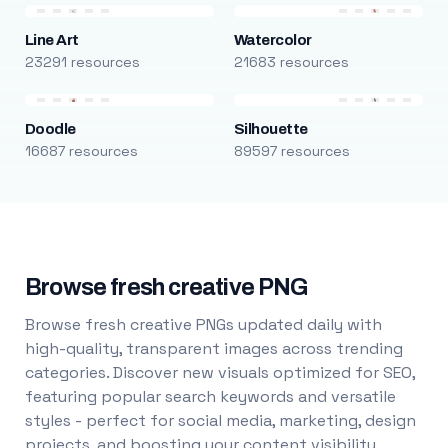
Line Art
Watercolor
23291 resources
21683 resources
Doodle
Silhouette
16687 resources
89597 resources
Browse fresh creative PNG
Browse fresh creative PNGs updated daily with
high-quality, transparent images across trending
categories. Discover new visuals optimized for SEO,
featuring popular search keywords and versatile
styles - perfect for social media, marketing, design
projects, and boosting your content visibility