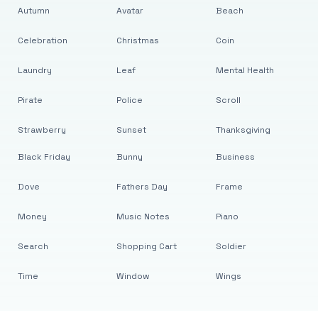
Autumn
Avatar
Beach
Celebration
Christmas
Coin
Laundry
Leaf
Mental Health
Pirate
Police
Scroll
Strawberry
Sunset
Thanksgiving
Black Friday
Bunny
Business
Dove
Fathers Day
Frame
Money
Music Notes
Piano
Search
Shopping Cart
Soldier
Time
Window
Wings