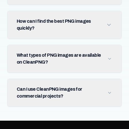
How can I find the best PNG images
quickly?
What types of PNG images are available
on CleanPNG?
Can I use CleanPNG images for
commercial projects?