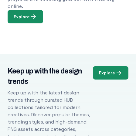
online.
Explore
Keep up with the design
Explore
trends
Keep up with the latest design
trends through curated HUB
collections tailored for modern
creatives. Discover popular themes,
trending styles, and high-demand
PNG assets across categories,