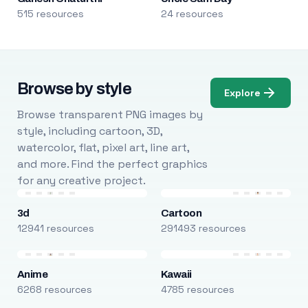
515 resources
24 resources
Browse by style
Explore
Browse transparent PNG images by
style, including cartoon, 3D,
watercolor, flat, pixel art, line art,
and more. Find the perfect graphics
for any creative project.
3d
Cartoon
12941 resources
291493 resources
Anime
Kawaii
6268 resources
4785 resources