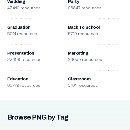
Wedding
Party
43410 resources
96847 resources
Graduation
Back To School
5011 resources
5719 resources
Presentation
Marketing
23459 resources
24055 resources
Education
Classroom
65779 resources
5101 resources
Browse PNG by Tag