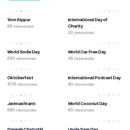
Yom Kippur
International Day of
88 resources
Charity
20 resources
World Smile Day
World Car Free Day
255 resources
45 resources
Oktoberfest
International Podcast Day
1075 resources
40 resources
Janmashtami
World Coconut Day
680 resources
60 resources
Ganesh Chaturthi
Uncle Sam Day