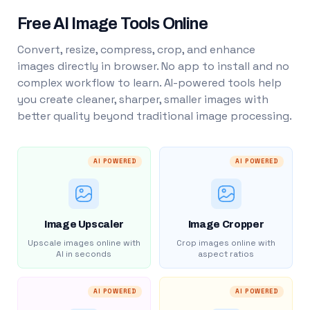
Free AI Image Tools Online
Convert, resize, compress, crop, and enhance
images directly in browser. No app to install and no
complex workflow to learn. AI-powered tools help
you create cleaner, sharper, smaller images with
better quality beyond traditional image processing.
AI POWERED
AI POWERED
Image Upscaler
Image Cropper
Upscale images online with
Crop images online with
AI in seconds
aspect ratios
AI POWERED
AI POWERED