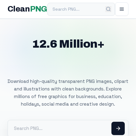
Search PNG
Clean
PNG
12.6 Million+
Free Transparent
PNG Images
Download high-quality transparent PNG images, clipart
and illustrations with clean backgrounds. Explore
millions of free graphics for business, education,
holidays, social media and creative design.