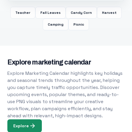
Teacher
Fall Leaves
Candy Corn
Harvest
Camping
Picnic
Explore marketing calendar
Explore Marketing Calendar highlights key holidays
and seasonal trends throughout the year, helping
you capture timely traffic opportunities. Discover
upcoming events, popular themes, and ready-to-
use PNG visuals to streamline your creative
workflow, plan campaigns efficiently, and stay
ahead with relevant, high-impact designs.
Explore