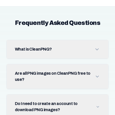
Frequently Asked Questions
What is CleanPNG?
Are all PNG images on CleanPNG free to
use?
Do I need to create an account to
download PNG images?