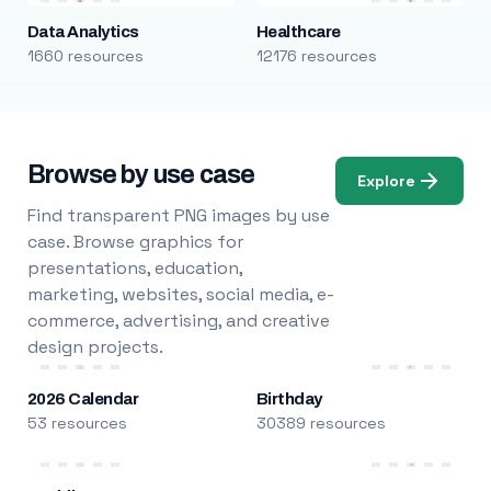
Data Analytics
Healthcare
1660 resources
12176 resources
Browse by use case
Explore
Find transparent PNG images by use
case. Browse graphics for
presentations, education,
marketing, websites, social media, e-
commerce, advertising, and creative
design projects.
2026 Calendar
Birthday
53 resources
30389 resources