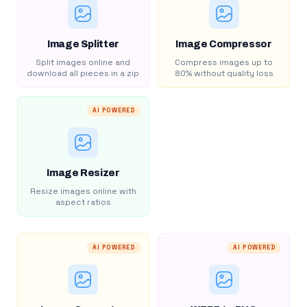
Image Splitter
Image Compressor
Split images online and
Compress images up to
download all pieces in a zip
80% without quality loss
AI POWERED
Image Resizer
Resize images online with
aspect ratios
AI POWERED
AI POWERED