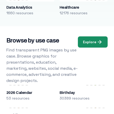
Data Analytics
Healthcare
1660 resources
12176 resources
Browse by use case
Explore
Find transparent PNG images by use
case. Browse graphics for
presentations, education,
marketing, websites, social media, e-
commerce, advertising, and creative
design projects.
2026 Calendar
Birthday
53 resources
30389 resources