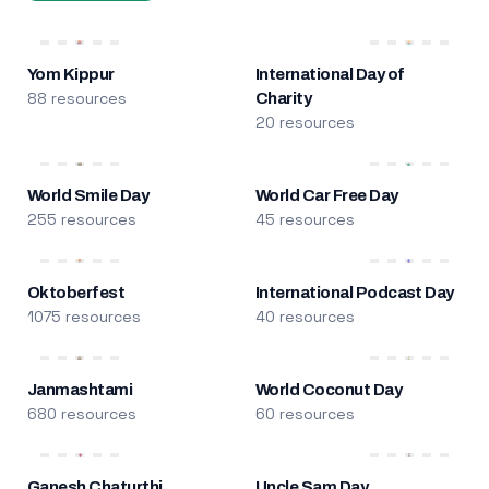
Yom Kippur
International Day of
88 resources
Charity
20 resources
World Smile Day
World Car Free Day
255 resources
45 resources
Oktoberfest
International Podcast Day
1075 resources
40 resources
Janmashtami
World Coconut Day
680 resources
60 resources
Ganesh Chaturthi
Uncle Sam Day