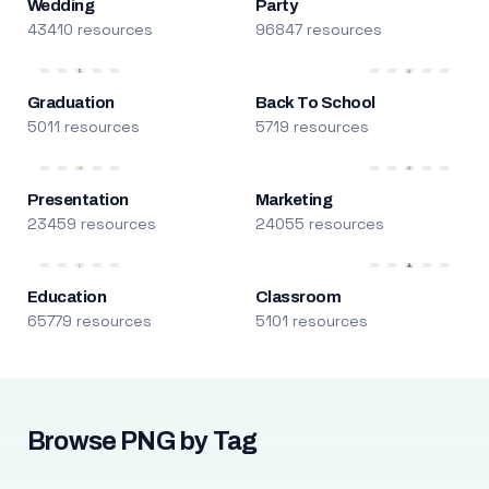
Wedding
Party
43410 resources
96847 resources
Graduation
Back To School
5011 resources
5719 resources
Presentation
Marketing
23459 resources
24055 resources
Education
Classroom
65779 resources
5101 resources
Browse PNG by Tag