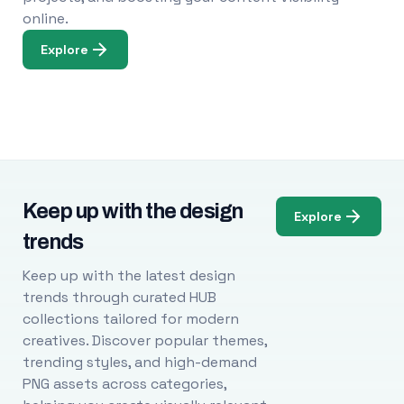
online.
Explore
Keep up with the design
Explore
trends
Keep up with the latest design
trends through curated HUB
collections tailored for modern
creatives. Discover popular themes,
trending styles, and high-demand
PNG assets across categories,