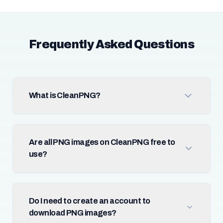
Frequently Asked Questions
What is CleanPNG?
Are all PNG images on CleanPNG free to
use?
Do I need to create an account to
download PNG images?