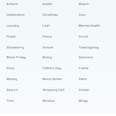
Autumn
Avatar
Beach
Celebration
Christmas
Coin
Laundry
Leaf
Mental Health
Pirate
Police
Scroll
Strawberry
Sunset
Thanksgiving
Black Friday
Bunny
Business
Dove
Fathers Day
Frame
Money
Music Notes
Piano
Search
Shopping Cart
Soldier
Time
Window
Wings