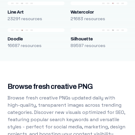
Line Art
Watercolor
23291 resources
21683 resources
Doodle
Silhouette
16687 resources
89597 resources
Browse fresh creative PNG
Browse fresh creative PNGs updated daily with
high-quality, transparent images across trending
categories. Discover new visuals optimized for SEO,
featuring popular search keywords and versatile
styles - perfect for social media, marketing, design
projects, and boosting your content visibility