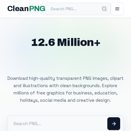
Search PNG
Clean
PNG
12.6 Million+
Free Transparent
PNG Images
Download high-quality transparent PNG images, clipart
and illustrations with clean backgrounds. Explore
millions of free graphics for business, education,
holidays, social media and creative design.