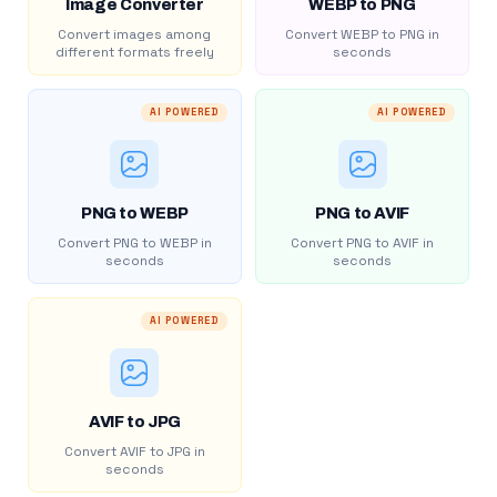
Image Converter
WEBP to PNG
Convert images among
Convert WEBP to PNG in
different formats freely
seconds
AI POWERED
AI POWERED
PNG to WEBP
PNG to AVIF
Convert PNG to WEBP in
Convert PNG to AVIF in
seconds
seconds
AI POWERED
AVIF to JPG
Convert AVIF to JPG in
seconds