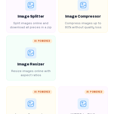
Image Splitter
Image Compressor
Split images online and
Compress images up to
download all pieces in a zip
80% without quality loss
AI POWERED
Image Resizer
Resize images online with
aspect ratios
AI POWERED
AI POWERED