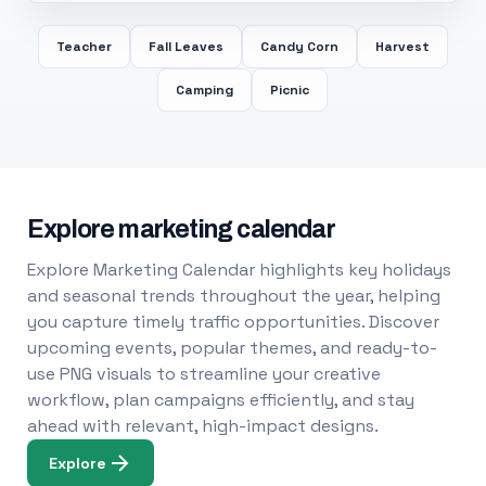
Teacher
Fall Leaves
Candy Corn
Harvest
Camping
Picnic
Explore marketing calendar
Explore Marketing Calendar highlights key holidays
and seasonal trends throughout the year, helping
you capture timely traffic opportunities. Discover
upcoming events, popular themes, and ready-to-
use PNG visuals to streamline your creative
workflow, plan campaigns efficiently, and stay
ahead with relevant, high-impact designs.
Explore