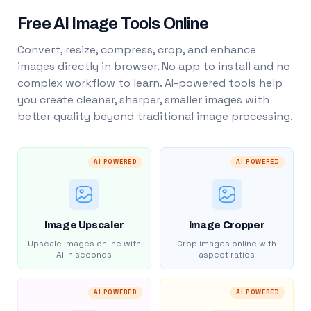
Free AI Image Tools Online
Convert, resize, compress, crop, and enhance
images directly in browser. No app to install and no
complex workflow to learn. AI-powered tools help
you create cleaner, sharper, smaller images with
better quality beyond traditional image processing.
AI POWERED
AI POWERED
Image Upscaler
Image Cropper
Upscale images online with
Crop images online with
AI in seconds
aspect ratios
AI POWERED
AI POWERED