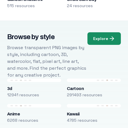
515 resources
24 resources
Browse by style
Explore
Browse transparent PNG images by
style, including cartoon, 3D,
watercolor, flat, pixel art, line art,
and more. Find the perfect graphics
for any creative project.
3d
Cartoon
12941 resources
291493 resources
Anime
Kawaii
6268 resources
4785 resources