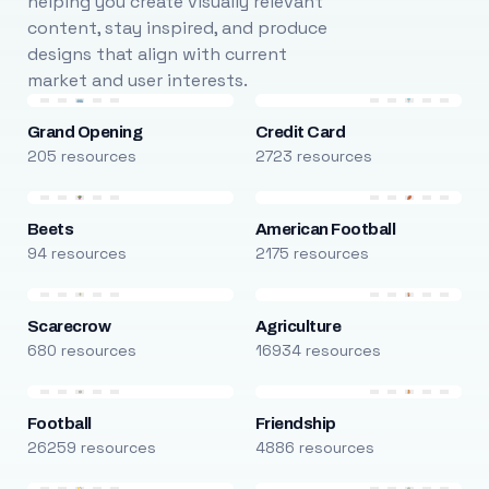
helping you create visually relevant
content, stay inspired, and produce
designs that align with current
market and user interests.
Grand Opening
Credit Card
205 resources
2723 resources
Beets
American Football
94 resources
2175 resources
Scarecrow
Agriculture
680 resources
16934 resources
Football
Friendship
26259 resources
4886 resources