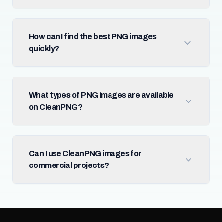
How can I find the best PNG images
quickly?
What types of PNG images are available
on CleanPNG?
Can I use CleanPNG images for
commercial projects?