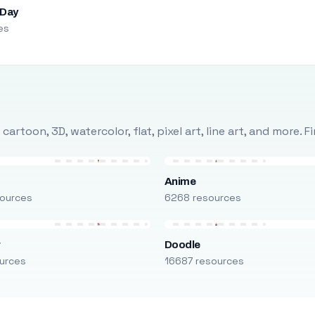
 Day
es
rtoon, 3D, watercolor, flat, pixel art, line art, and more. 
Anime
ources
6268 resources
r
Doodle
urces
16687 resources