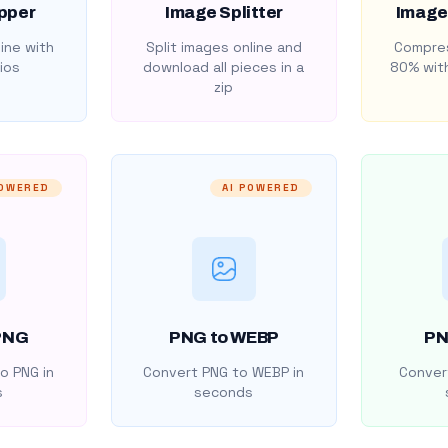
pper
Image Splitter
Image
ine with
Split images online and
Compres
ios
download all pieces in a
80% with
zip
POWERED
AI POWERED
PNG
PNG to WEBP
PN
o PNG in
Convert PNG to WEBP in
Convert
s
seconds