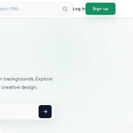
ch PNG
Log in
Sign up
mages
an backgrounds. Explore
 creative design.