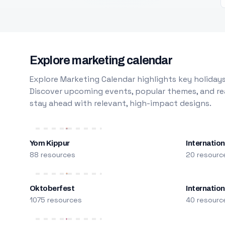
Explore marketing calendar
Explore Marketing Calendar highlights key holidays
Discover upcoming events, popular themes, and rea
stay ahead with relevant, high-impact designs.
Yom Kippur
Internation
88 resources
20 resourc
Oktoberfest
Internatio
1075 resources
40 resourc