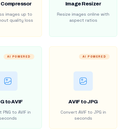
 Compressor
Image Resizer
s images up to
Resize images online with
out quality loss
aspect ratios
AI POWERED
AI POWERED
G to AVIF
AVIF to JPG
 PNG to AVIF in
Convert AVIF to JPG in
seconds
seconds