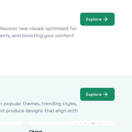
Explore
Discover new visuals optimized for
ojects, and boosting your content
Explore
r popular themes, trending styles,
and produce designs that align with
Circus