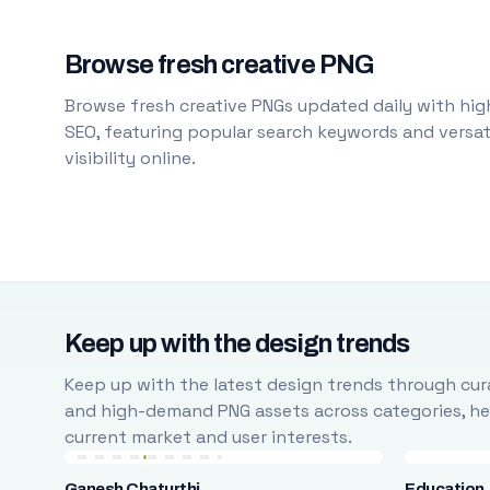
Browse fresh creative PNG
Browse fresh creative PNGs updated daily with high
SEO, featuring popular search keywords and versati
visibility online.
Keep up with the design trends
Keep up with the latest design trends through cura
and high-demand PNG assets across categories, help
current market and user interests.
Ganesh Chaturthi
Education