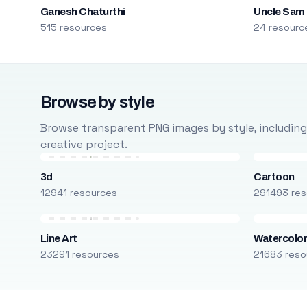
Ganesh Chaturthi
Uncle Sam
515 resources
24 resourc
Browse by style
Browse transparent PNG images by style, including ca
creative project.
3d
Cartoon
12941 resources
291493 res
Line Art
Watercolo
23291 resources
21683 reso