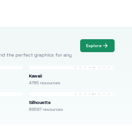
Explore
Find the perfect graphics for any
Kawaii
4785 resources
Silhouette
89597 resources