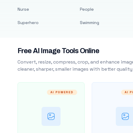
Nurse
People
Superhero
Swimming
Free AI Image Tools Online
Convert, resize, compress, crop, and enhance image
cleaner, sharper, smaller images with better qualit
AI POWERED
AI 