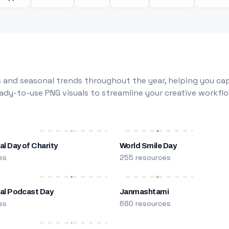
 and seasonal trends throughout the year, helping you capt
dy-to-use PNG visuals to streamline your creative workflo
al Day of Charity
World Smile Day
es
255 resources
nal Podcast Day
Janmashtami
es
680 resources