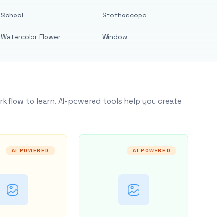
School
Stethoscope
Watercolor Flower
Window
rkflow to learn. AI-powered tools help you create
AI POWERED
AI POWERED