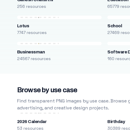
256 resources
65779 reso
Lotus
School
7747 resources
27469 reso
Businessman
Software 
24567 resources
160 resour
Browse by use case
Find transparent PNG images by use case. Browse g
advertising, and creative design projects.
2026 Calendar
Birthday
53 resources
30389 res