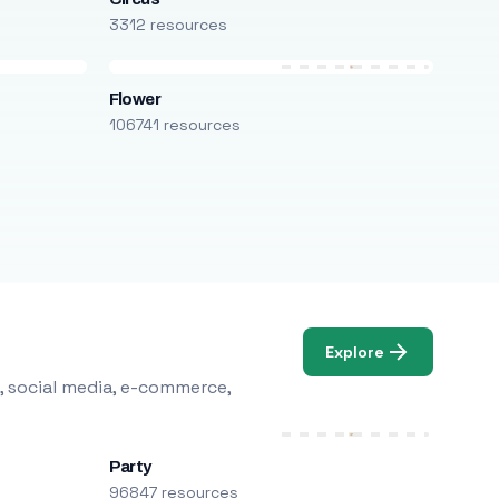
3312 resources
Flower
106741 resources
Explore
, social media, e-commerce,
Party
96847 resources