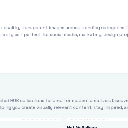
-quality, transparent images across trending categories. 
le styles - perfect for social media, marketing, design pr
ted HUB collections tailored for modern creatives. Discove
ing you create visually relevant content, stay inspired, 
Hot Air Balloon