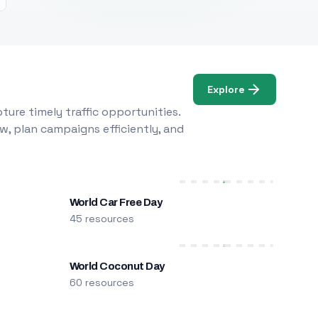
Explore
ure timely traffic opportunities.
w, plan campaigns efficiently, and
World Car Free Day
45 resources
World Coconut Day
60 resources