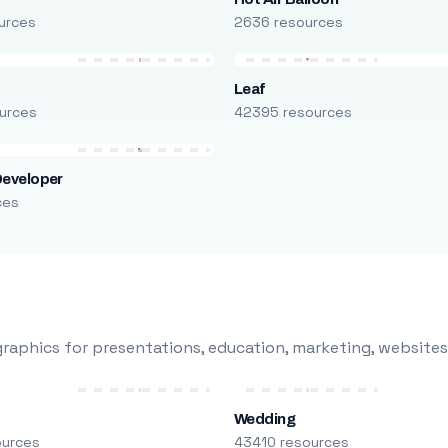
urces
2636 resources
Leaf
urces
42395 resources
Developer
ces
raphics for presentations, education, marketing, websites
Wedding
ources
43410 resources