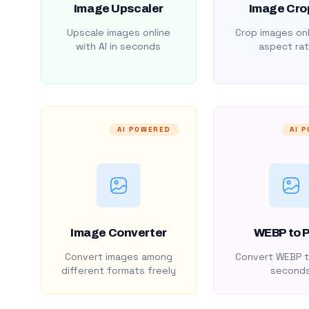
Image Upscaler
Image Cro
Upscale images online
Crop images onl
with AI in seconds
aspect rat
AI POWERED
AI 
Image Converter
WEBP to 
Convert images among
Convert WEBP t
different formats freely
second