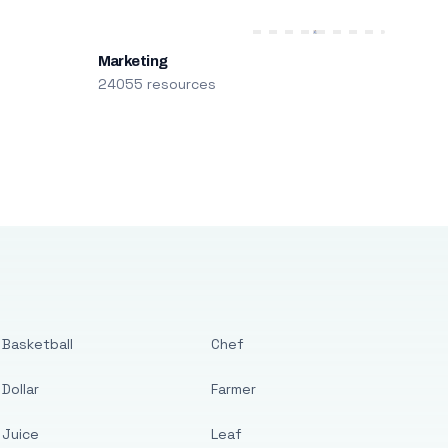
Marketing
24055 resources
Basketball
Chef
Dollar
Farmer
Juice
Leaf