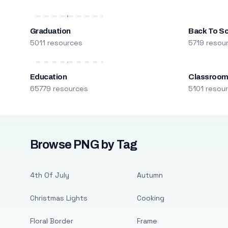
Graduation
Back To S
5011 resources
5719 resou
Education
Classroo
65779 resources
5101 resou
Browse PNG by Tag
4th Of July
Autumn
Christmas Lights
Cooking
Floral Border
Frame