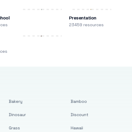
chool
Presentation
rces
23459 resources
m
rces
Bakery
Bamboo
Dinosaur
Discount
Grass
Hawaii