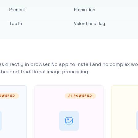
Present
Promotion
Teeth
Valentines Day
s directly in browser. No app to install and no complex wo
y beyond traditional image processing.
POWERED
AI POWERED