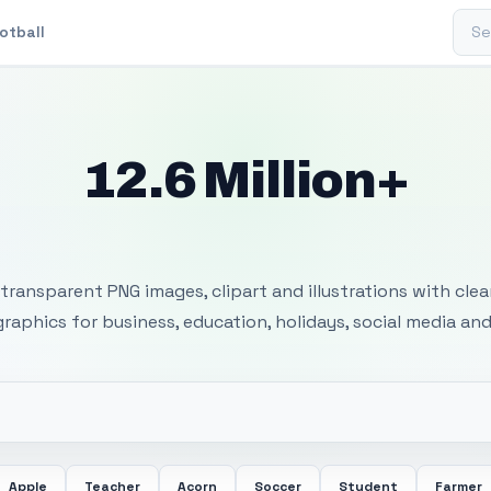
Sear
otball
12.6 Million+
 Transparent PNG I
transparent PNG images, clipart and illustrations with cle
 graphics for business, education, holidays, social media and
Apple
Teacher
Acorn
Soccer
Student
Farmer