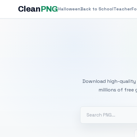
Clean
PNG
Halloween
Back to School
Teacher
Fo
Free
Download high-quality 
millions of free