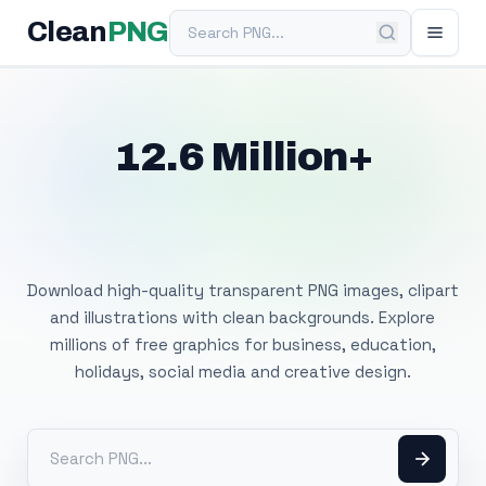
Search PNG
Clean
PNG
12.6 Million+
Free Transparent
PNG Images
Download high-quality transparent PNG images, clipart
and illustrations with clean backgrounds. Explore
millions of free graphics for business, education,
holidays, social media and creative design.