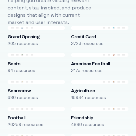
helping you create visually relevant
content, stay inspired, and produce
designs that align with current
market and user interests.
Grand Opening
Credit Card
205 resources
2723 resources
Beets
American Football
94 resources
2175 resources
Scarecrow
Agriculture
680 resources
16934 resources
Football
Friendship
26259 resources
4886 resources