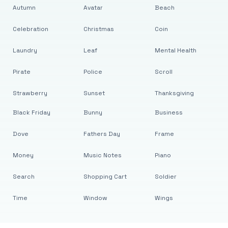
Autumn
Avatar
Beach
Celebration
Christmas
Coin
Laundry
Leaf
Mental Health
Pirate
Police
Scroll
Strawberry
Sunset
Thanksgiving
Black Friday
Bunny
Business
Dove
Fathers Day
Frame
Money
Music Notes
Piano
Search
Shopping Cart
Soldier
Time
Window
Wings