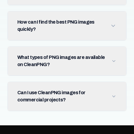
How can I find the best PNG images
quickly?
What types of PNG images are available
on CleanPNG?
Can I use CleanPNG images for
commercial projects?