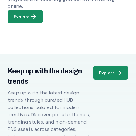
online.
Explore
Keep up with the design
Explore
trends
Keep up with the latest design
trends through curated HUB
collections tailored for modern
creatives. Discover popular themes,
trending styles, and high-demand
PNG assets across categories,