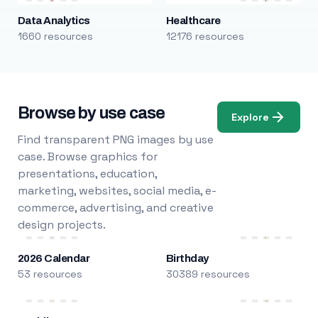
Data Analytics
Healthcare
1660 resources
12176 resources
Browse by use case
Explore
Find transparent PNG images by use
case. Browse graphics for
presentations, education,
marketing, websites, social media, e-
commerce, advertising, and creative
design projects.
2026 Calendar
Birthday
53 resources
30389 resources