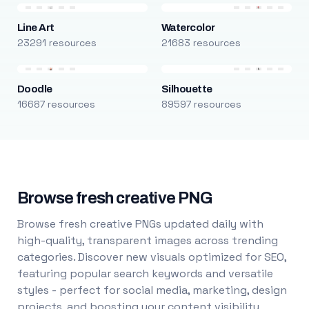
Line Art
Watercolor
23291 resources
21683 resources
Doodle
Silhouette
16687 resources
89597 resources
Browse fresh creative PNG
Browse fresh creative PNGs updated daily with
high-quality, transparent images across trending
categories. Discover new visuals optimized for SEO,
featuring popular search keywords and versatile
styles - perfect for social media, marketing, design
projects, and boosting your content visibility