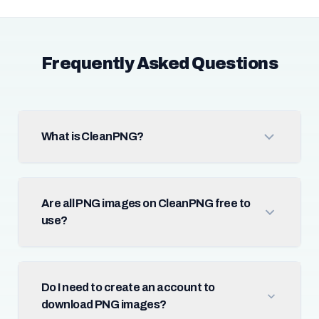
Frequently Asked Questions
What is CleanPNG?
Are all PNG images on CleanPNG free to
use?
Do I need to create an account to
download PNG images?