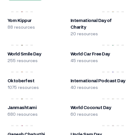
Yom Kippur
International Day of
88 resources
Charity
20 resources
World Smile Day
World Car Free Day
255 resources
45 resources
Oktoberfest
International Podcast Day
1075 resources
40 resources
Janmashtami
World Coconut Day
680 resources
60 resources
Ganesh Chaturthi
Uncle Sam Day