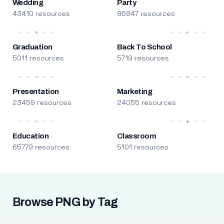
Wedding
Party
43410 resources
96847 resources
Graduation
Back To School
5011 resources
5719 resources
Presentation
Marketing
23459 resources
24055 resources
Education
Classroom
65779 resources
5101 resources
Browse PNG by Tag