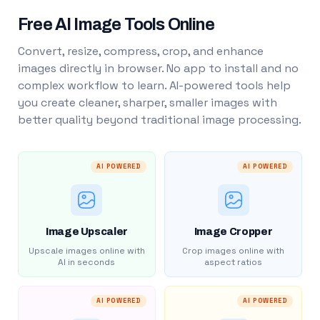
Free AI Image Tools Online
Convert, resize, compress, crop, and enhance
images directly in browser. No app to install and no
complex workflow to learn. AI-powered tools help
you create cleaner, sharper, smaller images with
better quality beyond traditional image processing.
AI POWERED
AI POWERED
Image Upscaler
Image Cropper
Upscale images online with
Crop images online with
AI in seconds
aspect ratios
AI POWERED
AI POWERED