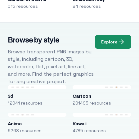
515 resources
24 resources
Browse by style
Explore
Browse transparent PNG images by
style, including cartoon, 3D,
watercolor, flat, pixel art, line art,
and more. Find the perfect graphics
for any creative project.
3d
Cartoon
12941 resources
291493 resources
Anime
Kawaii
6268 resources
4785 resources