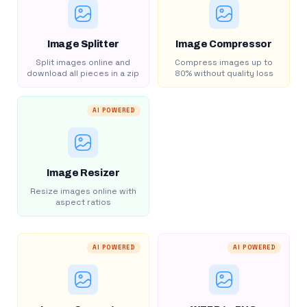
Image Splitter
Image Compressor
Split images online and
Compress images up to
download all pieces in a zip
80% without quality loss
AI POWERED
Image Resizer
Resize images online with
aspect ratios
AI POWERED
AI POWERED