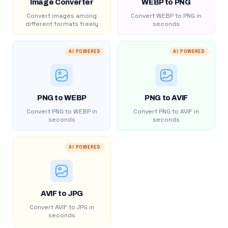
Image Converter
WEBP to PNG
Convert images among
Convert WEBP to PNG in
different formats freely
seconds
AI POWERED
AI POWERED
PNG to WEBP
PNG to AVIF
Convert PNG to WEBP in
Convert PNG to AVIF in
seconds
seconds
AI POWERED
AVIF to JPG
Convert AVIF to JPG in
seconds