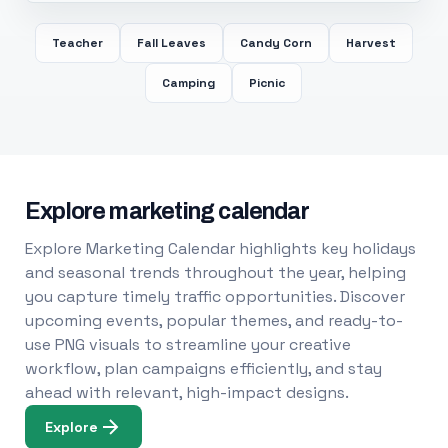
Teacher
Fall Leaves
Candy Corn
Harvest
Camping
Picnic
Explore marketing calendar
Explore Marketing Calendar highlights key holidays
and seasonal trends throughout the year, helping
you capture timely traffic opportunities. Discover
upcoming events, popular themes, and ready-to-
use PNG visuals to streamline your creative
workflow, plan campaigns efficiently, and stay
ahead with relevant, high-impact designs.
Explore