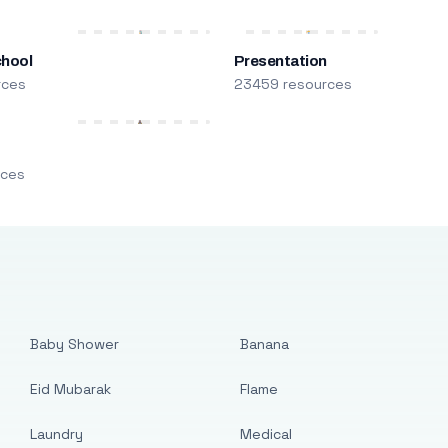
chool
Presentation
rces
23459 resources
m
rces
Baby Shower
Banana
Eid Mubarak
Flame
Laundry
Medical