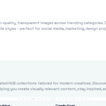
-quality, transparent images across trending categories. 
le styles - perfect for social media, marketing, design pr
ted HUB collections tailored for modern creatives. Discove
ing you create visually relevant content, stay inspired, 
cation
Candy Corn