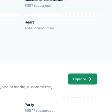
3257 resources
Heart
45682 resources
Explore
, social media, e-commerce,
Party
96847 resources