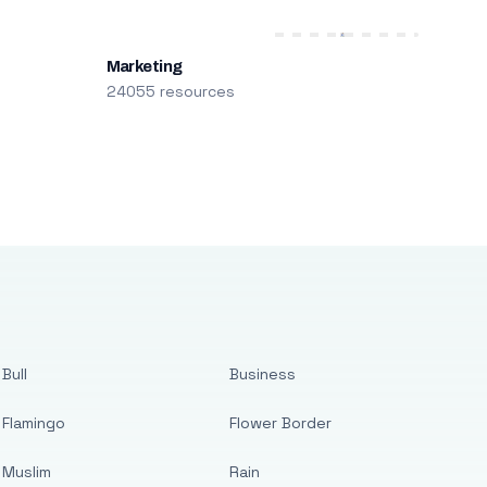
Marketing
24055 resources
Bull
Business
Flamingo
Flower Border
Muslim
Rain