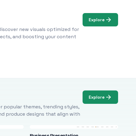
Explore
Discover new visuals optimized for
ojects, and boosting your content
Explore
r popular themes, trending styles,
and produce designs that align with
Business Presentation