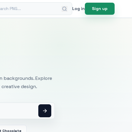
ch PNG
Log in
Sign up
mages
an backgrounds. Explore
 creative design.
t Chocolate