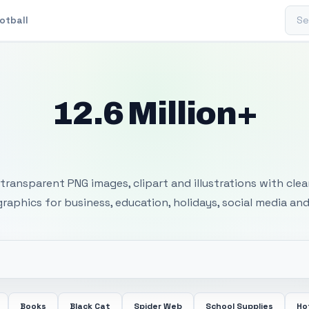
Sear
otball
12.6 Million+
 Transparent PNG I
transparent PNG images, clipart and illustrations with cle
 graphics for business, education, holidays, social media and
Books
Black Cat
Spider Web
School Supplies
Ho