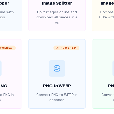
pper
Image Splitter
Image
ine with
Split images online and
Compres
ios
download all pieces in a
80% with
zip
POWERED
AI POWERED
PNG
PNG to WEBP
PN
o PNG in
Convert PNG to WEBP in
Convert
s
seconds