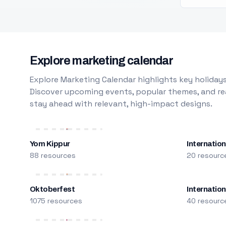
Explore marketing calendar
Explore Marketing Calendar highlights key holidays
Discover upcoming events, popular themes, and rea
stay ahead with relevant, high-impact designs.
Yom Kippur
Internation
88 resources
20 resourc
Oktoberfest
Internatio
1075 resources
40 resourc