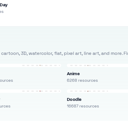
 Day
es
rtoon, 3D, watercolor, flat, pixel art, line art, and more. 
Anime
ources
6268 resources
r
Doodle
urces
16687 resources