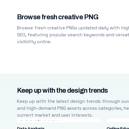
Browse fresh creative PNG
Browse fresh creative PNGs updated daily with high
SEO, featuring popular search keywords and versati
visibility online.
Keep up with the design trends
Keep up with the latest design trends through cura
and high-demand PNG assets across categories, help
current market and user interests.
Data Analysis
Online Edu