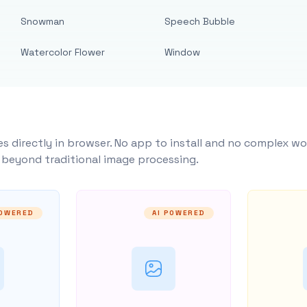
Snowman
Speech Bubble
Watercolor Flower
Window
s directly in browser. No app to install and no complex wo
y beyond traditional image processing.
POWERED
AI POWERED