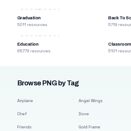
Graduation
Back To S
5011 resources
5719 resou
Education
Classroo
65779 resources
5101 resou
Browse PNG by Tag
Airplane
Angel Wings
Chef
Dove
Friends
Gold Frame