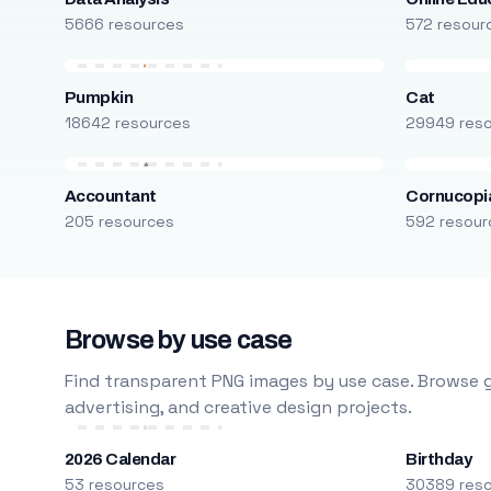
5666 resources
572 resour
Pumpkin
Cat
18642 resources
29949 res
Accountant
Cornucopi
205 resources
592 resour
Browse by use case
Find transparent PNG images by use case. Browse g
advertising, and creative design projects.
2026 Calendar
Birthday
53 resources
30389 res