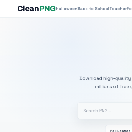
Clean
PNG
Halloween
Back to School
Teacher
Fo
Free
Download high-quality 
millions of free
Fall Leaves