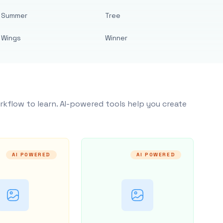
Summer
Tree
Wings
Winner
rkflow to learn. AI-powered tools help you create
AI POWERED
AI POWERED