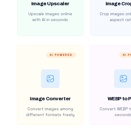
Image Upscaler
Image Cro
Upscale images online
Crop images onl
with AI in seconds
aspect rat
AI POWERED
AI 
Image Converter
WEBP to 
Convert images among
Convert WEBP t
different formats freely
second