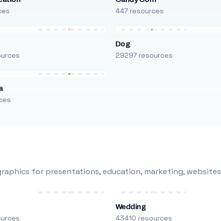
ces
447 resources
Dog
ources
29297 resources
a
ces
raphics for presentations, education, marketing, websites
Wedding
ources
43410 resources