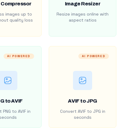
 Compressor
Image Resizer
s images up to
Resize images online with
out quality loss
aspect ratios
AI POWERED
AI POWERED
G to AVIF
AVIF to JPG
 PNG to AVIF in
Convert AVIF to JPG in
seconds
seconds