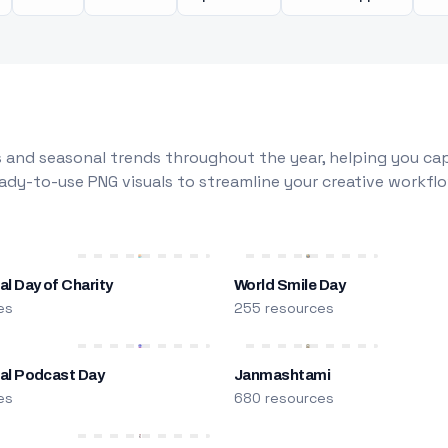
 and seasonal trends throughout the year, helping you capt
dy-to-use PNG visuals to streamline your creative workflo
al Day of Charity
World Smile Day
es
255 resources
nal Podcast Day
Janmashtami
es
680 resources