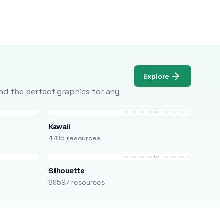
Explore
Find the perfect graphics for any
Kawaii
4785 resources
Silhouette
89597 resources