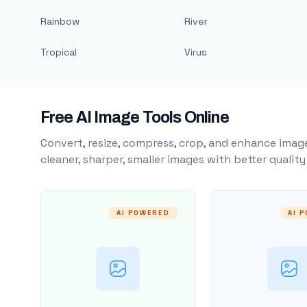
Rainbow
River
Tropical
Virus
Free AI Image Tools Online
Convert, resize, compress, crop, and enhance image
cleaner, sharper, smaller images with better qualit
AI POWERED
AI 