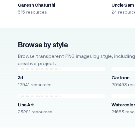
Ganesh Chaturthi
Uncle Sam
515 resources
24 resourc
Browse by style
Browse transparent PNG images by style, including ca
creative project.
3d
Cartoon
12941 resources
291493 res
Line Art
Watercolo
23291 resources
21683 reso