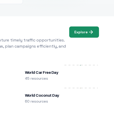
Explore
ure timely traffic opportunities.
w, plan campaigns efficiently, and
World Car Free Day
45 resources
World Coconut Day
60 resources