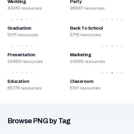
Wedding
Party
43410 resources
96847 resources
Graduation
Back To School
5011 resources
5719 resources
Presentation
Marketing
23459 resources
24055 resources
Education
Classroom
65779 resources
5101 resources
Browse PNG by Tag