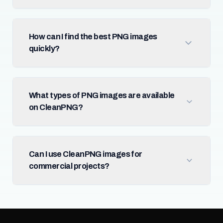
How can I find the best PNG images
quickly?
What types of PNG images are available
on CleanPNG?
Can I use CleanPNG images for
commercial projects?