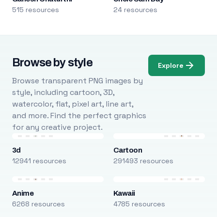
515 resources
24 resources
Browse by style
Explore
Browse transparent PNG images by
style, including cartoon, 3D,
watercolor, flat, pixel art, line art,
and more. Find the perfect graphics
for any creative project.
3d
Cartoon
12941 resources
291493 resources
Anime
Kawaii
6268 resources
4785 resources