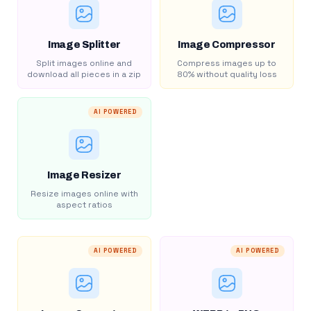
Image Splitter
Image Compressor
Split images online and
Compress images up to
download all pieces in a zip
80% without quality loss
AI POWERED
Image Resizer
Resize images online with
aspect ratios
AI POWERED
AI POWERED