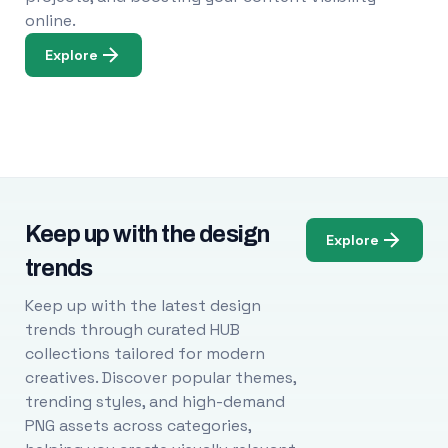
online.
Explore
Keep up with the design
Explore
trends
Keep up with the latest design
trends through curated HUB
collections tailored for modern
creatives. Discover popular themes,
trending styles, and high-demand
PNG assets across categories,