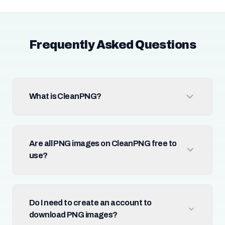
Frequently Asked Questions
What is CleanPNG?
Are all PNG images on CleanPNG free to
use?
Do I need to create an account to
download PNG images?