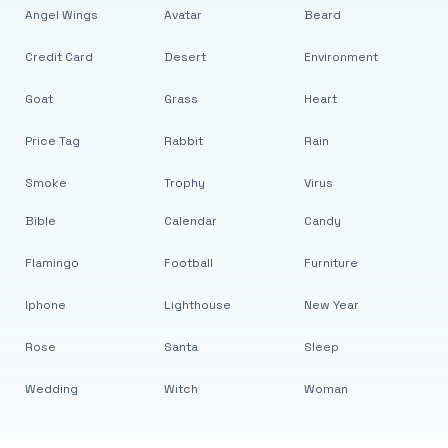
Angel Wings
Avatar
Beard
Credit Card
Desert
Environment
Goat
Grass
Heart
Price Tag
Rabbit
Rain
Smoke
Trophy
Virus
Bible
Calendar
Candy
Flamingo
Football
Furniture
Iphone
Lighthouse
New Year
Rose
Santa
Sleep
Wedding
Witch
Woman