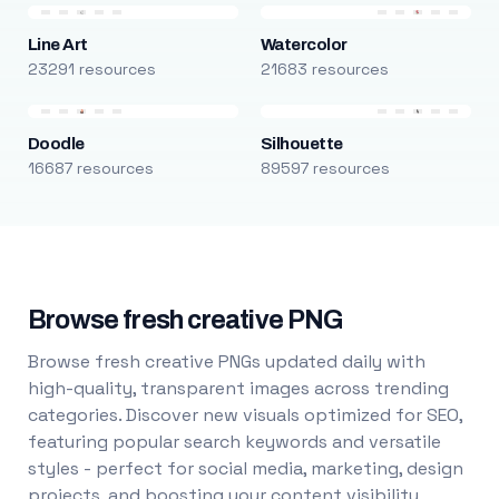
Line Art
Watercolor
23291 resources
21683 resources
Doodle
Silhouette
16687 resources
89597 resources
Browse fresh creative PNG
Browse fresh creative PNGs updated daily with
high-quality, transparent images across trending
categories. Discover new visuals optimized for SEO,
featuring popular search keywords and versatile
styles - perfect for social media, marketing, design
projects, and boosting your content visibility