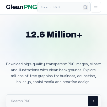
Search PNG
Clean
PNG
12.6 Million+
Free Transparent
PNG Images
Download high-quality transparent PNG images, clipart
and illustrations with clean backgrounds. Explore
millions of free graphics for business, education,
holidays, social media and creative design.