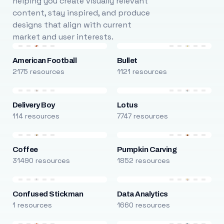
helping you create visually relevant
content, stay inspired, and produce
designs that align with current
market and user interests.
American Football
Bullet
2175 resources
1121 resources
Delivery Boy
Lotus
114 resources
7747 resources
Coffee
Pumpkin Carving
31490 resources
1852 resources
Confused Stickman
Data Analytics
1 resources
1660 resources