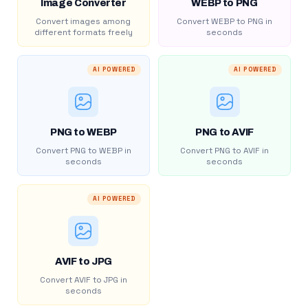
Image Converter
WEBP to PNG
Convert images among
Convert WEBP to PNG in
different formats freely
seconds
AI POWERED
AI POWERED
PNG to WEBP
PNG to AVIF
Convert PNG to WEBP in
Convert PNG to AVIF in
seconds
seconds
AI POWERED
AVIF to JPG
Convert AVIF to JPG in
seconds