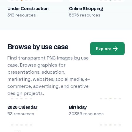
Under Construction
Online Shopping
313 resources
5676 resources
Browse by use case
Explore
Find transparent PNG images by use
case. Browse graphics for
presentations, education,
marketing, websites, social media, e-
commerce, advertising, and creative
design projects.
2026 Calendar
Birthday
53 resources
30389 resources