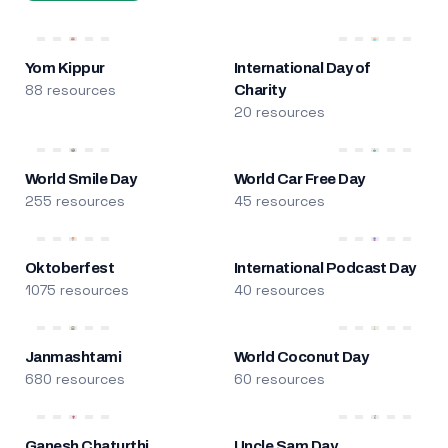
Yom Kippur
International Day of
88 resources
Charity
20 resources
World Smile Day
World Car Free Day
255 resources
45 resources
Oktoberfest
International Podcast Day
1075 resources
40 resources
Janmashtami
World Coconut Day
680 resources
60 resources
Ganesh Chaturthi
Uncle Sam Day