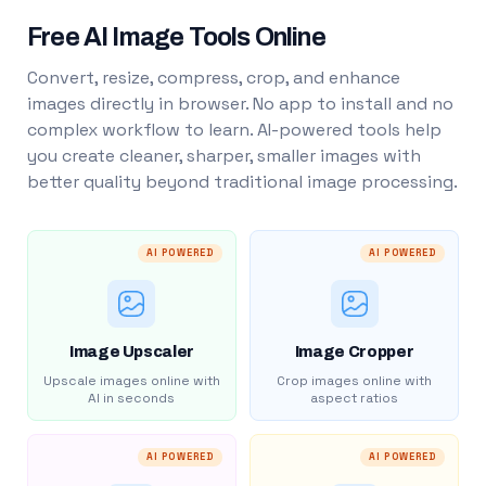
Free AI Image Tools Online
Convert, resize, compress, crop, and enhance
images directly in browser. No app to install and no
complex workflow to learn. AI-powered tools help
you create cleaner, sharper, smaller images with
better quality beyond traditional image processing.
AI POWERED
AI POWERED
Image Upscaler
Image Cropper
Upscale images online with
Crop images online with
AI in seconds
aspect ratios
AI POWERED
AI POWERED