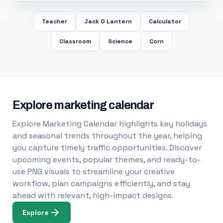
Teacher
Jack O Lantern
Calculator
Classroom
Science
Corn
Explore marketing calendar
Explore Marketing Calendar highlights key holidays
and seasonal trends throughout the year, helping
you capture timely traffic opportunities. Discover
upcoming events, popular themes, and ready-to-
use PNG visuals to streamline your creative
workflow, plan campaigns efficiently, and stay
ahead with relevant, high-impact designs.
Explore