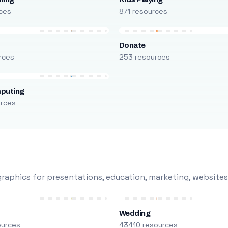
ces
871 resources
Donate
rces
253 resources
puting
urces
raphics for presentations, education, marketing, websites
Wedding
ources
43410 resources