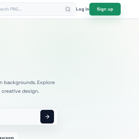
ch PNG
Log in
Sign up
mages
an backgrounds. Explore
 creative design.
assroom