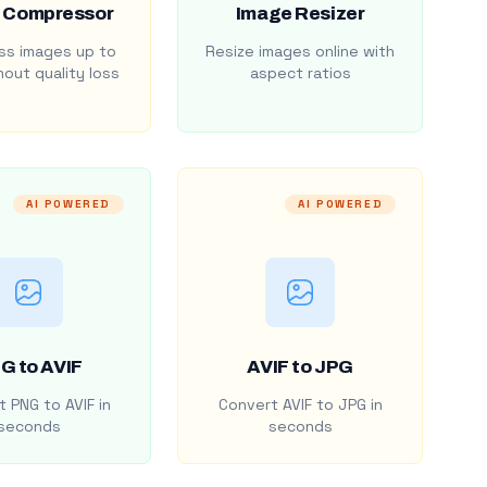
 Compressor
Image Resizer
s images up to
Resize images online with
out quality loss
aspect ratios
AI POWERED
AI POWERED
G to AVIF
AVIF to JPG
 PNG to AVIF in
Convert AVIF to JPG in
seconds
seconds