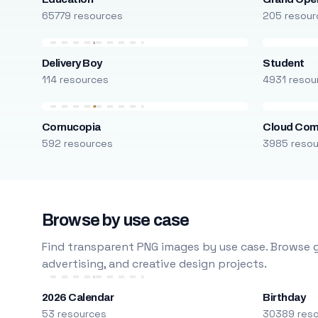
65779 resources
205 resour
Delivery Boy
Student
114 resources
4931 resou
Cornucopia
Cloud Com
592 resources
3985 reso
Browse by use case
Find transparent PNG images by use case. Browse g
advertising, and creative design projects.
2026 Calendar
Birthday
53 resources
30389 res