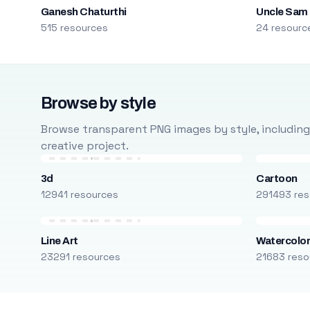
Ganesh Chaturthi
Uncle Sam
515 resources
24 resourc
Browse by style
Browse transparent PNG images by style, including ca
creative project.
3d
Cartoon
12941 resources
291493 res
Line Art
Watercolo
23291 resources
21683 reso