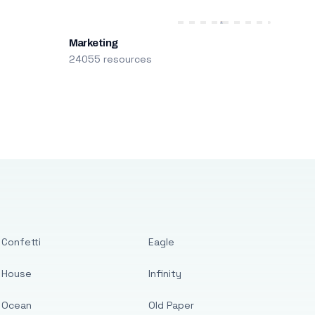
Marketing
24055 resources
Confetti
Eagle
House
Infinity
Ocean
Old Paper