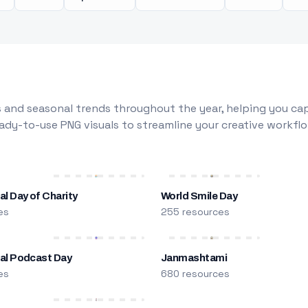
 and seasonal trends throughout the year, helping you capt
dy-to-use PNG visuals to streamline your creative workflo
al Day of Charity
World Smile Day
es
255 resources
nal Podcast Day
Janmashtami
es
680 resources