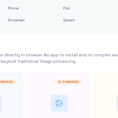
Phone
Pink
Snowman
Splash
s directly in browser. No app to install and no complex wo
y beyond traditional image processing.
POWERED
AI POWERED