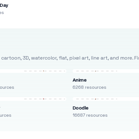
 Day
es
rtoon, 3D, watercolor, flat, pixel art, line art, and more. 
Anime
ources
6268 resources
r
Doodle
urces
16687 resources