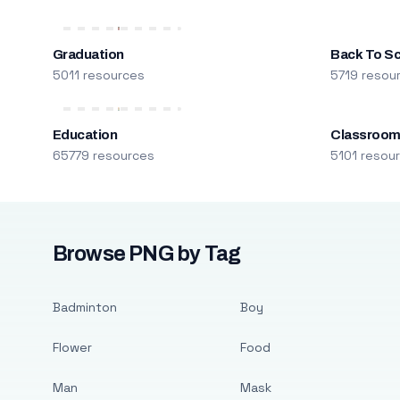
Graduation
Back To S
5011 resources
5719 resou
Education
Classroo
65779 resources
5101 resou
Browse PNG by Tag
Badminton
Boy
Flower
Food
Man
Mask