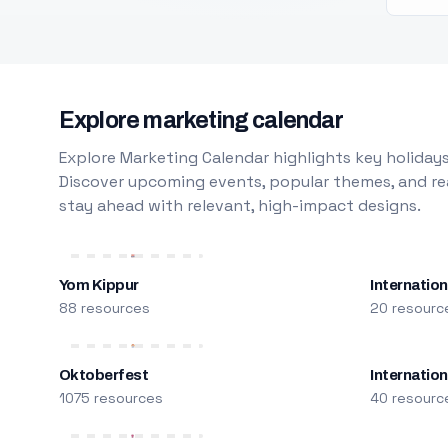
Explore marketing calendar
Explore Marketing Calendar highlights key holidays
Discover upcoming events, popular themes, and rea
stay ahead with relevant, high-impact designs.
Yom Kippur
Internation
88 resources
20 resourc
Oktoberfest
Internatio
1075 resources
40 resourc