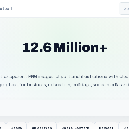
Sear
otball
12.6 Million+
 Transparent PNG I
transparent PNG images, clipart and illustrations with cle
 graphics for business, education, holidays, social media and
n
Books
Spider Web
Jack O Lantern
Harvest
Cl