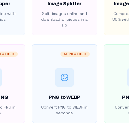
pper
Image Splitter
Image
ine with
Split images online and
Compres
ios
download all pieces in a
80% with
zip
POWERED
AI POWERED
PNG
PNG to WEBP
PN
o PNG in
Convert PNG to WEBP in
Convert
s
seconds