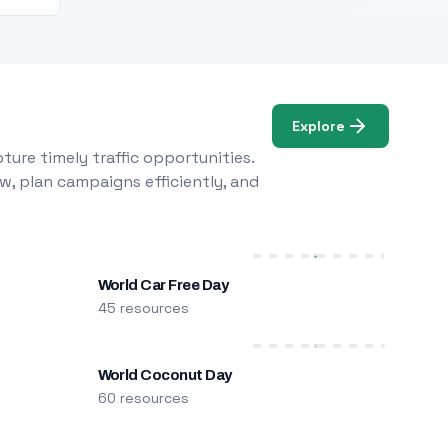
Explore
ure timely traffic opportunities.
w, plan campaigns efficiently, and
World Car Free Day
45 resources
World Coconut Day
60 resources