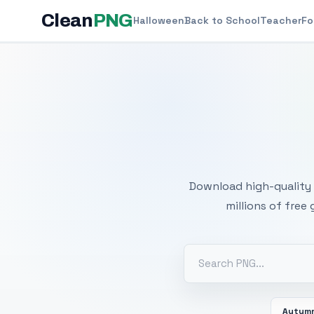
Clean
PNG
Halloween
Back to School
Teacher
Fo
Free
Download high-quality 
millions of free
Autum