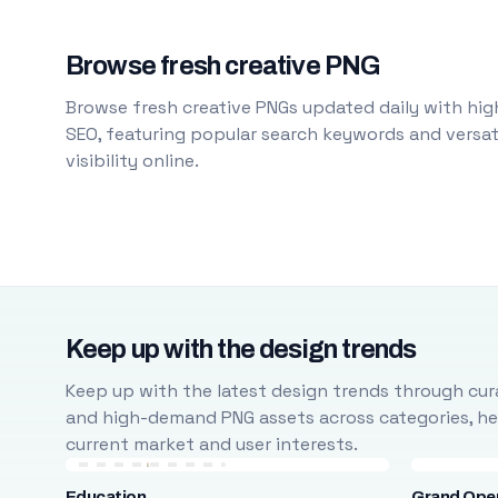
Browse fresh creative PNG
Browse fresh creative PNGs updated daily with high
SEO, featuring popular search keywords and versati
visibility online.
Keep up with the design trends
Keep up with the latest design trends through cura
and high-demand PNG assets across categories, help
current market and user interests.
Education
Grand Ope