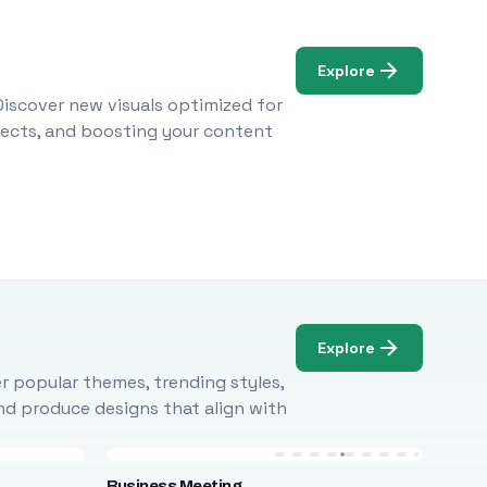
Explore
Discover new visuals optimized for
ojects, and boosting your content
Explore
r popular themes, trending styles,
and produce designs that align with
Business Meeting