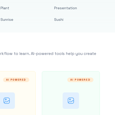
Plant
Presentation
Sunrise
Sushi
rkflow to learn. AI-powered tools help you create
AI POWERED
AI POWERED