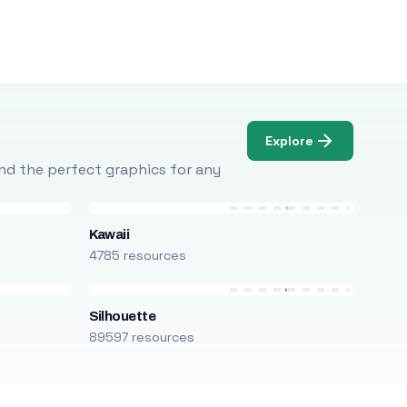
Explore
Find the perfect graphics for any
Kawaii
4785 resources
Silhouette
89597 resources