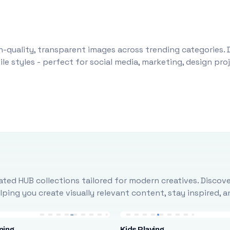
-quality, transparent images across trending categories. 
le styles - perfect for social media, marketing, design pr
ted HUB collections tailored for modern creatives. Discove
ing you create visually relevant content, stay inspired, 
ning
Kids Playing