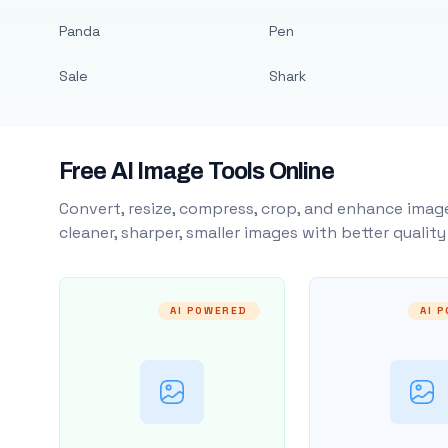
Panda
Pen
Sale
Shark
Free AI Image Tools Online
Convert, resize, compress, crop, and enhance image
cleaner, sharper, smaller images with better qualit
AI POWERED
AI 