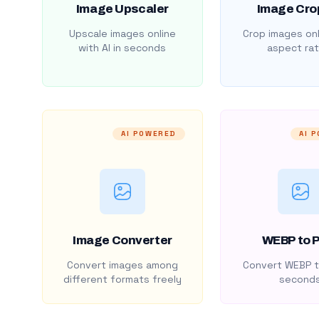
Image Upscaler
Image Cro
Upscale images online
Crop images onl
with AI in seconds
aspect rat
AI POWERED
AI 
Image Converter
WEBP to 
Convert images among
Convert WEBP t
different formats freely
second