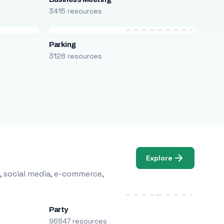
3415 resources
Parking
3128 resources
Explore
, social media, e-commerce,
Party
96847 resources