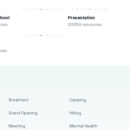
chool
Presentation
rces
23459 resources
m
rces
Breakfast
Camping
Grand Opening
Hiking
Meeting
Mental Health