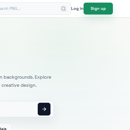
ch PNG
Log in
Sign up
mages
an backgrounds. Explore
 creative design.
Bale