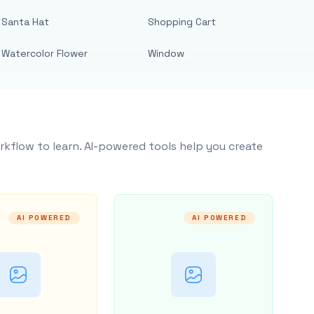
Santa Hat
Shopping Cart
Watercolor Flower
Window
rkflow to learn. AI-powered tools help you create
AI POWERED
AI POWERED