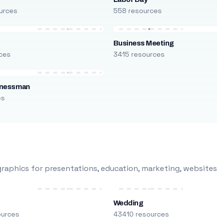
urces
558 resources
Business Meeting
ces
3415 resources
inessman
es
raphics for presentations, education, marketing, websites
Wedding
ources
43410 resources