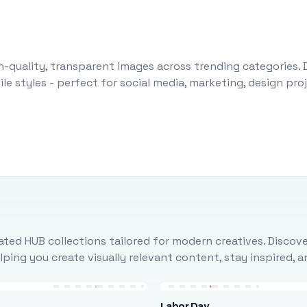
-quality, transparent images across trending categories. 
le styles - perfect for social media, marketing, design pr
ted HUB collections tailored for modern creatives. Discove
ing you create visually relevant content, stay inspired, 
Labor Day