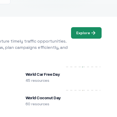
Explore
ure timely traffic opportunities.
w, plan campaigns efficiently, and
World Car Free Day
45 resources
World Coconut Day
60 resources