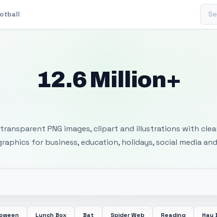
Sear
otball
12.6 Million+
 Transparent PNG I
transparent PNG images, clipart and illustrations with cle
 graphics for business, education, holidays, social media and
loween
Lunch Box
Bat
Spider Web
Reading
Hay 