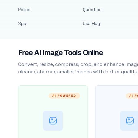
Police
Question
Spa
Usa Flag
Free AI Image Tools Online
Convert, resize, compress, crop, and enhance image
cleaner, sharper, smaller images with better qualit
AI POWERED
AI 