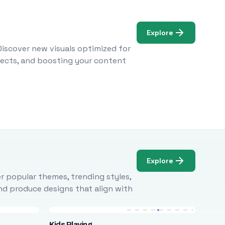
Explore
Discover new visuals optimized for
ojects, and boosting your content
Explore
r popular themes, trending styles,
and produce designs that align with
Kids Playing