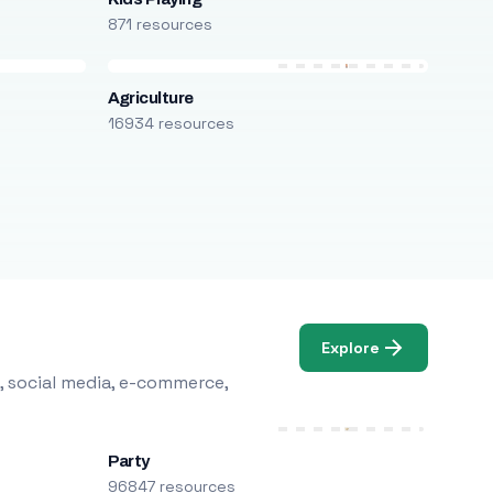
871 resources
Agriculture
16934 resources
Explore
, social media, e-commerce,
Party
96847 resources