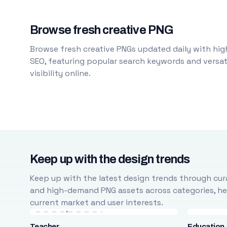
Browse fresh creative PNG
Browse fresh creative PNGs updated daily with high
SEO, featuring popular search keywords and versati
visibility online.
Keep up with the design trends
Keep up with the latest design trends through cura
and high-demand PNG assets across categories, help
current market and user interests.
Teacher
Education