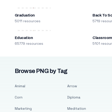
Graduation
Back To S
5011 resources
5719 resou
Education
Classroo
65779 resources
5101 resou
Browse PNG by Tag
Animal
Arrow
Corn
Diploma
Marketing
Meditation