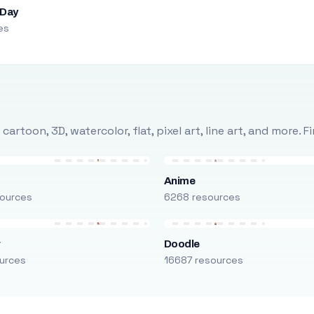
 Day
es
rtoon, 3D, watercolor, flat, pixel art, line art, and more. 
Anime
ources
6268 resources
r
Doodle
urces
16687 resources