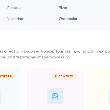
Ramadan
River
Valentine
Watercolor
s directly in browser. No app to install and no complex wo
y beyond traditional image processing.
POWERED
AI POWERED