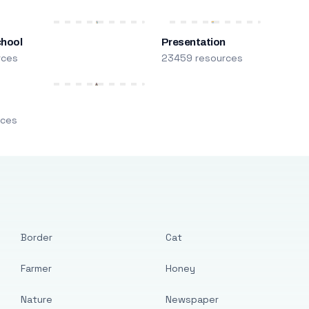
chool
Presentation
rces
23459 resources
m
rces
Border
Cat
Farmer
Honey
Nature
Newspaper