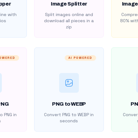
pper
Image Splitter
Image
ine with
Split images online and
Compres
ios
download all pieces in a
80% with
zip
POWERED
AI POWERED
PNG
PNG to WEBP
PN
o PNG in
Convert PNG to WEBP in
Convert
s
seconds