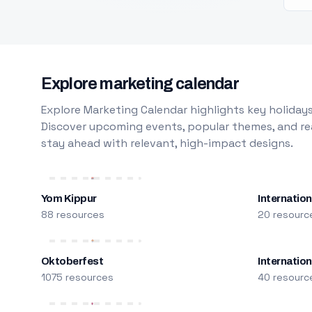
Explore marketing calendar
Explore Marketing Calendar highlights key holidays
Discover upcoming events, popular themes, and rea
stay ahead with relevant, high-impact designs.
Yom Kippur
Internation
88 resources
20 resourc
Oktoberfest
Internatio
1075 resources
40 resourc