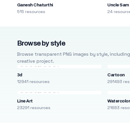
Ganesh Chaturthi
Uncle Sam
515 resources
24 resourc
Browse by style
Browse transparent PNG images by style, including ca
creative project.
3d
Cartoon
12941 resources
291493 res
Line Art
Watercolo
23291 resources
21683 reso