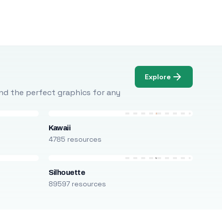
Explore
Find the perfect graphics for any
Kawaii
4785 resources
Silhouette
89597 resources