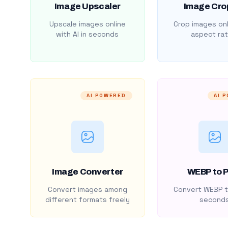
Image Upscaler
Image Cro
Upscale images online
Crop images onl
with AI in seconds
aspect rat
AI POWERED
AI 
Image Converter
WEBP to 
Convert images among
Convert WEBP t
different formats freely
second