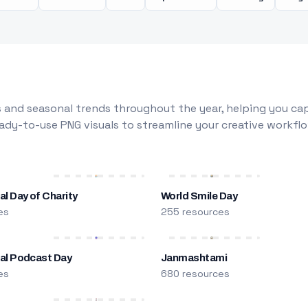
 and seasonal trends throughout the year, helping you capt
dy-to-use PNG visuals to streamline your creative workflo
al Day of Charity
World Smile Day
es
255 resources
nal Podcast Day
Janmashtami
es
680 resources