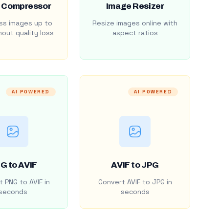
 Compressor
Image Resizer
s images up to
Resize images online with
out quality loss
aspect ratios
AI POWERED
AI POWERED
G to AVIF
AVIF to JPG
 PNG to AVIF in
Convert AVIF to JPG in
seconds
seconds