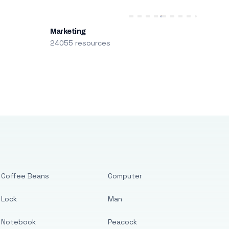
Marketing
24055 resources
Coffee Beans
Computer
Lock
Man
Notebook
Peacock