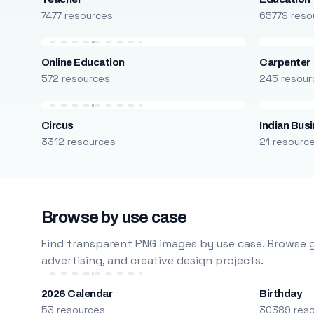
7477 resources
65779 reso
Online Education
Carpenter
572 resources
245 resour
Circus
Indian Bus
3312 resources
21 resourc
Browse by use case
Find transparent PNG images by use case. Browse g
advertising, and creative design projects.
2026 Calendar
Birthday
53 resources
30389 res