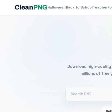
Clean
PNG
Halloween
Back to School
Teacher
Fo
Free
Download high-quality 
millions of free
Hal