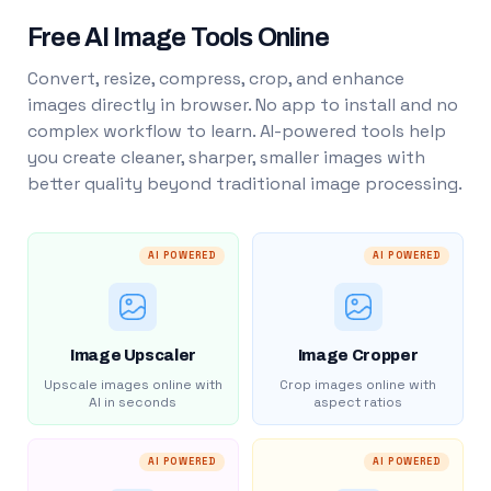
Free AI Image Tools Online
Convert, resize, compress, crop, and enhance
images directly in browser. No app to install and no
complex workflow to learn. AI-powered tools help
you create cleaner, sharper, smaller images with
better quality beyond traditional image processing.
AI POWERED
AI POWERED
Image Upscaler
Image Cropper
Upscale images online with
Crop images online with
AI in seconds
aspect ratios
AI POWERED
AI POWERED