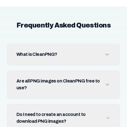
Frequently Asked Questions
What is CleanPNG?
Are all PNG images on CleanPNG free to
use?
Do I need to create an account to
download PNG images?