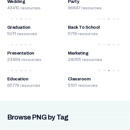
Wedding
Party
43410 resources
96847 resources
Graduation
Back To School
5011 resources
5719 resources
Presentation
Marketing
23459 resources
24055 resources
Education
Classroom
65779 resources
5101 resources
Browse PNG by Tag