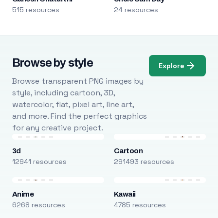
515 resources
24 resources
Browse by style
Explore
Browse transparent PNG images by
style, including cartoon, 3D,
watercolor, flat, pixel art, line art,
and more. Find the perfect graphics
for any creative project.
3d
Cartoon
12941 resources
291493 resources
Anime
Kawaii
6268 resources
4785 resources