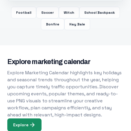
Football
Soccer
Witch
School Backpack
Bonfire
Hay Bale
Explore marketing calendar
Explore Marketing Calendar highlights key holidays
and seasonal trends throughout the year, helping
you capture timely traffic opportunities. Discover
upcoming events, popular themes, and ready-to-
use PNG visuals to streamline your creative
workflow, plan campaigns efficiently, and stay
ahead with relevant, high-impact designs.
Explore