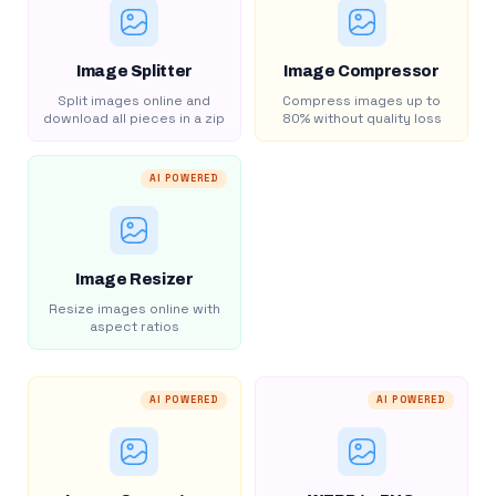
Image Splitter
Image Compressor
Split images online and
Compress images up to
download all pieces in a zip
80% without quality loss
AI POWERED
Image Resizer
Resize images online with
aspect ratios
AI POWERED
AI POWERED