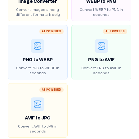
Image Converter
WEBP to PNG
Convert images among
Convert WEBP to PNG in
different formats freely
seconds
AI POWERED
AI POWERED
PNG to WEBP
PNG to AVIF
Convert PNG to WEBP in
Convert PNG to AVIF in
seconds
seconds
AI POWERED
AVIF to JPG
Convert AVIF to JPG in
seconds