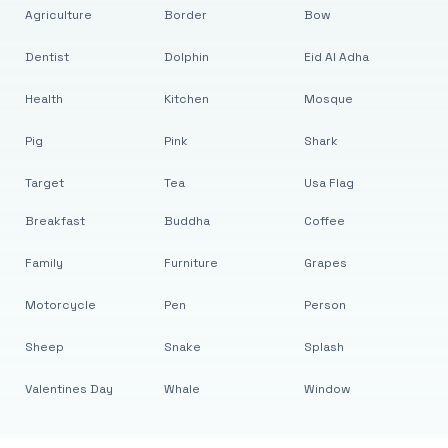
Agriculture
Border
Bow
Dentist
Dolphin
Eid Al Adha
Health
Kitchen
Mosque
Pig
Pink
Shark
Target
Tea
Usa Flag
Breakfast
Buddha
Coffee
Family
Furniture
Grapes
Motorcycle
Pen
Person
Sheep
Snake
Splash
Valentines Day
Whale
Window