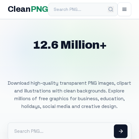
Search PNG
Clean
PNG
12.6 Million+
Free Transparent
PNG Images
Download high-quality transparent PNG images, clipart
and illustrations with clean backgrounds. Explore
millions of free graphics for business, education,
holidays, social media and creative design.