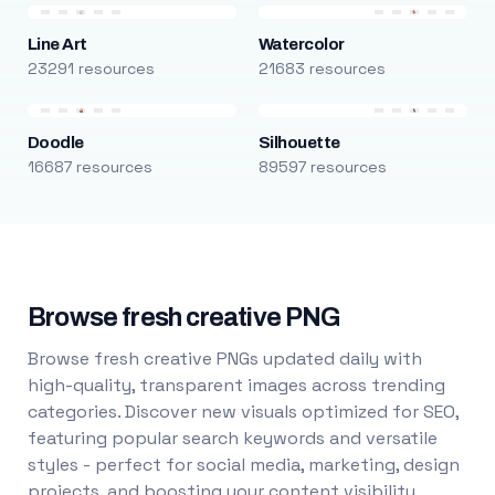
Line Art
Watercolor
23291 resources
21683 resources
Doodle
Silhouette
16687 resources
89597 resources
Browse fresh creative PNG
Browse fresh creative PNGs updated daily with
high-quality, transparent images across trending
categories. Discover new visuals optimized for SEO,
featuring popular search keywords and versatile
styles - perfect for social media, marketing, design
projects, and boosting your content visibility