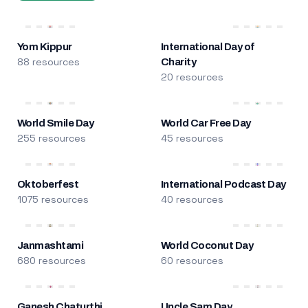
Yom Kippur
International Day of
88 resources
Charity
20 resources
World Smile Day
World Car Free Day
255 resources
45 resources
Oktoberfest
International Podcast Day
1075 resources
40 resources
Janmashtami
World Coconut Day
680 resources
60 resources
Ganesh Chaturthi
Uncle Sam Day