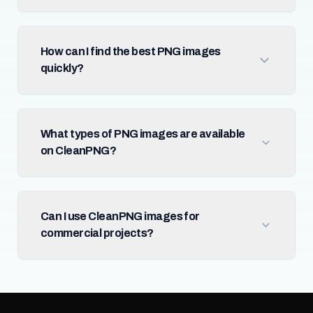
How can I find the best PNG images
quickly?
What types of PNG images are available
on CleanPNG?
Can I use CleanPNG images for
commercial projects?