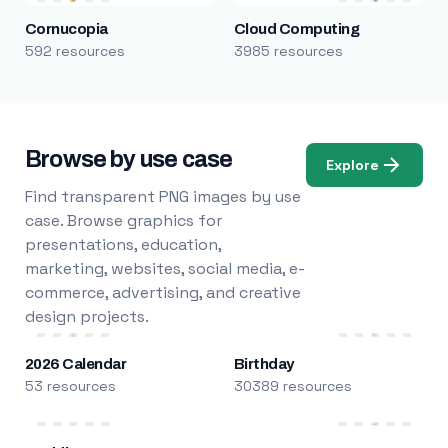
Cornucopia
Cloud Computing
592 resources
3985 resources
Browse by use case
Explore
Find transparent PNG images by use
case. Browse graphics for
presentations, education,
marketing, websites, social media, e-
commerce, advertising, and creative
design projects.
2026 Calendar
Birthday
53 resources
30389 resources