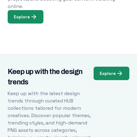
online.
Explore
Keep up with the design
Explore
trends
Keep up with the latest design
trends through curated HUB
collections tailored for modern
creatives. Discover popular themes,
trending styles, and high-demand
PNG assets across categories,