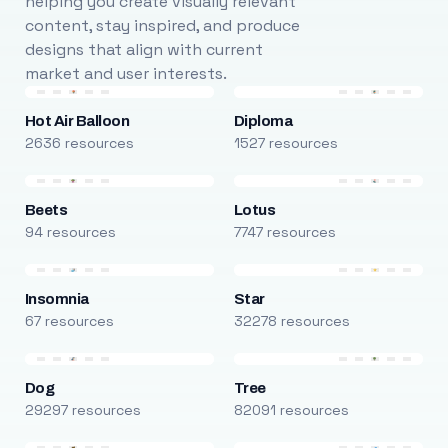
helping you create visually relevant
content, stay inspired, and produce
designs that align with current
market and user interests.
Hot Air Balloon
Diploma
2636 resources
1527 resources
Beets
Lotus
94 resources
7747 resources
Insomnia
Star
67 resources
32278 resources
Dog
Tree
29297 resources
82091 resources