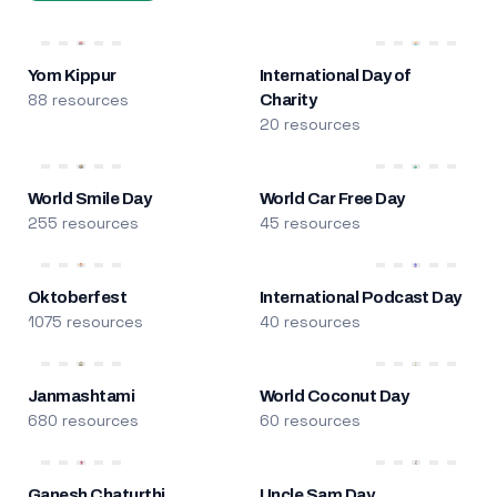
Yom Kippur
International Day of
88 resources
Charity
20 resources
World Smile Day
World Car Free Day
255 resources
45 resources
Oktoberfest
International Podcast Day
1075 resources
40 resources
Janmashtami
World Coconut Day
680 resources
60 resources
Ganesh Chaturthi
Uncle Sam Day