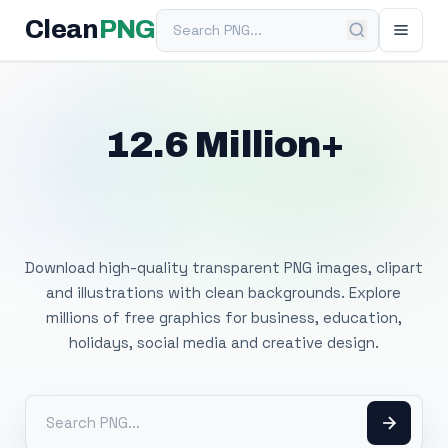
Search PNG
Clean
PNG
12.6 Million+
Free Transparent
PNG Images
Download high-quality transparent PNG images, clipart
and illustrations with clean backgrounds. Explore
millions of free graphics for business, education,
holidays, social media and creative design.