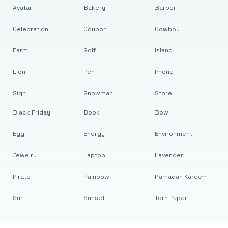
Avatar
Bakery
Barber
Celebration
Coupon
Cowboy
Farm
Golf
Island
Lion
Pen
Phone
Sign
Snowman
Store
Black Friday
Book
Bow
Egg
Energy
Environment
Jewelry
Laptop
Lavender
Pirate
Rainbow
Ramadan Kareem
Sun
Sunset
Torn Paper