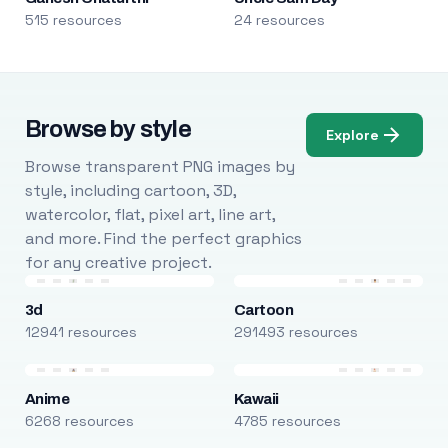
515 resources
24 resources
Browse by style
Explore
Browse transparent PNG images by
style, including cartoon, 3D,
watercolor, flat, pixel art, line art,
and more. Find the perfect graphics
for any creative project.
3d
Cartoon
12941 resources
291493 resources
Anime
Kawaii
6268 resources
4785 resources