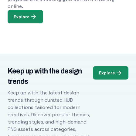
online.
Explore
Keep up with the design
Explore
trends
Keep up with the latest design
trends through curated HUB
collections tailored for modern
creatives. Discover popular themes,
trending styles, and high-demand
PNG assets across categories,