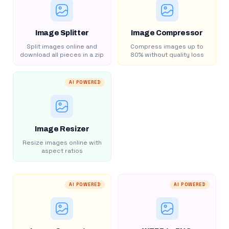
Image Splitter
Image Compressor
Split images online and
Compress images up to
download all pieces in a zip
80% without quality loss
AI POWERED
Image Resizer
Resize images online with
aspect ratios
AI POWERED
AI POWERED