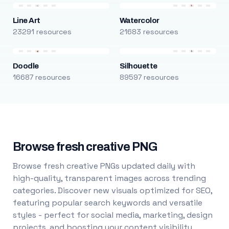
Line Art
Watercolor
23291 resources
21683 resources
Doodle
Silhouette
16687 resources
89597 resources
Browse fresh creative PNG
Browse fresh creative PNGs updated daily with
high-quality, transparent images across trending
categories. Discover new visuals optimized for SEO,
featuring popular search keywords and versatile
styles - perfect for social media, marketing, design
projects, and boosting your content visibility