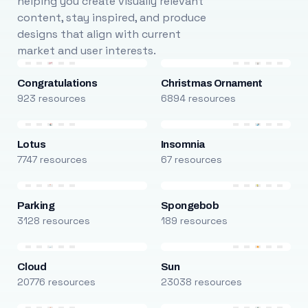
helping you create visually relevant
content, stay inspired, and produce
designs that align with current
market and user interests.
Congratulations
Christmas Ornament
923 resources
6894 resources
Lotus
Insomnia
7747 resources
67 resources
Parking
Spongebob
3128 resources
189 resources
Cloud
Sun
20776 resources
23038 resources