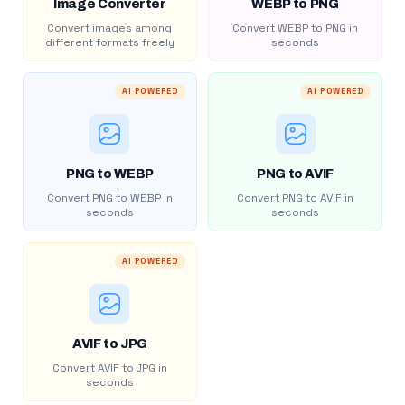
Image Converter
WEBP to PNG
Convert images among
Convert WEBP to PNG in
different formats freely
seconds
AI POWERED
AI POWERED
PNG to WEBP
PNG to AVIF
Convert PNG to WEBP in
Convert PNG to AVIF in
seconds
seconds
AI POWERED
AVIF to JPG
Convert AVIF to JPG in
seconds