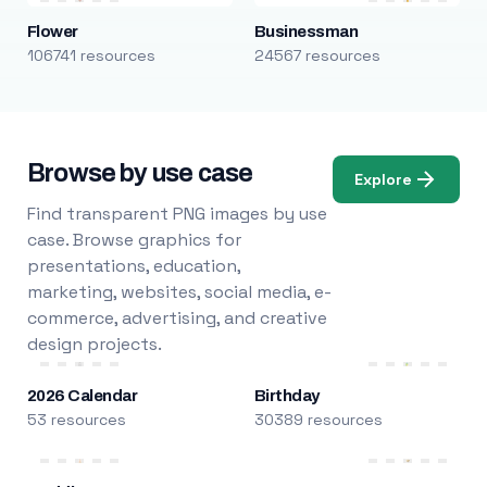
Flower
Businessman
106741 resources
24567 resources
Browse by use case
Explore
Find transparent PNG images by use
case. Browse graphics for
presentations, education,
marketing, websites, social media, e-
commerce, advertising, and creative
design projects.
2026 Calendar
Birthday
53 resources
30389 resources