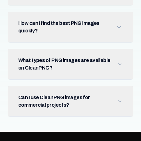
How can I find the best PNG images
quickly?
What types of PNG images are available
on CleanPNG?
Can I use CleanPNG images for
commercial projects?