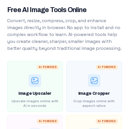
Free AI Image Tools Online
Convert, resize, compress, crop, and enhance
images directly in browser. No app to install and no
complex workflow to learn. AI-powered tools help
you create cleaner, sharper, smaller images with
better quality beyond traditional image processing.
AI POWERED
AI POWERED
Image Upscaler
Image Cropper
Upscale images online with
Crop images online with
AI in seconds
aspect ratios
AI POWERED
AI POWERED