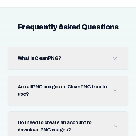
Frequently Asked Questions
What is CleanPNG?
Are all PNG images on CleanPNG free to
use?
Do I need to create an account to
download PNG images?