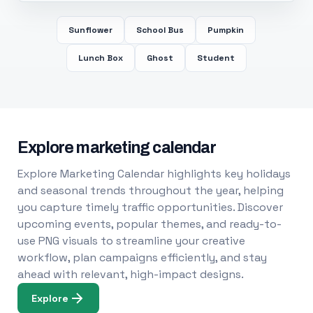
Sunflower
School Bus
Pumpkin
Lunch Box
Ghost
Student
Explore marketing calendar
Explore Marketing Calendar highlights key holidays
and seasonal trends throughout the year, helping
you capture timely traffic opportunities. Discover
upcoming events, popular themes, and ready-to-
use PNG visuals to streamline your creative
workflow, plan campaigns efficiently, and stay
ahead with relevant, high-impact designs.
Explore