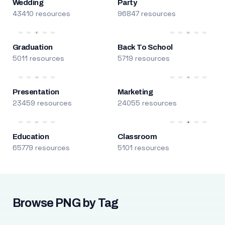
Wedding
Party
43410 resources
96847 resources
Graduation
Back To School
5011 resources
5719 resources
Presentation
Marketing
23459 resources
24055 resources
Education
Classroom
65779 resources
5101 resources
Browse PNG by Tag