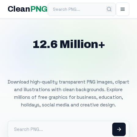
Search PNG
Clean
PNG
12.6 Million+
Free Transparent
PNG Images
Download high-quality transparent PNG images, clipart
and illustrations with clean backgrounds. Explore
millions of free graphics for business, education,
holidays, social media and creative design.