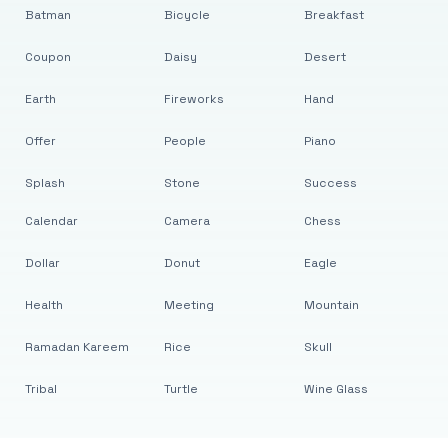
Batman
Bicycle
Breakfast
Coupon
Daisy
Desert
Earth
Fireworks
Hand
Offer
People
Piano
Splash
Stone
Success
Calendar
Camera
Chess
Dollar
Donut
Eagle
Health
Meeting
Mountain
Ramadan Kareem
Rice
Skull
Tribal
Turtle
Wine Glass