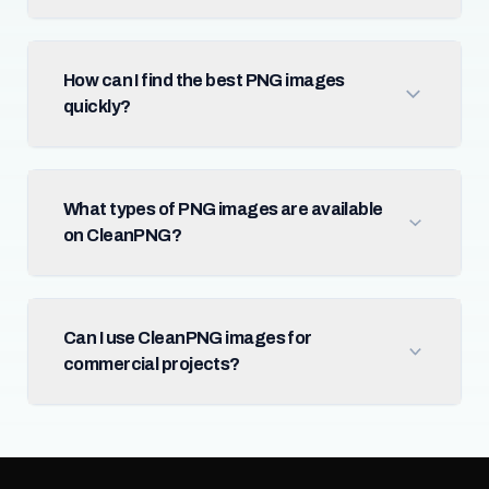
How can I find the best PNG images
quickly?
What types of PNG images are available
on CleanPNG?
Can I use CleanPNG images for
commercial projects?