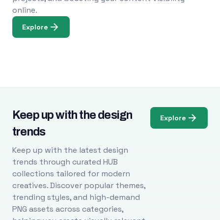
online.
Explore
Keep up with the design
Explore
trends
Keep up with the latest design
trends through curated HUB
collections tailored for modern
creatives. Discover popular themes,
trending styles, and high-demand
PNG assets across categories,