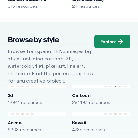
515 resources
24 resources
Browse by style
Explore
Browse transparent PNG images by
style, including cartoon, 3D,
watercolor, flat, pixel art, line art,
and more. Find the perfect graphics
for any creative project.
3d
Cartoon
12941 resources
291493 resources
Anime
Kawaii
6268 resources
4785 resources