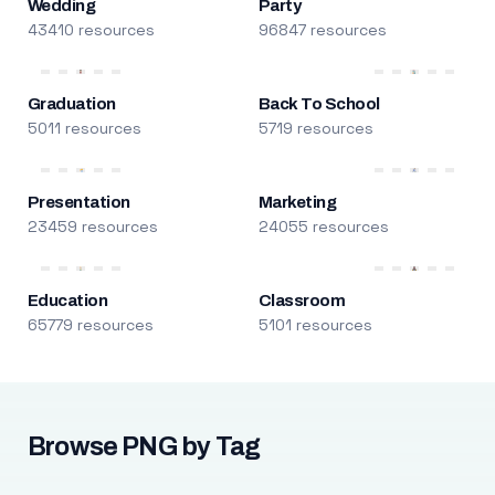
Wedding
Party
43410 resources
96847 resources
Graduation
Back To School
5011 resources
5719 resources
Presentation
Marketing
23459 resources
24055 resources
Education
Classroom
65779 resources
5101 resources
Browse PNG by Tag