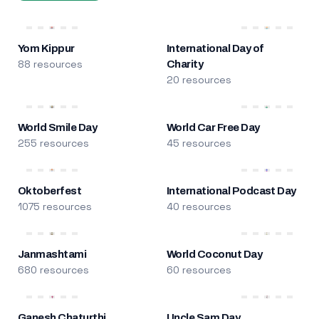
Yom Kippur
International Day of
88 resources
Charity
20 resources
World Smile Day
World Car Free Day
255 resources
45 resources
Oktoberfest
International Podcast Day
1075 resources
40 resources
Janmashtami
World Coconut Day
680 resources
60 resources
Ganesh Chaturthi
Uncle Sam Day