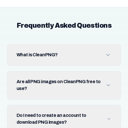
Frequently Asked Questions
What is CleanPNG?
Are all PNG images on CleanPNG free to
use?
Do I need to create an account to
download PNG images?