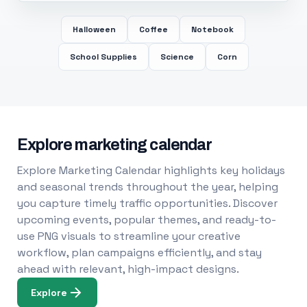
Halloween
Coffee
Notebook
School Supplies
Science
Corn
Explore marketing calendar
Explore Marketing Calendar highlights key holidays
and seasonal trends throughout the year, helping
you capture timely traffic opportunities. Discover
upcoming events, popular themes, and ready-to-
use PNG visuals to streamline your creative
workflow, plan campaigns efficiently, and stay
ahead with relevant, high-impact designs.
Explore