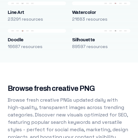
Line Art
Watercolor
23291 resources
21683 resources
Doodle
Silhouette
16687 resources
89597 resources
Browse fresh creative PNG
Browse fresh creative PNGs updated daily with
high-quality, transparent images across trending
categories. Discover new visuals optimized for SEO,
featuring popular search keywords and versatile
styles - perfect for social media, marketing, design
projects, and boosting your content visibility