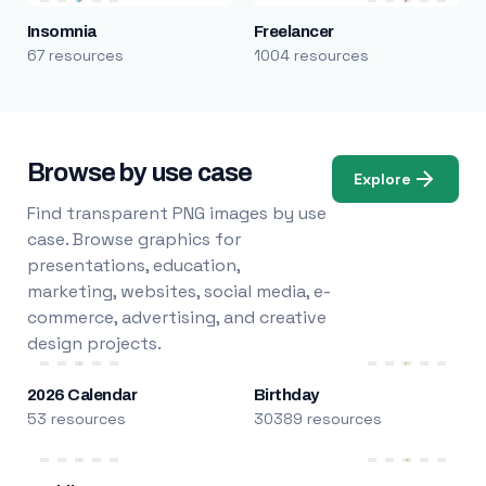
Insomnia
Freelancer
67 resources
1004 resources
Browse by use case
Explore
Find transparent PNG images by use
case. Browse graphics for
presentations, education,
marketing, websites, social media, e-
commerce, advertising, and creative
design projects.
2026 Calendar
Birthday
53 resources
30389 resources