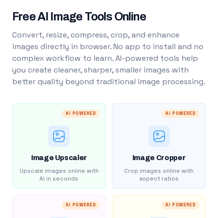
Free AI Image Tools Online
Convert, resize, compress, crop, and enhance
images directly in browser. No app to install and no
complex workflow to learn. AI-powered tools help
you create cleaner, sharper, smaller images with
better quality beyond traditional image processing.
AI POWERED
AI POWERED
Image Upscaler
Image Cropper
Upscale images online with
Crop images online with
AI in seconds
aspect ratios
AI POWERED
AI POWERED