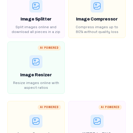
Image Splitter
Image Compressor
Split images online and
Compress images up to
download all pieces in a zip
80% without quality loss
AI POWERED
Image Resizer
Resize images online with
aspect ratios
AI POWERED
AI POWERED