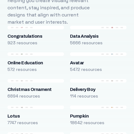
helping you create visually relevant
content, stay inspired, and produce
designs that align with current
market and user interests.
Congratulations
Data Analysis
923 resources
5666 resources
Online Education
Avatar
572 resources
5472 resources
Christmas Ornament
Delivery Boy
6894 resources
114 resources
Lotus
Pumpkin
7747 resources
18642 resources