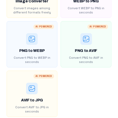
Image Converter
WEBP to PNG
Convert images among
Convert WEBP to PNG in
different formats freely
seconds
AI POWERED
AI POWERED
PNG to WEBP
PNG to AVIF
Convert PNG to WEBP in
Convert PNG to AVIF in
seconds
seconds
AI POWERED
AVIF to JPG
Convert AVIF to JPG in
seconds