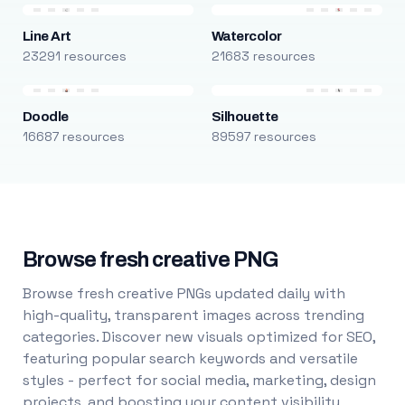
Line Art
Watercolor
23291 resources
21683 resources
Doodle
Silhouette
16687 resources
89597 resources
Browse fresh creative PNG
Browse fresh creative PNGs updated daily with
high-quality, transparent images across trending
categories. Discover new visuals optimized for SEO,
featuring popular search keywords and versatile
styles - perfect for social media, marketing, design
projects, and boosting your content visibility