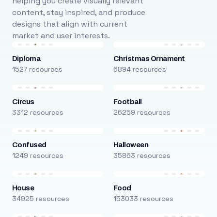
helping you create visually relevant
content, stay inspired, and produce
designs that align with current
market and user interests.
Diploma
Christmas Ornament
1527 resources
6894 resources
Circus
Football
3312 resources
26259 resources
Confused
Halloween
1249 resources
35863 resources
House
Food
34925 resources
153033 resources