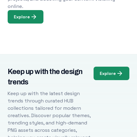
online.
Explore
Keep up with the design
Explore
trends
Keep up with the latest design
trends through curated HUB
collections tailored for modern
creatives. Discover popular themes,
trending styles, and high-demand
PNG assets across categories,