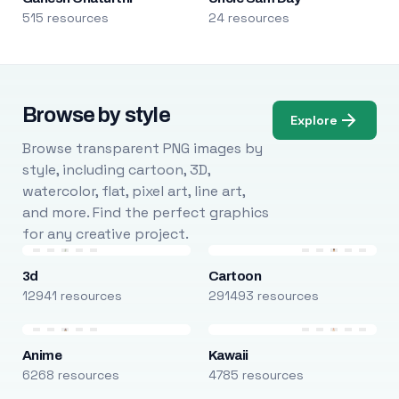
515 resources
24 resources
Browse by style
Explore
Browse transparent PNG images by
style, including cartoon, 3D,
watercolor, flat, pixel art, line art,
and more. Find the perfect graphics
for any creative project.
3d
Cartoon
12941 resources
291493 resources
Anime
Kawaii
6268 resources
4785 resources