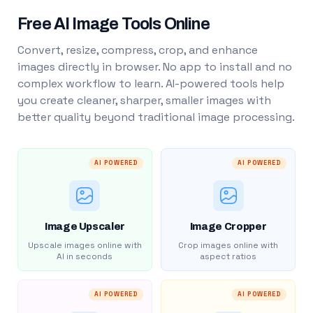
Free AI Image Tools Online
Convert, resize, compress, crop, and enhance
images directly in browser. No app to install and no
complex workflow to learn. AI-powered tools help
you create cleaner, sharper, smaller images with
better quality beyond traditional image processing.
AI POWERED
AI POWERED
Image Upscaler
Image Cropper
Upscale images online with
Crop images online with
AI in seconds
aspect ratios
AI POWERED
AI POWERED