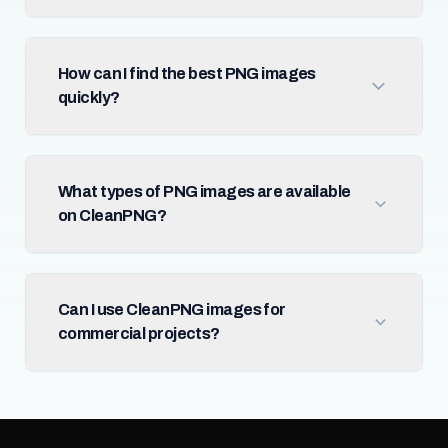
How can I find the best PNG images
quickly?
What types of PNG images are available
on CleanPNG?
Can I use CleanPNG images for
commercial projects?