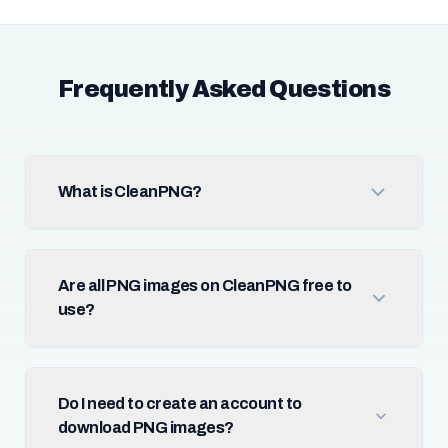
Frequently Asked Questions
What is CleanPNG?
Are all PNG images on CleanPNG free to
use?
Do I need to create an account to
download PNG images?