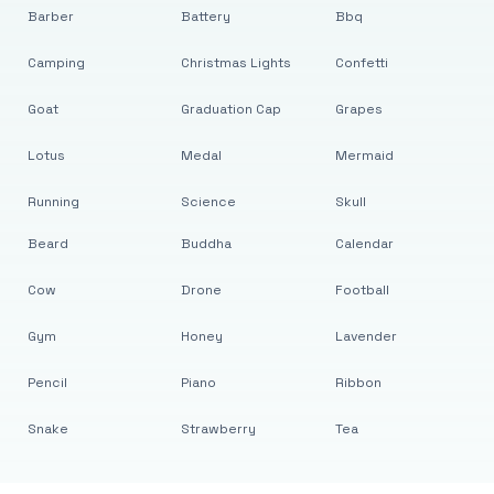
Barber
Battery
Bbq
Camping
Christmas Lights
Confetti
Goat
Graduation Cap
Grapes
Lotus
Medal
Mermaid
Running
Science
Skull
Beard
Buddha
Calendar
Cow
Drone
Football
Gym
Honey
Lavender
Pencil
Piano
Ribbon
Snake
Strawberry
Tea