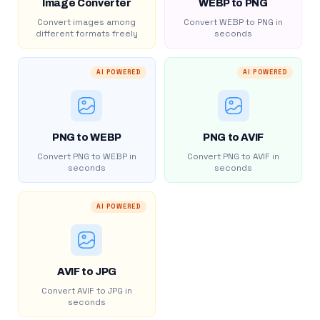
Image Converter
WEBP to PNG
Convert images among
Convert WEBP to PNG in
different formats freely
seconds
AI POWERED
AI POWERED
PNG to WEBP
PNG to AVIF
Convert PNG to WEBP in
Convert PNG to AVIF in
seconds
seconds
AI POWERED
AVIF to JPG
Convert AVIF to JPG in
seconds