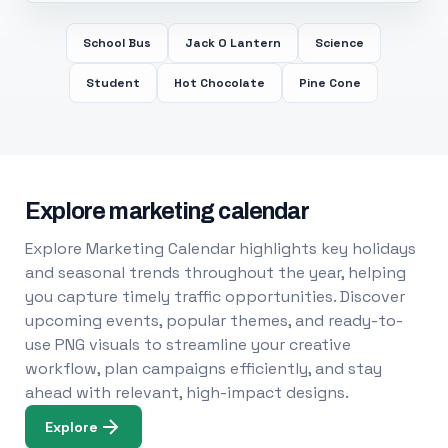
School Bus
Jack O Lantern
Science
Student
Hot Chocolate
Pine Cone
Explore marketing calendar
Explore Marketing Calendar highlights key holidays
and seasonal trends throughout the year, helping
you capture timely traffic opportunities. Discover
upcoming events, popular themes, and ready-to-
use PNG visuals to streamline your creative
workflow, plan campaigns efficiently, and stay
ahead with relevant, high-impact designs.
Explore