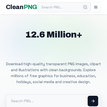
Search PNG
Clean
PNG
12.6 Million+
Free Transparent
PNG Images
Download high-quality transparent PNG images, clipart
and illustrations with clean backgrounds. Explore
millions of free graphics for business, education,
holidays, social media and creative design.