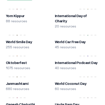
Yom Kippur
International Day of
88 resources
Charity
20 resources
World Smile Day
World Car Free Day
255 resources
45 resources
Oktoberfest
International Podcast Day
1075 resources
40 resources
Janmashtami
World Coconut Day
680 resources
60 resources
Ganesh Chaturthi
Uncle Sam Day