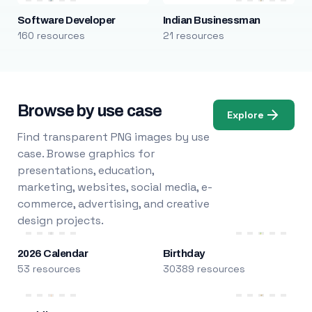
Software Developer
Indian Businessman
160 resources
21 resources
Browse by use case
Explore
Find transparent PNG images by use
case. Browse graphics for
presentations, education,
marketing, websites, social media, e-
commerce, advertising, and creative
design projects.
2026 Calendar
Birthday
53 resources
30389 resources