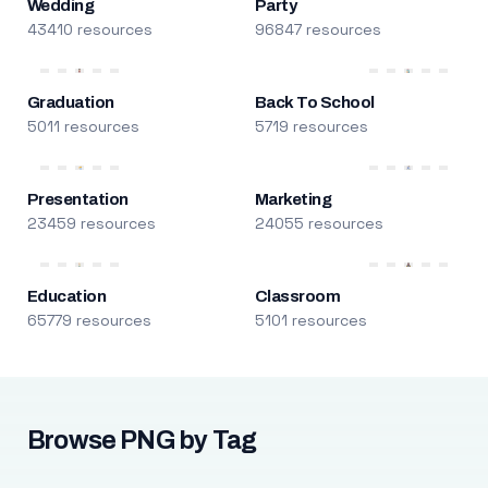
Wedding
Party
43410 resources
96847 resources
Graduation
Back To School
5011 resources
5719 resources
Presentation
Marketing
23459 resources
24055 resources
Education
Classroom
65779 resources
5101 resources
Browse PNG by Tag