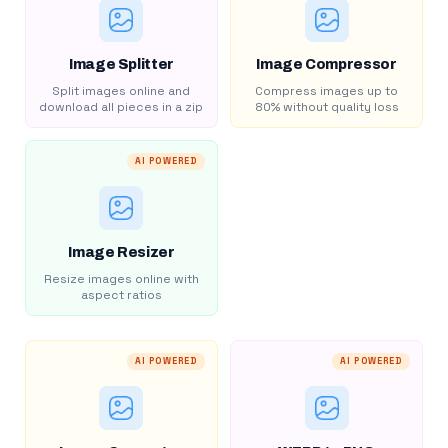
Image Splitter
Image Compressor
Split images online and
Compress images up to
download all pieces in a zip
80% without quality loss
AI POWERED
Image Resizer
Resize images online with
aspect ratios
AI POWERED
AI POWERED