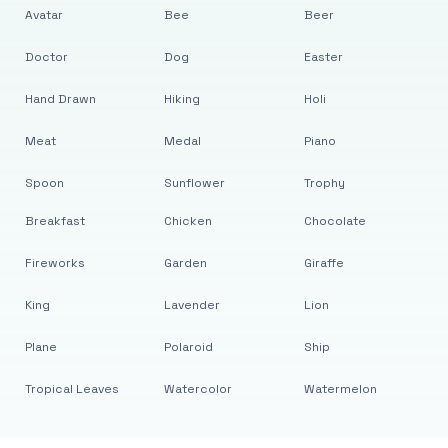
Avatar
Bee
Beer
Doctor
Dog
Easter
Hand Drawn
Hiking
Holi
Meat
Medal
Piano
Spoon
Sunflower
Trophy
Breakfast
Chicken
Chocolate
Fireworks
Garden
Giraffe
King
Lavender
Lion
Plane
Polaroid
Ship
Tropical Leaves
Watercolor
Watermelon