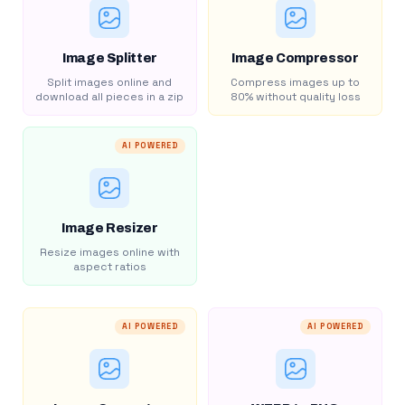
Image Splitter
Image Compressor
Split images online and
Compress images up to
download all pieces in a zip
80% without quality loss
AI POWERED
Image Resizer
Resize images online with
aspect ratios
AI POWERED
AI POWERED