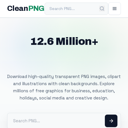
Search PNG
Clean
PNG
12.6 Million+
Free Transparent
PNG Images
Download high-quality transparent PNG images, clipart
and illustrations with clean backgrounds. Explore
millions of free graphics for business, education,
holidays, social media and creative design.