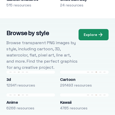
515 resources
24 resources
Browse by style
Explore
Browse transparent PNG images by
style, including cartoon, 3D,
watercolor, flat, pixel art, line art,
and more. Find the perfect graphics
for any creative project.
3d
Cartoon
12941 resources
291493 resources
Anime
Kawaii
6268 resources
4785 resources