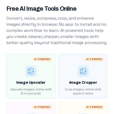
Free AI Image Tools Online
Convert, resize, compress, crop, and enhance
images directly in browser. No app to install and no
complex workflow to learn. AI-powered tools help
you create cleaner, sharper, smaller images with
better quality beyond traditional image processing.
AI POWERED
AI POWERED
Image Upscaler
Image Cropper
Upscale images online with
Crop images online with
AI in seconds
aspect ratios
AI POWERED
AI POWERED