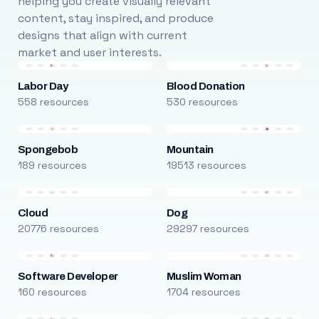
helping you create visually relevant
content, stay inspired, and produce
designs that align with current
market and user interests.
Labor Day
Blood Donation
558 resources
530 resources
Spongebob
Mountain
189 resources
19513 resources
Cloud
Dog
20776 resources
29297 resources
Software Developer
Muslim Woman
160 resources
1704 resources