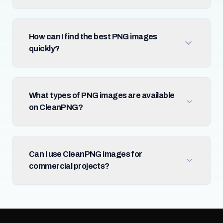
How can I find the best PNG images
quickly?
What types of PNG images are available
on CleanPNG?
Can I use CleanPNG images for
commercial projects?