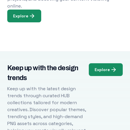
online.
Explore
Keep up with the design
Explore
trends
Keep up with the latest design
trends through curated HUB
collections tailored for modern
creatives. Discover popular themes,
trending styles, and high-demand
PNG assets across categories,