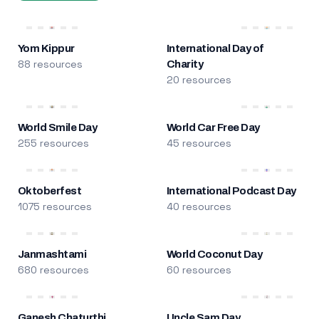
Yom Kippur
International Day of
88 resources
Charity
20 resources
World Smile Day
World Car Free Day
255 resources
45 resources
Oktoberfest
International Podcast Day
1075 resources
40 resources
Janmashtami
World Coconut Day
680 resources
60 resources
Ganesh Chaturthi
Uncle Sam Day