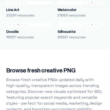
Line Art
Watercolor
23291 resources
21683 resources
Doodle
Silhouette
16687 resources
89597 resources
Browse fresh creative PNG
Browse fresh creative PNGs updated daily with
high-quality, transparent images across trending
categories. Discover new visuals optimized for SEO,
featuring popular search keywords and versatile
styles - perfect for social media, marketing, design
projects, and boosting your content visibility