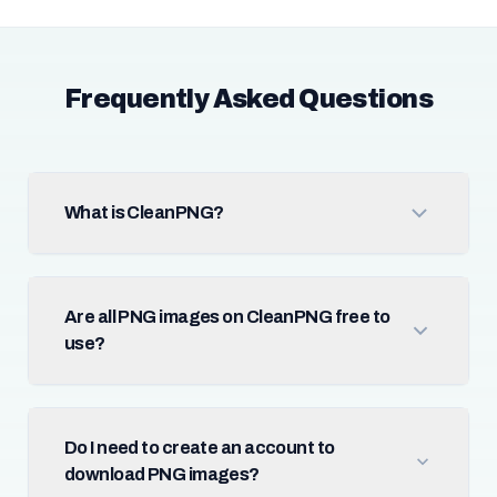
Frequently Asked Questions
What is CleanPNG?
Are all PNG images on CleanPNG free to
use?
Do I need to create an account to
download PNG images?