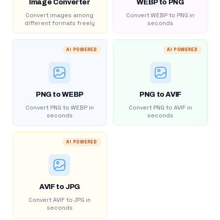
Image Converter
WEBP to PNG
Convert images among
Convert WEBP to PNG in
different formats freely
seconds
AI POWERED
AI POWERED
PNG to WEBP
PNG to AVIF
Convert PNG to WEBP in
Convert PNG to AVIF in
seconds
seconds
AI POWERED
AVIF to JPG
Convert AVIF to JPG in
seconds