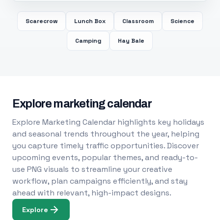
Scarecrow
Lunch Box
Classroom
Science
Camping
Hay Bale
Explore marketing calendar
Explore Marketing Calendar highlights key holidays
and seasonal trends throughout the year, helping
you capture timely traffic opportunities. Discover
upcoming events, popular themes, and ready-to-
use PNG visuals to streamline your creative
workflow, plan campaigns efficiently, and stay
ahead with relevant, high-impact designs.
Explore