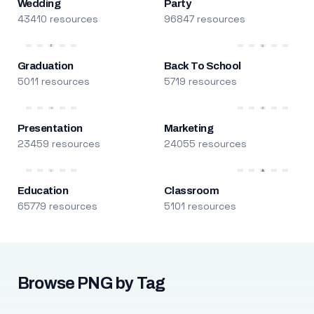
Wedding
Party
43410 resources
96847 resources
Graduation
Back To School
5011 resources
5719 resources
Presentation
Marketing
23459 resources
24055 resources
Education
Classroom
65779 resources
5101 resources
Browse PNG by Tag