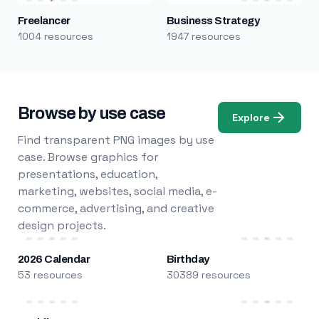
Freelancer
Business Strategy
1004 resources
1947 resources
Browse by use case
Explore
Find transparent PNG images by use
case. Browse graphics for
presentations, education,
marketing, websites, social media, e-
commerce, advertising, and creative
design projects.
2026 Calendar
Birthday
53 resources
30389 resources